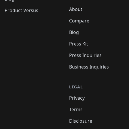
About
Product Versus
Compare
Blog
Press Kit
Press Inquiries
Business Inquiries
LEGAL
Privacy
Terms
Disclosure