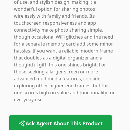
of use, and stylish design, making it a
wonderful option for sharing photos
wirelessly with family and friends. Its
touchscreen responsiveness and app
connectivity make photo sharing simple,
though occasional WiFi glitches and the need
for a separate memory card add some minor
hassles. If you want a reliable, modern frame
that doubles as a digital organizer and a
thoughtful gift, this one shines bright. For
those seeking a larger screen or more
advanced multimedia features, consider
exploring other higher-end frames, but this
one scores high on value and functionality for
everyday use.
Ask Agent About This Product