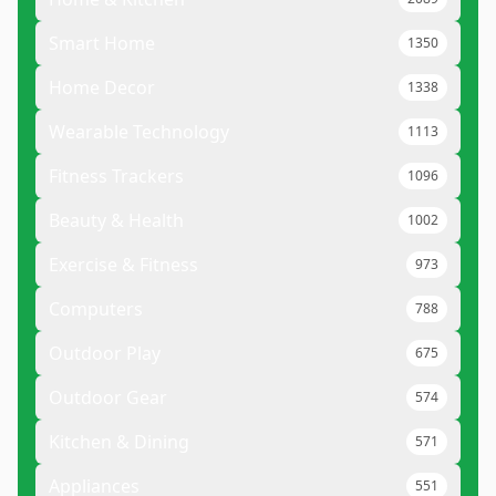
Smart Home
1350
Home Decor
1338
Wearable Technology
1113
Fitness Trackers
1096
Beauty & Health
1002
Exercise & Fitness
973
Computers
788
Outdoor Play
675
Outdoor Gear
574
Kitchen & Dining
571
Appliances
551