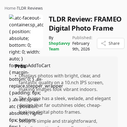
Home
›
TLDR Reviews
TLDR Review:
FRAMEO
Digital Photo Frame
By
Published:
ShopSavvy
February
Share
Team
9th, 2026
Pros
•
Displays photos with bright, clear, and
fantastic quality on a 10.nch IPS screen,
making images look vibrant indoors.
•
The frame has a sleek, welade, and elegant
design that far outshines older, cheap-
looking digital photo frames.
•
Setup is simple and straightforward,