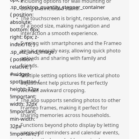
including options for wall mounting or
using the included stand.
•
The touchscreen is bright, responsive, and
of a good size, making navigation and
interaction a smooth experience.
•
Syncing with smartphones and the Frameo
app is generally easy, allowing quick photo
uploads and sharing with family and
friends.
•
Multiple setting options like vertical photo
adjustment help pictures fit perfectly
without awkward cropping.
•
The app supports sending photos to other
Frameo frames, making it perfect for
sharing memories across households.
•
Functions beyond photo display by letting
users add reminders and calendar events,