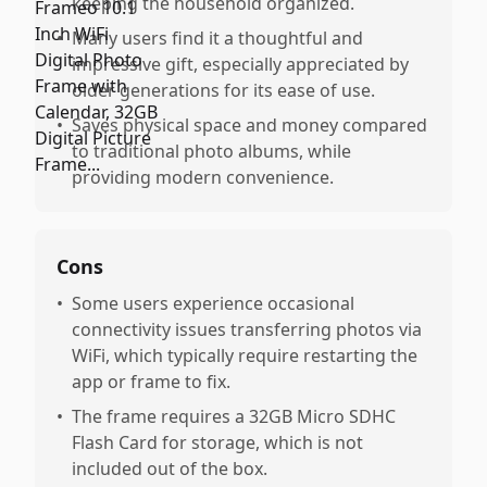
keeping the household organized.
•
Many users find it a thoughtful and
impressive gift, especially appreciated by
older generations for its ease of use.
•
Saves physical space and money compared
to traditional photo albums, while
providing modern convenience.
Cons
•
Some users experience occasional
connectivity issues transferring photos via
WiFi, which typically require restarting the
app or frame to fix.
•
The frame requires a 32GB Micro SDHC
Flash Card for storage, which is not
included out of the box.