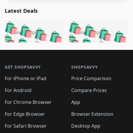
Latest Deals
️
🛍️
🛍️
🛍️
🛍️
🛍️
🛍️
🛍️
🛍️
🛍️
️
🛍️
4 months ago
4 months ago
🛍️

🛍️
🛍️
🛍️
🛍️
🛍️
🛍️
🛍️
🛍️
🛍️
🛍️
🛍️
🛍️

🛍️
🛍️
🛍️
🛍️
🛍️
Footer 1
🛍️
🛍️
🛍️
🛍️
🛍️
🛍️
🛍️
🛍
🛍️
🛍️
🛍️
🛍️
🛍️
🛍️
GET SHOPSAVVY
SHOPSAVVY
🛍️
🛍️
🛍️
🛍️
🛍️
🛍️
🛍
️
🛍️
🛍️
🛍️
🛍️
For iPhone or iPad
Price Comparison
🛍️
🛍️
🛍️
🛍️
🛍️
🛍️
🛍️
🛍️
️
🛍️
🛍️
For Android
Compare Prices
🛍️
🛍️
🛍️
🛍️
🛍️
🛍️
🛍️
🛍️
🛍️
🛍️
️
🛍️
For Chrome Browser
App
🛍️
🛍️
🛍️
🛍️
🛍️
🛍️
🛍️
🛍️
🛍️
🛍️
For Edge Browser
Browser Extension
🛍️

🛍️
For Safari Browser
Desktop App