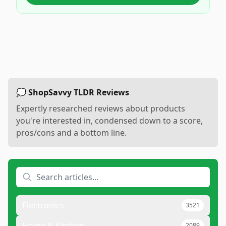
💭 ShopSavvy TLDR Reviews
Expertly researched reviews about products
you're interested in, condensed down to a score,
pros/cons and a bottom line.
Electronics
3521
Home & Kitchen
2089