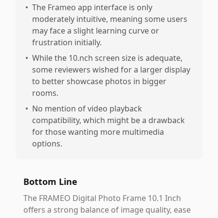
•
The Frameo app interface is only
moderately intuitive, meaning some users
may face a slight learning curve or
frustration initially.
•
While the 10.nch screen size is adequate,
some reviewers wished for a larger display
to better showcase photos in bigger
rooms.
•
No mention of video playback
compatibility, which might be a drawback
for those wanting more multimedia
options.
Bottom Line
The FRAMEO Digital Photo Frame 10.1 Inch
offers a strong balance of image quality, ease