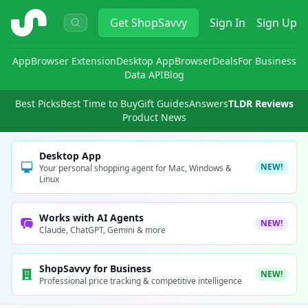
ShopSavvy
Get
ShopSavvy
Sign In
Sign Up
App
Browser Extension
Desktop App
Browser
Deals
For Business
Data API
Blog
Best Picks
Best Time to Buy
Gift Guides
Answers
TLDR Reviews
Product News
Desktop App
NEW!
Your personal shopping agent for Mac, Windows &
Linux
Works with AI Agents
NEW!
Claude, ChatGPT, Gemini & more
ShopSavvy for Business
NEW!
Professional price tracking & competitive intelligence