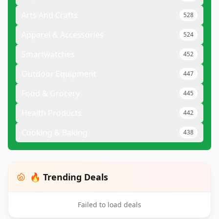
Arts And Crafts
528
Apparel & Accessories
524
Smartwatches
452
Outdoor Equipment
447
Food & Grocery
445
Health Products
442
Cooking & Baking
438
🔥 Trending Deals
Failed to load deals