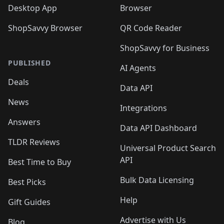
Desktop App
Browser
ShopSavvy Browser
QR Code Reader
ShopSavvy for Business
PUBLISHED
AI Agents
Deals
Data API
News
Integrations
Answers
Data API Dashboard
TLDR Reviews
Universal Product Search
API
Best Time to Buy
Bulk Data Licensing
Best Picks
Help
Gift Guides
Advertise with Us
Blog