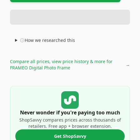
How we researched this
Compare all prices, view price history & more for
→
FRAMEO Digital Photo Frame
Never wonder if you're paying too much
ShopSavvy compares prices across thousands of
retailers. Free app + browser extension.
Get ShopSavvy