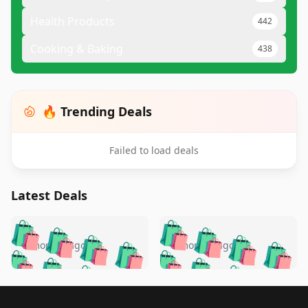
Health Products
442
Cooking & Baking
438
🔥 Trending Deals
Failed to load deals
Latest Deals
️
🛍️
🛍️
🛍️
🛍️
🛍️
🛍️
🛍️
🛍️
🛍️
️
🛍️
5 months ago
5 months ago
🛍️

🛍️
🛍️
🛍️
🛍️
🛍️
🛍️
🛍️
🛍️
🛍️
🛍️
🛍️
🛍️

🛍️
🛍️
🛍️
🛍️
🛍️
Footer 1