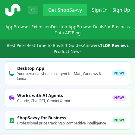
ShopSavvy
Get
ShopSavvy
Sign In
Sign Up
App
Browser Extension
Desktop App
Browser
Deals
For Business
Data API
Blog
Best Picks
Best Time to Buy
Gift Guides
Answers
TLDR Reviews
Product News
Desktop App
NEW!
Your personal shopping agent for Mac, Windows &
Linux
Works with AI Agents
NEW!
Claude, ChatGPT, Gemini & more
ShopSavvy for Business
NEW!
Professional price tracking & competitive intelligence