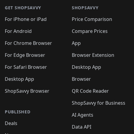
🛍️
🛍️
🛍️
🛍️
🛍️
🛍️
🛍️
🛍
🛍️
🛍️
🛍️
🛍️
🛍️
🛍️
GET SHOPSAVVY
SHOPSAVVY
🛍️
🛍️
🛍️
🛍️
🛍️
🛍️
🛍
️
🛍️
🛍️
🛍️
🛍️
For iPhone or iPad
Price Comparison
🛍️
🛍️
🛍️
🛍️
🛍️
🛍️
🛍️
🛍️
️
🛍️
🛍️
For Android
Compare Prices
🛍️
🛍️
🛍️
🛍️
🛍️
🛍️
🛍️
🛍️
🛍️
🛍️
️
🛍️
For Chrome Browser
App
🛍️
🛍️
🛍️
🛍️
🛍️
🛍️
🛍️
🛍️
🛍️
🛍️
For Edge Browser
Browser Extension
🛍️

🛍️
For Safari Browser
Desktop App
Desktop App
Browser
ShopSavvy Browser
QR Code Reader
ShopSavvy for Business
PUBLISHED
AI Agents
Deals
Data API