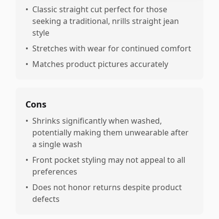
•
Classic straight cut perfect for those
seeking a traditional, nrills straight jean
style
•
Stretches with wear for continued comfort
•
Matches product pictures accurately
Cons
•
Shrinks significantly when washed,
potentially making them unwearable after
a single wash
•
Front pocket styling may not appeal to all
preferences
•
Does not honor returns despite product
defects