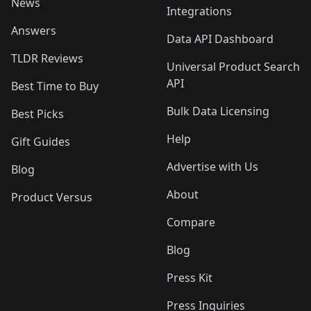
News
Integrations
Answers
Data API Dashboard
TLDR Reviews
Universal Product Search
API
Best Time to Buy
Bulk Data Licensing
Best Picks
Help
Gift Guides
Advertise with Us
Blog
About
Product Versus
Compare
Blog
Press Kit
Press Inquiries