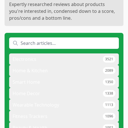
Expertly researched reviews about products
you're interested in, condensed down to a score,
pros/cons and a bottom line.
Electronics
3521
Home & Kitchen
2089
Smart Home
1350
Home Decor
1338
Wearable Technology
1113
Fitness Trackers
1096
Beauty & Health
1002