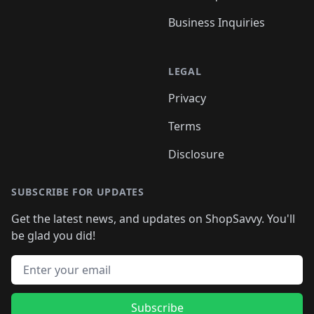
Business Inquiries
LEGAL
Privacy
Terms
Disclosure
SUBSCRIBE FOR UPDATES
Get the latest news, and updates on ShopSavvy. You'll
be glad you did!
Email address
Subscribe