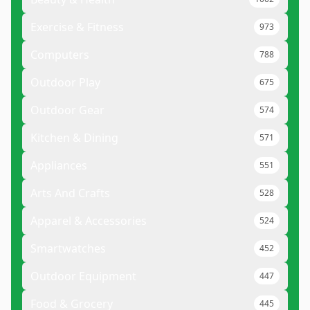
Exercise & Fitness
973
Computers
788
Outdoor Play
675
Outdoor Gear
574
Kitchen & Dining
571
Appliances
551
Arts And Crafts
528
Apparel & Accessories
524
Smartwatches
452
Outdoor Equipment
447
Food & Grocery
445