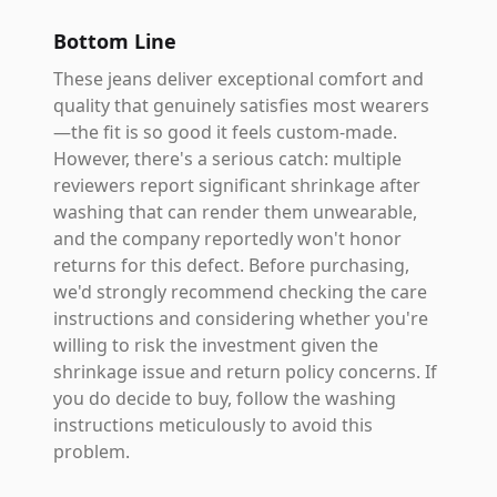
Bottom Line
These jeans deliver exceptional comfort and
quality that genuinely satisfies most wearers
—the fit is so good it feels custom-made.
However, there's a serious catch: multiple
reviewers report significant shrinkage after
washing that can render them unwearable,
and the company reportedly won't honor
returns for this defect. Before purchasing,
we'd strongly recommend checking the care
instructions and considering whether you're
willing to risk the investment given the
shrinkage issue and return policy concerns. If
you do decide to buy, follow the washing
instructions meticulously to avoid this
problem.