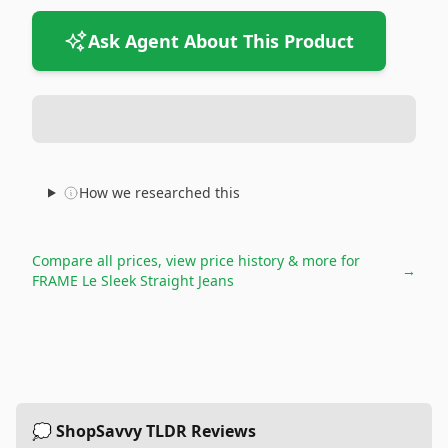
Ask Agent About This Product
How we researched this
Compare all prices, view price history & more for
→
FRAME Le Sleek Straight Jeans
💭 ShopSavvy TLDR Reviews