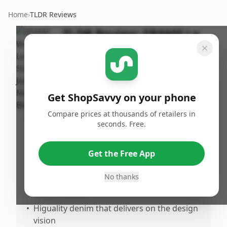
Home
›
TLDR Reviews
TLDR Review:
FRAME Le
Sleek Straight Jeans
By
Published:
ShopSavvy
December
Share
Team
31st, 2025
Get ShopSavvy on your phone
Compare prices at thousands of retailers in
Pros
seconds. Free.
•
Soft but sturdy material that holds up well
•
Amazingly comfortable fit with an
Get the Free App
exceptional feel like a custom garment
No thanks
•
True to size with flattering overall shape
and silhouette
•
Higuality denim that delivers on the design
vision