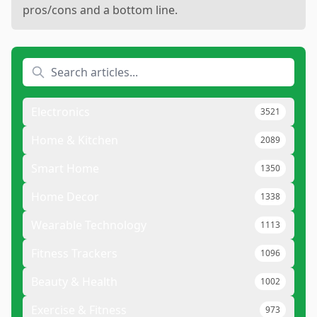
pros/cons and a bottom line.
Electronics
3521
Home & Kitchen
2089
Smart Home
1350
Home Decor
1338
Wearable Technology
1113
Fitness Trackers
1096
Beauty & Health
1002
Exercise & Fitness
973