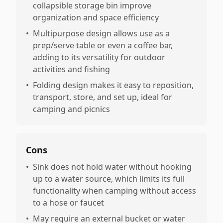
collapsible storage bin improve
organization and space efficiency
•
Multipurpose design allows use as a
prep/serve table or even a coffee bar,
adding to its versatility for outdoor
activities and fishing
•
Folding design makes it easy to reposition,
transport, store, and set up, ideal for
camping and picnics
Cons
•
Sink does not hold water without hooking
up to a water source, which limits its full
functionality when camping without access
to a hose or faucet
•
May require an external bucket or water