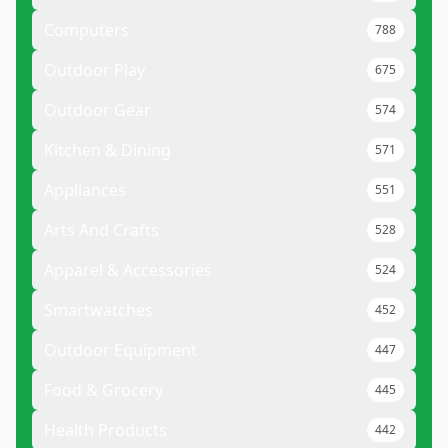
Computers
788
Outdoor Play
675
Outdoor Gear
574
Kitchen & Dining
571
Appliances
551
Arts And Crafts
528
Apparel & Accessories
524
Smartwatches
452
Outdoor Equipment
447
Food & Grocery
445
Health Products
442