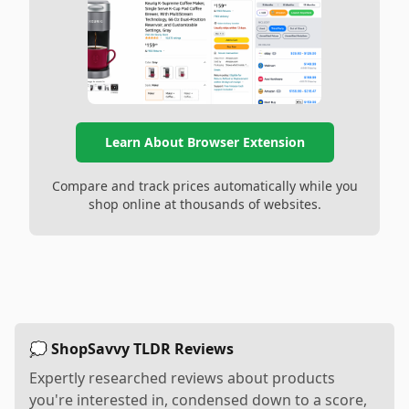
Learn About Browser Extension
Compare and track prices automatically while you
shop online at thousands of websites.
💭 ShopSavvy TLDR Reviews
Expertly researched reviews about products
you're interested in, condensed down to a score,