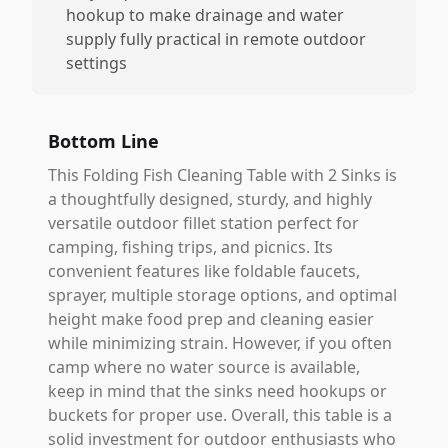
hookup to make drainage and water
supply fully practical in remote outdoor
settings
Bottom Line
This Folding Fish Cleaning Table with 2 Sinks is
a thoughtfully designed, sturdy, and highly
versatile outdoor fillet station perfect for
camping, fishing trips, and picnics. Its
convenient features like foldable faucets,
sprayer, multiple storage options, and optimal
height make food prep and cleaning easier
while minimizing strain. However, if you often
camp where no water source is available,
keep in mind that the sinks need hookups or
buckets for proper use. Overall, this table is a
solid investment for outdoor enthusiasts who