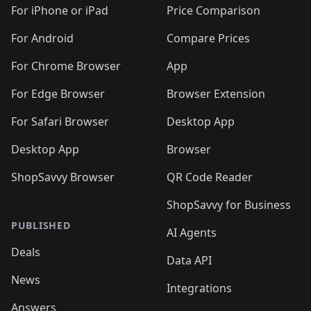
🛍️
🛍️
🛍️
🛍️
🛍
️
🛍️
🛍️
🛍️
🛍️
For iPhone or iPad
Price Comparison
🛍️
🛍️
🛍️
🛍️
🛍️
🛍️
🛍️
🛍️
️
🛍️
🛍️
For Android
Compare Prices
🛍️
🛍️
🛍️
🛍️
🛍️
🛍️
🛍️
🛍️
🛍️
🛍️
️
🛍️
For Chrome Browser
App
🛍️
🛍️
🛍️
🛍️
🛍️
🛍️
🛍️
🛍️
🛍️
🛍️
For Edge Browser
Browser Extension
🛍️

🛍️
For Safari Browser
Desktop App
Desktop App
Browser
ShopSavvy Browser
QR Code Reader
ShopSavvy for Business
PUBLISHED
AI Agents
Deals
Data API
News
Integrations
Answers