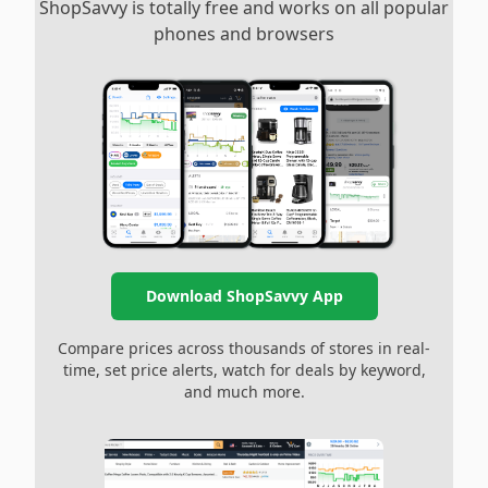
ShopSavvy is totally free and works on all popular
phones and browsers
Download ShopSavvy App
Compare prices across thousands of stores in real-
time, set price alerts, watch for deals by keyword,
and much more.