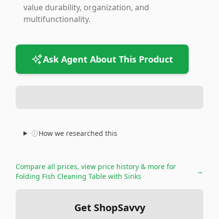
value durability, organization, and
multifunctionality.
Ask Agent About This Product
How we researched this
Compare all prices, view price history & more for
→
Folding Fish Cleaning Table with Sinks
Get ShopSavvy