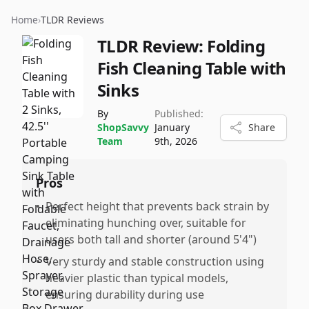
Home
›
TLDR Reviews
TLDR Review:
Folding
Fish Cleaning Table with
Sinks
By
Published:
ShopSavvy
January
Share
Team
9th, 2026
Pros
•
Perfect height that prevents back strain by
eliminating hunching over, suitable for
users both tall and shorter (around 5'4")
•
Very sturdy and stable construction using
heavier plastic than typical models,
ensuring durability during use