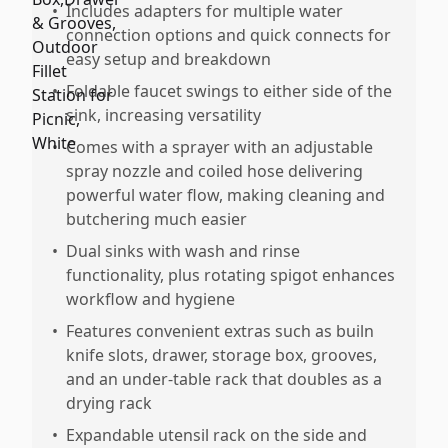
•
Includes adapters for multiple water
connection options and quick connects for
easy setup and breakdown
•
Foldable faucet swings to either side of the
sink, increasing versatility
•
Comes with a sprayer with an adjustable
spray nozzle and coiled hose delivering
powerful water flow, making cleaning and
butchering much easier
•
Dual sinks with wash and rinse
functionality, plus rotating spigot enhances
workflow and hygiene
•
Features convenient extras such as builn
knife slots, drawer, storage box, grooves,
and an under-table rack that doubles as a
drying rack
•
Expandable utensil rack on the side and