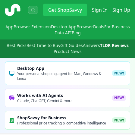
ShopSavvy
Get
ShopSavvy
Sign In
Sign Up
App
Browser Extension
Desktop App
Browser
Deals
For Business
Data API
Blog
Best Picks
Best Time to Buy
Gift Guides
Answers
TLDR Reviews
Product News
Desktop App
NEW!
Your personal shopping agent for Mac, Windows &
Linux
Works with AI Agents
NEW!
Claude, ChatGPT, Gemini & more
ShopSavvy for Business
NEW!
Professional price tracking & competitive intelligence