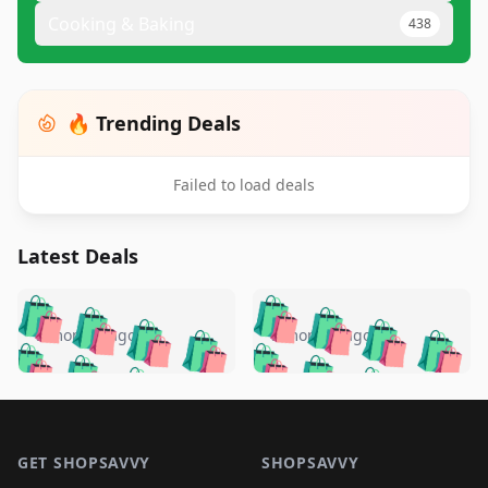
Cooking & Baking
438
🔥 Trending Deals
Failed to load deals
Latest Deals
️
🛍️
🛍️
🛍️
🛍️
🛍️
🛍️
🛍️
🛍️
🛍️
️
🛍️
5 months ago
5 months ago
🛍️

🛍️
🛍️
🛍️
🛍️
🛍️
🛍️
🛍️
🛍️
🛍️
🛍️
🛍️
🛍️

🛍️
🛍️
🛍️
🛍️
🛍️
Footer 1
🛍️
🛍️
🛍️
🛍️
🛍️
🛍️
🛍️
🛍
🛍️
🛍️
🛍️
🛍️
🛍️
🛍️
GET SHOPSAVVY
SHOPSAVVY
🛍️
🛍️