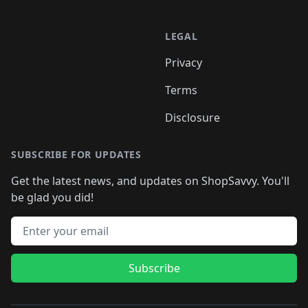
LEGAL
Privacy
Terms
Disclosure
SUBSCRIBE FOR UPDATES
Get the latest news, and updates on ShopSavvy. You'll
be glad you did!
Email address
Subscribe