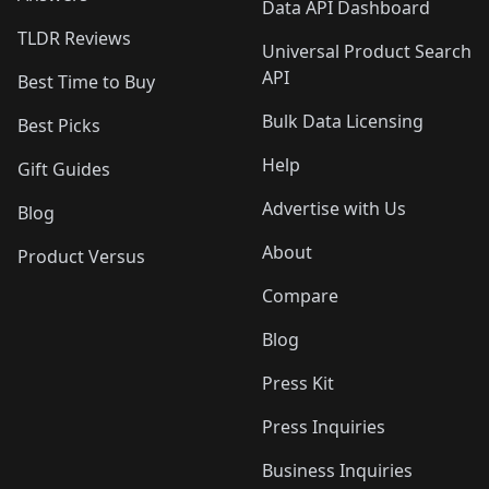
Data API Dashboard
TLDR Reviews
Universal Product Search
API
Best Time to Buy
Bulk Data Licensing
Best Picks
Help
Gift Guides
Advertise with Us
Blog
About
Product Versus
Compare
Blog
Press Kit
Press Inquiries
Business Inquiries