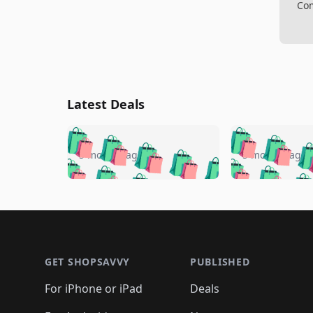
Com
Latest Deals
🛍️
🛍️
🛍️
🛍️
🛍️
🛍️
🛍️

🛍️
🛍️
🛍️
5 months ago
5 months ago
🛍️
🛍️
🛍️
🛍️
🛍️
🛍️
🛍️
🛍️

🛍️
🛍️
🛍️
🛍️
🛍️
🛍️
🛍️
🛍️
🛍️
🛍️
🛍️
🛍
🛍️
🛍️
🛍️
Footer 1
🛍️
🛍️
🛍️
🛍️
🛍️
🛍️
🛍️
🛍️
🛍
🛍️
🛍️
🛍️
🛍️
🛍️
🛍️
🛍️
🛍️
🛍️
GET SHOPSAVVY
PUBLISHED
🛍️
🛍️
🛍️
🛍️
🛍️
🛍️
🛍️
🛍️
🛍️
For iPhone or iPad
Deals
🛍️
🛍️
🛍️
🛍️
🛍️
🛍️