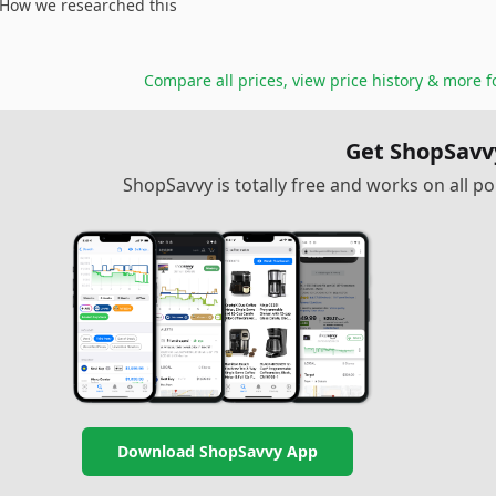
How we researched this
Compare all prices, view price history & more 
Get ShopSavv
ShopSavvy is totally free and works on all 
Download ShopSavvy App