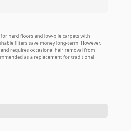
for hard floors and low-pile carpets with
shable filters save money long-term. However,
g and requires occasional hair removal from
commended as a replacement for traditional