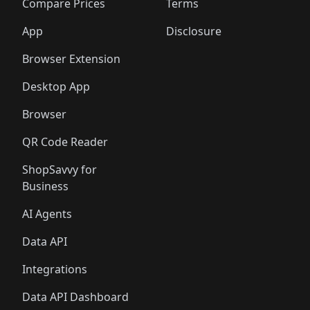
️
🛍️
🛍️
🛍️
🛍️
🛍️
🛍️
🛍️
Compare Prices
Terms
🛍️
🛍️
🛍️
🛍️
🛍️
🛍️
🛍️
🛍️
️
🛍️
🛍️
🛍️
App
Disclosure
🛍️
🛍️
🛍️
🛍️
Browser Extension
Desktop App
Browser
QR Code Reader
ShopSavvy for
Business
AI Agents
Data API
Integrations
Data API Dashboard