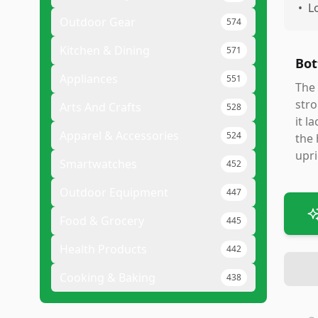
•
L
Outdoor Gear
574
Kitchen & Dining
571
Bot
Appliances
551
The 
stro
Arts And Crafts
528
it l
Apparel & Accessories
524
the 
upri
Smartwatches
452
Outdoor Equipment
447
Food & Grocery
445
Health Products
442
Cooking & Baking
438