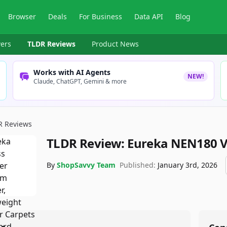
Browser
Deals
For Business
Data API
Blog
ers
TLDR Reviews
Product News
Works with AI Agents
NEW!
Claude, ChatGPT, Gemini & more
R Reviews
TLDR Review:
Eureka NEN180 
By
ShopSavvy Team
Published:
January 3rd, 2026