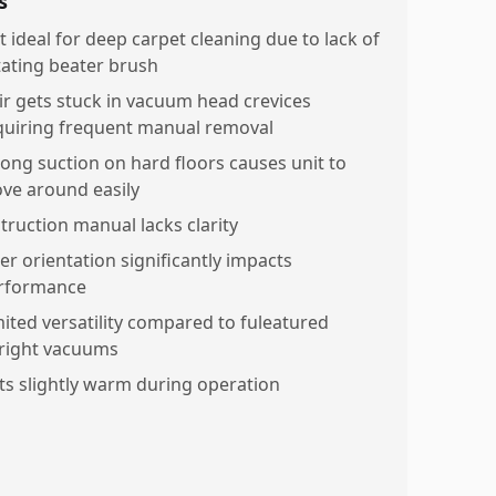
s
t ideal for deep carpet cleaning due to lack of
tating beater brush
ir gets stuck in vacuum head crevices
quiring frequent manual removal
rong suction on hard floors causes unit to
ve around easily
struction manual lacks clarity
ter orientation significantly impacts
rformance
mited versatility compared to fuleatured
right vacuums
ts slightly warm during operation