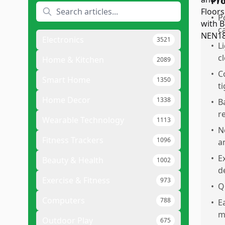
Pr
•
P
c
Electronics
3521
•
L
c
Home & Kitchen
2089
•
C
Smart Home
1350
t
Home Decor
1338
•
B
r
Wearable Technology
1113
•
N
Fitness Trackers
1096
a
•
E
Beauty & Health
1002
d
Exercise & Fitness
973
•
Q
Computers
788
•
E
m
Outdoor Play
675