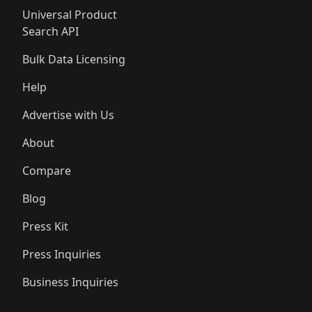
Universal Product
Search API
Bulk Data Licensing
Help
Advertise with Us
About
Compare
Blog
Press Kit
Press Inquiries
Business Inquiries