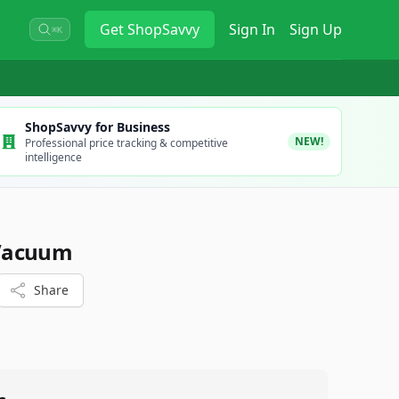
Get
ShopSavvy
Sign In
Sign Up
⌘K
ShopSavvy for Business
NEW!
Professional price tracking & competitive
intelligence
Vacuum
Share