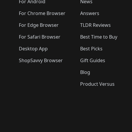
🛍️

️
🛍️
🛍️
🛍️
🛍️
For Android
News
🛍️
🛍️
🛍️
🛍️
🛍️
🛍️
🛍️

🛍️
For Chrome Browser
Answers
🛍️
🛍️
For Edge Browser
TLDR Reviews
For Safari Browser
Best Time to Buy
Desktop App
Best Picks
ShopSavvy Browser
Gift Guides
Blog
Product Versus