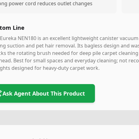
ong power cord reduces outlet changes
tom Line
Eureka NEN180 is an excellent lightweight canister vacuum 
ng suction and pet hair removal. Its bagless design and wa
acks the rotating brush needed for deep pile carpet cleanin
head. Best for small spaces and everyday cleaning; not re
ghts designed for heavy-duty carpet work.
Ask Agent About This Product