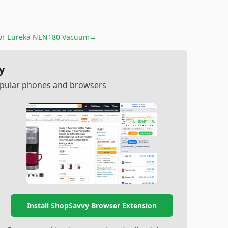
for
Eureka NEN180 Vacuum
→
y
popular phones and browsers
Install ShopSavvy Browser Extension