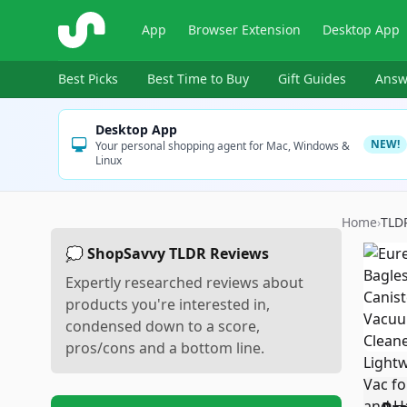
ShopSavvy
App
Browser Extension
Desktop App
Best Picks
Best Time to Buy
Gift Guides
Answ
Desktop App
NEW!
Your personal shopping agent for Mac, Windows &
Linux
Home
›
TLD
💭 ShopSavvy TLDR Reviews
Expertly researched reviews about
products you're interested in,
condensed down to a score,
pros/cons and a bottom line.