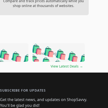
Compare and track prices automatically while you
shop online at thousands of websites.
🛍️
🛍️
🛍️
🛍️
🛍️
🛍️
🛍️
🛍️
go
5 months ago
🛍️
🛍️
🛍️
🛍️
🛍️
🛍️
️
🛍️

🛍️
🛍️
🛍️
🛍️
🛍️
🛍️
🛍️
🛍️
View Latest Deals
→
🛍️
🛍️
🛍️
️
🛍️

️
🛍️
🛍️
🛍️
🛍️
🛍️
🛍️
🛍️
🛍️
🛍️
🛍️
🛍️
🛍
️
🛍️
🛍️
🛍️
🛍️
🛍️
🛍️
🛍️
🛍️
🛍️
🛍️
SUBSCRIBE FOR UPDATES
🛍️
🛍
️
🛍️
🛍️
🛍️
🛍️
🛍️
🛍️
🛍️
Get the latest news, and updates on ShopSavvy.
🛍️
🛍️
🛍️
🛍️
🛍️
️
🛍️
You'll be glad you did!