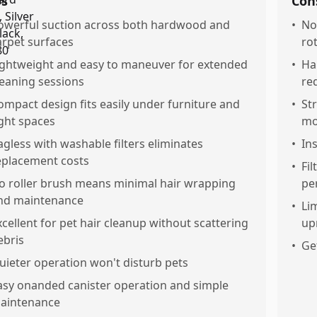
os
Con
owerful suction across both hardwood and
•
No
arpet surfaces
ro
ightweight and easy to maneuver for extended
•
Ha
leaning sessions
re
ompact design fits easily under furniture and
•
St
ight spaces
mo
agless with washable filters eliminates
•
In
eplacement costs
•
Fil
o roller brush means minimal hair wrapping
pe
nd maintenance
•
Li
xcellent for pet hair cleanup without scattering
up
ebris
•
Ge
uieter operation won't disturb pets
asy onanded canister operation and simple
aintenance