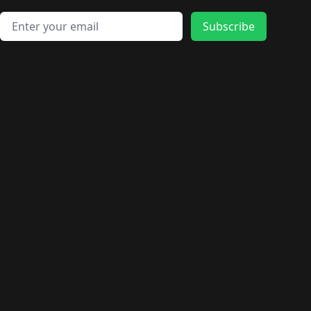
🛍️
🛍️
🛍️
🛍️
🛍️
🛍️
🛍️
🛍️
🛍️
🛍️
🛍️
🛍️
Email address
🛍️
🛍️
Subscribe
🛍️
🛍️
🛍️
🛍️
🛍️
🛍️