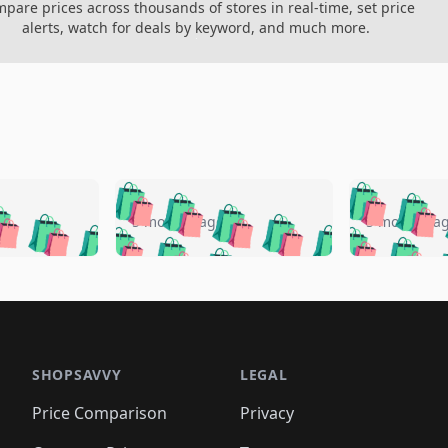
pare prices across thousands of stores in real-time, set price
alerts, watch for deals by keyword, and much more.
🛍️
🛍️
🛍️
🛍️
🛍️
🛍️
️
🛍️
🛍️
🛍️
🛍️
🛍️
5 months ago
5 months a
🛍️
🛍️
🛍️
🛍️
🛍️
🛍️
🛍️
🛍️
🛍️
🛍
️
🛍️
🛍️
🛍️
🛍️
🛍️
🛍️
🛍️
🛍️
🛍️
🛍️
🛍️
🛍️
🛍️
🛍️
🛍
️
🛍️

🛍️
🛍️
🛍️
🛍️
🛍️
🛍️
🛍️
🛍️
🛍️
🛍️
🛍️
🛍️
🛍️
🛍️
️
🛍️

🛍️
🛍️
🛍️
🛍️
🛍️
🛍️
🛍️
🛍️
🛍️
🛍️
🛍️
🛍️
SHOPSAVVY
LEGAL
🛍️
🛍️
🛍️
🛍
🛍️
🛍️
🛍️
🛍️
🛍️
🛍️
🛍️
🛍️
Price Comparison
Privacy
🛍️
🛍️
🛍️
🛍️
🛍️
🛍️
🛍️
🛍