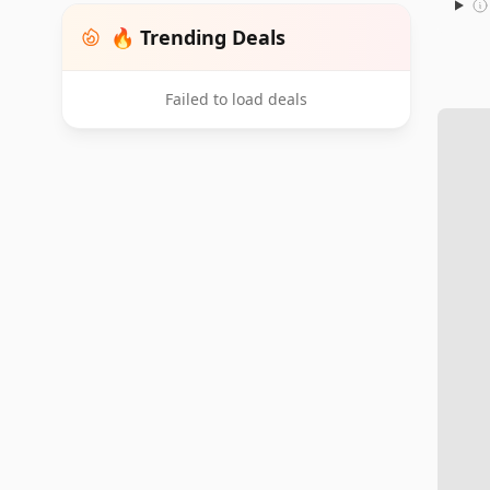
🔥 Trending Deals
Failed to load deals