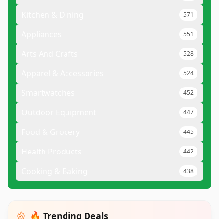
Kitchen & Dining
571
Appliances
551
Arts And Crafts
528
Apparel & Accessories
524
Smartwatches
452
Outdoor Equipment
447
Food & Grocery
445
Health Products
442
Cooking & Baking
438
🔥 Trending Deals