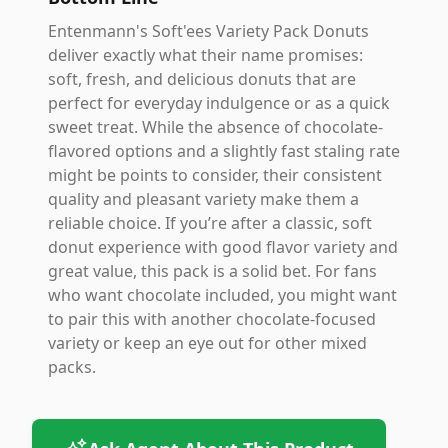
Entenmann's Soft'ees Variety Pack Donuts
deliver exactly what their name promises:
soft, fresh, and delicious donuts that are
perfect for everyday indulgence or as a quick
sweet treat. While the absence of chocolate-
flavored options and a slightly fast staling rate
might be points to consider, their consistent
quality and pleasant variety make them a
reliable choice. If you’re after a classic, soft
donut experience with good flavor variety and
great value, this pack is a solid bet. For fans
who want chocolate included, you might want
to pair this with another chocolate-focused
variety or keep an eye out for other mixed
packs.