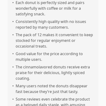
•
Each donut is perfectly sized and pairs
wonderfully with coffee or milk for a
satisfying snack.
•
Consistently high quality with no issues
reported by many customers.
•
The pack of 12 makes it convenient to keep
stocked for regular enjoyment or
occasional treats.
•
Good value for the price according to
multiple users.
•
The cinnamolavored donuts receive extra
praise for their delicious, lightly spiced
coating.
•
Many users noted the donuts disappear
fast because they’re just that tasty.
•
Some reviews even celebrate the product
as a beloved daily staple, with amusing