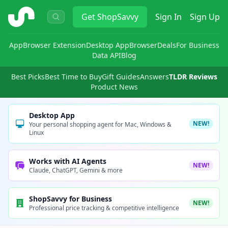
ShopSavvy
Get
ShopSavvy
Sign In
Sign Up
App
Browser Extension
Desktop App
Browser
Deals
For Business
Data API
Blog
Best Picks
Best Time to Buy
Gift Guides
Answers
TLDR Reviews
Product News
Desktop App
NEW!
Your personal shopping agent for Mac, Windows &
Linux
Works with AI Agents
NEW!
Claude, ChatGPT, Gemini & more
ShopSavvy for Business
NEW!
Professional price tracking & competitive intelligence