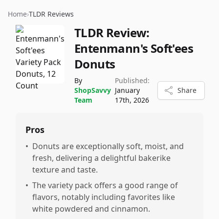
Home
›
TLDR Reviews
TLDR Review:
Entenmann's Soft'ees
Donuts
By
Published:
ShopSavvy
January
Share
Team
17th, 2026
Pros
•
Donuts are exceptionally soft, moist, and
fresh, delivering a delightful bakerike
texture and taste.
•
The variety pack offers a good range of
flavors, notably including favorites like
white powdered and cinnamon.