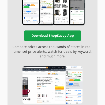
Download ShopSavvy App
Compare prices across thousands of stores in real-
time, set price alerts, watch for deals by keyword,
and much more.