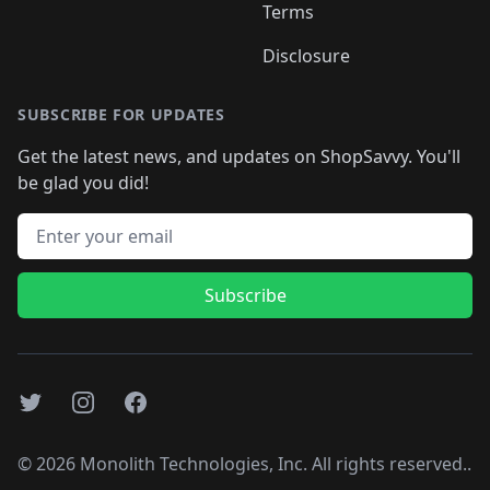
Terms
Disclosure
SUBSCRIBE FOR UPDATES
Get the latest news, and updates on ShopSavvy. You'll
be glad you did!
Email address
Subscribe
Twitter
Instagram
Facebook
©
2026
Monolith Technologies, Inc. All rights reserved..