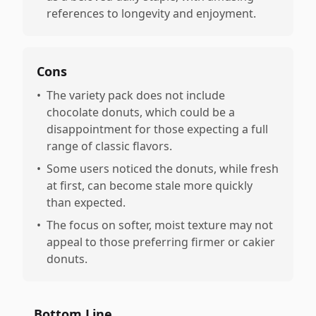
references to longevity and enjoyment.
Cons
•
The variety pack does not include
chocolate donuts, which could be a
disappointment for those expecting a full
range of classic flavors.
•
Some users noticed the donuts, while fresh
at first, can become stale more quickly
than expected.
•
The focus on softer, moist texture may not
appeal to those preferring firmer or cakier
donuts.
Bottom Line