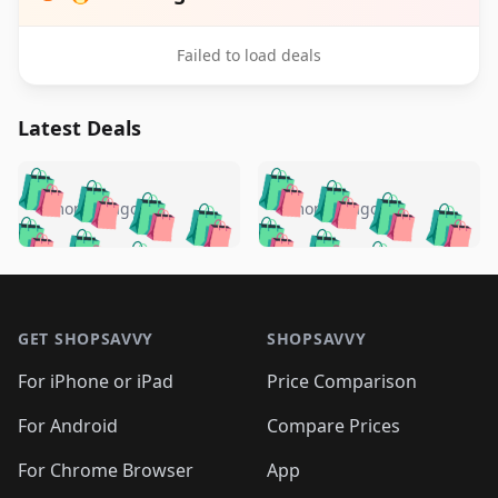
Failed to load deals
Latest Deals
️
🛍️
🛍️
🛍️
🛍️
🛍️
🛍️
🛍️
🛍️
🛍️
️
🛍️
4 months ago
4 months ago
🛍️

🛍️
🛍️
🛍️
🛍️
🛍️
🛍️
🛍️
🛍️
🛍️
🛍️
🛍️
🛍️

🛍️
🛍️
🛍️
🛍️
🛍️
Footer 1
🛍️
🛍️
🛍️
🛍️
🛍️
🛍️
🛍️
🛍
🛍️
🛍️
🛍️
🛍️
🛍️
🛍️
GET SHOPSAVVY
SHOPSAVVY
🛍️
🛍️
🛍️
🛍️
🛍️
🛍️
🛍
️
🛍️
🛍️
🛍️
🛍️
For iPhone or iPad
Price Comparison
🛍️
🛍️
🛍️
🛍️
🛍️
🛍️
🛍️
🛍️
️
🛍️
🛍️
For Android
Compare Prices
🛍️
🛍️
🛍️
🛍️
🛍️
🛍️
🛍️
🛍️
🛍️
🛍️
️
🛍️
For Chrome Browser
App
🛍️
🛍️
🛍️