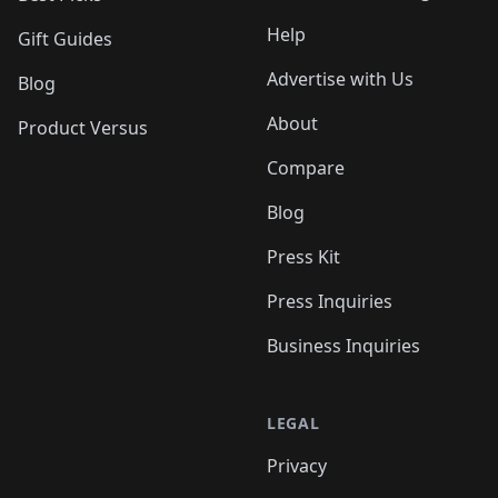
Help
Gift Guides
Advertise with Us
Blog
About
Product Versus
Compare
Blog
Press Kit
Press Inquiries
Business Inquiries
LEGAL
Privacy