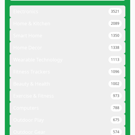
Electronics
3521
Home & Kitchen
2089
Smart Home
1350
Home Decor
1338
Wearable Technology
1113
Fitness Trackers
1096
Beauty & Health
1002
Exercise & Fitness
973
Computers
788
Outdoor Play
675
Outdoor Gear
574