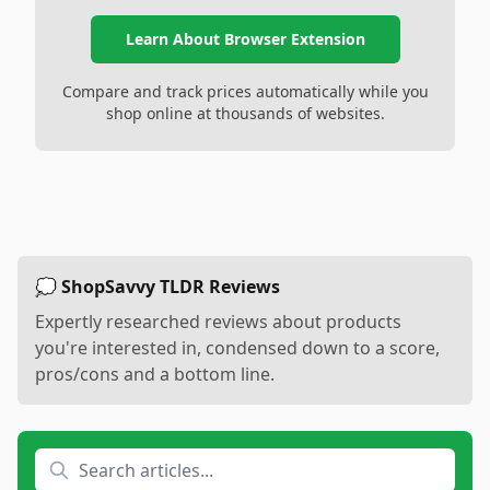
Learn About Browser Extension
Compare and track prices automatically while you
shop online at thousands of websites.
💭 ShopSavvy TLDR Reviews
Expertly researched reviews about products
you're interested in, condensed down to a score,
pros/cons and a bottom line.