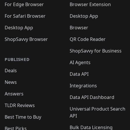
🛍️
🛍️
🛍️
🛍️
🛍️
🛍️
🛍️
For Edge Browser
Browser Extension
🛍️

🛍️
For Safari Browser
Desktop App
Desktop App
Browser
ShopSavvy Browser
QR Code Reader
ShopSavvy for Business
PUBLISHED
AI Agents
Deals
Data API
News
Integrations
Answers
Data API Dashboard
TLDR Reviews
Universal Product Search
API
Best Time to Buy
Bulk Data Licensing
Best Picks