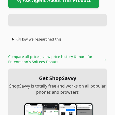
Ask Agent About This Product
How we researched this
Compare all prices, view price history & more for
→
Entenmann's Soft'ees Donuts
Get ShopSavvy
ShopSavvy is totally free and works on all popular
phones and browsers