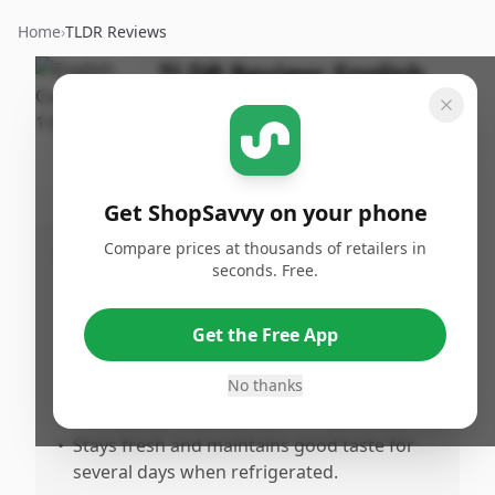
Home
›
TLDR Reviews
TLDR Review:
English
Cucumber
By
Published:
ShopSavvy
January
Share
Team
17th, 2026
Get ShopSavvy on your phone
Compare prices at thousands of retailers in
Pros
seconds. Free.
•
Fresh and crisp texture with a satisfying
crunch that enhances salads and snacks.
Get the Free App
•
Delicious and plump, offering a flavor that
stands out compared to smaller
No thanks
cucumbers.
•
Stays fresh and maintains good taste for
several days when refrigerated.