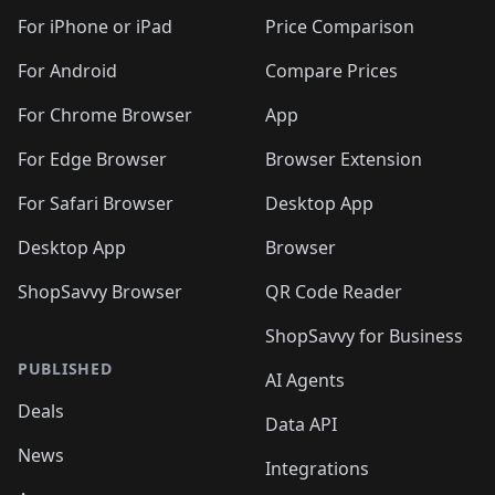
🛍️
🛍️
🛍️
🛍️
🛍️
🛍️
🛍️
🛍
️
🛍️
🛍️
🛍️
🛍️
For iPhone or iPad
Price Comparison
🛍️
🛍️
🛍️
🛍️
🛍️
🛍️
🛍️
🛍️
️
🛍️
🛍️
For Android
Compare Prices
🛍️
🛍️
🛍️
🛍️
🛍️
🛍️
🛍️
🛍️
🛍️
🛍️
️
🛍️
For Chrome Browser
App
🛍️
🛍️
🛍️
🛍️
🛍️
🛍️
🛍️
🛍️
🛍️
🛍️
For Edge Browser
Browser Extension
🛍️

🛍️
For Safari Browser
Desktop App
Desktop App
Browser
ShopSavvy Browser
QR Code Reader
ShopSavvy for Business
PUBLISHED
AI Agents
Deals
Data API
News
Integrations