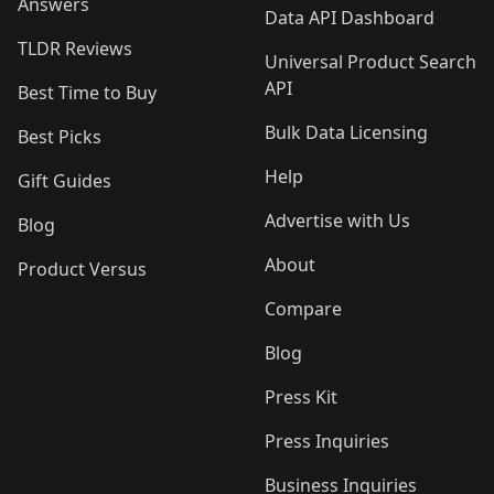
Answers
Data API Dashboard
TLDR Reviews
Universal Product Search
API
Best Time to Buy
Bulk Data Licensing
Best Picks
Help
Gift Guides
Advertise with Us
Blog
About
Product Versus
Compare
Blog
Press Kit
Press Inquiries
Business Inquiries