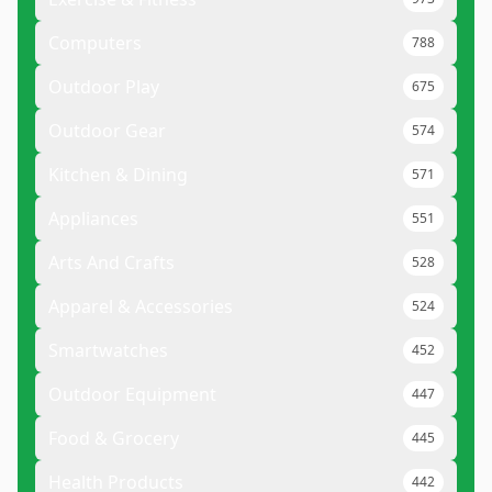
Computers
788
Outdoor Play
675
Outdoor Gear
574
Kitchen & Dining
571
Appliances
551
Arts And Crafts
528
Apparel & Accessories
524
Smartwatches
452
Outdoor Equipment
447
Food & Grocery
445
Health Products
442