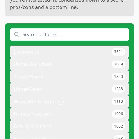
pros/cons and a bottom line.
Electronics
3521
Home & Kitchen
2089
Smart Home
1350
Home Decor
1338
Wearable Technology
1113
Fitness Trackers
1096
Beauty & Health
1002
Exercise & Fitness
973