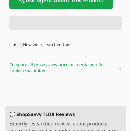
Ask Agent About This Product
How we researched this
Compare all prices, view price history & more for
→
English Cucumber
💭 ShopSavvy TLDR Reviews
Expertly researched reviews about products
you're interested in, condensed down to a score,