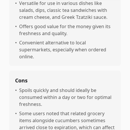
•
Versatile for use in various dishes like
salads, dips, classic tea sandwiches with
cream cheese, and Greek Tzatziki sauce.
•
Offers good value for the money given its
freshness and quality.
•
Convenient alternative to local
supermarkets, especially when ordered
online.
Cons
•
Spoils quickly and should ideally be
consumed within a day or two for optimal
freshness.
•
Some users noted that related grocery
items alongside cucumbers sometimes
arrived close to expiration, which can affect