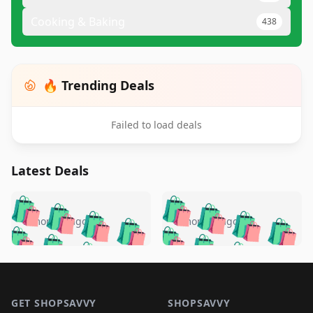
Cooking & Baking
438
🔥 Trending Deals
Failed to load deals
Latest Deals
️
🛍️
🛍️
🛍️
🛍️
🛍️
🛍️
🛍️
🛍️
🛍️
️
🛍️
5 months ago
5 months ago
🛍️

🛍️
🛍️
🛍️
🛍️
🛍️
🛍️
🛍️
🛍️
🛍️
🛍️
🛍️
🛍️

🛍️
🛍️
🛍️
🛍️
🛍️
Footer 1
🛍️
🛍️
🛍️
🛍️
🛍️
🛍️
🛍️
🛍
🛍️
🛍️
🛍️
🛍️
🛍️
GET SHOPSAVVY
SHOPSAVVY