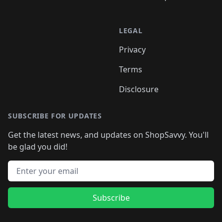
LEGAL
Privacy
Terms
Disclosure
SUBSCRIBE FOR UPDATES
Get the latest news, and updates on ShopSavvy. You'll
be glad you did!
Email address
Subscribe