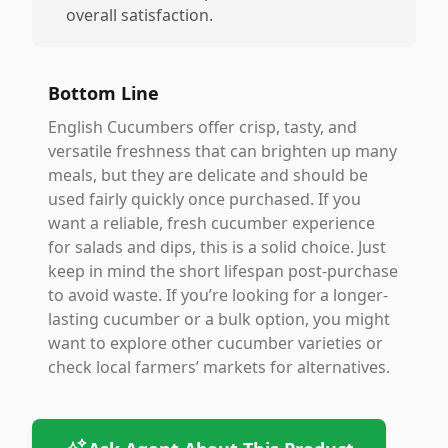
overall satisfaction.
Bottom Line
English Cucumbers offer crisp, tasty, and
versatile freshness that can brighten up many
meals, but they are delicate and should be
used fairly quickly once purchased. If you
want a reliable, fresh cucumber experience
for salads and dips, this is a solid choice. Just
keep in mind the short lifespan post-purchase
to avoid waste. If you’re looking for a longer-
lasting cucumber or a bulk option, you might
want to explore other cucumber varieties or
check local farmers’ markets for alternatives.