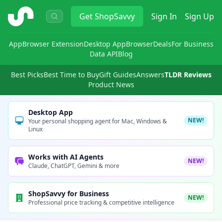
ShopSavvy
Get
ShopSavvy
Sign In
Sign Up
App
Browser Extension
Desktop App
Browser
Deals
For Business
Data API
Blog
Best Picks
Best Time to Buy
Gift Guides
Answers
TLDR Reviews
Product News
Desktop App
NEW!
Your personal shopping agent for Mac, Windows &
Linux
Works with AI Agents
NEW!
Claude, ChatGPT, Gemini & more
ShopSavvy for Business
NEW!
Professional price tracking & competitive intelligence