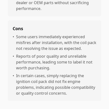
dealer or OEM parts without sacrificing
performance.
Cons
•
Some users immediately experienced
misfires after installation, with the coil pack
not resolving the issue as expected.
•
Reports of poor quality and unreliable
performance, leading some to label it not
worth purchasing.
•
In certain cases, simply replacing the
ignition coil pack did not fix engine
problems, indicating possible compatibility
or quality control concerns.