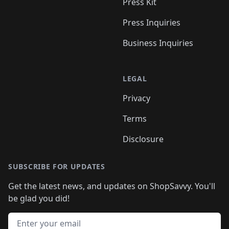
Press Kit
Press Inquiries
Business Inquiries
LEGAL
Privacy
Terms
Disclosure
SUBSCRIBE FOR UPDATES
Get the latest news, and updates on ShopSavvy. You'll
be glad you did!
Email address