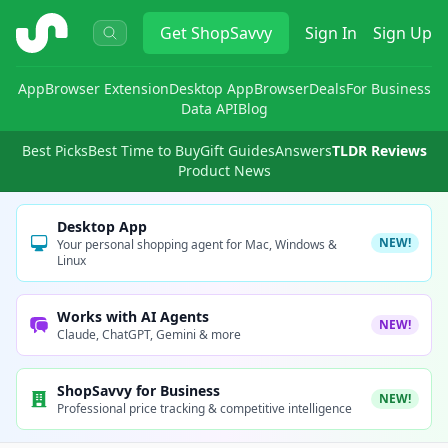
ShopSavvy
Get
ShopSavvy
Sign In
Sign Up
App
Browser Extension
Desktop App
Browser
Deals
For Business
Data API
Blog
Best Picks
Best Time to Buy
Gift Guides
Answers
TLDR Reviews
Product News
Desktop App
NEW!
Your personal shopping agent for Mac, Windows &
Linux
Works with AI Agents
NEW!
Claude, ChatGPT, Gemini & more
ShopSavvy for Business
NEW!
Professional price tracking & competitive intelligence