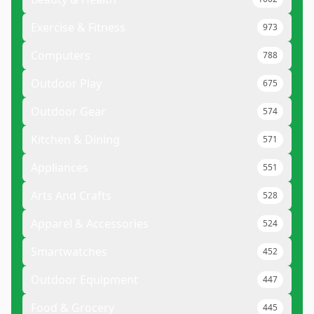
Exercise & Fitness
973
Computers
788
Outdoor Play
675
Outdoor Gear
574
Kitchen & Dining
571
Appliances
551
Arts And Crafts
528
Apparel & Accessories
524
Smartwatches
452
Outdoor Equipment
447
Food & Grocery
445