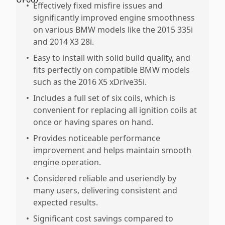
•
Effectively fixed misfire issues and
significantly improved engine smoothness
on various BMW models like the 2015 335i
and 2014 X3 28i.
•
Easy to install with solid build quality, and
fits perfectly on compatible BMW models
such as the 2016 X5 xDrive35i.
•
Includes a full set of six coils, which is
convenient for replacing all ignition coils at
once or having spares on hand.
•
Provides noticeable performance
improvement and helps maintain smooth
engine operation.
•
Considered reliable and useriendly by
many users, delivering consistent and
expected results.
•
Significant cost savings compared to