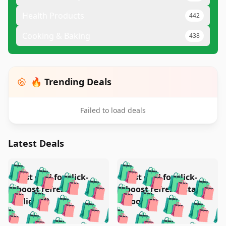
Health Products
442
Cooking & Baking
438
🔥 Trending Deals
Failed to load deals
Latest Deals
️
🛍️
🛍️
🛍️
🛍️
🛍️
🛍️
🛍️
Test deal for click-
Test deal for click-
🛍️
🛍️
️
🛍️
🛍️

🛍️
🛍️
boost refresh
boost refresh (stale
🛍️
🛍️
🛍️
🛍️
🛍️
🛍️
🛍️
🛍️
(clicked)
boost)
🛍️
🛍️

🛍️
🛍️
🛍️
🛍️
🛍️