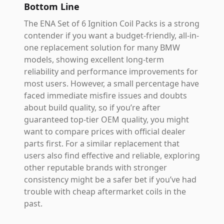
Bottom Line
The ENA Set of 6 Ignition Coil Packs is a strong
contender if you want a budget-friendly, all-in-
one replacement solution for many BMW
models, showing excellent long-term
reliability and performance improvements for
most users. However, a small percentage have
faced immediate misfire issues and doubts
about build quality, so if you’re after
guaranteed top-tier OEM quality, you might
want to compare prices with official dealer
parts first. For a similar replacement that
users also find effective and reliable, exploring
other reputable brands with stronger
consistency might be a safer bet if you’ve had
trouble with cheap aftermarket coils in the
past.