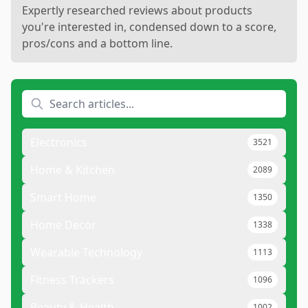
Expertly researched reviews about products
you're interested in, condensed down to a score,
pros/cons and a bottom line.
Electronics
3521
Home & Kitchen
2089
Smart Home
1350
Home Decor
1338
Wearable Technology
1113
Fitness Trackers
1096
Beauty & Health
1002