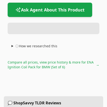
Ask Agent About This Product
How we researched this
Compare all prices, view price history & more for
ENA
→
Ignition Coil Pack for BMW (Set of 6)
💭 ShopSavvy TLDR Reviews