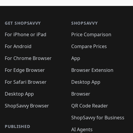
🛍️
🛍️
🛍️
🛍️
🛍️
🛍️
🛍️
🛍
🛍️
🛍️
🛍️
🛍️
🛍️
🛍️
🛍️
🛍️
Footer 1
🛍️
🛍️
🛍️
🛍️
🛍
️
🛍️
🛍️
🛍️
🛍️
🛍️
🛍️
🛍️
GET SHOPSAVVY
SHOPSAVVY
🛍️
🛍️
🛍️
🛍️
🛍️
️
🛍️
🛍️
🛍️
🛍️
🛍️
🛍️
🛍️
For iPhone or iPad
Price Comparison
🛍️
🛍️
🛍️
🛍️
🛍️
️
🛍️
🛍️
🛍️
🛍️
For Android
Compare Prices
🛍️
🛍️
🛍️
🛍️
🛍️
🛍️
🛍️
🛍️

For Chrome Browser
App
🛍️
For Edge Browser
Browser Extension
For Safari Browser
Desktop App
Desktop App
Browser
ShopSavvy Browser
QR Code Reader
ShopSavvy for Business
PUBLISHED
AI Agents