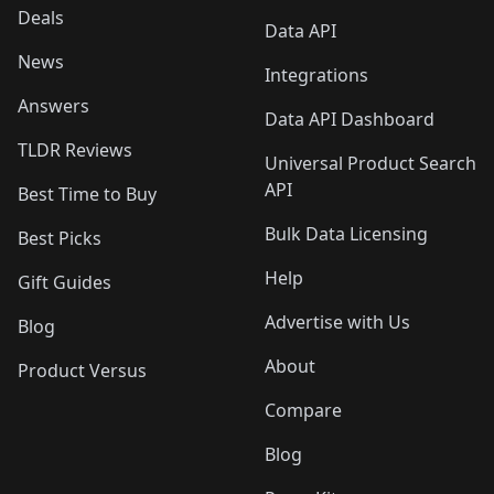
Deals
Data API
News
Integrations
Answers
Data API Dashboard
TLDR Reviews
Universal Product Search
API
Best Time to Buy
Bulk Data Licensing
Best Picks
Help
Gift Guides
Advertise with Us
Blog
About
Product Versus
Compare
Blog