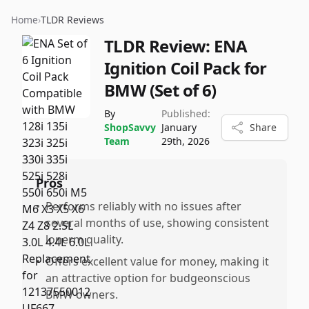
Home
›
TLDR Reviews
TLDR Review:
ENA
Ignition Coil Pack for
BMW (Set of 6)
By
Published:
ShopSavvy
January
Share
Team
29th, 2026
Pros
•
Performs reliably with no issues after
several months of use, showing consistent
lonerm quality.
•
Offers excellent value for money, making it
an attractive option for budgeonscious
BMW owners.