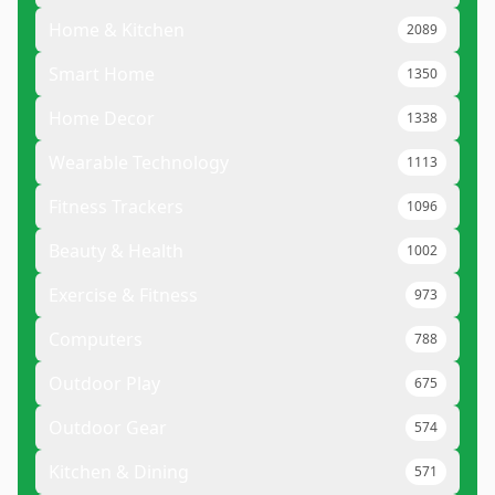
Home & Kitchen
2089
Smart Home
1350
Home Decor
1338
Wearable Technology
1113
Fitness Trackers
1096
Beauty & Health
1002
Exercise & Fitness
973
Computers
788
Outdoor Play
675
Outdoor Gear
574
Kitchen & Dining
571