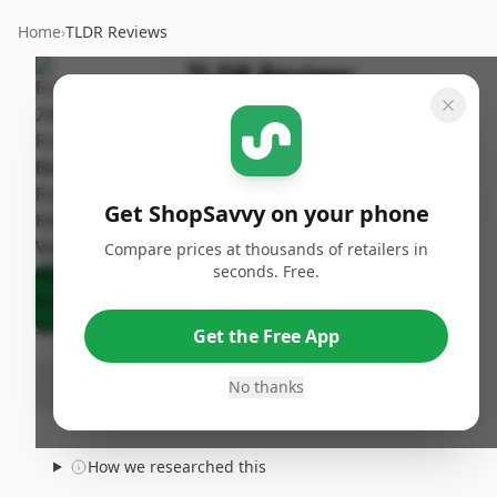
Home
›
TLDR Reviews
TLDR Review:
ELSKER&HOME 24x36
Poster Frame 3-Pack
By
Published:
ShopSavvy
January
Share
Get ShopSavvy on your phone
Team
30th, 2026
Compare prices at thousands of retailers in
seconds. Free.
Ask Agent About This Product
Get the Free App
No thanks
How we researched this