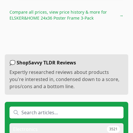
Compare all prices, view price history & more for
→
ELSKER&HOME 24x36 Poster Frame 3-Pack
💭 ShopSavvy TLDR Reviews
Expertly researched reviews about products
you're interested in, condensed down to a score,
pros/cons and a bottom line.
Electronics
3521