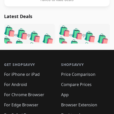
Latest Deals
️
🛍️
🛍️
🛍️
🛍️
🛍️
🛍️
🛍️
🛍️
🛍️
️
🛍️
5 months ago
5 months ago
🛍️

🛍️
🛍️
🛍️
🛍️
🛍️
🛍️
🛍️
🛍️
🛍️
🛍️
🛍️
🛍️

🛍️
🛍️
🛍️
🛍️
🛍️
Footer 1
🛍️
🛍️
🛍️
🛍️
🛍️
🛍️
🛍️
🛍
🛍️
🛍️
🛍️
🛍️
🛍️
🛍️
GET SHOPSAVVY
SHOPSAVVY
🛍️
🛍️
🛍️
🛍️
🛍️
🛍️
🛍
️
🛍️
🛍️
🛍️
🛍️
For iPhone or iPad
Price Comparison
🛍️
🛍️
🛍️
🛍️
🛍️
🛍️
🛍️
🛍️
️
🛍️
🛍️
For Android
Compare Prices
🛍️
🛍️
🛍️
🛍️
🛍️
🛍️
🛍️
🛍️
🛍️
🛍️
️
🛍️
For Chrome Browser
App
🛍️
🛍️
🛍️
🛍️
🛍️
🛍️
🛍️
🛍️
🛍️
🛍️
For Edge Browser
Browser Extension
🛍️
