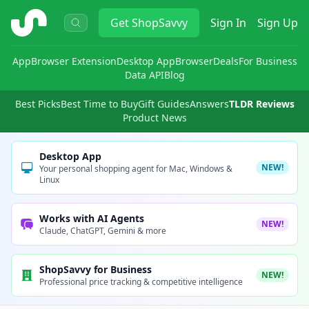
ShopSavvy
Get
ShopSavvy
Sign In
Sign Up
App
Browser Extension
Desktop App
Browser
Deals
For Business
Data API
Blog
Best Picks
Best Time to Buy
Gift Guides
Answers
TLDR Reviews
Product News
Desktop App
NEW!
Your personal shopping agent for Mac, Windows &
Linux
Works with AI Agents
NEW!
Claude, ChatGPT, Gemini & more
ShopSavvy for Business
NEW!
Professional price tracking & competitive intelligence