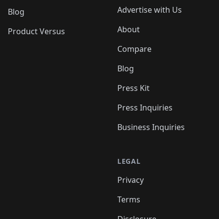
Advertise with Us
Blog
About
Product Versus
Compare
Blog
Press Kit
Press Inquiries
Business Inquiries
LEGAL
Privacy
Terms