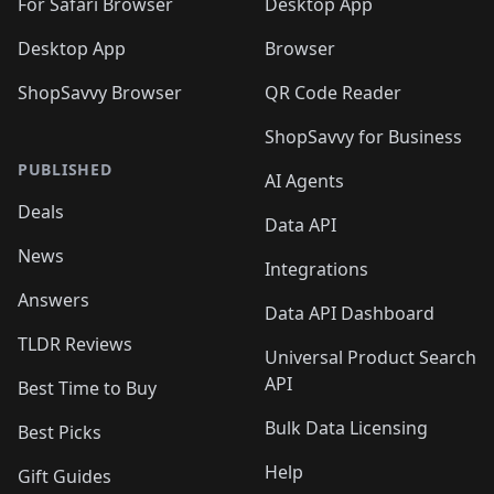
🛍️
For Safari Browser
Desktop App
Desktop App
Browser
ShopSavvy Browser
QR Code Reader
ShopSavvy for Business
PUBLISHED
AI Agents
Deals
Data API
News
Integrations
Answers
Data API Dashboard
TLDR Reviews
Universal Product Search
API
Best Time to Buy
Bulk Data Licensing
Best Picks
Help
Gift Guides