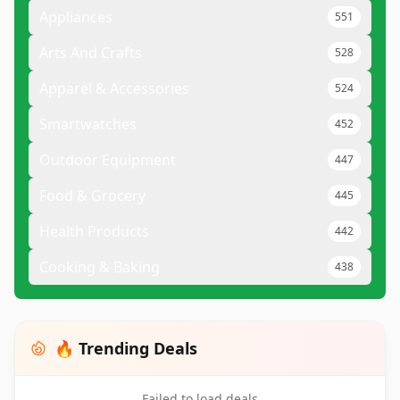
Appliances
551
Arts And Crafts
528
Apparel & Accessories
524
Smartwatches
452
Outdoor Equipment
447
Food & Grocery
445
Health Products
442
Cooking & Baking
438
🔥 Trending Deals
Failed to load deals