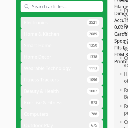
Pr
•
P
3
Electronics
3521
•
P
w
Home & Kitchen
2089
•
E
Smart Home
1350
c
Home Decor
1338
•
C
a
Wearable Technology
1113
•
H
Fitness Trackers
1096
o
•
R
Beauty & Health
1002
B
Exercise & Fitness
973
•
R
p
Computers
788
•
C
Outdoor Play
675