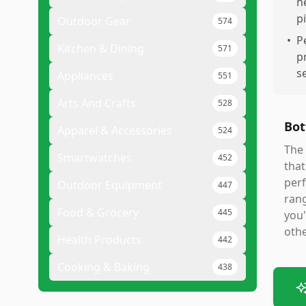
h
p
Outdoor Gear
574
•
P
Kitchen & Dining
571
p
s
Appliances
551
Arts And Crafts
528
Bot
Apparel & Accessories
524
The 
Smartwatches
452
that
perf
Outdoor Equipment
447
rang
Food & Grocery
445
you'
othe
Health Products
442
Cooking & Baking
438