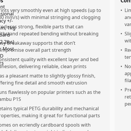
os
Con
rints very smoothly even at high speeds (up to
•
Li
00 mm/s) with minimal stringing and clogging
an
var
roduces strong, flexible parts that can
ithstand repeated bending without breaking
•
Sl
wi
asy breakaway supports that don’t
ompromise overall part strength
•
Re
te
onsistent quality with excellent layer and bed
dhesion, delivering reliable, clean prints
•
No
ap
as a pleasant matte to slightly glossy finish,
fi
ffering fine detail and smooth extrusion
•
Pr
uns flawlessly on popular printers such as the
re
ambu P1S
pe
etains typical PETG durability and mechanical
roperties, making it great for functional parts
omes on ecriendly cardboard spools with