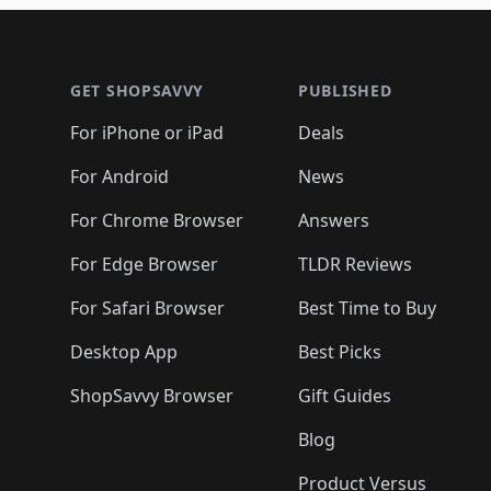
🛍️
🛍️
🛍️
🛍️
🛍️
🛍
🛍️
🛍️
🛍️
Footer 1
🛍️
🛍️
🛍️
🛍️
🛍️
🛍️
🛍️
🛍️
🛍
🛍️
🛍️
🛍️
🛍️
🛍️
🛍️
🛍️
🛍️
🛍️
GET SHOPSAVVY
PUBLISHED
🛍️
🛍️
🛍️
🛍️
🛍️
🛍️
🛍️
🛍️
🛍️
For iPhone or iPad
Deals
🛍️
🛍️
🛍️
🛍️
🛍️
🛍️
🛍️

️
🛍️
🛍️
🛍️
🛍️
For Android
News
🛍️
🛍️
🛍️
🛍️
🛍️
🛍️
🛍️

🛍️
For Chrome Browser
Answers
🛍️
🛍️
For Edge Browser
TLDR Reviews
For Safari Browser
Best Time to Buy
Desktop App
Best Picks
ShopSavvy Browser
Gift Guides
Blog
Product Versus