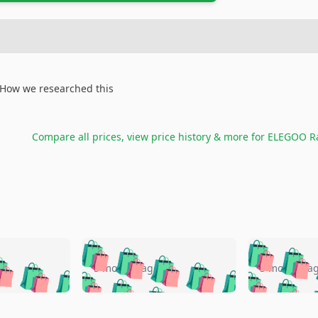
How we researched this
Compare all prices, view price history & more for
ELEGOO Ra
🛍️
🛍️
🛍️
🛍️
🛍️
🛍️
️
🛍️
🛍️
🛍️
🛍️
🛍️
5 months ago
5 months a
🛍️
🛍️
🛍️
🛍️
🛍️
🛍️
🛍️
🛍️
🛍️
🛍
️
🛍️
🛍️
🛍️
🛍️
🛍️
🛍️
🛍️
🛍️
🛍️