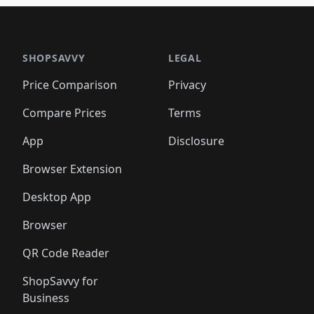
🛍️
🛍️
🛍️
🛍️
🛍️
🛍
️
🛍️

🛍️
🛍️
🛍️
🛍️
🛍️
🛍️
🛍️
🛍️
🛍️
🛍️
🛍️
🛍️
🛍️
🛍️
️
🛍️

🛍️
🛍️
🛍️
🛍️
🛍️
🛍️
🛍️
🛍️
🛍️
🛍️
🛍️
🛍️
SHOPSAVVY
LEGAL
🛍️
🛍️
🛍️
🛍
🛍️
🛍️
🛍️
🛍️
🛍️
🛍️
🛍️
🛍️
Price Comparison
Privacy
🛍️
🛍️
🛍️
🛍️
🛍️
🛍️
🛍️
🛍
️
🛍️
🛍️
🛍️
🛍️
🛍️
🛍️
🛍️
Compare Prices
Terms
🛍️
🛍️
🛍️
🛍️
🛍️
🛍️
🛍️
🛍️
️
🛍️
🛍️
🛍️
App
Disclosure
🛍️
🛍️
🛍️
🛍️
Browser Extension
Desktop App
Browser
QR Code Reader
ShopSavvy for
Business