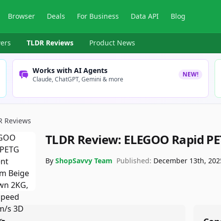
Browser
Deals
For Business
Data API
Blog
ers
TLDR Reviews
Product News
Works with AI Agents
NEW!
Claude, ChatGPT, Gemini & more
R Reviews
TLDR Review:
ELEGOO Rapid PE
By
ShopSavvy Team
Published:
December 13th, 202