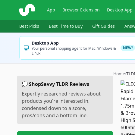
ShopSavvy
App
Browser Extension
Desktop App
Best Picks
Best Time to Buy
Gift Guides
Answ
Desktop App
NEW!
Your personal shopping agent for Mac, Windows &
Linux
Home
›
TLD
💭 ShopSavvy TLDR Reviews
Expertly researched reviews about
products you're interested in,
condensed down to a score,
pros/cons and a bottom line.