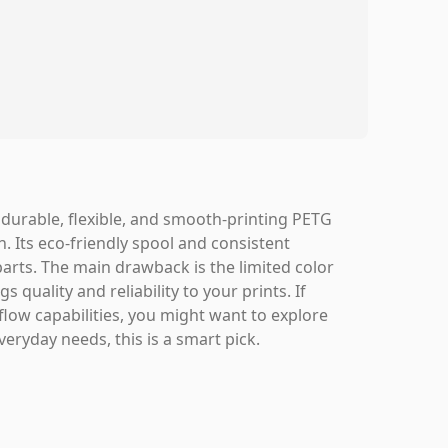
 durable, flexible, and smooth-printing PETG
n. Its eco-friendly spool and consistent
arts. The main drawback is the limited color
s quality and reliability to your prints. If
flow capabilities, you might want to explore
eryday needs, this is a smart pick.