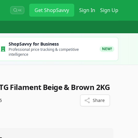
Get
ShopSavvy
Sign In
Sign Up
⌘K
ShopSavvy for Business
NEW!
Professional price tracking & competitive
intelligence
TG Filament Beige & Brown 2KG
5
Share