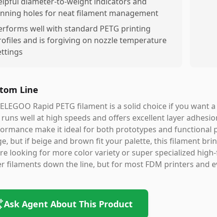
elpful diameter-to-weight indicators and
inning holes for neat filament management
erforms well with standard PETG printing
rofiles and is forgiving on nozzle temperature
ettings
tom Line
ELEGOO Rapid PETG filament is a solid choice if you want a
 runs well at high speeds and offers excellent layer adhesio
ormance make it ideal for both prototypes and functional p
e, but if beige and brown fit your palette, this filament bring
re looking for more color variety or super specialized high-
r filaments down the line, but for most FDM printers and ev
Ask Agent About This Product