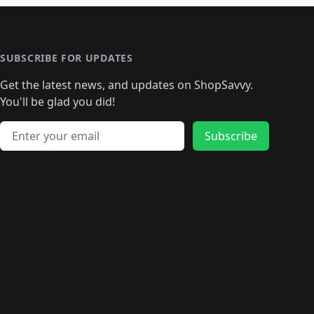
🛍️
🛍️
🛍️
️
🛍️

️
🛍️
🛍️
🛍️
🛍️
🛍️
🛍️
🛍️
🛍️
🛍️
🛍️
🛍️
🛍
️
🛍️
🛍️
🛍️
🛍️
🛍️
🛍️
🛍️
🛍️
🛍️
🛍️
SUBSCRIBE FOR UPDATES
🛍️
🛍
️
🛍️
🛍️
🛍️
🛍️
🛍️
🛍️
🛍️
Get the latest news, and updates on ShopSavvy.
🛍️
🛍️
🛍️
🛍️
🛍️
️
🛍️
🛍️
🛍️
You'll be glad you did!
🛍️
🛍️
🛍️
🛍️
🛍️
🛍️
🛍️
🛍️
🛍️
🛍️
Email address
🛍️
🛍️
Subscribe
🛍️
🛍️
🛍️
🛍️
🛍️
🛍️