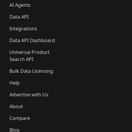
AI Agents
Data API
Integrations
Data API Dashboard
Universal Product
Search API
Bulk Data Licensing
Help
Advertise with Us
About
Compare
Blog