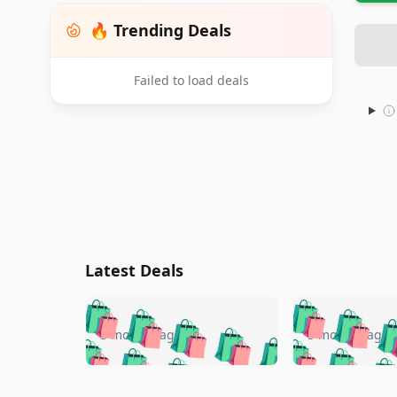
🔥 Trending Deals
Failed to load deals
Latest Deals
🛍️
🛍️
🛍️
🛍️
🛍️
🛍️
🛍️

🛍️
🛍️
🛍️
5 months ago
5 months ago
🛍️
🛍️
🛍️
🛍️
🛍️
🛍️
🛍️
🛍️

🛍️
🛍️
🛍️
🛍️
🛍️
🛍️