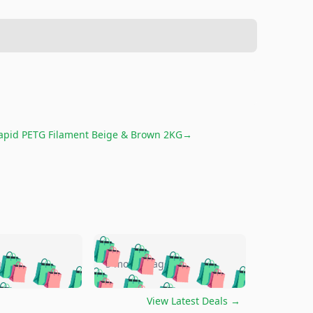
pid PETG Filament Beige & Brown 2KG
→
🛍️
🛍️
🛍️
🛍️
🛍️
🛍️
🛍️
🛍️
go
5 months ago
🛍️
🛍️
🛍️
🛍️
🛍️
🛍️
️
🛍️

🛍️
🛍️
🛍️
🛍️
🛍️
🛍️
🛍️
🛍️
View Latest Deals
→