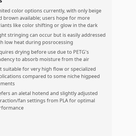
s
mited color options currently, with only beige
d brown available; users hope for more
iants like color shifting or glow in the dark
ight stringing can occur but is easily addressed
th low heat during posrocessing
quires drying before use due to PETG's
ndency to absorb moisture from the air
t suitable for very high flow or specialized
plications compared to some niche higpeed
laments
efers an aletal hotend and slightly adjusted
traction/fan settings from PLA for optimal
rformance