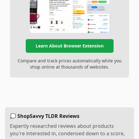
Learn About Browser Extension
Compare and track prices automatically while you
shop online at thousands of websites.
💭 ShopSavvy TLDR Reviews
Expertly researched reviews about products
you're interested in, condensed down to a score,