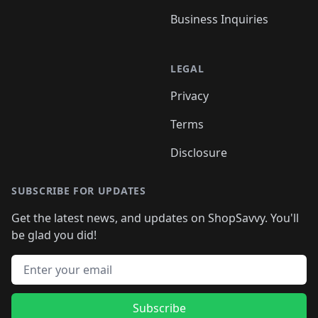
Business Inquiries
LEGAL
Privacy
Terms
Disclosure
SUBSCRIBE FOR UPDATES
Get the latest news, and updates on ShopSavvy. You'll
be glad you did!
Email address
Subscribe