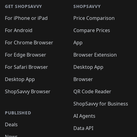
🛍️
🛍️
🛍
️
🛍️
🛍️
🛍️
🛍️
🛍️
🛍️
🛍️
GET SHOPSAVVY
SHOPSAVVY
🛍️
🛍️
🛍️
🛍️
🛍️
️
🛍️
🛍️
🛍️
🛍️
🛍️
🛍️
🛍️
For iPhone or iPad
Price Comparison
🛍️
🛍️
🛍️
🛍️
🛍️
️
🛍️
🛍️
🛍️
🛍️
For Android
Compare Prices
🛍️
🛍️
🛍️
🛍️
🛍️
🛍️
🛍️
🛍️

For Chrome Browser
App
🛍️
For Edge Browser
Browser Extension
For Safari Browser
Desktop App
Desktop App
Browser
ShopSavvy Browser
QR Code Reader
ShopSavvy for Business
PUBLISHED
AI Agents
Deals
Data API
News