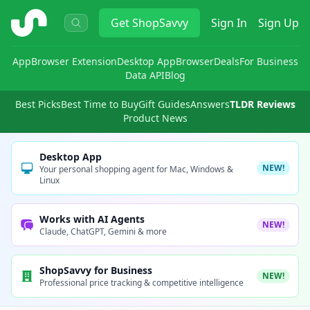
ShopSavvy
Get
ShopSavvy
Sign In
Sign Up
App
Browser Extension
Desktop App
Browser
Deals
For Business
Data API
Blog
Best Picks
Best Time to Buy
Gift Guides
Answers
TLDR Reviews
Product News
Desktop App
NEW!
Your personal shopping agent for Mac, Windows &
Linux
Works with AI Agents
NEW!
Claude, ChatGPT, Gemini & more
ShopSavvy for Business
NEW!
Professional price tracking & competitive intelligence