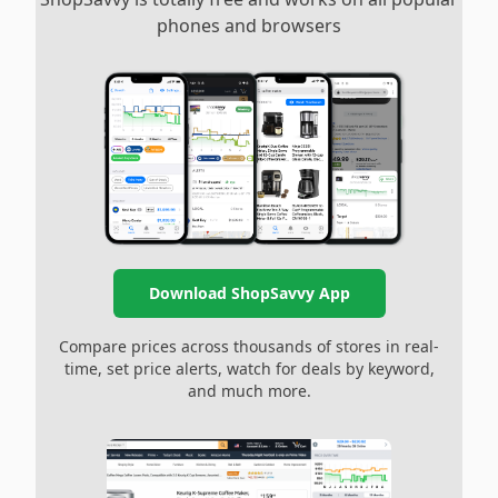
phones and browsers
Download ShopSavvy App
Compare prices across thousands of stores in real-
time, set price alerts, watch for deals by keyword,
and much more.