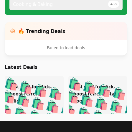
Cooking & Baking
438
🔥 Trending Deals
Failed to load deals
Latest Deals
️
🛍️
🛍️
🛍️
🛍️
🛍️
🛍️
🛍️
Test deal for click-
Test deal for click-
🛍️
🛍️
️
🛍️
🛍️

🛍️
🛍️
boost refresh
boost refresh (stale
🛍️
🛍️
🛍️
🛍️
🛍️
🛍️
🛍️
🛍️
(clicked)
boost)
🛍️
🛍️

🛍️
🛍️
🛍️
🛍️
🛍️
🛍️
🛍️
🛍️
🛍️
🛍️
🛍️
🛍️
🛍
🛍️
🛍️
🛍️
🛍️
🛍️
🛍️
🛍️
🛍️
Footer 1
🛍️
🛍️