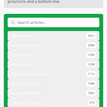
pros/cons and a bottom line.
Electronics
3521
Home & Kitchen
2089
Smart Home
1350
Home Decor
1338
Wearable Technology
1113
Fitness Trackers
1096
Beauty & Health
1002
Exercise & Fitness
973