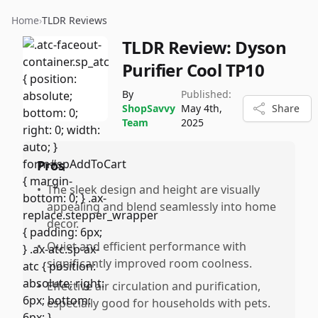
Home
›
TLDR Reviews
TLDR Review:
Dyson
Purifier Cool TP10
By
Published:
ShopSavvy
May 4th,
Share
Team
2025
Pros
•
The sleek design and height are visually
appealing and blend seamlessly into home
decor.
•
Quiet and efficient performance with
significantly improved room coolness.
•
Effective air circulation and purification,
especially good for households with pets.