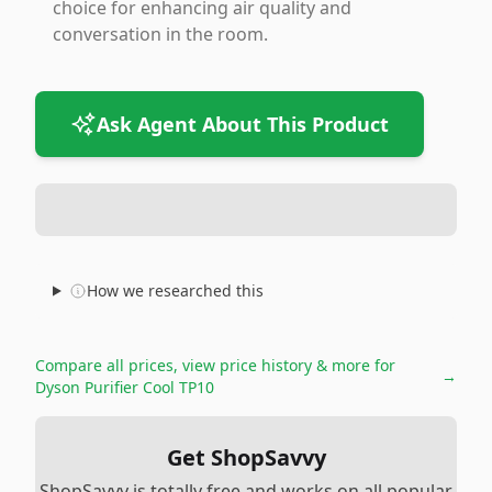
choice for enhancing air quality and
conversation in the room.
Ask Agent About This Product
How we researched this
Compare all prices, view price history & more for
→
Dyson Purifier Cool TP10
Get ShopSavvy
ShopSavvy is totally free and works on all popular