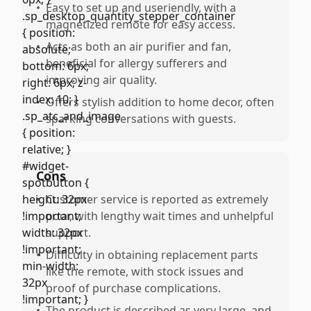
•
Easy to set up and useriendly, with a
magnetized remote for easy access.
•
Acts as both an air purifier and fan,
beneficial for allergy sufferers and
improving air quality.
•
Offers stylish addition to home decor, often
sparking conversations with guests.
Cons
•
Customer service is reported as extremely
poor, with lengthy wait times and unhelpful
support.
•
Difficulty in obtaining replacement parts
like the remote, with stock issues and
proof of purchase complications.
•
The product is described as very large, and