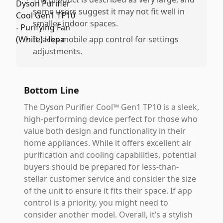
some users suggest it may not fit well in
smaller indoor spaces.
•
It lacks mobile app control for settings
adjustments.
Bottom Line
The Dyson Purifier Cool™ Gen1 TP10 is a sleek,
high-performing device perfect for those who
value both design and functionality in their
home appliances. While it offers excellent air
purification and cooling capabilities, potential
buyers should be prepared for less-than-
stellar customer service and consider the size
of the unit to ensure it fits their space. If app
control is a priority, you might need to
consider another model. Overall, it’s a stylish