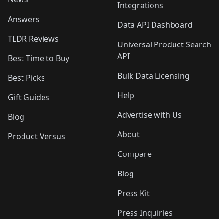
Integrations
Answers
Data API Dashboard
TLDR Reviews
Universal Product Search
API
Best Time to Buy
Bulk Data Licensing
Best Picks
Help
Gift Guides
Advertise with Us
Blog
About
Product Versus
Compare
Blog
Press Kit
Press Inquiries