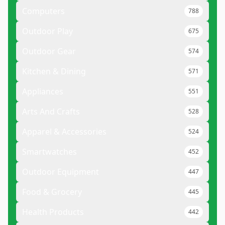
Computers
788
Outdoor Play
675
Outdoor Gear
574
Kitchen & Dining
571
Appliances
551
Arts And Crafts
528
Apparel & Accessories
524
Smartwatches
452
Outdoor Equipment
447
Food & Grocery
445
Health Products
442