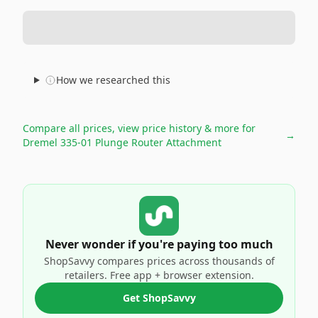
How we researched this
Compare all prices, view price history & more for
→
Dremel 335-01 Plunge Router Attachment
Never wonder if you're paying too much
ShopSavvy compares prices across thousands of
retailers. Free app + browser extension.
Get ShopSavvy