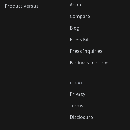
About
Product Versus
Compare
Blog
Press Kit
Press Inquiries
Business Inquiries
LEGAL
Privacy
Terms
Disclosure