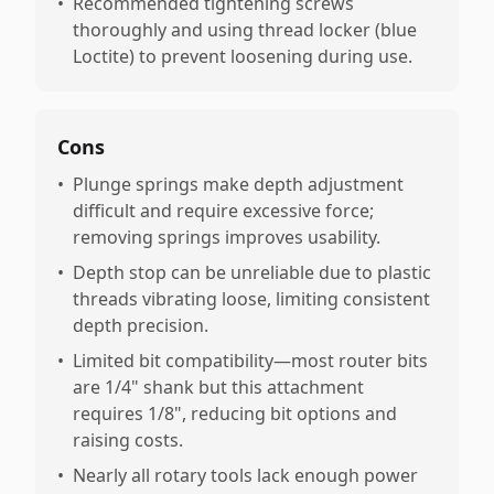
•
Recommended tightening screws
thoroughly and using thread locker (blue
Loctite) to prevent loosening during use.
Cons
•
Plunge springs make depth adjustment
difficult and require excessive force;
removing springs improves usability.
•
Depth stop can be unreliable due to plastic
threads vibrating loose, limiting consistent
depth precision.
•
Limited bit compatibility—most router bits
are 1/4" shank but this attachment
requires 1/8", reducing bit options and
raising costs.
•
Nearly all rotary tools lack enough power