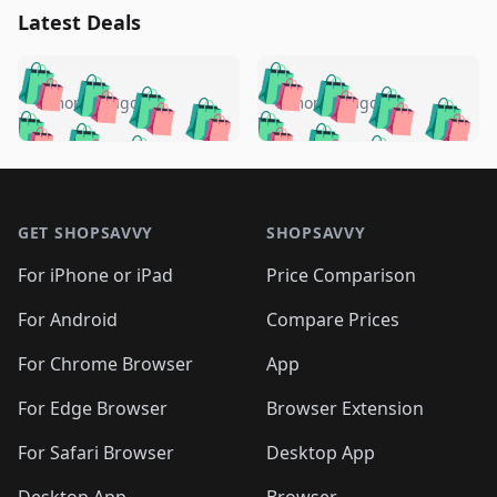
Latest Deals
️
🛍️
🛍️
🛍️
🛍️
🛍️
🛍️
🛍️
🛍️
🛍️
️
🛍️
5 months ago
5 months ago
🛍️

🛍️
🛍️
🛍️
🛍️
🛍️
🛍️
🛍️
🛍️
🛍️
🛍️
🛍️
🛍️

🛍️
🛍️
🛍️
🛍️
🛍️
Footer 1
🛍️
🛍️
🛍️
🛍️
🛍️
🛍️
🛍️
🛍
🛍️
🛍️
🛍️
🛍️
🛍️
🛍️
GET SHOPSAVVY
SHOPSAVVY
🛍️
🛍️
🛍️
🛍️
🛍️
🛍️
🛍
️
🛍️
🛍️
🛍️
🛍️
For iPhone or iPad
Price Comparison
🛍️
🛍️
🛍️
🛍️
🛍️
🛍️
🛍️
🛍️
️
🛍️
🛍️
For Android
Compare Prices
🛍️
🛍️
🛍️
🛍️
🛍️
🛍️
🛍️
🛍️
🛍️
🛍️
️
🛍️
For Chrome Browser
App
🛍️
🛍️
🛍️
🛍️
🛍️
🛍️
🛍️
🛍️
🛍️
🛍️
For Edge Browser
Browser Extension
🛍️

🛍️
For Safari Browser
Desktop App