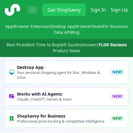
ShopSavvy
Get
ShopSavvy
Sign In
Sign Up
App
Browser Extension
Desktop App
Browser
Deals
For Business
Data API
Blog
Best Picks
Best Time to Buy
Gift Guides
Answers
TLDR Reviews
Product News
Desktop App
NEW!
Your personal shopping agent for Mac, Windows &
Linux
Works with AI Agents
NEW!
Claude, ChatGPT, Gemini & more
ShopSavvy for Business
NEW!
Professional price tracking & competitive intelligence