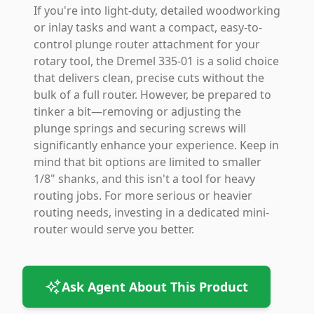
If you're into light-duty, detailed woodworking
or inlay tasks and want a compact, easy-to-
control plunge router attachment for your
rotary tool, the Dremel 335-01 is a solid choice
that delivers clean, precise cuts without the
bulk of a full router. However, be prepared to
tinker a bit—removing or adjusting the
plunge springs and securing screws will
significantly enhance your experience. Keep in
mind that bit options are limited to smaller
1/8" shanks, and this isn't a tool for heavy
routing jobs. For more serious or heavier
routing needs, investing in a dedicated mini-
router would serve you better.
Ask Agent About This Product