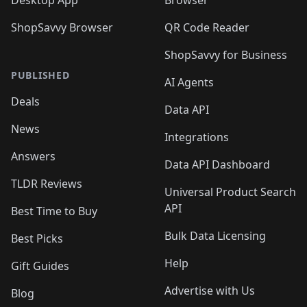
Desktop App
Browser
ShopSavvy Browser
QR Code Reader
ShopSavvy for Business
PUBLISHED
AI Agents
Deals
Data API
News
Integrations
Answers
Data API Dashboard
TLDR Reviews
Universal Product Search
API
Best Time to Buy
Bulk Data Licensing
Best Picks
Help
Gift Guides
Advertise with Us
Blog