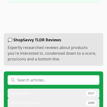
💭 ShopSavvy TLDR Reviews
Expertly researched reviews about products
you're interested in, condensed down to a score,
pros/cons and a bottom line.
Electronics
3521
Home & Kitchen
2089