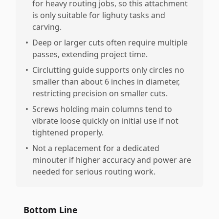
for heavy routing jobs, so this attachment
is only suitable for lighuty tasks and
carving.
•
Deep or larger cuts often require multiple
passes, extending project time.
•
Circlutting guide supports only circles no
smaller than about 6 inches in diameter,
restricting precision on smaller cuts.
•
Screws holding main columns tend to
vibrate loose quickly on initial use if not
tightened properly.
•
Not a replacement for a dedicated
minouter if higher accuracy and power are
needed for serious routing work.
Bottom Line