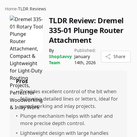
Home
›
TLDR Reviews
TLDR Review:
Dremel
335-01 Plunge Router
Attachment
By
Published:
ShopSavvy
January
Share
Team
14th, 2026
Pros
•
Provides excellent control of the bit when
following detailed lines or letters, ideal for
woodworking and inlay projects.
•
Plunge mechanism helps with safer and
more precise depth control.
•
Lightweight design with large handles