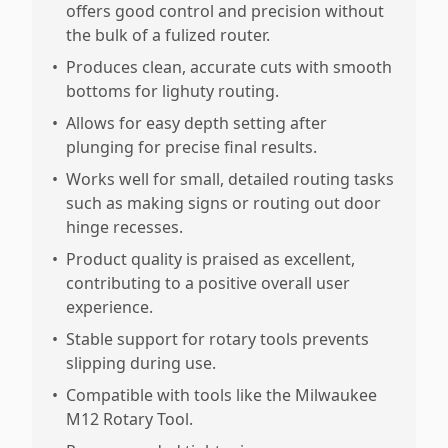
offers good control and precision without
the bulk of a fulized router.
•
Produces clean, accurate cuts with smooth
bottoms for lighuty routing.
•
Allows for easy depth setting after
plunging for precise final results.
•
Works well for small, detailed routing tasks
such as making signs or routing out door
hinge recesses.
•
Product quality is praised as excellent,
contributing to a positive overall user
experience.
•
Stable support for rotary tools prevents
slipping during use.
•
Compatible with tools like the Milwaukee
M12 Rotary Tool.