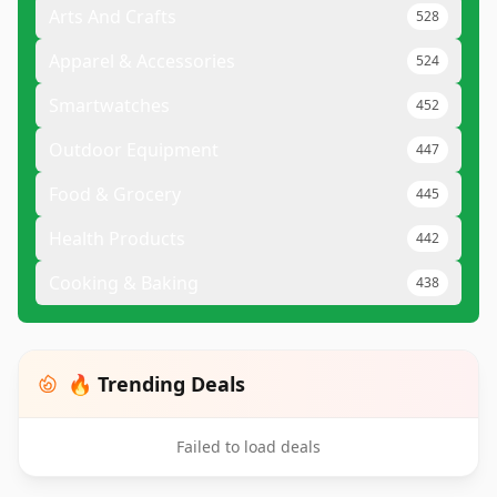
Arts And Crafts
528
Apparel & Accessories
524
Smartwatches
452
Outdoor Equipment
447
Food & Grocery
445
Health Products
442
Cooking & Baking
438
🔥 Trending Deals
Failed to load deals