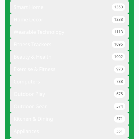
Smart Home
1350
Home Decor
1338
Wearable Technology
1113
Fitness Trackers
1096
Beauty & Health
1002
Exercise & Fitness
973
Computers
788
Outdoor Play
675
Outdoor Gear
574
Kitchen & Dining
571
Appliances
551