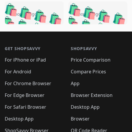
️
🛍️
🛍️
🛍️
🛍️
🛍️
🛍️
🛍️
🛍️
🛍️
️
🛍️
5 months ago
5 months ago
🛍️

🛍️
🛍️
🛍️
🛍️
🛍️
🛍️
🛍️
🛍️
🛍️
🛍️
🛍️
🛍️

🛍️
🛍️
🛍️
🛍️
🛍️
Footer 1
🛍️
🛍️
🛍️
🛍️
🛍️
🛍️
🛍️
🛍
🛍️
🛍️
🛍️
🛍️
🛍️
🛍️
GET SHOPSAVVY
SHOPSAVVY
🛍️
🛍️
🛍️
🛍️
🛍️
🛍️
🛍
️
🛍️
🛍️
🛍️
🛍️
For iPhone or iPad
Price Comparison
🛍️
🛍️
🛍️
🛍️
🛍️
🛍️
🛍️
🛍️
️
🛍️
🛍️
For Android
Compare Prices
🛍️
🛍️
🛍️
🛍️
🛍️
🛍️
🛍️
🛍️
🛍️
🛍️
️
🛍️
For Chrome Browser
App
🛍️
🛍️
🛍️
🛍️
🛍️
🛍️
🛍️
🛍️
🛍️
🛍️
For Edge Browser
Browser Extension
🛍️

🛍️
For Safari Browser
Desktop App
Desktop App
Browser
ShopSavvy Browser
QR Code Reader