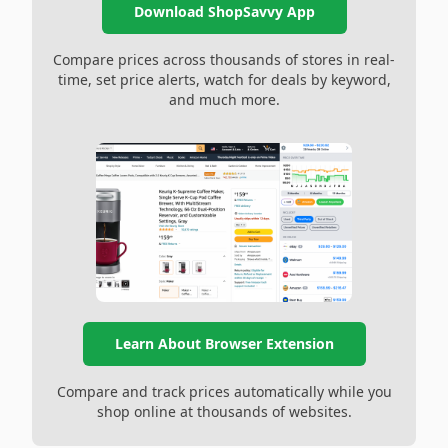
Download ShopSavvy App
Compare prices across thousands of stores in real-
time, set price alerts, watch for deals by keyword,
and much more.
Learn About Browser Extension
Compare and track prices automatically while you
shop online at thousands of websites.