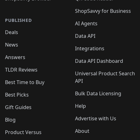
ShopSavvy for Business
PUBLISHED
AI Agents
Deals
Data API
News
Integrations
Answers
Data API Dashboard
TLDR Reviews
Universal Product Search
API
Best Time to Buy
Bulk Data Licensing
Best Picks
Help
Gift Guides
Advertise with Us
Blog
About
Product Versus