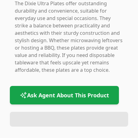
The Dixie Ultra Plates offer outstanding
durability and convenience, suitable for
everyday use and special occasions. They
strike a balance between practicality and
aesthetics with their sturdy construction and
stylish design. Whether microwaving leftovers
or hosting a BBQ, these plates provide great
value and reliability. If you need disposable
tableware that feels upscale yet remains
affordable, these plates are a top choice.
Ask Agent About This Product