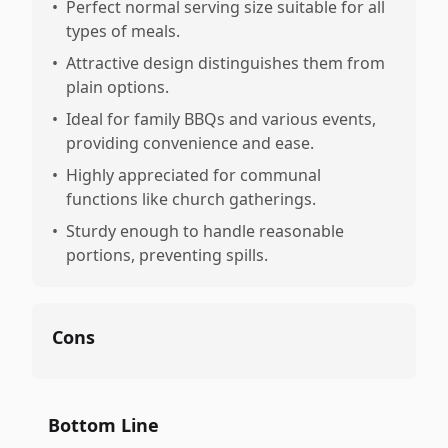
•
Perfect normal serving size suitable for all
types of meals.
•
Attractive design distinguishes them from
plain options.
•
Ideal for family BBQs and various events,
providing convenience and ease.
•
Highly appreciated for communal
functions like church gatherings.
•
Sturdy enough to handle reasonable
portions, preventing spills.
Cons
Bottom Line