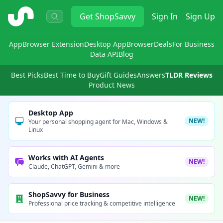
ShopSavvy
Get
ShopSavvy
Sign In
Sign Up
App
Browser Extension
Desktop App
Browser
Deals
For Business
Data API
Blog
Best Picks
Best Time to Buy
Gift Guides
Answers
TLDR Reviews
Product News
Desktop App
NEW!
Your personal shopping agent for Mac, Windows &
Linux
Works with AI Agents
NEW!
Claude, ChatGPT, Gemini & more
ShopSavvy for Business
NEW!
Professional price tracking & competitive intelligence