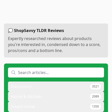
💭 ShopSavvy TLDR Reviews
Expertly researched reviews about products
you're interested in, condensed down to a score,
pros/cons and a bottom line.
Electronics
3521
Home & Kitchen
2089
Smart Home
1350