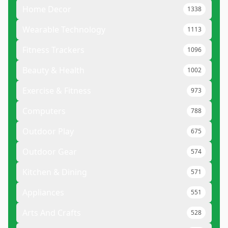
Home Decor
1338
Wearable Technology
1113
Fitness Trackers
1096
Beauty & Health
1002
Exercise & Fitness
973
Computers
788
Outdoor Play
675
Outdoor Gear
574
Kitchen & Dining
571
Appliances
551
Arts And Crafts
528