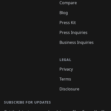
Compare
Blog
Press Kit
Press Inquiries
Business Inquiries
LEGAL
Privacy
Terms
Disclosure
SUBSCRIBE FOR UPDATES