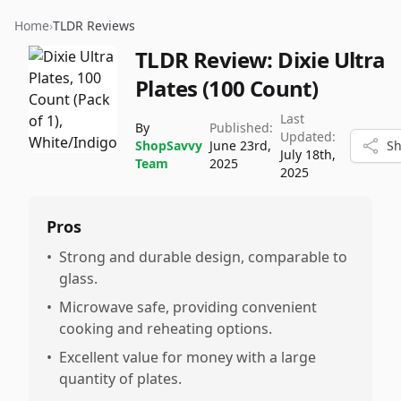
Home
›
TLDR Reviews
TLDR Review:
Dixie Ultra
Plates (100 Count)
Last
By
Published:
Updated:
ShopSavvy
June 23rd,
Sh
July 18th,
Team
2025
2025
Pros
•
Strong and durable design, comparable to
glass.
•
Microwave safe, providing convenient
cooking and reheating options.
•
Excellent value for money with a large
quantity of plates.