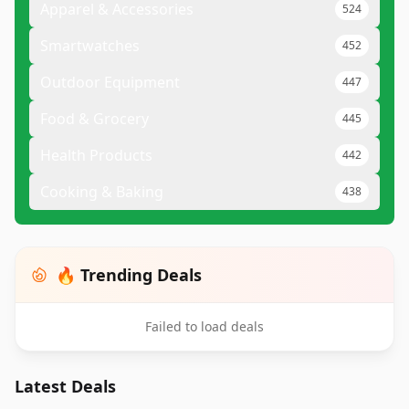
Apparel & Accessories
524
Smartwatches
452
Outdoor Equipment
447
Food & Grocery
445
Health Products
442
Cooking & Baking
438
🔥 Trending Deals
Failed to load deals
Latest Deals