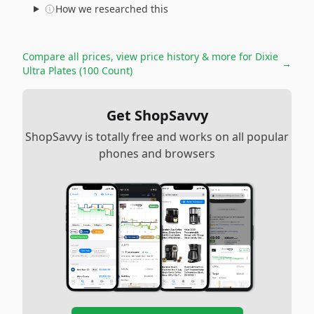
How we researched this
Compare all prices, view price history & more for
Dixie
→
Ultra Plates (100 Count)
Get ShopSavvy
ShopSavvy is totally free and works on all popular
phones and browsers