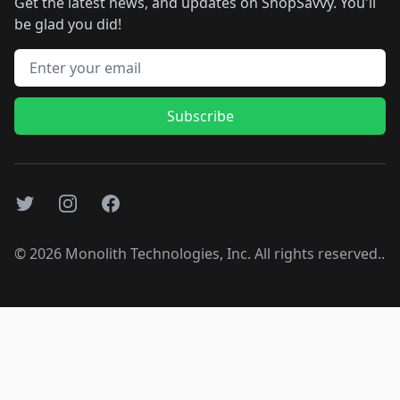
Get the latest news, and updates on ShopSavvy. You'll
be glad you did!
Email address
Subscribe
Twitter
Instagram
Facebook
©
2026
Monolith Technologies, Inc. All rights reserved..