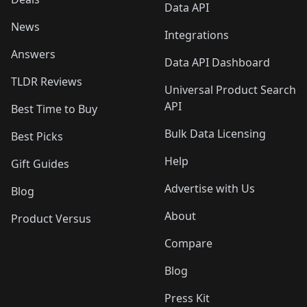
Data API
News
Integrations
Answers
Data API Dashboard
TLDR Reviews
Universal Product Search
API
Best Time to Buy
Bulk Data Licensing
Best Picks
Help
Gift Guides
Advertise with Us
Blog
About
Product Versus
Compare
Blog
Press Kit