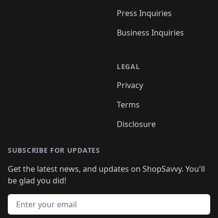
Press Inquiries
Business Inquiries
LEGAL
Privacy
Terms
Disclosure
SUBSCRIBE FOR UPDATES
Get the latest news, and updates on ShopSavvy. You'll
be glad you did!
Email address