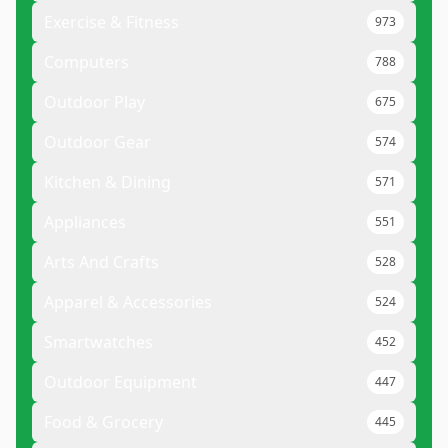
Exercise & Fitness
973
Computers
788
Outdoor Play
675
Outdoor Gear
574
Kitchen & Dining
571
Appliances
551
Arts And Crafts
528
Apparel & Accessories
524
Smartwatches
452
Outdoor Equipment
447
Food & Grocery
445