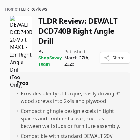
Home
›
TLDR Reviews
TLDR Review:
DEWALT
DCD740B Right Angle
Drill
By
Published:
ShopSavvy
March 27th,
Share
Team
2026
Pros
•
Provides plenty of torque, easily driving 3”
wood screws into 2x4s and plywood.
•
Compact righngle design excels in tight
spaces and confined areas, such as
between wall studs or furniture assembly.
•
Compatible with standard DEWALT 20V