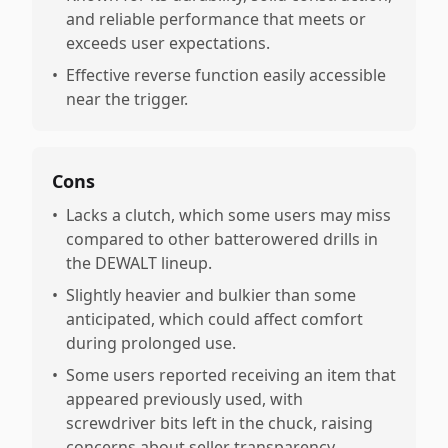
and reliable performance that meets or
exceeds user expectations.
•
Effective reverse function easily accessible
near the trigger.
Cons
•
Lacks a clutch, which some users may miss
compared to other batterowered drills in
the DEWALT lineup.
•
Slightly heavier and bulkier than some
anticipated, which could affect comfort
during prolonged use.
•
Some users reported receiving an item that
appeared previously used, with
screwdriver bits left in the chuck, raising
concerns about seller transparency