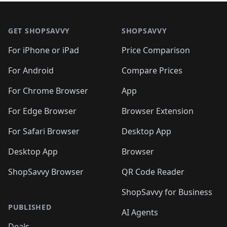
🛍️
🛍
🛍️
🛍️
🛍️
🛍️
🛍️
🛍️
🛍️
🛍️
Footer 1
🛍️
🛍️
🛍️
🛍️
🛍
️
🛍️
🛍️
🛍️
🛍️
🛍️
🛍️
🛍️
GET SHOPSAVVY
SHOPSAVVY
🛍️
🛍️
🛍️
🛍️
🛍️
️
🛍️
🛍️
🛍️
🛍️
🛍️
🛍️
🛍️
For iPhone or iPad
Price Comparison
🛍️
🛍️
🛍️
🛍️
🛍️
️
🛍️
🛍️
🛍️
🛍️
For Android
Compare Prices
🛍️
🛍️
🛍️
🛍️
🛍️
🛍️
🛍️
🛍️

For Chrome Browser
App
🛍️
For Edge Browser
Browser Extension
For Safari Browser
Desktop App
Desktop App
Browser
ShopSavvy Browser
QR Code Reader
ShopSavvy for Business
PUBLISHED
AI Agents
Deals