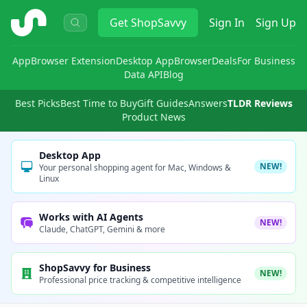
ShopSavvy
Get
ShopSavvy
Sign In
Sign Up
App
Browser Extension
Desktop App
Browser
Deals
For Business
Data API
Blog
Best Picks
Best Time to Buy
Gift Guides
Answers
TLDR Reviews
Product News
Desktop App
NEW!
Your personal shopping agent for Mac, Windows &
Linux
Works with AI Agents
NEW!
Claude, ChatGPT, Gemini & more
ShopSavvy for Business
NEW!
Professional price tracking & competitive intelligence