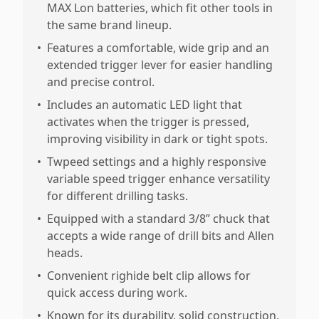
MAX Lon batteries, which fit other tools in
the same brand lineup.
•
Features a comfortable, wide grip and an
extended trigger lever for easier handling
and precise control.
•
Includes an automatic LED light that
activates when the trigger is pressed,
improving visibility in dark or tight spots.
•
Twpeed settings and a highly responsive
variable speed trigger enhance versatility
for different drilling tasks.
•
Equipped with a standard 3/8” chuck that
accepts a wide range of drill bits and Allen
heads.
•
Convenient righide belt clip allows for
quick access during work.
•
Known for its durability, solid construction,