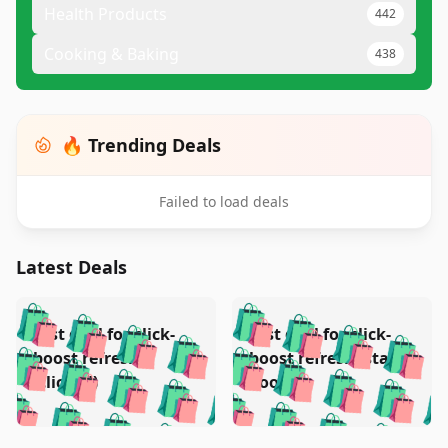
Health Products
442
Cooking & Baking
438
🔥 Trending Deals
Failed to load deals
Latest Deals
️
🛍️
🛍️
🛍️
🛍️
🛍️
🛍️
🛍️
Test deal for click-
Test deal for click-
🛍️
🛍️
️
🛍️
🛍️

🛍️
🛍️
boost refresh
boost refresh (stale
🛍️
🛍️
🛍️
🛍️
🛍️
🛍️
🛍️
🛍️
(clicked)
boost)
🛍️
🛍️

🛍️
🛍️
🛍️
🛍️
🛍️
🛍️
🛍️
🛍️
🛍️
🛍️
🛍️