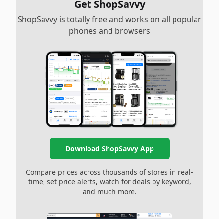
Get ShopSavvy
ShopSavvy is totally free and works on all popular
phones and browsers
Download ShopSavvy App
Compare prices across thousands of stores in real-
time, set price alerts, watch for deals by keyword,
and much more.