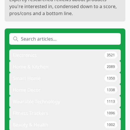
you're interested in, condensed down to a score,
pros/cons and a bottom line.
Electronics
3521
Home & Kitchen
2089
Smart Home
1350
Home Decor
1338
Wearable Technology
1113
Fitness Trackers
1096
Beauty & Health
1002