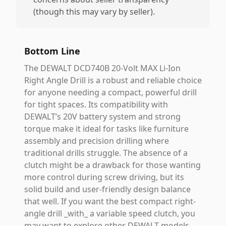
(though this may vary by seller).
Bottom Line
The DEWALT DCD740B 20-Volt MAX Li-Ion
Right Angle Drill is a robust and reliable choice
for anyone needing a compact, powerful drill
for tight spaces. Its compatibility with
DEWALT’s 20V battery system and strong
torque make it ideal for tasks like furniture
assembly and precision drilling where
traditional drills struggle. The absence of a
clutch might be a drawback for those wanting
more control during screw driving, but its
solid build and user-friendly design balance
that well. If you want the best compact right-
angle drill _with_ a variable speed clutch, you
may want to explore other DEWALT models