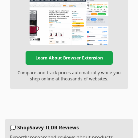
Learn About Browser Extension
Compare and track prices automatically while you
shop online at thousands of websites.
💭 ShopSavvy TLDR Reviews
Expertly researched reviews about products