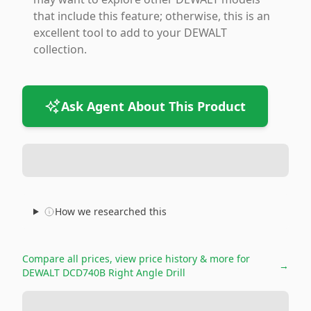
that include this feature; otherwise, this is an
excellent tool to add to your DEWALT
collection.
Ask Agent About This Product
How we researched this
Compare all prices, view price history & more for
→
DEWALT DCD740B Right Angle Drill