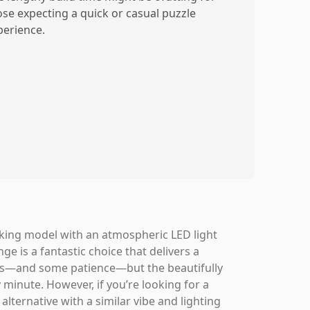
ose expecting a quick or casual puzzle
perience.
triking model with an atmospheric LED light
e is a fantastic choice that delivers a
urs—and some patience—but the beautifully
minute. However, if you’re looking for a
 alternative with a similar vibe and lighting