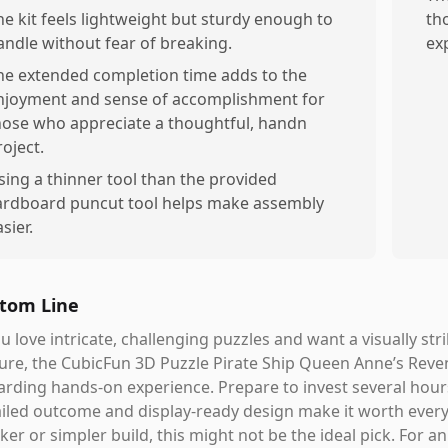
he kit feels lightweight but sturdy enough to
th
andle without fear of breaking.
ex
he extended completion time adds to the
njoyment and sense of accomplishment for
hose who appreciate a thoughtful, handn
roject.
sing a thinner tool than the provided
ardboard puncut tool helps make assembly
sier.
tom Line
ou love intricate, challenging puzzles and want a visually s
ure, the CubicFun 3D Puzzle Pirate Ship Queen Anne’s Reveng
arding hands-on experience. Prepare to invest several ho
iled outcome and display-ready design make it worth every 
ker or simpler build, this might not be the ideal pick. For an