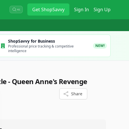
Get
ShopSavvy
Sign In
Sign Up
⌘K
ShopSavvy for Business
NEW!
Professional price tracking & competitive
intelligence
le - Queen Anne's Revenge
Share