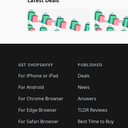
Latest Deals
🛍️
🛍️
🛍️
🛍️
🛍️
🛍️
🛍️

🛍️
🛍️
🛍️
5 months ago
5 months ago
🛍️
🛍️
🛍️
🛍️
🛍️
🛍️
🛍️
🛍️

🛍️
🛍️
🛍️
🛍️
🛍️
🛍️
🛍️
🛍️
🛍️
🛍️
🛍️
🛍
🛍️
🛍️
🛍️
Footer 1
🛍️
🛍️
🛍️
🛍️
🛍️
🛍️
🛍️
🛍️
🛍
🛍️
🛍️
🛍️
🛍️
🛍️
🛍️
🛍️
🛍️
🛍️
GET SHOPSAVVY
PUBLISHED
🛍️
🛍️
🛍️
🛍️
🛍️
🛍️
🛍️
🛍️
🛍️
For iPhone or iPad
Deals
🛍️
🛍️
🛍️
🛍️
🛍️
🛍️
🛍️

️
🛍️
🛍️
🛍️
🛍️
For Android
News
🛍️
🛍️
🛍️
🛍️
🛍️
🛍️
🛍️

🛍️
For Chrome Browser
Answers
🛍️
🛍️
For Edge Browser
TLDR Reviews
For Safari Browser
Best Time to Buy