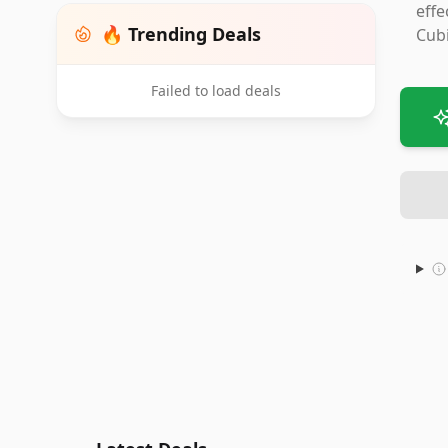
effe
🔥 Trending Deals
Cubi
Failed to load deals