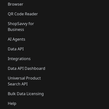
Browser
QR Code Reader
ShopSavvy for
Business
AI Agents
Data API
Integrations
Data API Dashboard
Universal Product
Search API
Bulk Data Licensing
Help