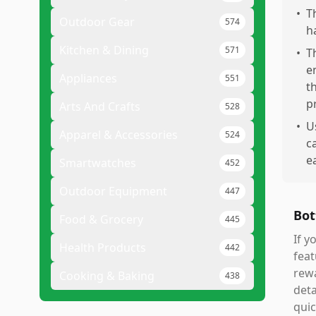
•
T
Outdoor Gear
574
h
Kitchen & Dining
571
•
T
e
Appliances
551
t
p
Arts And Crafts
528
•
U
Apparel & Accessories
524
c
ea
Smartwatches
452
Outdoor Equipment
447
Bot
Food & Grocery
445
If y
Health Products
442
feat
rew
Cooking & Baking
438
deta
quic