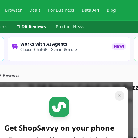
Browser
Deals
For Business
Data API
Blog
ers
TLDR Reviews
Product News
Works with AI Agents
NEW!
Claude, ChatGPT, Gemini & more
R Reviews
TLDR Review:
CubicFun 3D Puzz
By
ShopSavvy Team
Published:
January 9th, 2026
Get ShopSavvy on your phone