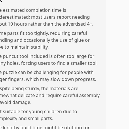
s
e estimated completion time is
derestimated; most users report needing
out 10 hours rather than the advertised 4+.
e parts fit too tightly, requiring careful
ndling and occasionally the use of glue or
e to maintain stability.
e puncut tool included is often too large for
ny holes, forcing users to find a smaller tool.
e puzzle can be challenging for people with
rger fingers, which may slow down progress.
spite being sturdy, the materials are
mewhat delicate and require careful assembly
 avoid damage.
t suitable for young children due to
mplexity and small parts.
e lengthy build time might be ofutting for