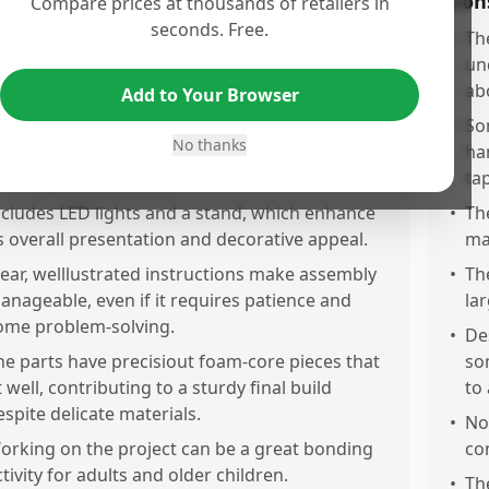
os
Con
Compare prices at thousands of retailers in
seconds. Free.
he puzzle offers a fun and engaging building
•
Th
xperience with just the right level of challenge
un
o keep you interested.
ab
Add to Your Browser
he final model is incredibly beautiful, visually
•
Som
No thanks
mpressive, and perfectly detailed, making for a
ha
tunning display piece.
tap
ncludes LED lights and a stand, which enhance
•
Th
ts overall presentation and decorative appeal.
ma
lear, welllustrated instructions make assembly
•
Th
anageable, even if it requires patience and
la
ome problem-solving.
•
De
he parts have precisiout foam-core pieces that
so
t well, contributing to a sturdy final build
to
espite delicate materials.
•
No
orking on the project can be a great bonding
co
ctivity for adults and older children.
•
Th