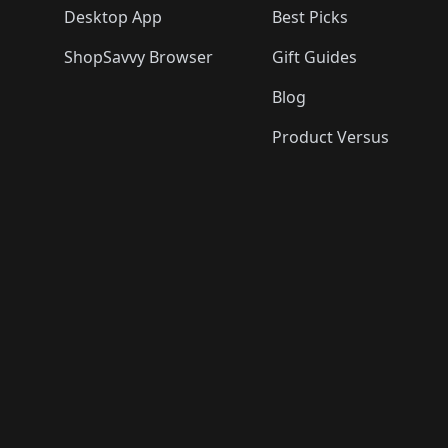
Desktop App
Best Picks
ShopSavvy Browser
Gift Guides
Blog
Product Versus