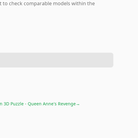
nt to check comparable models within the
n 3D Puzzle - Queen Anne's Revenge
→