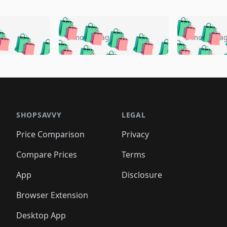
🛍️
🛍️
🛍️
🛍️
🛍️
🛍️
️
🛍️
🛍️
🛍️
🛍️
🛍️
5 months ago
5 months a
🛍️
🛍️
🛍️
🛍️
🛍️
🛍️
🛍️
🛍️
🛍️
🛍
️
🛍️
🛍️
🛍️
🛍️
🛍️
🛍️
🛍️
🛍️
🛍️
🛍️
🛍️
🛍️
🛍️
🛍️
🛍
️
🛍️

🛍️
🛍️
🛍️
🛍️
🛍️
🛍️
🛍️
🛍️
🛍️
🛍️
🛍️
🛍️
🛍️
🛍️
️
🛍️

🛍️
🛍️
🛍️
🛍️
🛍️
🛍️
🛍️
🛍️
🛍️
🛍️
🛍️
🛍️
SHOPSAVVY
LEGAL
🛍️
🛍️
🛍️
🛍
🛍️
🛍️
🛍️
🛍️
🛍️
🛍️
🛍️
🛍️
Price Comparison
Privacy
🛍️
🛍️
🛍️
🛍️
🛍️
🛍️
🛍️
🛍
️
🛍️
🛍️
🛍️
🛍️
🛍️
🛍️
🛍️
Compare Prices
Terms
🛍️
🛍️
🛍️
🛍️
🛍️
🛍️
🛍️
🛍️
️
🛍️
🛍️
🛍️
App
Disclosure
🛍️
🛍️
🛍️
🛍️
Browser Extension
Desktop App