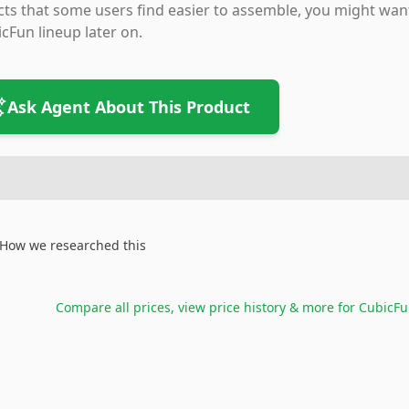
cts that some users find easier to assemble, you might wa
cFun lineup later on.
Ask Agent About This Product
How we researched this
Compare all prices, view price history & more for
CubicFu