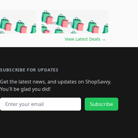
🛍️
🛍️
🛍️
🛍️
🛍️
🛍️
🛍️
🛍️
go
5 months ago
🛍️
🛍️
🛍️
🛍️
🛍️
🛍️
️
🛍️

🛍️
🛍️
🛍️
🛍️
🛍️
🛍️
🛍️
🛍️
View Latest Deals
→
🛍️
🛍️
🛍️
️
🛍️

️
🛍️
🛍️
🛍️
🛍️
🛍️
🛍️
🛍️
🛍️
🛍️
🛍️
🛍️
🛍
️
🛍️
🛍️
🛍️
🛍️
🛍️
🛍️
🛍️
🛍️
🛍️
🛍️
SUBSCRIBE FOR UPDATES
🛍️
🛍
️
🛍️
🛍️
🛍️
🛍️
🛍️
🛍️
🛍️
Get the latest news, and updates on ShopSavvy.
🛍️
🛍️
🛍️
🛍️
🛍️
️
🛍️
🛍️
🛍️
You'll be glad you did!
🛍️
🛍️
🛍️
🛍️
🛍️
🛍️
🛍️
🛍️
🛍️
🛍️
Email address
🛍️
🛍️
Subscribe
🛍️
🛍️
🛍️
🛍️
🛍️
🛍️