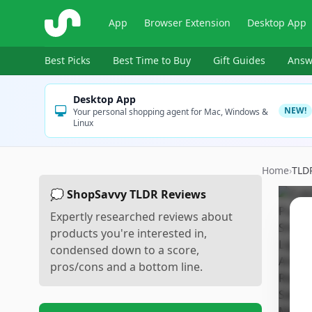
ShopSavvy
App
Browser Extension
Desktop App
Best Picks
Best Time to Buy
Gift Guides
Answ
Desktop App
NEW!
Your personal shopping agent for Mac, Windows &
Linux
Home
›
TLD
💭 ShopSavvy TLDR Reviews
Expertly researched reviews about
products you're interested in,
condensed down to a score,
pros/cons and a bottom line.