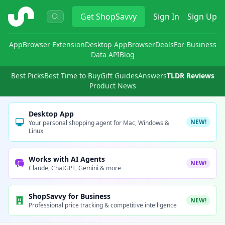
ShopSavvy
Get
ShopSavvy
Sign In
Sign Up
App
Browser Extension
Desktop App
Browser
Deals
For Business
Data API
Blog
Best Picks
Best Time to Buy
Gift Guides
Answers
TLDR Reviews
Product News
Desktop App
NEW!
Your personal shopping agent for Mac, Windows &
Linux
Works with AI Agents
NEW!
Claude, ChatGPT, Gemini & more
ShopSavvy for Business
NEW!
Professional price tracking & competitive intelligence