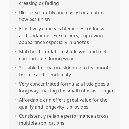
creasing or fading
•
Blends smoothly and easily for a natural,
flawless finish
•
Effectively conceals blemishes, redness,
and dark inner eye corners, improving
appearance especially in photos
•
Matches foundation shade well and feels
comfortable during wear
•
Suitable for mature skin due to its smooth
texture and blendability
•
Very concentrated formula; a little goes a
long way, making the small tube last longer
•
Affordable and offers great value for the
quality and longevity it provides
•
Consistently reliable performance across
multiple applications