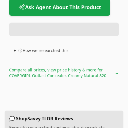
Ask Agent About This Product
How we researched this
Compare all prices, view price history & more for
→
COVERGIRL Outlast Concealer, Creamy Natural 820
💭 ShopSavvy TLDR Reviews
Expertly researched reviews about products