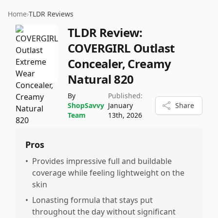
Home
›
TLDR Reviews
TLDR Review:
COVERGIRL Outlast
Concealer, Creamy
Natural 820
By
Published:
ShopSavvy
January
Share
Team
13th, 2026
Pros
•
Provides impressive full and buildable
coverage while feeling lightweight on the
skin
•
Lonasting formula that stays put
throughout the day without significant