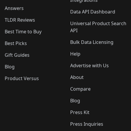
Integrations
Answers
Data API Dashboard
TLDR Reviews
Universal Product Search
API
Best Time to Buy
Bulk Data Licensing
Best Picks
Help
Gift Guides
Advertise with Us
Blog
About
Product Versus
Compare
Blog
Press Kit
Press Inquiries