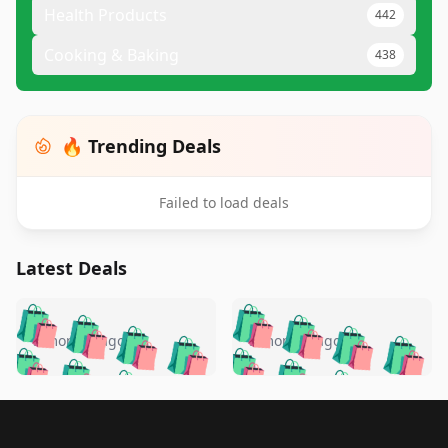
Health Products
442
Cooking & Baking
438
🔥 Trending Deals
Failed to load deals
Latest Deals
️
🛍️
🛍️
🛍️
🛍️
🛍️
🛍️
🛍️
🛍️
🛍️
️
🛍️
5 months ago
5 months ago
🛍️

🛍️
🛍️
🛍️
🛍️
🛍️
🛍️
🛍️
🛍️
🛍️
🛍️
🛍️
🛍️

🛍️
🛍️
🛍️
🛍️
🛍️
Footer 1
🛍️
🛍️
🛍️
🛍️
🛍️
🛍️