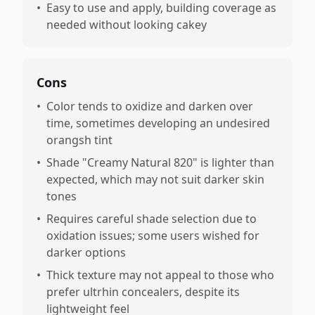
•
Easy to use and apply, building coverage as
needed without looking cakey
Cons
•
Color tends to oxidize and darken over
time, sometimes developing an undesired
orangsh tint
•
Shade "Creamy Natural 820" is lighter than
expected, which may not suit darker skin
tones
•
Requires careful shade selection due to
oxidation issues; some users wished for
darker options
•
Thick texture may not appeal to those who
prefer ultrhin concealers, despite its
lightweight feel