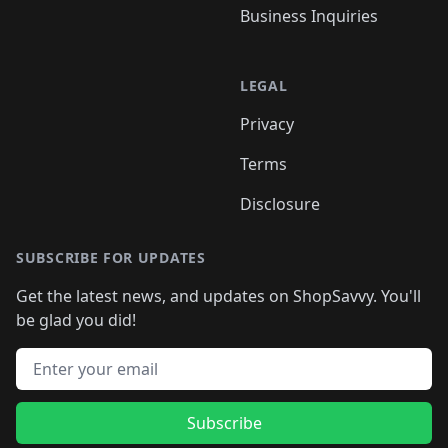
Business Inquiries
LEGAL
Privacy
Terms
Disclosure
SUBSCRIBE FOR UPDATES
Get the latest news, and updates on ShopSavvy. You'll
be glad you did!
Email address
Subscribe