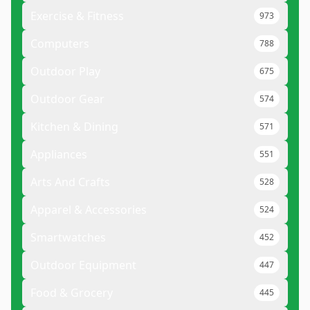
Exercise & Fitness
973
Computers
788
Outdoor Play
675
Outdoor Gear
574
Kitchen & Dining
571
Appliances
551
Arts And Crafts
528
Apparel & Accessories
524
Smartwatches
452
Outdoor Equipment
447
Food & Grocery
445