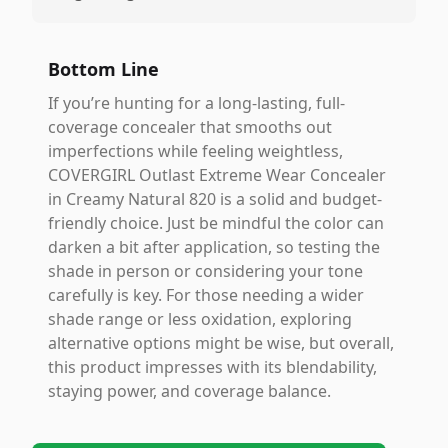
Bottom Line
If you’re hunting for a long-lasting, full-
coverage concealer that smooths out
imperfections while feeling weightless,
COVERGIRL Outlast Extreme Wear Concealer
in Creamy Natural 820 is a solid and budget-
friendly choice. Just be mindful the color can
darken a bit after application, so testing the
shade in person or considering your tone
carefully is key. For those needing a wider
shade range or less oxidation, exploring
alternative options might be wise, but overall,
this product impresses with its blendability,
staying power, and coverage balance.