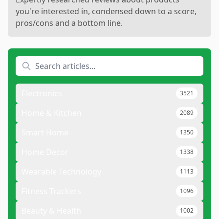
you're interested in, condensed down to a score,
pros/cons and a bottom line.
Electronics
3521
Home & Kitchen
2089
Smart Home
1350
Home Decor
1338
Wearable Technology
1113
Fitness Trackers
1096
Beauty & Health
1002