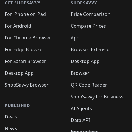
🛍️
🛍
🛍️
🛍️
🛍️
🛍️
🛍️
🛍️
GET SHOPSAVVY
SHOPSAVVY
🛍️
🛍️
🛍️
🛍️
🛍️
🛍️
🛍
️
🛍️
🛍️
🛍️
🛍️
For iPhone or iPad
Price Comparison
🛍️
🛍️
🛍️
🛍️
🛍️
🛍️
🛍️
🛍️
️
🛍️
🛍️
For Android
Compare Prices
🛍️
🛍️
🛍️
🛍️
🛍️
🛍️
🛍️
🛍️
🛍️
🛍️
️
🛍️
For Chrome Browser
App
🛍️
🛍️
🛍️
🛍️
🛍️
🛍️
🛍️
🛍️
🛍️
🛍️
For Edge Browser
Browser Extension
🛍️

🛍️
For Safari Browser
Desktop App
Desktop App
Browser
ShopSavvy Browser
QR Code Reader
ShopSavvy for Business
PUBLISHED
AI Agents
Deals
Data API
News