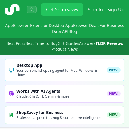
ShopSavvy
Get
ShopSavvy
Sign In
Sign Up
App
Browser Extension
Desktop App
Browser
Deals
For Business
Data API
Blog
Best Picks
Best Time to Buy
Gift Guides
Answers
TLDR Reviews
Product News
Desktop App
NEW!
Your personal shopping agent for Mac, Windows &
Linux
Works with AI Agents
NEW!
Claude, ChatGPT, Gemini & more
ShopSavvy for Business
NEW!
Professional price tracking & competitive intelligence