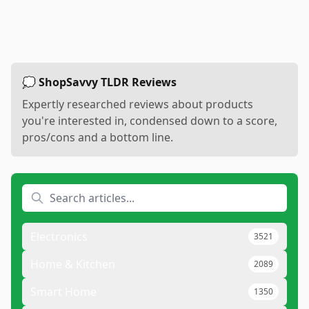
💭 ShopSavvy TLDR Reviews
Expertly researched reviews about products
you're interested in, condensed down to a score,
pros/cons and a bottom line.
Electronics
3521
Home & Kitchen
2089
Smart Home
1350