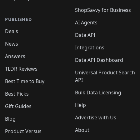
ShopSavvy for Business
PUBLISHED
AI Agents
Deals
Data API
News
Integrations
Answers
Data API Dashboard
TLDR Reviews
Universal Product Search
API
Best Time to Buy
Bulk Data Licensing
Best Picks
Help
Gift Guides
Advertise with Us
Blog
About
Product Versus