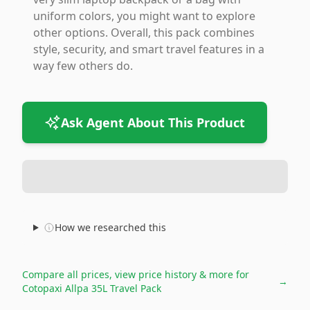
uniform colors, you might want to explore
other options. Overall, this pack combines
style, security, and smart travel features in a
way few others do.
Ask Agent About This Product
How we researched this
Compare all prices, view price history & more for
→
Cotopaxi Allpa 35L Travel Pack