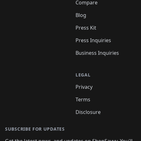
Compare
Blog
Press Kit
Press Inquiries
Business Inquiries
LEGAL
Privacy
Terms
Disclosure
SUBSCRIBE FOR UPDATES