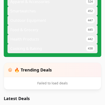
Apparel & Accessories
524
Smartwatches
452
Outdoor Equipment
447
Food & Grocery
445
Health Products
442
Cooking & Baking
438
🔥 Trending Deals
Failed to load deals
Latest Deals