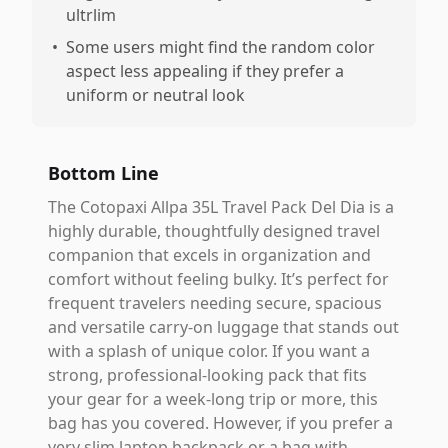
ultrlim
•
Some users might find the random color
aspect less appealing if they prefer a
uniform or neutral look
Bottom Line
The Cotopaxi Allpa 35L Travel Pack Del Dia is a
highly durable, thoughtfully designed travel
companion that excels in organization and
comfort without feeling bulky. It’s perfect for
frequent travelers needing secure, spacious
and versatile carry-on luggage that stands out
with a splash of unique color. If you want a
strong, professional-looking pack that fits
your gear for a week-long trip or more, this
bag has you covered. However, if you prefer a
very slim laptop backpack or a bag with