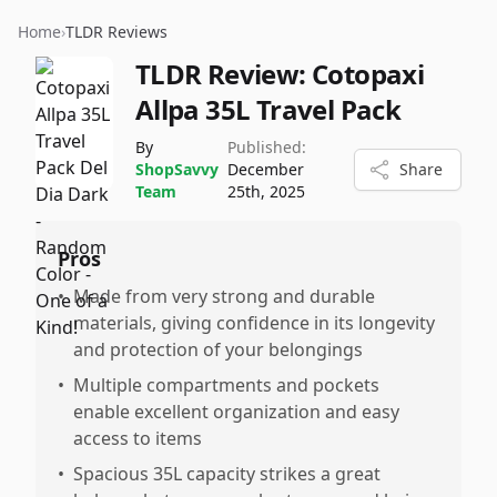
Home
›
TLDR Reviews
TLDR Review:
Cotopaxi
Allpa 35L Travel Pack
By
Published:
ShopSavvy
December
Share
Team
25th, 2025
Pros
•
Made from very strong and durable
materials, giving confidence in its longevity
and protection of your belongings
•
Multiple compartments and pockets
enable excellent organization and easy
access to items
•
Spacious 35L capacity strikes a great