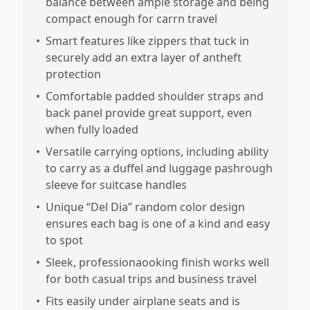
balance between ample storage and being
compact enough for carrn travel
•
Smart features like zippers that tuck in
securely add an extra layer of antheft
protection
•
Comfortable padded shoulder straps and
back panel provide great support, even
when fully loaded
•
Versatile carrying options, including ability
to carry as a duffel and luggage pashrough
sleeve for suitcase handles
•
Unique “Del Dia” random color design
ensures each bag is one of a kind and easy
to spot
•
Sleek, professionaooking finish works well
for both casual trips and business travel
•
Fits easily under airplane seats and is