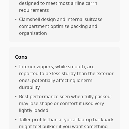
designed to meet most airline carrn
requirements
•
Clamshell design and internal suitcase
compartment optimize packing and
organization
Cons
•
Interior zippers, while smooth, are
reported to be less sturdy than the exterior
ones, potentially affecting lonerm
durability
•
Best performance seen when fully packed;
may lose shape or comfort if used very
lightly loaded
•
Taller profile than a typical laptop backpack
might feel bulkier if you want something