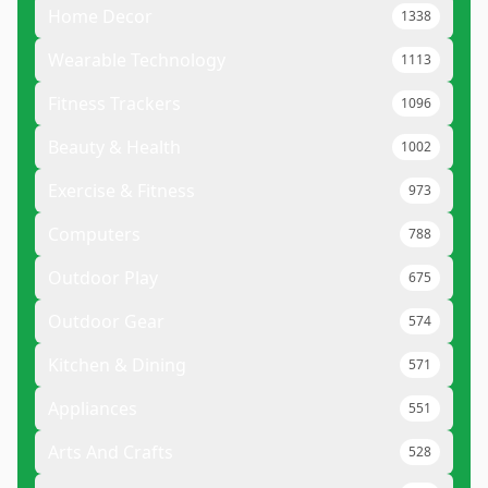
Home Decor
1338
Wearable Technology
1113
Fitness Trackers
1096
Beauty & Health
1002
Exercise & Fitness
973
Computers
788
Outdoor Play
675
Outdoor Gear
574
Kitchen & Dining
571
Appliances
551
Arts And Crafts
528