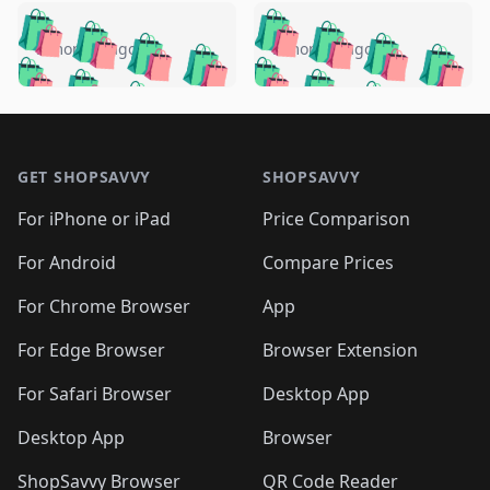
️
🛍️
🛍️
🛍️
🛍️
🛍️
🛍️
🛍️
🛍️
🛍️
️
🛍️
5 months ago
5 months ago
🛍️

🛍️
🛍️
🛍️
🛍️
🛍️
🛍️
🛍️
🛍️
🛍️
🛍️
🛍️
🛍️

🛍️
🛍️
🛍️
🛍️
🛍️
Footer 1
🛍️
🛍️
🛍️
🛍️
🛍️
🛍️
🛍️
🛍
🛍️
🛍️
🛍️
🛍️
🛍️
🛍️
GET SHOPSAVVY
SHOPSAVVY
🛍️
🛍️
🛍️
🛍️
🛍️
🛍️
🛍
️
🛍️
🛍️
🛍️
🛍️
For iPhone or iPad
Price Comparison
🛍️
🛍️
🛍️
🛍️
🛍️
🛍️
🛍️
🛍️
️
🛍️
🛍️
For Android
Compare Prices
🛍️
🛍️
🛍️
🛍️
🛍️
🛍️
🛍️
🛍️
🛍️
🛍️
️
🛍️
For Chrome Browser
App
🛍️
🛍️
🛍️
🛍️
🛍️
🛍️
🛍️
🛍️
🛍️
🛍️
For Edge Browser
Browser Extension
🛍️

🛍️
For Safari Browser
Desktop App
Desktop App
Browser
ShopSavvy Browser
QR Code Reader