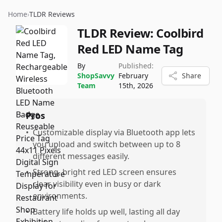
Home
›
TLDR Reviews
TLDR Review:
Coolbird
Red LED Name Tag
By
Published:
ShopSavvy
February
Share
Team
15th, 2026
Pros
•
Customizable display via Bluetooth app lets
you upload and switch between up to 8
different messages easily.
•
Strong, bright red LED screen ensures
clear visibility even in busy or dark
environments.
•
Battery life holds up well, lasting all day