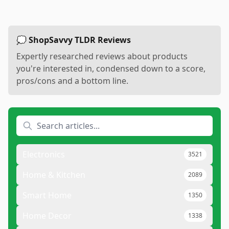
💭 ShopSavvy TLDR Reviews
Expertly researched reviews about products
you're interested in, condensed down to a score,
pros/cons and a bottom line.
Electronics
3521
Home & Kitchen
2089
Smart Home
1350
Home Decor
1338