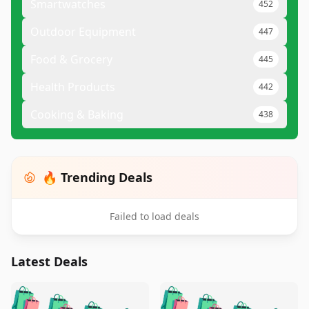
Smartwatches
452
Outdoor Equipment
447
Food & Grocery
445
Health Products
442
Cooking & Baking
438
🔥 Trending Deals
Failed to load deals
Latest Deals
️
🛍️
🛍️
🛍️
🛍️
🛍️