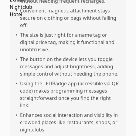
without needing frequent recharges.
•
Convenient magnetic attachment stays
secure on clothing or bags without falling
off.
•
The size is just right for a name tag or
digital price tag, making it functional and
unobtrusive.
•
The button on the device lets you toggle
messages and adjust brightness, adding
simple control without needing the phone.
•
Using the LEDBadge app (accessible via QR
code) makes programming messages
straightforward once you find the right
link.
•
Enhances social interaction and visibility in
crowded places like restaurants, shops, or
nightclubs.