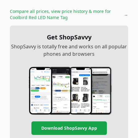
Compare all prices, view price history & more for
→
Coolbird Red LED Name Tag
Get ShopSavvy
ShopSavvy is totally free and works on all popular
phones and browsers
Download ShopSavvy App