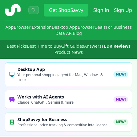
ShopSavvy
Get
ShopSavvy
Sign In
Sign Up
App
Browser Extension
Desktop App
Browser
Deals
For Business
Data API
Blog
Best Picks
Best Time to Buy
Gift Guides
Answers
TLDR Reviews
Product News
Desktop App
NEW!
Your personal shopping agent for Mac, Windows &
Linux
Works with AI Agents
NEW!
Claude, ChatGPT, Gemini & more
ShopSavvy for Business
NEW!
Professional price tracking & competitive intelligence