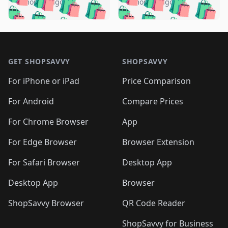
🛍️
🛍️
🛍️
🛍️
️
🛍️
5 months ago
5 months ago
🛍️

🛍️
🛍️
🛍️
🛍️
🛍️
🛍️
🛍️
🛍️
🛍️
🛍️
🛍️
🛍️

🛍️
🛍️
🛍️
🛍️
🛍️
Footer 1
🛍️
🛍️
🛍️
🛍️
🛍️
🛍️
🛍️
🛍
🛍️
🛍️
🛍️
🛍️
🛍️
🛍️
GET SHOPSAVVY
SHOPSAVVY
🛍️
🛍️
🛍️
🛍️
🛍️
🛍️
🛍
️
🛍️
🛍️
🛍️
🛍️
For iPhone or iPad
Price Comparison
🛍️
🛍️
🛍️
🛍️
🛍️
🛍️
🛍️
🛍️
️
🛍️
🛍️
For Android
Compare Prices
🛍️
🛍️
🛍️
🛍️
🛍️
🛍️
🛍️
🛍️
🛍️
🛍️
️
🛍️
For Chrome Browser
App
🛍️
🛍️
🛍️
🛍️
🛍️
🛍️
🛍️
🛍️
🛍️
🛍️
For Edge Browser
Browser Extension
🛍️

🛍️
For Safari Browser
Desktop App
Desktop App
Browser
ShopSavvy Browser
QR Code Reader
ShopSavvy for Business