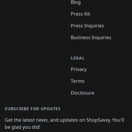
Blog
Press Kit
Press Inquiries
Business Inquiries
LEGAL
Privacy
Terms
Disclosure
SUBSCRIBE FOR UPDATES
Get the latest news, and updates on ShopSavvy. You'll
be glad you did!