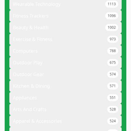
Wearable Technology
1113
Fitness Trackers
1096
Beauty & Health
1002
Exercise & Fitness
973
Computers
788
Outdoor Play
675
Outdoor Gear
574
Kitchen & Dining
571
Appliances
551
Arts And Crafts
528
Apparel & Accessories
524