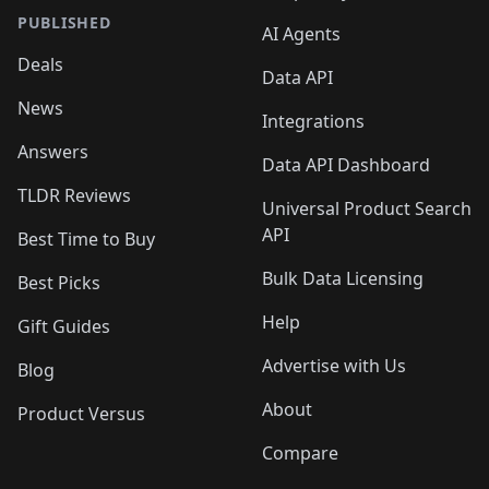
PUBLISHED
AI Agents
Deals
Data API
News
Integrations
Answers
Data API Dashboard
TLDR Reviews
Universal Product Search
API
Best Time to Buy
Bulk Data Licensing
Best Picks
Help
Gift Guides
Advertise with Us
Blog
About
Product Versus
Compare