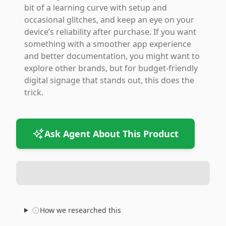
bit of a learning curve with setup and
occasional glitches, and keep an eye on your
device’s reliability after purchase. If you want
something with a smoother app experience
and better documentation, you might want to
explore other brands, but for budget-friendly
digital signage that stands out, this does the
trick.
Ask Agent About This Product
How we researched this