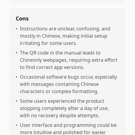
Cons
•
Instructions are unclear, confusing, and
mostly in Chinese, making initial setup
irritating for some users.
•
The QR code in the manual leads to
Chinesnly webpages, requiring extra effort
to find correct app versions.
•
Occasional software bugs occur, especially
with messages containing Chinese
characters or complex formatting.
•
Some users experienced the product
stopping completely after a day of use,
with no recovery despite attempts.
•
User interface and programming could be
more intuitive and polished for easier