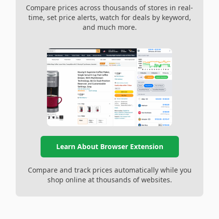
Compare prices across thousands of stores in real-
time, set price alerts, watch for deals by keyword,
and much more.
Learn About Browser Extension
Compare and track prices automatically while you
shop online at thousands of websites.