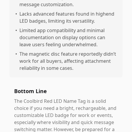
message customization.
•
Lacks advanced features found in highend
LED badges, limiting its versatility.
•
Limited app compatibility and minimal
documentation on display options can
leave users feeling underwhelmed.
•
The magnetic disc feature reportedly didn’t
work for all buyers, affecting attachment
reliability in some cases.
Bottom Line
The Coolbird Red LED Name Tag is a solid
choice if you need a bright, rechargeable, and
customizable LED badge for work or events,
especially where visibility and quick message
switching matter. However, be prepared for a