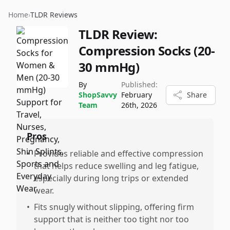
Home
›
TLDR Reviews
TLDR Review:
Compression Socks (20-
30 mmHg)
By
Published:
ShopSavvy
February
Share
Team
26th, 2026
Pros
•
Provides reliable and effective compression
that helps reduce swelling and leg fatigue,
especially during long trips or extended
wear.
•
Fits snugly without slipping, offering firm
support that is neither too tight nor too