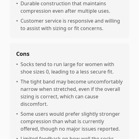
•
Durable construction that maintains
compression even after multiple uses.
•
Customer service is responsive and willing
to assist with sizing or fit concerns.
Cons
•
Socks tend to run large for women with
shoe sizes 0, leading to a less secure fit.
•
The tight band may become uncomfortably
narrow when stretched, even if the overall
sizing is correct, which can cause
discomfort.
•
Some users would prefer slightly stronger
compression than what is currently
offered, though no major issues reported.
•
Limited feedback on how well the socks