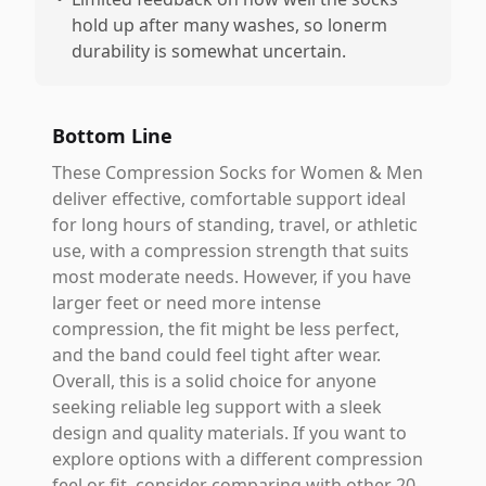
hold up after many washes, so lonerm
durability is somewhat uncertain.
Bottom Line
These Compression Socks for Women & Men
deliver effective, comfortable support ideal
for long hours of standing, travel, or athletic
use, with a compression strength that suits
most moderate needs. However, if you have
larger feet or need more intense
compression, the fit might be less perfect,
and the band could feel tight after wear.
Overall, this is a solid choice for anyone
seeking reliable leg support with a sleek
design and quality materials. If you want to
explore options with a different compression
feel or fit, consider comparing with other 20-