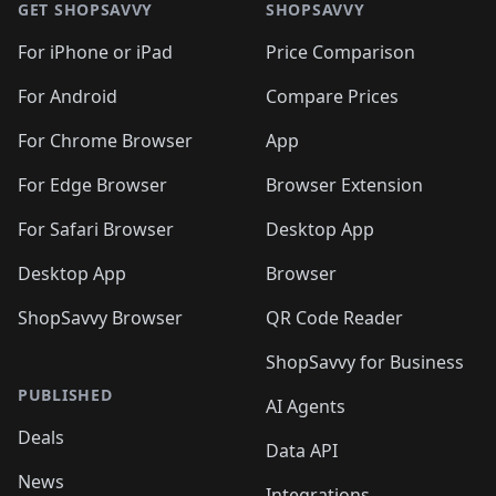
🛍️
🛍
🛍️
🛍️
🛍️
🛍️
🛍️
🛍️
GET SHOPSAVVY
SHOPSAVVY
🛍️
🛍️
🛍️
🛍️
🛍️
🛍️
🛍
️
🛍️
🛍️
🛍️
🛍️
For iPhone or iPad
Price Comparison
🛍️
🛍️
🛍️
🛍️
🛍️
🛍️
🛍️
🛍️
️
🛍️
🛍️
For Android
Compare Prices
🛍️
🛍️
🛍️
🛍️
🛍️
🛍️
🛍️
🛍️
🛍️
🛍️
️
🛍️
For Chrome Browser
App
🛍️
🛍️
🛍️
🛍️
🛍️
🛍️
🛍️
🛍️
🛍️
🛍️
For Edge Browser
Browser Extension
🛍️

🛍️
For Safari Browser
Desktop App
Desktop App
Browser
ShopSavvy Browser
QR Code Reader
ShopSavvy for Business
PUBLISHED
AI Agents
Deals
Data API
News
Integrations