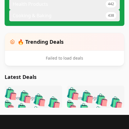
Health Products
442
Cooking & Baking
438
🔥 Trending Deals
Failed to load deals
Latest Deals
️
🛍️
🛍️
🛍️
🛍️
🛍️
🛍️
🛍️
🛍️
🛍️
️
🛍️
5 months ago
5 months ago
🛍️

🛍️
🛍️
🛍️
🛍️
🛍️
🛍️
🛍️
🛍️
🛍️
🛍️
🛍️
🛍️

🛍️
🛍️
🛍️
🛍️
🛍️
Footer 1
🛍️
🛍️
🛍️
🛍️
🛍️
🛍️