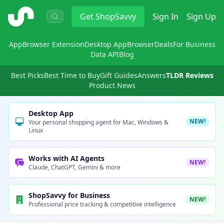
ShopSavvy
Get
ShopSavvy
Sign In
Sign Up
App
Browser Extension
Desktop App
Browser
Deals
For Business
Data API
Blog
Best Picks
Best Time to Buy
Gift Guides
Answers
TLDR Reviews
Product News
Desktop App
NEW!
Your personal shopping agent for Mac, Windows &
Linux
Works with AI Agents
NEW!
Claude, ChatGPT, Gemini & more
ShopSavvy for Business
NEW!
Professional price tracking & competitive intelligence