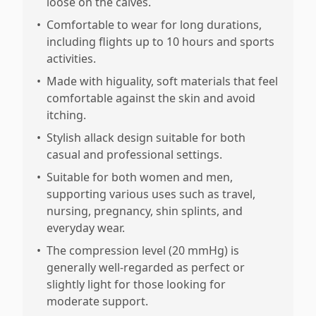
loose on the calves.
•
Comfortable to wear for long durations,
including flights up to 10 hours and sports
activities.
•
Made with higuality, soft materials that feel
comfortable against the skin and avoid
itching.
•
Stylish allack design suitable for both
casual and professional settings.
•
Suitable for both women and men,
supporting various uses such as travel,
nursing, pregnancy, shin splints, and
everyday wear.
•
The compression level (20 mmHg) is
generally well-regarded as perfect or
slightly light for those looking for
moderate support.