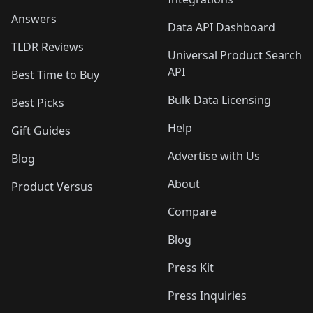
Answers
Data API Dashboard
TLDR Reviews
Universal Product Search
API
Best Time to Buy
Bulk Data Licensing
Best Picks
Help
Gift Guides
Advertise with Us
Blog
About
Product Versus
Compare
Blog
Press Kit
Press Inquiries