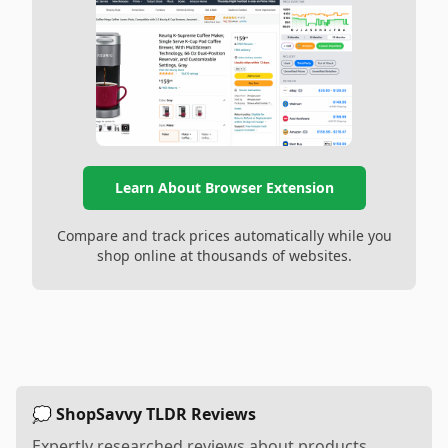
Learn About Browser Extension
Compare and track prices automatically while you
shop online at thousands of websites.
💭 ShopSavvy TLDR Reviews
Expertly researched reviews about products