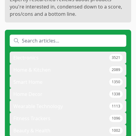
you're interested in, condensed down to a score,
pros/cons and a bottom line.
Electronics
3521
Home & Kitchen
2089
Smart Home
1350
Home Decor
1338
Wearable Technology
1113
Fitness Trackers
1096
Beauty & Health
1002