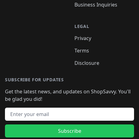
Business Inquiries
LEGAL
Privacy
Terms
Disclosure
SUBSCRIBE FOR UPDATES
Get the latest news, and updates on ShopSavvy. You'll
be glad you did!
Email address
Subscribe