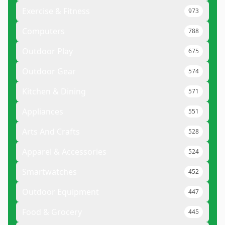
Exercise & Fitness
973
Computers
788
Outdoor Play
675
Outdoor Gear
574
Kitchen & Dining
571
Appliances
551
Arts And Crafts
528
Apparel & Accessories
524
Smartwatches
452
Outdoor Equipment
447
Food & Grocery
445