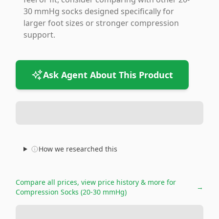
30 mmHg socks designed specifically for
larger foot sizes or stronger compression
support.
Ask Agent About This Product
How we researched this
Compare all prices, view price history & more for
→
Compression Socks (20-30 mmHg)