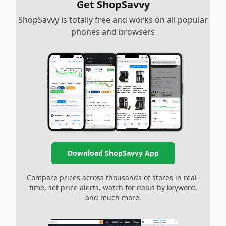
Get ShopSavvy
ShopSavvy is totally free and works on all popular
phones and browsers
Download ShopSavvy App
Compare prices across thousands of stores in real-
time, set price alerts, watch for deals by keyword,
and much more.