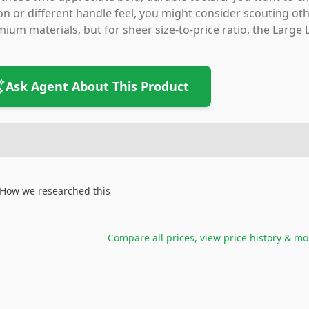
on or different handle feel, you might consider scouting o
ium materials, but for sheer size-to-price ratio, the Large 
Ask Agent About This Product
How we researched this
Compare all prices, view price history & mo