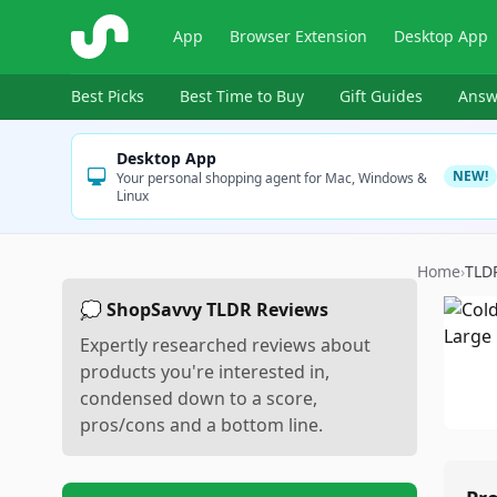
ShopSavvy
App
Browser Extension
Desktop App
Best Picks
Best Time to Buy
Gift Guides
Answ
Desktop App
NEW!
Your personal shopping agent for Mac, Windows &
Linux
Home
›
TLD
💭 ShopSavvy TLDR Reviews
Expertly researched reviews about
products you're interested in,
condensed down to a score,
pros/cons and a bottom line.