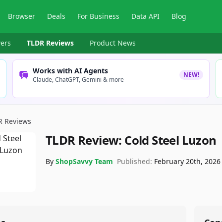
Browser
Deals
For Business
Data API
Blog
ers
TLDR Reviews
Product News
Works with AI Agents
NEW!
Claude, ChatGPT, Gemini & more
R Reviews
TLDR Review:
Cold Steel Luzon
By
ShopSavvy Team
Published:
February 20th, 2026