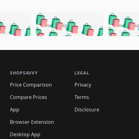
🛍️
🛍️
🛍️
🛍️
🛍️
🛍️
️
🛍️
🛍️
🛍️
🛍️
🛍️
5 months ago
5 months a
🛍️
🛍️
🛍️
🛍️
🛍️
🛍️
🛍️
🛍️
🛍️
🛍
️
🛍️
🛍️
🛍️
🛍️
🛍️
🛍️
🛍️
🛍️
🛍️
🛍️
🛍️
🛍️
🛍️
🛍️
🛍
️
🛍️

🛍️
🛍️
🛍️
🛍️
🛍️
🛍️
🛍️
🛍️
🛍️
🛍️
🛍️
🛍️
🛍️
🛍️
️
🛍️

🛍️
🛍️
🛍️
🛍️
🛍️
🛍️
🛍️
🛍️
🛍️
🛍️
🛍️
🛍️
SHOPSAVVY
LEGAL
🛍️
🛍️
🛍️
🛍
🛍️
🛍️
🛍️
🛍️
🛍️
🛍️
🛍️
🛍️
Price Comparison
Privacy
🛍️
🛍️
🛍️
🛍️
🛍️
🛍️
🛍️
🛍
️
🛍️
🛍️
🛍️
🛍️
🛍️
🛍️
🛍️
Compare Prices
Terms
🛍️
🛍️
🛍️
🛍️
🛍️
🛍️
🛍️
🛍️
️
🛍️
🛍️
🛍️
App
Disclosure
🛍️
🛍️
🛍️
🛍️
Browser Extension
Desktop App