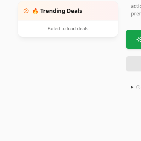
acti
🔥 Trending Deals
prem
Failed to load deals