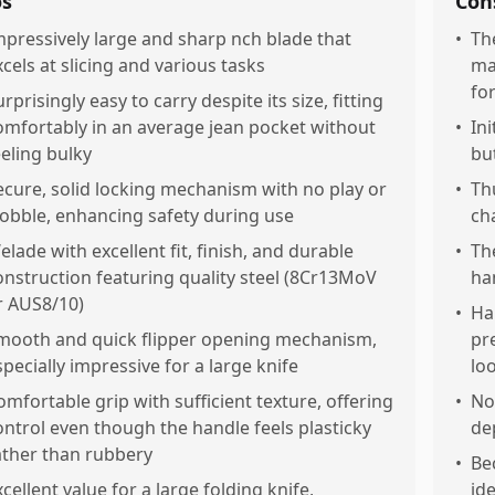
os
Con
mpressively large and sharp nch blade that
•
Th
xcels at slicing and various tasks
ma
fo
rprisingly easy to carry despite its size, fitting
omfortably in an average jean pocket without
•
Ini
eeling bulky
bu
ecure, solid locking mechanism with no play or
•
Th
obble, enhancing safety during use
ch
elade with excellent fit, finish, and durable
•
Th
onstruction featuring quality steel (8Cr13MoV
ha
r AUS8/10)
•
Ha
mooth and quick flipper opening mechanism,
pr
specially impressive for a large knife
lo
omfortable grip with sufficient texture, offering
•
No
ontrol even though the handle feels plasticky
de
ather than rubbery
•
Be
xcellent value for a large folding knife,
ide