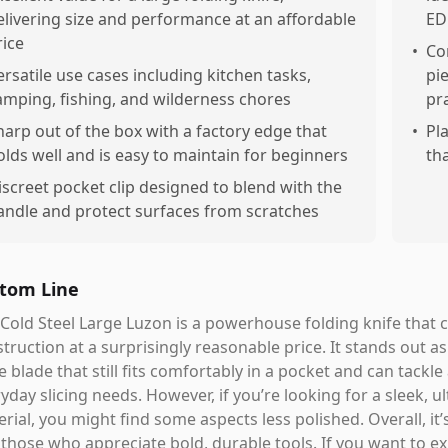
elivering size and performance at an affordable
ED
rice
•
Co
ersatile use cases including kitchen tasks,
pi
amping, fishing, and wilderness chores
pra
harp out of the box with a factory edge that
•
Pla
olds well and is easy to maintain for beginners
th
iscreet pocket clip designed to blend with the
andle and protect surfaces from scratches
tom Line
Cold Steel Large Luzon is a powerhouse folding knife that 
truction at a surprisingly reasonable price. It stands out a
e blade that still fits comfortably in a pocket and can tack
yday slicing needs. However, if you’re looking for a sleek, 
rial, you might find some aspects less polished. Overall, it’s
those who appreciate bold, durable tools. If you want to ex