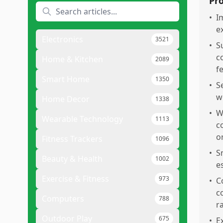
Pr
•
I
e
Electronics
3521
•
Su
c
Home & Kitchen
2089
f
Smart Home
1350
•
S
w
Home Decor
1338
•
W
Wearable Technology
1113
c
o
Fitness Trackers
1096
•
S
Beauty & Health
1002
e
Exercise & Fitness
973
•
C
c
Computers
788
r
Outdoor Play
675
•
E