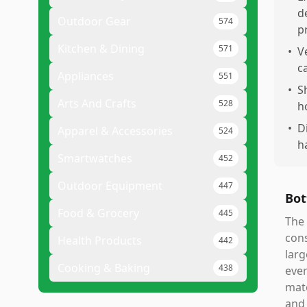
d
Outdoor Gear
574
p
Kitchen & Dining
571
•
V
c
Appliances
551
•
S
Arts And Crafts
528
h
•
D
Apparel & Accessories
524
h
Smartwatches
452
Outdoor Equipment
447
Bot
Food & Grocery
445
The 
cons
Health Products
442
larg
Cooking & Baking
438
ever
mate
and 