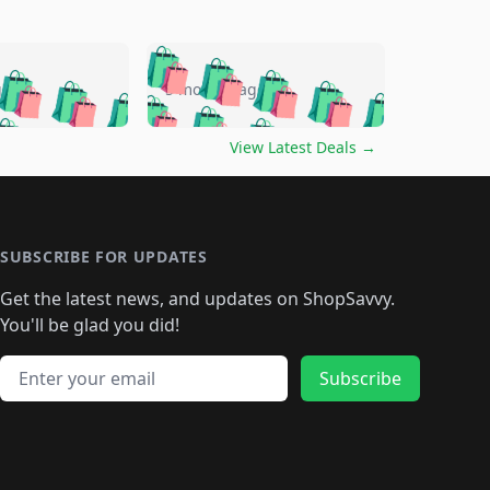
🛍️
🛍️
🛍️
🛍️
🛍️
🛍️
🛍️
🛍️
go
5 months ago
🛍️
🛍️
🛍️
🛍️
🛍️
🛍️
️
🛍️

🛍️
🛍️
🛍️
🛍️
🛍️
🛍️
🛍️
🛍️
View Latest Deals
→
🛍️
🛍️
🛍️
️
🛍️

️
🛍️
🛍️
🛍️
🛍️
🛍️
🛍️
🛍️
🛍️
🛍️
🛍️
🛍️
🛍
️
🛍️
🛍️
🛍️
🛍️
🛍️
🛍️
🛍️
🛍️
🛍️
🛍️
SUBSCRIBE FOR UPDATES
🛍️
🛍
️
🛍️
🛍️
🛍️
🛍️
🛍️
🛍️
🛍️
Get the latest news, and updates on ShopSavvy.
🛍️
🛍️
🛍️
🛍️
🛍️
️
🛍️
🛍️
🛍️
You'll be glad you did!
🛍️
🛍️
🛍️
🛍️
🛍️
🛍️
🛍️
🛍️
🛍️
🛍️
Email address
🛍️
🛍️
Subscribe
🛍️
🛍️
🛍️
🛍️
🛍️
🛍️