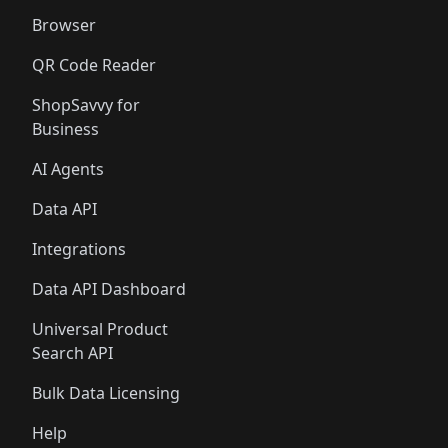
Browser
QR Code Reader
ShopSavvy for
Business
AI Agents
Data API
Integrations
Data API Dashboard
Universal Product
Search API
Bulk Data Licensing
Help