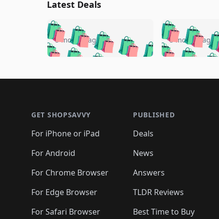
Latest Deals
🛍️
🛍️
🛍️
🛍️
🛍️
🛍️
🛍️

🛍️
🛍️
🛍️
5 months ago
5 months ago
🛍️
🛍️
🛍️
🛍️
🛍️
🛍️
🛍️
🛍️

🛍️
🛍️
🛍️
🛍️
🛍️
🛍️
🛍️
🛍️
🛍️
🛍️
🛍️
🛍
🛍️
🛍️
🛍️
Footer 1
🛍️
🛍️
🛍️
🛍️
🛍️
🛍️
🛍️
🛍️
🛍
🛍️
🛍️
🛍️
🛍️
🛍️
🛍️
🛍️
🛍️
🛍️
GET SHOPSAVVY
PUBLISHED
🛍️
🛍️
🛍️
🛍️
🛍️
🛍️
🛍️
🛍️
🛍️
For iPhone or iPad
Deals
🛍️
🛍️
🛍️
🛍️
🛍️
🛍️
🛍️

️
🛍️
🛍️
🛍️
🛍️
For Android
News
🛍️
🛍️
🛍️
🛍️
🛍️
🛍️
🛍️

🛍️
For Chrome Browser
Answers
🛍️
🛍️
For Edge Browser
TLDR Reviews
For Safari Browser
Best Time to Buy