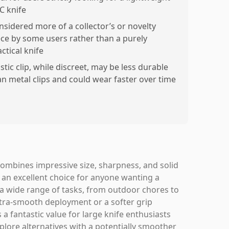
C knife
nsidered more of a collector’s or novelty
ece by some users rather than a purely
ctical knife
stic clip, while discreet, may be less durable
an metal clips and could wear faster over time
combines impressive size, sharpness, and solid
s an excellent choice for anyone wanting a
le a wide range of tasks, from outdoor chores to
ultra-smooth deployment or a softer grip
 a fantastic value for large knife enthusiasts
plore alternatives with a potentially smoother