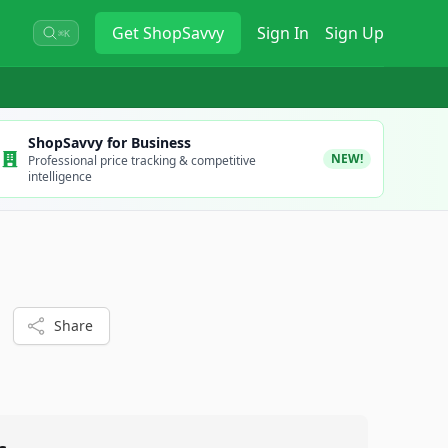
Get
ShopSavvy
Sign In
Sign Up
⌘K
ShopSavvy for Business
NEW!
Professional price tracking & competitive
intelligence
Share