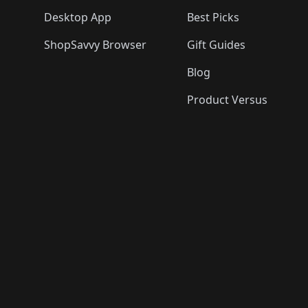
Desktop App
Best Picks
ShopSavvy Browser
Gift Guides
Blog
Product Versus