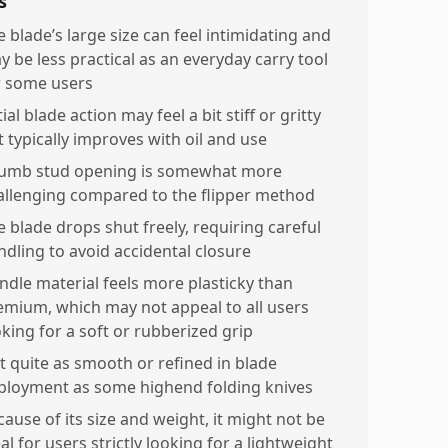
s
e blade’s large size can feel intimidating and
y be less practical as an everyday carry tool
r some users
tial blade action may feel a bit stiff or gritty
t typically improves with oil and use
umb stud opening is somewhat more
allenging compared to the flipper method
e blade drops shut freely, requiring careful
ndling to avoid accidental closure
ndle material feels more plasticky than
emium, which may not appeal to all users
oking for a soft or rubberized grip
t quite as smooth or refined in blade
ployment as some highend folding knives
cause of its size and weight, it might not be
al for users strictly looking for a lightweight