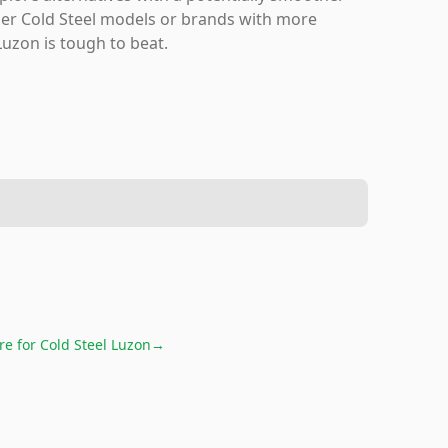
ther Cold Steel models or brands with more
Luzon is tough to beat.
re for
Cold Steel Luzon
→