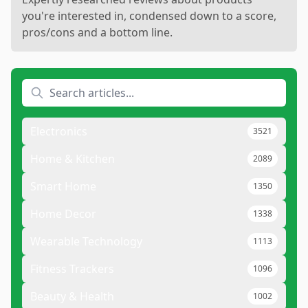
you're interested in, condensed down to a score,
pros/cons and a bottom line.
Electronics
3521
Home & Kitchen
2089
Smart Home
1350
Home Decor
1338
Wearable Technology
1113
Fitness Trackers
1096
Beauty & Health
1002