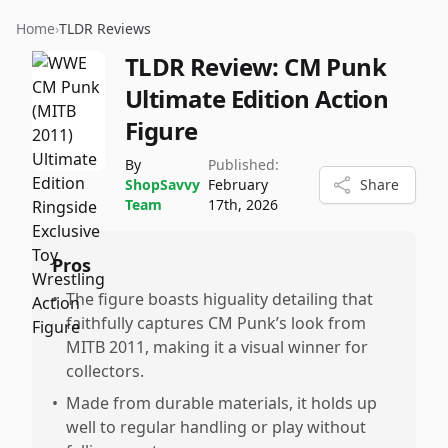
Home
›
TLDR Reviews
TLDR Review:
CM Punk
Ultimate Edition Action
Figure
By
Published:
ShopSavvy
February
Share
Team
17th, 2026
Pros
•
The figure boasts higuality detailing that
faithfully captures CM Punk’s look from
MITB 2011, making it a visual winner for
collectors.
•
Made from durable materials, it holds up
well to regular handling or play without