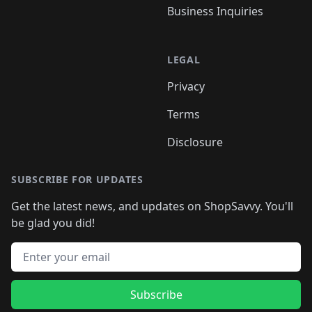
Business Inquiries
LEGAL
Privacy
Terms
Disclosure
SUBSCRIBE FOR UPDATES
Get the latest news, and updates on ShopSavvy. You'll
be glad you did!
Email address
Subscribe