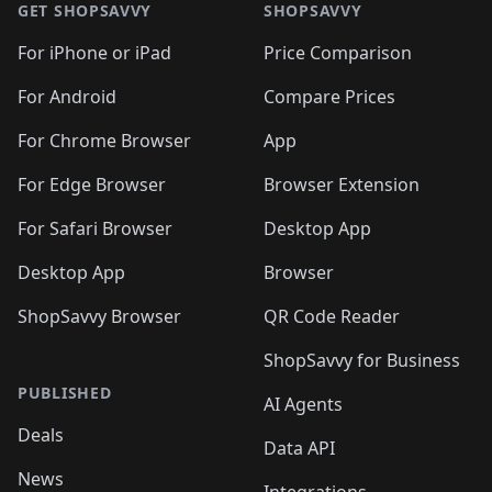
🛍️
🛍
🛍️
🛍️
🛍️
🛍️
🛍️
🛍️
GET SHOPSAVVY
SHOPSAVVY
🛍️
🛍️
🛍️
🛍️
🛍️
🛍️
🛍
️
🛍️
🛍️
🛍️
🛍️
For iPhone or iPad
Price Comparison
🛍️
🛍️
🛍️
🛍️
🛍️
🛍️
🛍️
🛍️
️
🛍️
🛍️
For Android
Compare Prices
🛍️
🛍️
🛍️
🛍️
🛍️
🛍️
🛍️
🛍️
🛍️
🛍️
️
🛍️
For Chrome Browser
App
🛍️
🛍️
🛍️
🛍️
🛍️
🛍️
🛍️
🛍️
🛍️
🛍️
For Edge Browser
Browser Extension
🛍️

🛍️
For Safari Browser
Desktop App
Desktop App
Browser
ShopSavvy Browser
QR Code Reader
ShopSavvy for Business
PUBLISHED
AI Agents
Deals
Data API
News