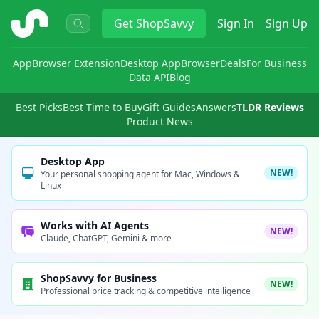
ShopSavvy
Get
ShopSavvy
Sign In
Sign Up
App
Browser Extension
Desktop App
Browser
Deals
For Business
Data API
Blog
Best Picks
Best Time to Buy
Gift Guides
Answers
TLDR Reviews
Product News
Desktop App
NEW!
Your personal shopping agent for Mac, Windows &
Linux
Works with AI Agents
NEW!
Claude, ChatGPT, Gemini & more
ShopSavvy for Business
NEW!
Professional price tracking & competitive intelligence