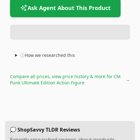
Ask Agent About This Product
How we researched this
Compare all prices, view price history & more for
CM
→
Punk Ultimate Edition Action Figure
💭 ShopSavvy TLDR Reviews
Expertly researched reviews about products