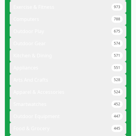
Exercise & Fitness
973
Computers
788
Outdoor Play
675
Outdoor Gear
574
Kitchen & Dining
571
Appliances
551
Arts And Crafts
528
Apparel & Accessories
524
Smartwatches
452
Outdoor Equipment
447
Food & Grocery
445