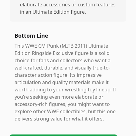
elaborate accessories or custom features
in an Ultimate Edition figure.
Bottom Line
This WWE CM Punk (MITB 2011) Ultimate
Edition Ringside Exclusive figure is a solid
choice for fans and collectors who want a
well-crafted, durable, and visually true-to-
character action figure. Its impressive
articulation and quality materials make it
worth adding to your wrestling toy lineup. If
you’re seeking even more elaborate or
accessory-rich figures, you might want to
explore other WWE collectibles, but this one
delivers strong value for what it offers.