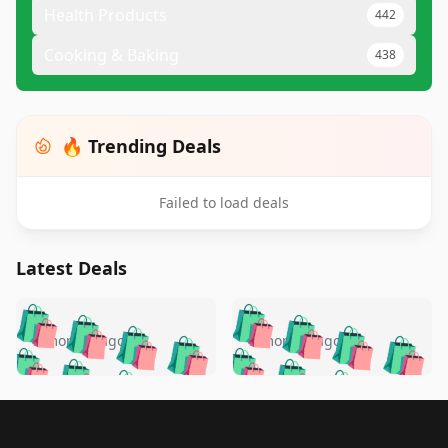
Health Products
442
Cooking & Baking
438
🔥 Trending Deals
Failed to load deals
Latest Deals
️
🛍️
🛍️
🛍️
🛍️
🛍️
🛍️
🛍️
🛍️
🛍️
️
🛍️
5 months ago
5 months ago
🛍️

🛍️
🛍️
🛍️
🛍️
🛍️
🛍️
🛍️
🛍️
🛍️
🛍️
🛍️
🛍️

🛍️
🛍️
🛍️
🛍️
🛍️
Footer 1
🛍️
🛍️
🛍️
🛍️
🛍️
🛍️