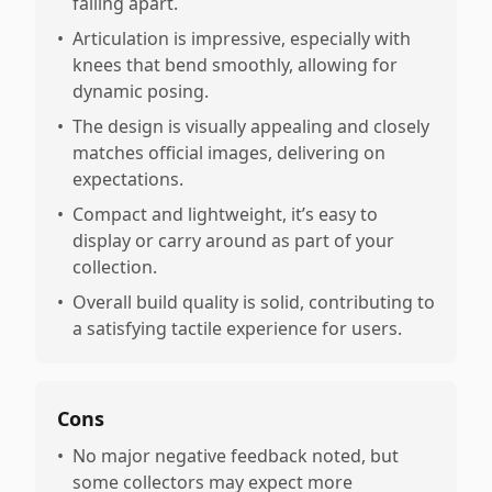
falling apart.
•
Articulation is impressive, especially with
knees that bend smoothly, allowing for
dynamic posing.
•
The design is visually appealing and closely
matches official images, delivering on
expectations.
•
Compact and lightweight, it’s easy to
display or carry around as part of your
collection.
•
Overall build quality is solid, contributing to
a satisfying tactile experience for users.
Cons
•
No major negative feedback noted, but
some collectors may expect more