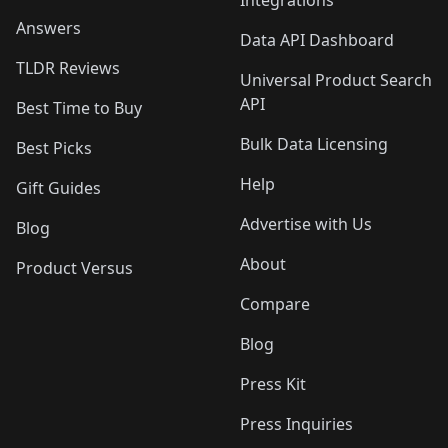
Integrations
Answers
Data API Dashboard
TLDR Reviews
Universal Product Search
API
Best Time to Buy
Bulk Data Licensing
Best Picks
Help
Gift Guides
Advertise with Us
Blog
About
Product Versus
Compare
Blog
Press Kit
Press Inquiries