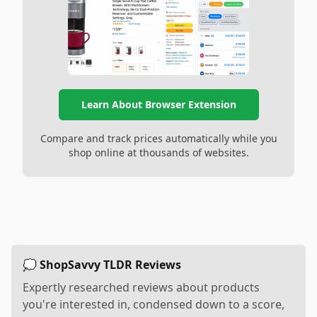
Learn About Browser Extension
Compare and track prices automatically while you
shop online at thousands of websites.
💭 ShopSavvy TLDR Reviews
Expertly researched reviews about products
you're interested in, condensed down to a score,