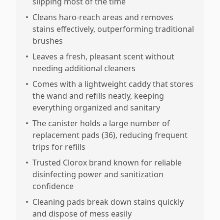
slipping most of the time
•
Cleans haro-reach areas and removes
stains effectively, outperforming traditional
brushes
•
Leaves a fresh, pleasant scent without
needing additional cleaners
•
Comes with a lightweight caddy that stores
the wand and refills neatly, keeping
everything organized and sanitary
•
The canister holds a large number of
replacement pads (36), reducing frequent
trips for refills
•
Trusted Clorox brand known for reliable
disinfecting power and sanitization
confidence
•
Cleaning pads break down stains quickly
and dispose of mess easily