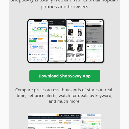
phones and browsers
Download ShopSavvy App
Compare prices across thousands of stores in real-
time, set price alerts, watch for deals by keyword,
and much more.