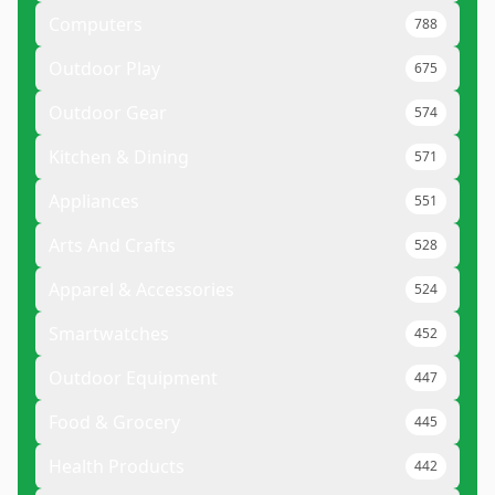
Computers
788
Outdoor Play
675
Outdoor Gear
574
Kitchen & Dining
571
Appliances
551
Arts And Crafts
528
Apparel & Accessories
524
Smartwatches
452
Outdoor Equipment
447
Food & Grocery
445
Health Products
442