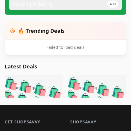
Cooking & Baking
438
🔥 Trending Deals
Failed to load deals
Latest Deals
️
🛍️
🛍️
🛍️
🛍️
🛍️
🛍️
🛍️
🛍️
🛍️
️
🛍️
5 months ago
5 months ago
🛍️

🛍️
🛍️
🛍️
🛍️
🛍️
🛍️
🛍️
🛍️
🛍️
🛍️
🛍️
🛍️

🛍️
🛍️
🛍️
🛍️
🛍️
Footer 1
🛍️
🛍️
🛍️
🛍️
🛍️
🛍️
🛍️
🛍
🛍️
🛍️
🛍️
🛍️
🛍️
🛍️
GET SHOPSAVVY
SHOPSAVVY
🛍️
🛍️
🛍️
🛍️