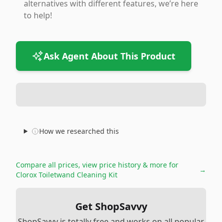
alternatives with different features, we’re here
to help!
Ask Agent About This Product
How we researched this
Compare all prices, view price history & more for
→
Clorox Toiletwand Cleaning Kit
Get ShopSavvy
ShopSavvy is totally free and works on all popular