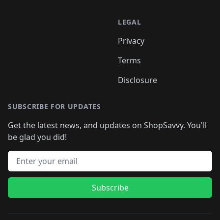
LEGAL
Privacy
Terms
Disclosure
SUBSCRIBE FOR UPDATES
Get the latest news, and updates on ShopSavvy. You'll
be glad you did!
Email address
Subscribe