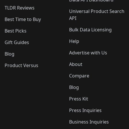
TLDR Reviews
Universal Product Search
API
Best Time to Buy
Bulk Data Licensing
Best Picks
Help
Gift Guides
Advertise with Us
Blog
About
Product Versus
Compare
Blog
Press Kit
Press Inquiries
Business Inquiries