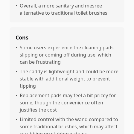
•
Overall, a more sanitary and mesree
alternative to traditional toilet brushes
Cons
•
Some users experience the cleaning pads
slipping or coming off during use, which
can be frustrating
•
The caddy is lightweight and could be more
stable with additional weight to prevent
tipping
•
Replacement pads may feel a bit pricey for
some, though the convenience often
justifies the cost
•
Limited control with the wand compared to
some traditional brushes, which may affect
scrubbing on stubborn stains