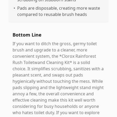
•
Pads are disposable, creating more waste
compared to reusable brush heads
Bottom Line
If you want to ditch the gross, germy toilet
brush and upgrade to a cleaner, more
convenient system, the *Clorox Rainforest
Rush Toiletwand Cleaning Kit* is a solid
choice. It simplifies scrubbing, sanitizes with a
pleasant scent, and swaps out pads
hygienically without touching the mess. While
pads slipping and the lightweight stand might
annoy a few, the overall convenience and
effective cleaning make this kit well worth
considering for busy households or anyone
who hates toilet duty. If you want to explore