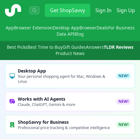
ShopSavvy
Get
ShopSavvy
Sign In
Sign Up
App
Browser Extension
Desktop App
Browser
Deals
For Business
Data API
Blog
Best Picks
Best Time to Buy
Gift Guides
Answers
TLDR Reviews
Product News
Desktop App
NEW!
Your personal shopping agent for Mac, Windows &
Linux
Works with AI Agents
NEW!
Claude, ChatGPT, Gemini & more
ShopSavvy for Business
NEW!
Professional price tracking & competitive intelligence