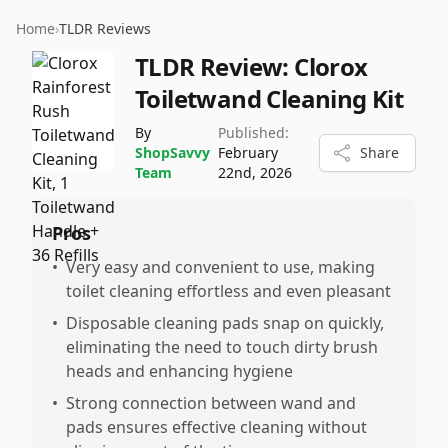
Home
›
TLDR Reviews
TLDR Review:
Clorox
Toiletwand Cleaning Kit
By
Published:
ShopSavvy
February
Share
Team
22nd, 2026
Pros
•
Very easy and convenient to use, making
toilet cleaning effortless and even pleasant
•
Disposable cleaning pads snap on quickly,
eliminating the need to touch dirty brush
heads and enhancing hygiene
•
Strong connection between wand and
pads ensures effective cleaning without