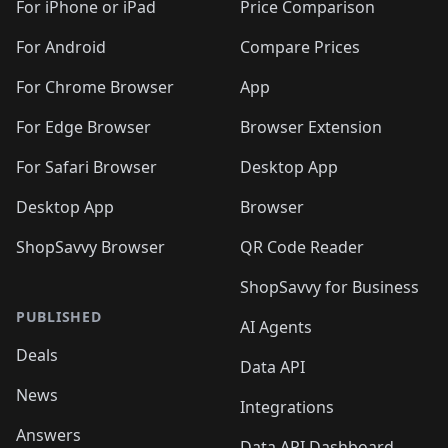
🛍️
🛍️
🛍
️
🛍️
🛍️
🛍️
🛍️
For iPhone or iPad
Price Comparison
🛍️
🛍️
🛍️
🛍️
🛍️
🛍️
🛍️
🛍️
️
🛍️
🛍️
For Android
Compare Prices
🛍️
🛍️
🛍️
🛍️
🛍️
🛍️
🛍️
🛍️
🛍️
🛍️
️
🛍️
For Chrome Browser
App
🛍️
🛍️
🛍️
🛍️
🛍️
🛍️
🛍️
🛍️
🛍️
🛍️
For Edge Browser
Browser Extension
🛍️

🛍️
For Safari Browser
Desktop App
Desktop App
Browser
ShopSavvy Browser
QR Code Reader
ShopSavvy for Business
PUBLISHED
AI Agents
Deals
Data API
News
Integrations
Answers
Data API Dashboard