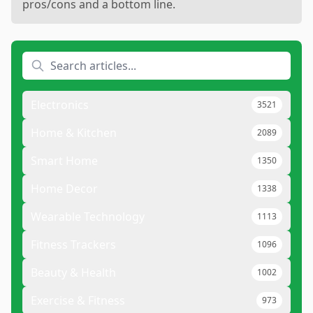
pros/cons and a bottom line.
Electronics
3521
Home & Kitchen
2089
Smart Home
1350
Home Decor
1338
Wearable Technology
1113
Fitness Trackers
1096
Beauty & Health
1002
Exercise & Fitness
973