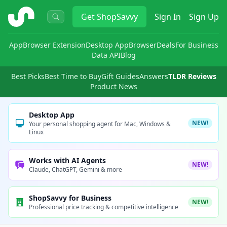
ShopSavvy
Get
ShopSavvy
Sign In
Sign Up
App
Browser Extension
Desktop App
Browser
Deals
For Business
Data API
Blog
Best Picks
Best Time to Buy
Gift Guides
Answers
TLDR Reviews
Product News
Desktop App
NEW!
Your personal shopping agent for Mac, Windows &
Linux
Works with AI Agents
NEW!
Claude, ChatGPT, Gemini & more
ShopSavvy for Business
NEW!
Professional price tracking & competitive intelligence