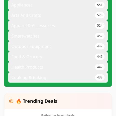
Appliances
551
Arts And Crafts
528
Apparel & Accessories
524
Smartwatches
452
Outdoor Equipment
447
Food & Grocery
445
Health Products
442
Cooking & Baking
438
🔥 Trending Deals
Failed to load deals