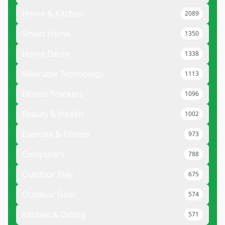
Home & Kitchen
2089
Smart Home
1350
Home Decor
1338
Wearable Technology
1113
Fitness Trackers
1096
Beauty & Health
1002
Exercise & Fitness
973
Computers
788
Outdoor Play
675
Outdoor Gear
574
Kitchen & Dining
571