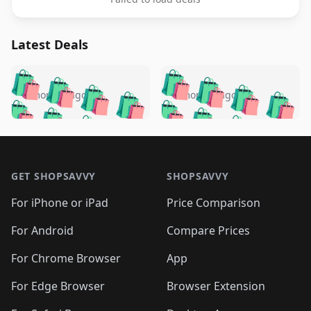
Latest Deals
️
🛍️
🛍️
🛍️
🛍️
🛍️
🛍️
🛍️
🛍️
🛍️
️
🛍️
5 months ago
5 months ago
🛍️

🛍️
🛍️
🛍️
🛍️
🛍️
🛍️
🛍️
🛍️
🛍️
🛍️
🛍️
🛍️

🛍️
🛍️
🛍️
🛍️
🛍️
Footer 1
🛍️
🛍️
🛍️
🛍️
🛍️
🛍️
🛍️
🛍
🛍️
🛍️
🛍️
🛍️
🛍️
🛍️
GET SHOPSAVVY
SHOPSAVVY
🛍️
🛍️
🛍️
🛍️
🛍️
🛍️
🛍
️
🛍️
🛍️
🛍️
🛍️
For iPhone or iPad
Price Comparison
🛍️
🛍️
🛍️
🛍️
🛍️
🛍️
🛍️
🛍️
️
🛍️
🛍️
For Android
Compare Prices
🛍️
🛍️
🛍️
🛍️
🛍️
🛍️
🛍️
🛍️
🛍️
🛍️
️
🛍️
For Chrome Browser
App
🛍️
🛍️
🛍️
🛍️
🛍️
🛍️
🛍️
🛍️
🛍️
🛍️
For Edge Browser
Browser Extension
🛍️
