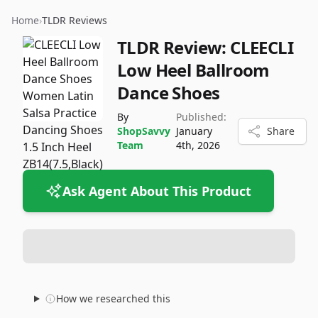
Home
›
TLDR Reviews
TLDR Review:
CLEECLI
Low Heel Ballroom
Dance Shoes
By
Published:
ShopSavvy
January
Share
Team
4th, 2026
Ask Agent About This Product
How we researched this