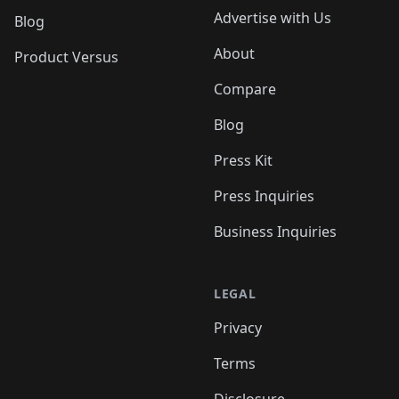
Advertise with Us
Blog
About
Product Versus
Compare
Blog
Press Kit
Press Inquiries
Business Inquiries
LEGAL
Privacy
Terms