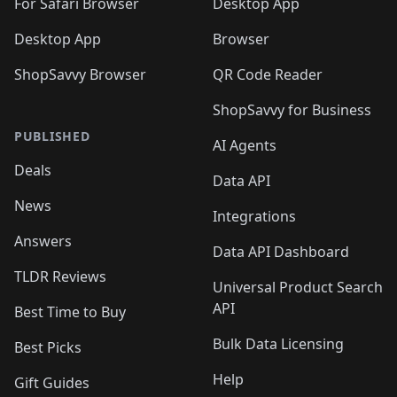
🛍️
For Safari Browser
Desktop App
Desktop App
Browser
ShopSavvy Browser
QR Code Reader
ShopSavvy for Business
PUBLISHED
AI Agents
Deals
Data API
News
Integrations
Answers
Data API Dashboard
TLDR Reviews
Universal Product Search
API
Best Time to Buy
Bulk Data Licensing
Best Picks
Help
Gift Guides