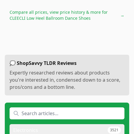
Compare all prices, view price history & more for
→
CLEECLI Low Heel Ballroom Dance Shoes
💭 ShopSavvy TLDR Reviews
Expertly researched reviews about products
you're interested in, condensed down to a score,
pros/cons and a bottom line.
Electronics
3521