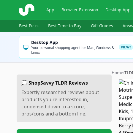
ShopSavvy
App
Browser Extension
Desktop App
Best Picks
Best Time to Buy
Gift Guides
Answ
Desktop App
NEW!
Your personal shopping agent for Mac, Windows &
Linux
Home
›
TLD
💭 ShopSavvy TLDR Reviews
Expertly researched reviews about
products you're interested in,
condensed down to a score,
pros/cons and a bottom line.