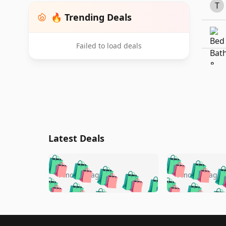
T
🔥 Trending Deals
Failed to load deals
Latest Deals
🛍️
🛍️
🛍️
🛍️
🛍️
🛍️
🛍️

🛍️
🛍️
🛍️
4 months ago
4 months ago
🛍️
🛍️
🛍️
🛍️
🛍️
🛍️
🛍️
🛍️

🛍️
🛍️
🛍️
🛍️
🛍️
🛍️
🛍️
🛍️
🛍️
🛍️
🛍️
🛍
Footer 1