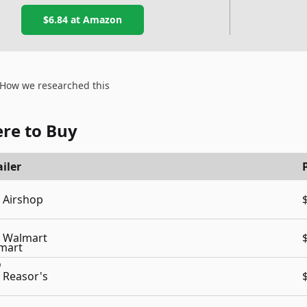
$6.84
at Amazon
How we researched this
re to Buy
iler
Airshop
Walmart
Reasor's