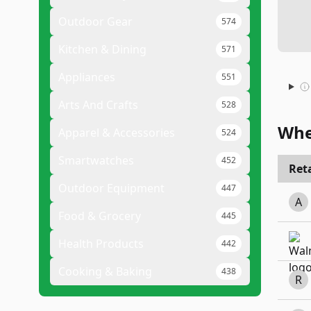
Outdoor Gear
574
Kitchen & Dining
571
Appliances
551
Arts And Crafts
528
Whe
Apparel & Accessories
524
Smartwatches
452
Reta
Outdoor Equipment
447
A
Food & Grocery
445
Health Products
442
Cooking & Baking
438
R