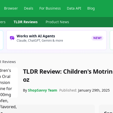
Browser
Deals
For Business
Data API
Blog
ers
TLDR Reviews
Product News
Works with AI Agents
NEW!
Claude, ChatGPT, Gemini & more
R Reviews
TLDR Review:
Children's Motrin
oz
By
ShopSavvy Team
Published:
January 29th, 2025