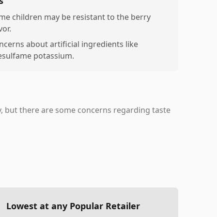
s
me children may be resistant to the berry
vor.
cerns about artificial ingredients like
esulfame potassium.
ty, but there are some concerns regarding taste
Lowest at any Popular Retailer