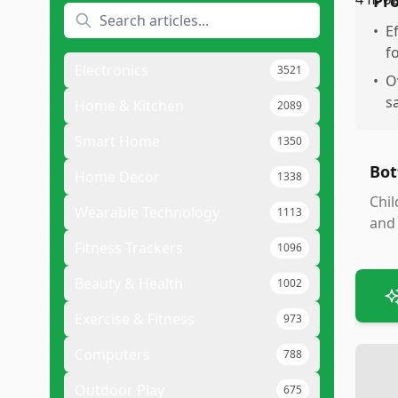
Pr
•
E
f
Electronics
3521
•
O
s
Home & Kitchen
2089
Smart Home
1350
Bot
Home Decor
1338
Chil
Wearable Technology
1113
and 
Fitness Trackers
1096
Beauty & Health
1002
Exercise & Fitness
973
Computers
788
Outdoor Play
675