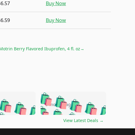
$6.57
Buy Now
$6.59
Buy Now
Motrin Berry Flavored Ibuprofen, 4 fl. oz
→
🛍️
🛍️
🛍️
🛍️
🛍️
🛍️
🛍️
🛍️
go
5 months ago
🛍️
🛍️
🛍️
🛍️
🛍️
🛍️
️
🛍️

🛍️
🛍️
🛍️
🛍️
🛍️
🛍️
🛍️
🛍️
View Latest Deals
→
🛍️
🛍️
🛍️
️
🛍️

️
🛍️