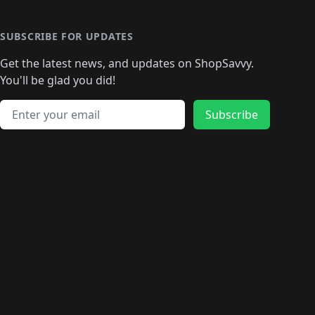
🛍️
🛍️
🛍️
🛍️
🛍️
🛍️
🛍️
🛍️
🛍️
🛍️
🛍
️
🛍️
🛍️
🛍️
🛍️
🛍️
🛍️
🛍️
🛍️
🛍️
🛍️
SUBSCRIBE FOR UPDATES
🛍️
🛍
️
🛍️
🛍️
🛍️
🛍️
🛍️
🛍️
🛍️
Get the latest news, and updates on ShopSavvy.
🛍️
🛍️
🛍️
🛍️
🛍️
️
🛍️
🛍️
🛍️
You'll be glad you did!
🛍️
🛍️
🛍️
🛍️
🛍️
🛍️
🛍️
🛍️
🛍️
🛍️
Email address
🛍️
🛍️
Subscribe
🛍️
🛍️
🛍️
🛍️
🛍️
🛍️