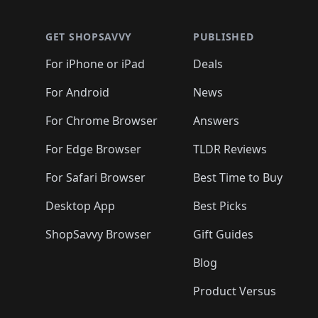
🛍️
🛍️
🛍️
🛍️
🛍️
🛍️
🛍️
🛍️
🛍️
🛍️
🛍️
🛍
🛍️
🛍️
🛍️
🛍️
🛍️
🛍️
🛍️
🛍️
🛍️
GET SHOPSAVVY
PUBLISHED
🛍️
🛍️
🛍️
🛍️
🛍️
🛍️
🛍️
🛍️
🛍️
For iPhone or iPad
Deals
🛍️
🛍️
🛍️
🛍️
🛍️
🛍️
🛍️

️
🛍️
🛍️
🛍️
🛍️
For Android
News
🛍️
🛍️
🛍️
🛍️
🛍️
🛍️
🛍️

🛍️
For Chrome Browser
Answers
🛍️
🛍️
For Edge Browser
TLDR Reviews
For Safari Browser
Best Time to Buy
Desktop App
Best Picks
ShopSavvy Browser
Gift Guides
Blog
Product Versus