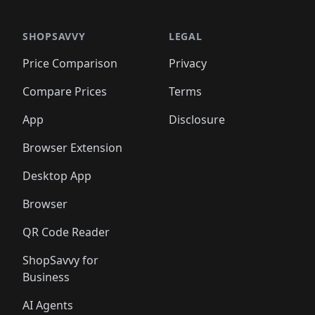
🛍️
🛍️
🛍️
🛍️
🛍️
🛍️
🛍️
🛍️
🛍️
🛍️
🛍️
🛍️
🛍️
🛍️
️
🛍️

🛍️
🛍️
🛍️
🛍️
🛍️
🛍️
🛍️
🛍️
🛍️
🛍️
🛍️
🛍️
SHOPSAVVY
LEGAL
🛍️
🛍️
🛍️
🛍
🛍️
🛍️
🛍️
🛍️
🛍️
🛍️
🛍️
🛍️
Price Comparison
Privacy
🛍️
🛍️
🛍️
🛍️
🛍️
🛍️
🛍️
🛍
️
🛍️
🛍️
🛍️
🛍️
🛍️
🛍️
🛍️
Compare Prices
Terms
🛍️
🛍️
🛍️
🛍️
🛍️
🛍️
🛍️
🛍️
️
🛍️
🛍️
🛍️
App
Disclosure
🛍️
🛍️
🛍️
🛍️
Browser Extension
Desktop App
Browser
QR Code Reader
ShopSavvy for
Business
AI Agents