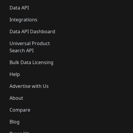
Data API
Integrations
Data API Dashboard
Universal Product
Search API
Bulk Data Licensing
Help
Advertise with Us
About
Compare
Blog