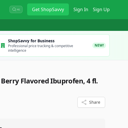
Get
ShopSavvy
Sign In
Sign Up
⌘K
ShopSavvy for Business
NEW!
Professional price tracking & competitive
intelligence
 Berry Flavored Ibuprofen, 4 fl.
Share