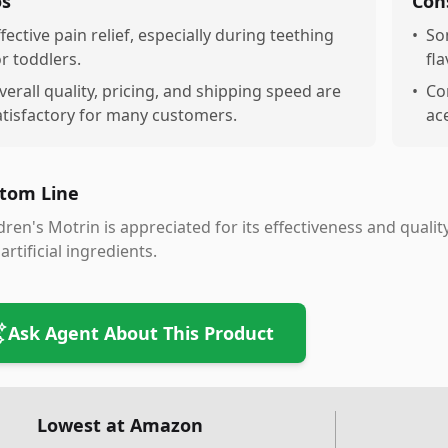
os
Con
ffective pain relief, especially during teething
•
So
or toddlers.
fla
verall quality, pricing, and shipping speed are
•
Con
atisfactory for many customers.
ac
tom Line
dren's Motrin is appreciated for its effectiveness and quali
artificial ingredients.
Ask Agent About This Product
Lowest at Amazon