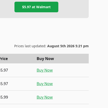
$5.97
at
Walmart
Prices last updated:
August 5th 2026 5:21 pm
Price
Buy Now
$5.97
Buy Now
$5.97
Buy Now
$5.99
Buy Now