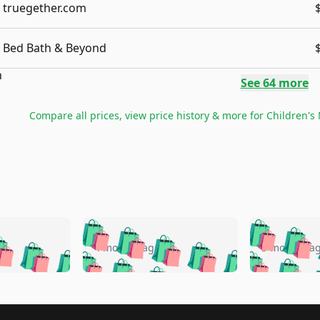
truegether.com
Bed Bath & Beyond
See
64
more
Compare all prices, view price history & more for
Children's 
🛍️
🛍️
🛍️
🛍️
🛍️
🛍️
️
🛍️
🛍️
🛍️
🛍️
🛍️
4 months ago
5 months a
🛍️
🛍️
🛍️
🛍️
🛍️
🛍️
🛍️
🛍️
🛍️
🛍
️
🛍️
🛍️
🛍️
🛍️
🛍️
🛍️
🛍️
🛍️
🛍️
🛍️
🛍️
🛍️
🛍️
🛍️
🛍
️
🛍️
