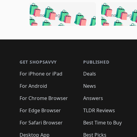
🛍️
🛍️
🛍️
🛍️
🛍️
🛍️
🛍️

🛍️
🛍️
🛍️
5 months ago
5 months ago
🛍️
🛍️
🛍️
🛍️
🛍️
🛍️
🛍️
🛍️

🛍️
🛍️
🛍️
🛍️
🛍️
🛍️
🛍️
🛍️
🛍️
🛍️
🛍️
🛍
🛍️
🛍️
🛍️
Footer 1
🛍️
🛍️
🛍️
🛍️
🛍️
🛍️
🛍️
🛍️
🛍
🛍️
🛍️
🛍️
🛍️
🛍️
🛍️
🛍️
🛍️
🛍️
GET SHOPSAVVY
PUBLISHED
🛍️
🛍️
🛍️
🛍️
🛍️
🛍️
🛍️
🛍️
🛍️
For iPhone or iPad
Deals
🛍️
🛍️
🛍️
🛍️
🛍️
🛍️
🛍️

️
🛍️
🛍️
🛍️
🛍️
For Android
News
🛍️
🛍️
🛍️
🛍️
🛍️
🛍️
🛍️

🛍️
For Chrome Browser
Answers
🛍️
🛍️
For Edge Browser
TLDR Reviews
For Safari Browser
Best Time to Buy
Desktop App
Best Picks