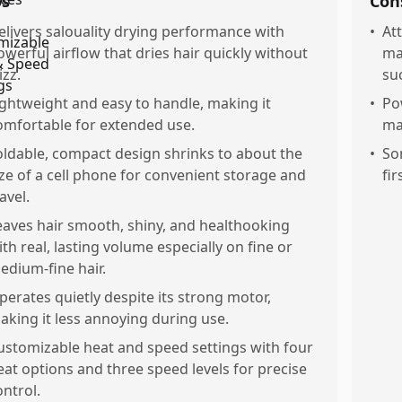
os
Con
elivers salouality drying performance with
•
At
owerful airflow that dries hair quickly without
ma
izz.
su
ightweight and easy to handle, making it
•
Po
omfortable for extended use.
ma
oldable, compact design shrinks to about the
•
So
ize of a cell phone for convenient storage and
fir
avel.
eaves hair smooth, shiny, and healthooking
ith real, lasting volume especially on fine or
edium-fine hair.
perates quietly despite its strong motor,
aking it less annoying during use.
ustomizable heat and speed settings with four
eat options and three speed levels for precise
ontrol.