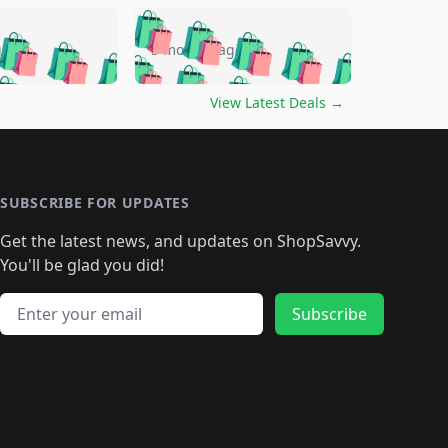
🛍️
🛍️
🛍️
🛍️
🛍️
🛍️
🛍️
🛍️
go
5 months ago
🛍️
🛍️
🛍️
🛍️
🛍️
🛍️
️
🛍️

🛍️
🛍️
🛍️
🛍️
🛍️
🛍️
🛍️
🛍️
View Latest Deals
→
🛍️
🛍️
🛍️
️
🛍️

️
🛍️
🛍️
🛍️
🛍️
🛍️
🛍️
🛍️
🛍️
🛍️
🛍️
🛍️
🛍
️
🛍️
🛍️
🛍️
🛍️
🛍️
🛍️
🛍️
🛍️
🛍️
🛍️
SUBSCRIBE FOR UPDATES
🛍️
🛍
️
🛍️
🛍️
🛍️
🛍️
🛍️
🛍️
🛍️
Get the latest news, and updates on ShopSavvy.
🛍️
🛍️
🛍️
🛍️
🛍️
️
🛍️
🛍️
🛍️
You'll be glad you did!
🛍️
🛍️
🛍️
🛍️
🛍️
🛍️
🛍️
🛍️
🛍️
🛍️
Email address
🛍️
🛍️
Subscribe
🛍️
🛍️
🛍️
🛍️
🛍️
🛍️