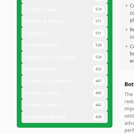
•
C
Outdoor Gear
574
c
p
Kitchen & Dining
571
•
R
Appliances
551
c
Arts And Crafts
528
•
C
b
Apparel & Accessories
524
w
Smartwatches
452
Outdoor Equipment
447
Bot
Food & Grocery
445
The 
redu
Health Products
442
impr
sett
Cooking & Baking
438
adva
perf