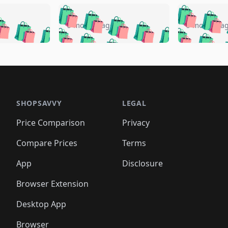
🛍️
🛍️
🛍️
🛍️
🛍️
🛍️
️
🛍️
🛍️
🛍️
🛍️
🛍️
5 months ago
5 months a
🛍️
🛍️
🛍️
🛍️
🛍️
🛍️
🛍️
🛍️
🛍️
🛍
️
🛍️
🛍️
🛍️
🛍️
🛍️
🛍️
🛍️
🛍️
🛍️
🛍️
🛍️
🛍️
🛍️
🛍️
🛍
️
🛍️

🛍️
🛍️
🛍️
🛍️
🛍️
🛍️
🛍️
🛍️
🛍️
🛍️
🛍️
🛍️
🛍️
🛍️
️
🛍️

🛍️
🛍️
🛍️
🛍️
🛍️
🛍️
🛍️
🛍️
🛍️
🛍️
🛍️
🛍️
SHOPSAVVY
LEGAL
🛍️
🛍️
🛍️
🛍
🛍️
🛍️
🛍️
🛍️
🛍️
🛍️
🛍️
🛍️
Price Comparison
Privacy
🛍️
🛍️
🛍️
🛍️
🛍️
🛍️
🛍️
🛍
️
🛍️
🛍️
🛍️
🛍️
🛍️
🛍️
🛍️
Compare Prices
Terms
🛍️
🛍️
🛍️
🛍️
🛍️
🛍️
🛍️
🛍️
️
🛍️
🛍️
🛍️
App
Disclosure
🛍️
🛍️
🛍️
🛍️
Browser Extension
Desktop App
Browser