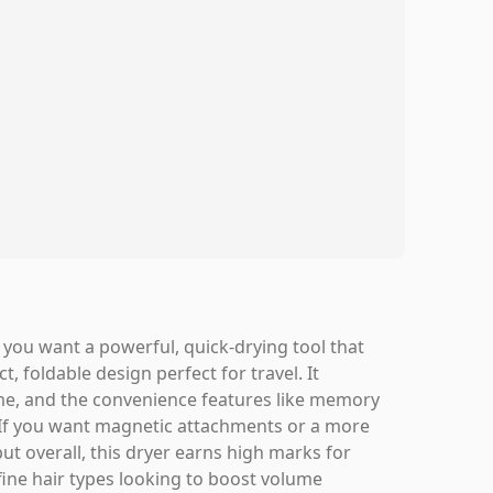
 you want a powerful, quick-drying tool that
, foldable design perfect for travel. It
ome, and the convenience features like memory
 If you want magnetic attachments or a more
t overall, this dryer earns high marks for
-fine hair types looking to boost volume