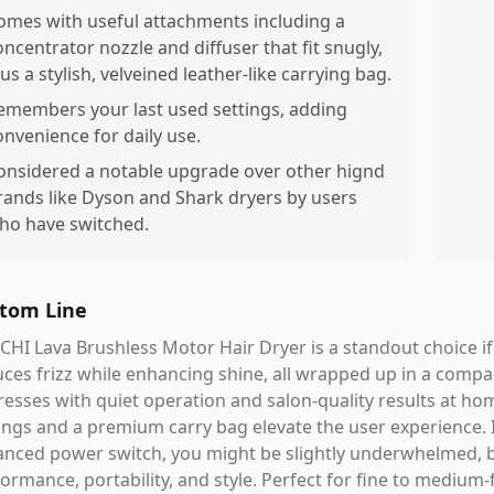
omes with useful attachments including a
oncentrator nozzle and diffuser that fit snugly,
lus a stylish, velveined leather-like carrying bag.
emembers your last used settings, adding
onvenience for daily use.
onsidered a notable upgrade over other hignd
rands like Dyson and Shark dryers by users
ho have switched.
tom Line
CHI Lava Brushless Motor Hair Dryer is a standout choice if
ces frizz while enhancing shine, all wrapped up in a compact
esses with quiet operation and salon-quality results at h
ings and a premium carry bag elevate the user experience.
nced power switch, you might be slightly underwhelmed, bu
ormance, portability, and style. Perfect for fine to medium