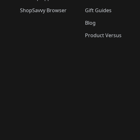
ShopSavvy Browser
Gift Guides
Blog
Product Versus