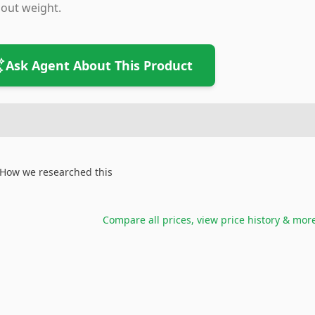
out weight.
Ask Agent About This Product
How we researched this
Compare all prices, view price history & mor