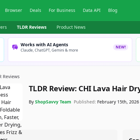
Browser
Deals
For Business
Data API
Blog
ers
TLDR Reviews
Product News
Works with AI Agents
NEW!
Claude, ChatGPT, Gemini & more
R Reviews
TLDR Review:
CHI Lava Hair Dr
By
ShopSavvy Team
Published:
February 15th, 2026