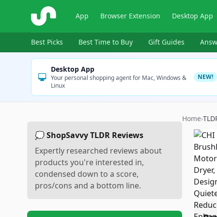
ShopSavvy
App
Browser Extension
Desktop App
Best Picks
Best Time to Buy
Gift Guides
Answ
Desktop App
NEW!
Your personal shopping agent for Mac, Windows &
Linux
Home
›
TLD
💭 ShopSavvy TLDR Reviews
Expertly researched reviews about
products you're interested in,
condensed down to a score,
pros/cons and a bottom line.