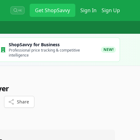
Get
ShopSavvy
Sign In
Sign Up
⌘K
ShopSavvy for Business
NEW!
Professional price tracking & competitive
intelligence
yer
Share