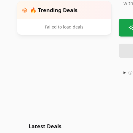
with
🔥 Trending Deals
Failed to load deals
Latest Deals