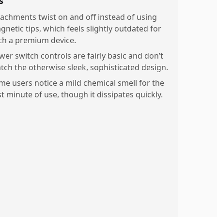
s
tachments twist on and off instead of using
gnetic tips, which feels slightly outdated for
ch a premium device.
wer switch controls are fairly basic and don’t
tch the otherwise sleek, sophisticated design.
me users notice a mild chemical smell for the
st minute of use, though it dissipates quickly.