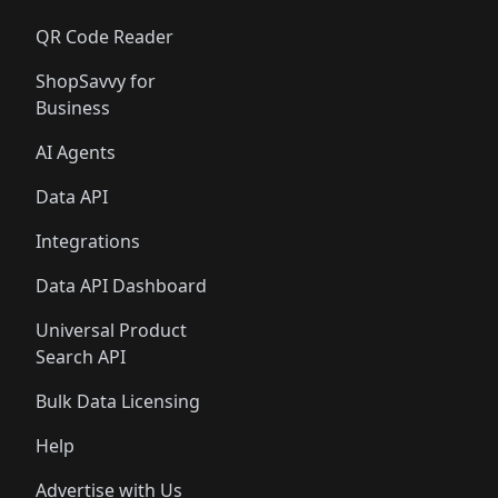
QR Code Reader
ShopSavvy for
Business
AI Agents
Data API
Integrations
Data API Dashboard
Universal Product
Search API
Bulk Data Licensing
Help
Advertise with Us