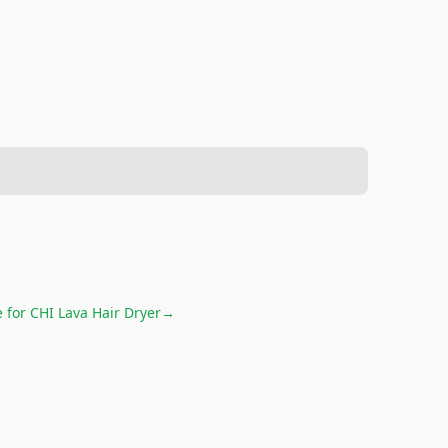
e for
CHI Lava Hair Dryer
→