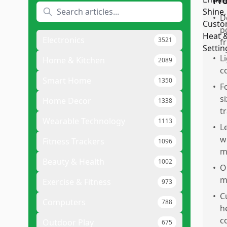
Pr
•
D
p
Electronics
3521
fr
•
L
Home & Kitchen
2089
c
Smart Home
1350
•
F
s
Home Decor
1338
tr
Wearable Technology
1113
•
L
w
Fitness Trackers
1096
m
Beauty & Health
1002
•
O
m
Exercise & Fitness
973
•
C
Computers
788
h
c
Outdoor Play
675