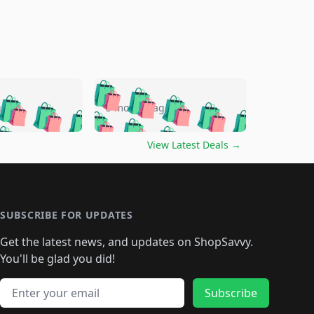
🛍️
🛍️
🛍️
🛍️
🛍️
🛍️
🛍️
🛍️
go
5 months ago
🛍️
🛍️
🛍️
🛍️
🛍️
🛍️
️
🛍️

🛍️
🛍️
🛍️
🛍️
🛍️
🛍️
🛍️
🛍️
View Latest Deals
→
🛍️
🛍️
🛍️
️
🛍️

️
🛍️
🛍️
🛍️
🛍️
🛍️
🛍️
🛍️
🛍️
🛍️
🛍️
🛍️
🛍
️
🛍️
🛍️
🛍️
🛍️
🛍️
🛍️
🛍️
🛍️
🛍️
🛍️
SUBSCRIBE FOR UPDATES
🛍️
🛍
️
🛍️
🛍️
🛍️
🛍️
🛍️
🛍️
🛍️
Get the latest news, and updates on ShopSavvy.
🛍️
🛍️
🛍️
🛍️
🛍️
️
🛍️
🛍️
🛍️
You'll be glad you did!
🛍️
🛍️
🛍️
🛍️
🛍️
🛍️
🛍️
🛍️
🛍️
🛍️
Email address
🛍️
🛍️
Subscribe
🛍️
🛍️