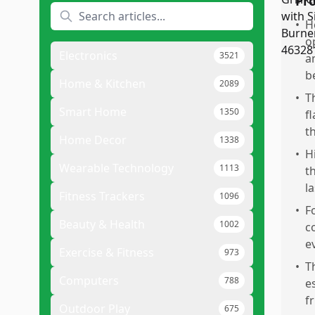
Pr
•
H
o
Electronics
3521
a
b
Home & Kitchen
2089
•
T
Smart Home
1350
f
t
Home Decor
1338
•
H
Wearable Technology
1113
th
la
Fitness Trackers
1096
•
F
Beauty & Health
1002
c
e
Exercise & Fitness
973
•
T
Computers
788
e
f
Outdoor Play
675