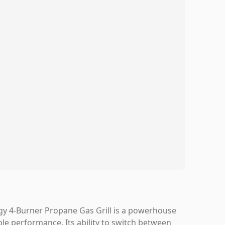
gy 4-Burner Propane Gas Grill is a powerhouse
able performance. Its ability to switch between