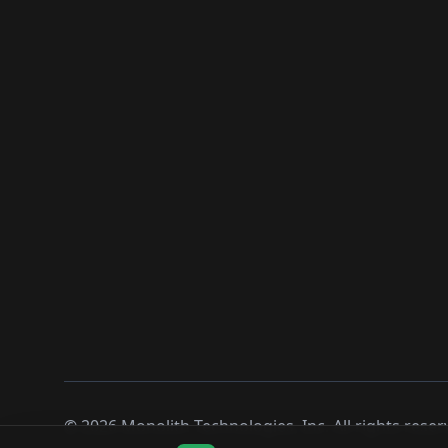
©
2026
Monolith Technologies, Inc. All rights reser