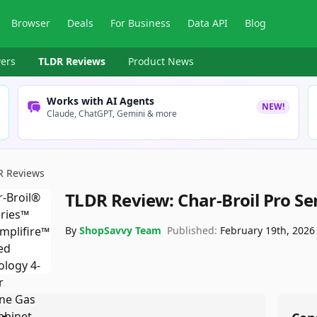
Browser
Deals
For Business
Data API
Blog
ers
TLDR Reviews
Product News
Works with AI Agents
NEW!
Claude, ChatGPT, Gemini & more
R Reviews
TLDR Review:
Char-Broil Pro Se
By
ShopSavvy Team
Published:
February 19th, 2026