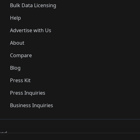
Bulk Data Licensing
Help
Advertise with Us
About
Compare
Blog
Press Kit
Press Inquiries
Business Inquiries
ved..