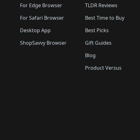
🛍️
🛍️
For Edge Browser
TLDR Reviews
For Safari Browser
Best Time to Buy
Desktop App
Best Picks
ShopSavvy Browser
Gift Guides
Blog
Product Versus