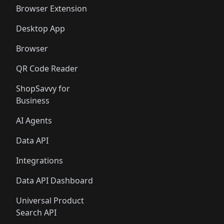
🛍️
🛍️
🛍️
🛍️
Browser Extension
Desktop App
Browser
QR Code Reader
ShopSavvy for
Business
AI Agents
Data API
Integrations
Data API Dashboard
Universal Product
Search API