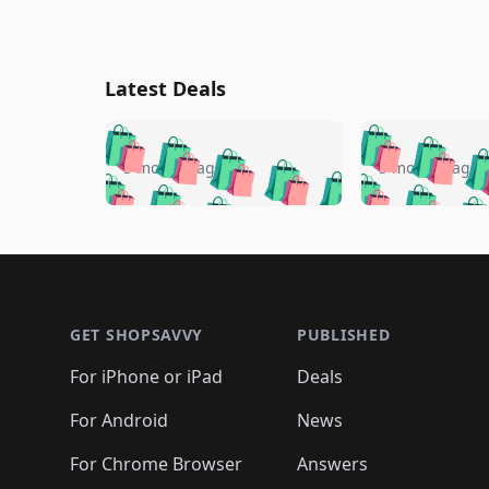
Latest Deals
🛍️
🛍️
🛍️
🛍️
🛍️
🛍️
🛍️

🛍️
🛍️
🛍️
5 months ago
5 months ago
🛍️
🛍️
🛍️
🛍️
🛍️
🛍️
🛍️
🛍️

🛍️
🛍️
🛍️
🛍️
🛍️
🛍️
🛍️
🛍️
🛍️
🛍️
🛍️
🛍
🛍️
🛍️
🛍️
Footer 1
🛍️
🛍️
🛍️
🛍️
🛍️
🛍️
🛍️
🛍️
🛍
🛍️
🛍️
🛍️
🛍️
🛍️
🛍️
🛍️
🛍️
🛍️
GET SHOPSAVVY
PUBLISHED
🛍️
🛍️
🛍️
🛍️
🛍️
🛍️
🛍️
🛍️
🛍️
For iPhone or iPad
Deals
🛍️
🛍️
🛍️
🛍️
🛍️
🛍️
🛍️

️
🛍️
🛍️
🛍️
🛍️
For Android
News
🛍️
🛍️
🛍️
🛍️
🛍️
🛍️
🛍️

🛍️
For Chrome Browser
Answers