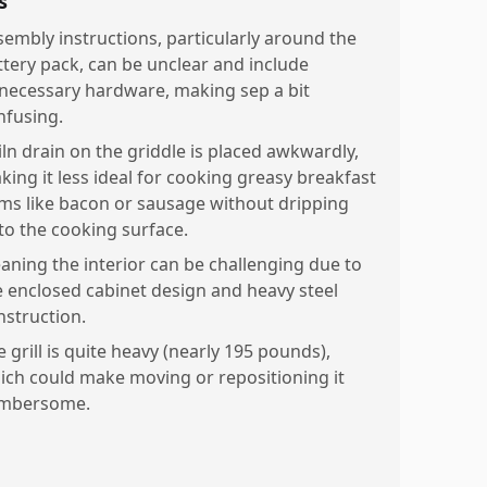
s
sembly instructions, particularly around the
ttery pack, can be unclear and include
necessary hardware, making sep a bit
nfusing.
iln drain on the griddle is placed awkwardly,
king it less ideal for cooking greasy breakfast
ems like bacon or sausage without dripping
to the cooking surface.
eaning the interior can be challenging due to
e enclosed cabinet design and heavy steel
nstruction.
 grill is quite heavy (nearly 195 pounds),
ich could make moving or repositioning it
mbersome.