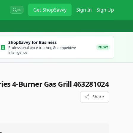
Get
ShopSavvy
Sign In
Sign Up
⌘K
ShopSavvy for Business
NEW!
Professional price tracking & competitive
intelligence
ries 4-Burner Gas Grill 463281024
Share