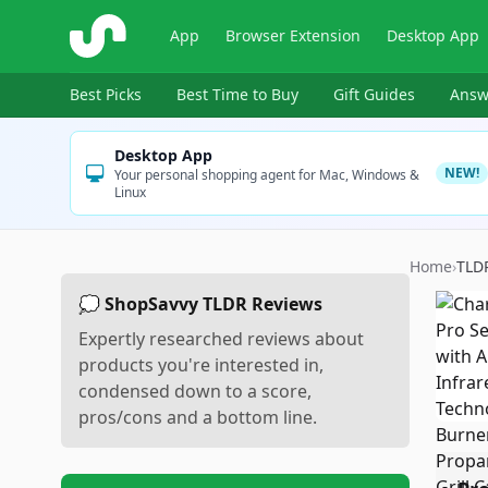
ShopSavvy
App
Browser Extension
Desktop App
Best Picks
Best Time to Buy
Gift Guides
Answ
Desktop App
NEW!
Your personal shopping agent for Mac, Windows &
Linux
Home
›
TLD
💭 ShopSavvy TLDR Reviews
Expertly researched reviews about
products you're interested in,
condensed down to a score,
pros/cons and a bottom line.