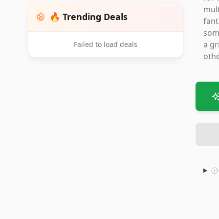
mult
🔥 Trending Deals
fant
some
a gr
Failed to load deals
othe