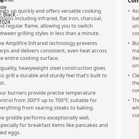
os
Con
eats up quickly and offers versatile cooking
•
As
ptions including infrared, flat iron, charcoal,
ba
nd regular flame, allowing you to switch
un
etween grilling styles in less than a minute.
co
he Amplifire Infrared technology prevents
•
Bu
larps and delivers consistent, even heat across
ma
he entire cooking surface.
it
on
iguality, heavyweight steel construction gives
is grill a durable and sturdy feel that’s built to
•
Cl
st.
th
co
our burners provide precise temperature
ontrol from 300°F up to 700°F, suitable for
•
The
verything from searing steaks to baking.
wh
cu
he griddle performs exceptionally well,
specially for breakfast items like pancakes and
ried eggs.