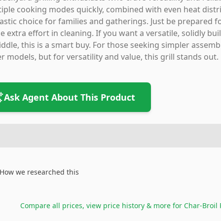
iple cooking modes quickly, combined with even heat distri
astic choice for families and gatherings. Just be prepared 
 extra effort in cleaning. If you want a versatile, solidly bu
iddle, this is a smart buy. For those seeking simpler assemb
r models, but for versatility and value, this grill stands out.
Ask Agent About This Product
How we researched this
Compare all prices, view price history & more for
Char-Broil 