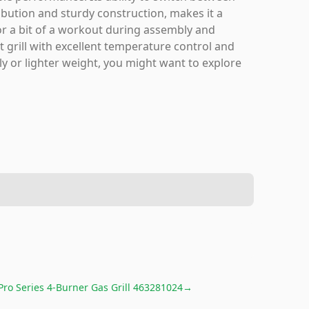
bution and sturdy construction, makes it a
for a bit of a workout during assembly and
ilt grill with excellent temperature control and
ly or lighter weight, you might want to explore
Pro Series 4-Burner Gas Grill 463281024
→