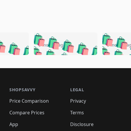
🛍️
🛍️
🛍️
🛍️
🛍️
🛍️
️
🛍️
🛍️
🛍️
🛍️
🛍️
5 months ago
5 months a
🛍️
🛍️
🛍️
🛍️
🛍️
🛍️
🛍️
🛍️
🛍️
🛍
️
🛍️
🛍️
🛍️
🛍️
🛍️
🛍️
🛍️
🛍️
🛍️
🛍️
🛍️
🛍️
🛍️
🛍️
🛍
️
🛍️

🛍️
🛍️
🛍️
🛍️
🛍️
🛍️
🛍️
🛍️
🛍️
🛍️
🛍️
🛍️
🛍️
🛍️
️
🛍️

🛍️
🛍️
🛍️
🛍️
🛍️
🛍️
🛍️
🛍️
🛍️
🛍️
🛍️
🛍️
SHOPSAVVY
LEGAL
🛍️
🛍️
🛍️
🛍
🛍️
🛍️
🛍️
🛍️
🛍️
🛍️
🛍️
🛍️
Price Comparison
Privacy
🛍️
🛍️
🛍️
🛍️
🛍️
🛍️
🛍️
🛍
️
🛍️
🛍️
🛍️
🛍️
🛍️
🛍️
🛍️
Compare Prices
Terms
🛍️
🛍️
🛍️
🛍️
🛍️
🛍️
🛍️
🛍️
️
🛍️
🛍️
🛍️
App
Disclosure