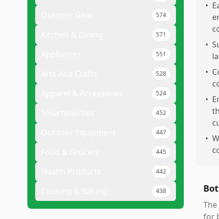
•
E
Outdoor Gear
574
e
c
Kitchen & Dining
571
•
S
Appliances
551
l
•
C
Arts And Crafts
528
co
Apparel & Accessories
524
•
E
t
Smartwatches
452
c
Outdoor Equipment
447
•
W
c
Food & Grocery
445
Health Products
442
Bot
Cooking & Baking
438
The 
for 