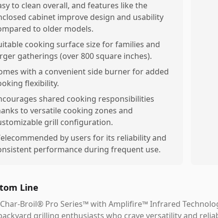
asy to clean overall, and features like the
nclosed cabinet improve design and usability
ompared to older models.
uitable cooking surface size for families and
arger gatherings (over 800 square inches).
omes with a convenient side burner for added
oking flexibility.
ncourages shared cooking responsibilities
hanks to versatile cooking zones and
ustomizable grill configuration.
elecommended by users for its reliability and
onsistent performance during frequent use.
tom Line
Char-Broil® Pro Series™ with Amplifire™ Infrared Technolo
backyard grilling enthusiasts who crave versatility and reli