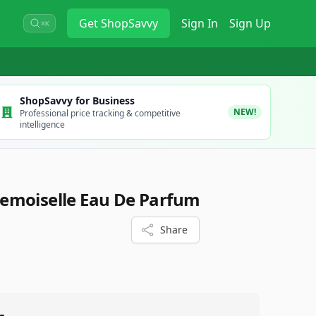
Get
ShopSavvy
Sign In
Sign Up
⌘K
ShopSavvy for Business
NEW!
Professional price tracking & competitive
intelligence
emoiselle Eau De Parfum
Share