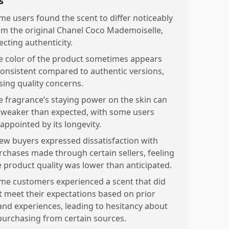
s
me users found the scent to differ noticeably
om the original Chanel Coco Mademoiselle,
ecting authenticity.
e color of the product sometimes appears
consistent compared to authentic versions,
ising quality concerns.
e fragrance’s staying power on the skin can
 weaker than expected, with some users
appointed by its longevity.
few buyers expressed dissatisfaction with
rchases made through certain sellers, feeling
e product quality was lower than anticipated.
me customers experienced a scent that did
t meet their expectations based on prior
and experiences, leading to hesitancy about
purchasing from certain sources.