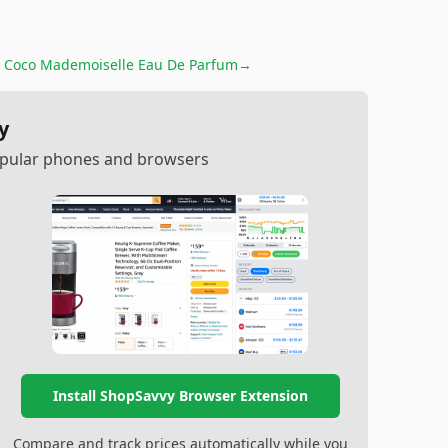
 Coco Mademoiselle Eau De Parfum
→
y
popular phones and browsers
Install ShopSavvy Browser Extension
Compare and track prices automatically while you