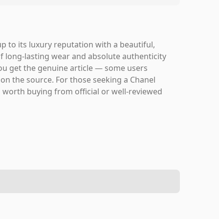
to its luxury reputation with a beautiful,
if long-lasting wear and absolute authenticity
 you get the genuine article — some users
 on the source. For those seeking a Chanel
s worth buying from official or well-reviewed