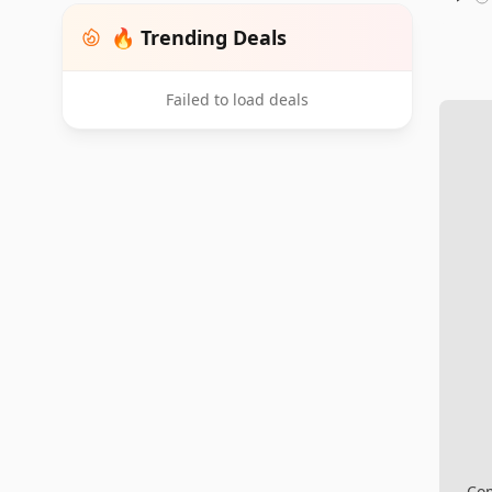
🔥 Trending Deals
Failed to load deals
Com