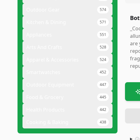
Outdoor Gear
574
Bot
Kitchen & Dining
571
_Coc
Appliances
551
allu
are 
Arts And Crafts
528
repo
frag
Apparel & Accessories
524
repu
Smartwatches
452
Outdoor Equipment
447
Food & Grocery
445
Health Products
442
Cooking & Baking
438