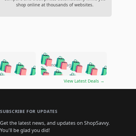
shop online at thousands of websites.
🛍️
🛍️
🛍️
🛍️
🛍️
🛍️
🛍️
🛍️
go
5 months ago
🛍️
🛍️
🛍️
🛍️
🛍️
🛍️
️
🛍️

🛍️
🛍️
🛍️
🛍️
🛍️
🛍️
🛍️
🛍️
View Latest Deals
→
🛍️
🛍️
🛍️
️
🛍️

️
🛍️
🛍️
🛍️
🛍️
🛍️
🛍️
🛍️
🛍️
🛍️
🛍️
🛍️
🛍
️
🛍️
🛍️
🛍️
🛍️
🛍️
🛍️
🛍️
🛍️
🛍️
🛍️
SUBSCRIBE FOR UPDATES
🛍️
🛍
️
🛍️
🛍️
🛍️
🛍️
🛍️
🛍️
🛍️
Get the latest news, and updates on ShopSavvy.
🛍️
🛍️
🛍️
🛍️
🛍️
️
🛍️
🛍️
🛍️
You'll be glad you did!