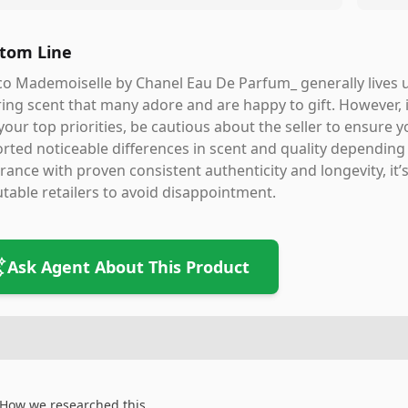
tom Line
o Mademoiselle by Chanel Eau De Parfum_ generally lives up 
ring scent that many adore and are happy to gift. However, 
your top priorities, be cautious about the seller to ensure
rted noticeable differences in scent and quality depending
rance with proven consistent authenticity and longevity, it’
table retailers to avoid disappointment.
Ask Agent About This Product
How we researched this