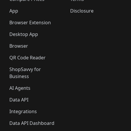
🛍️
🛍️
🛍️
🛍️
🛍️
🛍️
🛍️
🛍️
🛍️
🛍️
🛍️
🛍️
🛍️
🛍️
️
🛍️
🛍️
🛍️
App
Disclosure
🛍️
🛍️
🛍️
🛍️
Browser Extension
Desktop App
Browser
QR Code Reader
ShopSavvy for
Business
AI Agents
Data API
Integrations
Data API Dashboard