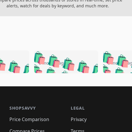
alerts, watch for deals by keyword, and much more.
🛍️
🛍️
🛍️
🛍️
🛍️
🛍️
️
🛍️
🛍️
🛍️
🛍️
🛍️
5 months ago
5 months a
🛍️
🛍️
🛍️
🛍️
🛍️
🛍️
🛍️
🛍️
🛍️
🛍
️
🛍️
🛍️
🛍️
🛍️
🛍️
🛍️
🛍️
🛍️
🛍️
🛍️
🛍️
🛍️
🛍️
🛍️
🛍
️
🛍️

🛍️
🛍️
🛍️
🛍️
🛍️
🛍️
🛍️
🛍️
🛍️
🛍️
🛍️
🛍️
🛍️
🛍️
️
🛍️

🛍️
🛍️
🛍️
🛍️
🛍️
🛍️
🛍️
🛍️
🛍️
🛍️
🛍️
🛍️
SHOPSAVVY
LEGAL
🛍️
🛍️
🛍️
🛍
🛍️
🛍️
🛍️
🛍️
🛍️
🛍️
🛍️
🛍️
Price Comparison
Privacy
🛍️
🛍️
🛍️
🛍️
🛍️
🛍️
🛍️
🛍
️
🛍️
Compare Prices
Terms