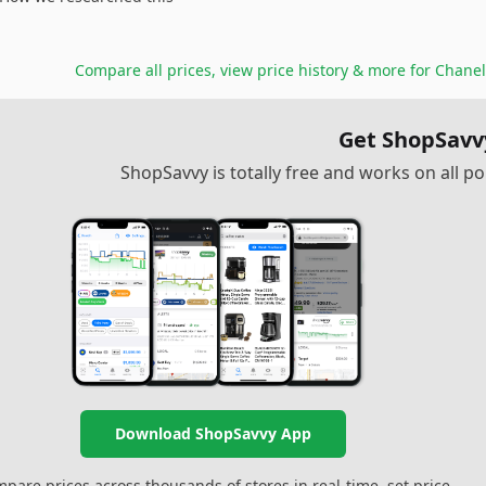
Compare all prices, view price history & more for
Chanel
Get ShopSavv
ShopSavvy is totally free and works on all 
Download ShopSavvy App
pare prices across thousands of stores in real-time, set price