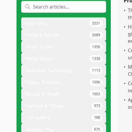
Pr
•
T
t
Electronics
3521
•
H
g
Home & Kitchen
2089
e
Smart Home
1350
•
C
u
Home Decor
1338
•
M
Wearable Technology
1113
C
Fitness Trackers
1096
•
C
s
Beauty & Health
1002
•
A
Exercise & Fitness
973
sc
Computers
788
Outdoor Play
675