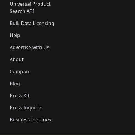
Universal Product
Search API
Bulk Data Licensing
Help
Advertise with Us
About
Compare
Blog
Press Kit
Press Inquiries
Business Inquiries