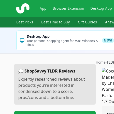
ShopSavvy
App
Browser Extension
Desktop App
Best Picks
Best Time to Buy
Gift Guides
Answ
Desktop App
NEW!
Your personal shopping agent for Mac, Windows &
Linux
Home
›
TLD
💭 ShopSavvy TLDR Reviews
Expertly researched reviews about
products you're interested in,
condensed down to a score,
pros/cons and a bottom line.