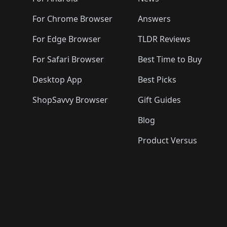
️
🛍️
🛍️
🛍️
🛍️
🛍️
🛍️
🛍️
🛍️
🛍️
🛍️
🛍️

🛍️
For Chrome Browser
Answers
🛍️
🛍️
For Edge Browser
TLDR Reviews
For Safari Browser
Best Time to Buy
Desktop App
Best Picks
ShopSavvy Browser
Gift Guides
Blog
Product Versus