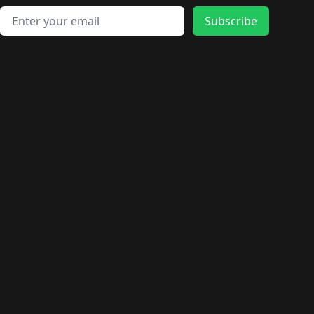
🛍️
🛍️
🛍️
🛍️
🛍️
🛍️
🛍️
🛍️
🛍️
🛍️
Email address
🛍️
🛍️
Subscribe
🛍️
🛍️
🛍️
🛍️
🛍️
🛍️