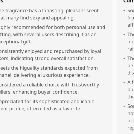
os
Con
he fragrance has a lonasting, pleasant scent
•
So
hat many find sexy and appealing.
fr
aff
ighly recommended for both personal use and
ifting, with several users describing it as an
•
Th
xceptional gift.
in
ra
onsistently enjoyed and repurchased by loyal
sers, indicating strong overall satisfaction.
•
Th
be
eets the higuality standards expected from
dis
hanel, delivering a luxurious experience.
•
A 
onsidered a reliable choice with trustworthy
pu
ellers, enhancing buyer confidence.
th
ppreciated for its sophisticated and iconic
•
So
ent profile, often cited as a favorite.
no
br
re