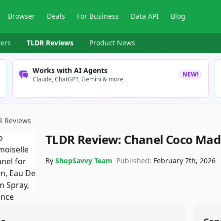
Browser
Deals
For Business
Data API
Blog
ers
TLDR Reviews
Product News
Works with AI Agents
NEW!
Claude, ChatGPT, Gemini & more
R Reviews
TLDR Review:
Chanel Coco Mad
By
ShopSavvy Team
Published:
February 7th, 2026