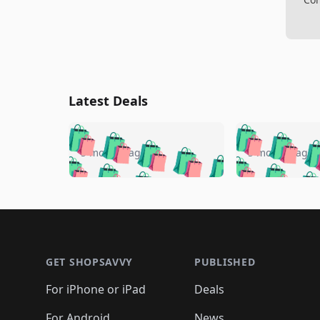
Latest Deals
🛍️
🛍️
🛍️
🛍️
🛍️
🛍️
🛍️

🛍️
🛍️
🛍️
5 months ago
5 months ago
🛍️
🛍️
🛍️
🛍️
🛍️
🛍️
🛍️
🛍️

🛍️
🛍️
🛍️
🛍️
🛍️
🛍️
🛍️
🛍️
🛍️
🛍️
🛍️
🛍
🛍️
🛍️
🛍️
Footer 1
🛍️
🛍️
🛍️
🛍️
🛍️
🛍️
🛍️
🛍️
🛍
🛍️
🛍️
🛍️
🛍️
🛍️
🛍️
🛍️
🛍️
🛍️
GET SHOPSAVVY
PUBLISHED
🛍️
🛍️
🛍️
🛍️
🛍️
🛍️
🛍️
🛍️
🛍️
For iPhone or iPad
Deals
🛍️
🛍️
🛍️
🛍️
🛍️
🛍️
🛍️

For Android
News