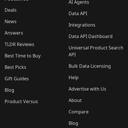
AI Agents
Deals
Data API
News
Integrations
Answers
Data API Dashboard
TLDR Reviews
Universal Product Search
API
Best Time to Buy
Bulk Data Licensing
Best Picks
Help
Gift Guides
Advertise with Us
Blog
About
Product Versus
Compare
Blog