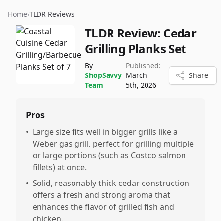
Home
›
TLDR Reviews
TLDR Review:
Cedar
Grilling Planks Set
By
Published:
ShopSavvy
March
Share
Team
5th, 2026
Pros
•
Large size fits well in bigger grills like a
Weber gas grill, perfect for grilling multiple
or large portions (such as Costco salmon
fillets) at once.
•
Solid, reasonably thick cedar construction
offers a fresh and strong aroma that
enhances the flavor of grilled fish and
chicken.