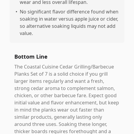
wear and less overall lifespan.
•
No significant flavor difference found when
soaking in water versus apple juice or cider,
so alternative soaking liquids may not add
value.
Bottom Line
The Coastal Cuisine Cedar Grilling/Barbecue
Planks Set of 7 is a solid choice if you grill
larger items regularly and want a fresh,
strong cedar aroma to complement salmon,
chicken, or other barbecue fare. Expect good
initial value and flavor enhancement, but keep
in mind the planks wear out faster than
similar products, generally lasting only
around three uses. Soaking these longer,
thicker boards requires forethought and a