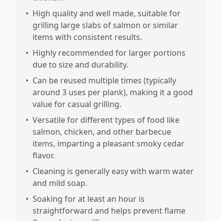
•
High quality and well made, suitable for
grilling large slabs of salmon or similar
items with consistent results.
•
Highly recommended for larger portions
due to size and durability.
•
Can be reused multiple times (typically
around 3 uses per plank), making it a good
value for casual grilling.
•
Versatile for different types of food like
salmon, chicken, and other barbecue
items, imparting a pleasant smoky cedar
flavor.
•
Cleaning is generally easy with warm water
and mild soap.
•
Soaking for at least an hour is
straightforward and helps prevent flame