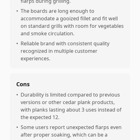
flarps during grilling.
•
The boards are long enough to
accommodate a gooized fillet and fit well
on standard grills with room for vegetables
and smoke circulation.
•
Reliable brand with consistent quality
recognized in multiple customer
experiences.
Cons
•
Durability is limited compared to previous
versions or other cedar plank products,
with planks lasting about 3 uses instead of
the expected 12.
•
Some users report unexpected flarps even
after proper soaking, which can be a