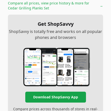
Compare all prices, view price history & more for
→
Cedar Grilling Planks Set
Get ShopSavvy
ShopSavvy is totally free and works on all popular
phones and browsers
Download ShopSavvy App
Compare prices across thousands of stores in real-