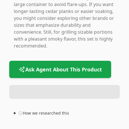
large container to avoid flare-ups. If you want
longer-lasting cedar planks or easier soaking,
you might consider exploring other brands or
sizes that emphasize durability and
convenience. Still, for grilling sizable portions
with a pleasant smoky flavor, this set is highly
recommended.
Ask Agent About This Product
How we researched this