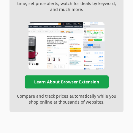
time, set price alerts, watch for deals by keyword,
and much more.
Learn About Browser Extension
Compare and track prices automatically while you
shop online at thousands of websites.