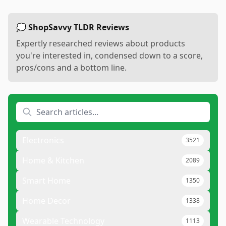
💭 ShopSavvy TLDR Reviews
Expertly researched reviews about products
you're interested in, condensed down to a score,
pros/cons and a bottom line.
Electronics
3521
Home & Kitchen
2089
Smart Home
1350
Home Decor
1338
Wearable Technology
1113