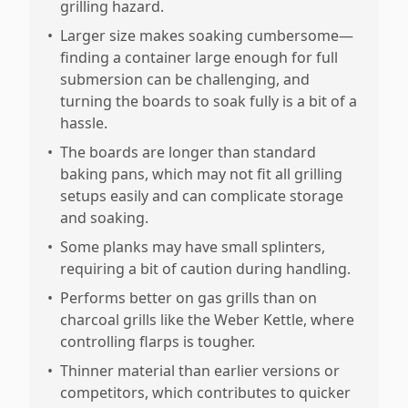
grilling hazard.
•
Larger size makes soaking cumbersome—
finding a container large enough for full
submersion can be challenging, and
turning the boards to soak fully is a bit of a
hassle.
•
The boards are longer than standard
baking pans, which may not fit all grilling
setups easily and can complicate storage
and soaking.
•
Some planks may have small splinters,
requiring a bit of caution during handling.
•
Performs better on gas grills than on
charcoal grills like the Weber Kettle, where
controlling flarps is tougher.
•
Thinner material than earlier versions or
competitors, which contributes to quicker