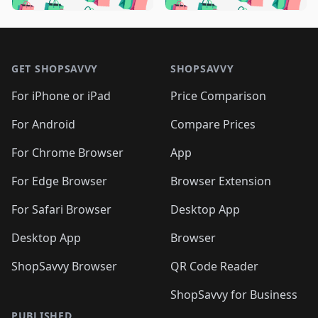
🛍️

🛍️
🛍️
🛍️
🛍️
🛍️
🛍️
🛍️
🛍️
🛍️
🛍️
🛍️
🛍️

🛍️
🛍️
🛍️
🛍️
🛍️
Footer 1
🛍️
🛍️
🛍️
🛍️
🛍️
🛍️
🛍️
🛍
🛍️
🛍️
🛍️
🛍️
🛍️
🛍️
GET SHOPSAVVY
SHOPSAVVY
🛍️
🛍️
🛍️
🛍️
🛍️
🛍️
🛍
️
🛍️
🛍️
🛍️
🛍️
For iPhone or iPad
Price Comparison
🛍️
🛍️
🛍️
🛍️
🛍️
🛍️
🛍️
🛍️
️
🛍️
🛍️
For Android
Compare Prices
🛍️
🛍️
🛍️
🛍️
🛍️
🛍️
🛍️
🛍️
🛍️
🛍️
️
🛍️
For Chrome Browser
App
🛍️
🛍️
🛍️
🛍️
🛍️
🛍️
🛍️
🛍️
🛍️
🛍️
For Edge Browser
Browser Extension
🛍️

🛍️
For Safari Browser
Desktop App
Desktop App
Browser
ShopSavvy Browser
QR Code Reader
ShopSavvy for Business
PUBLISHED