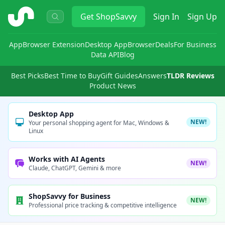
ShopSavvy
Get
ShopSavvy
Sign In
Sign Up
App
Browser Extension
Desktop App
Browser
Deals
For Business
Data API
Blog
Best Picks
Best Time to Buy
Gift Guides
Answers
TLDR Reviews
Product News
Desktop App
NEW!
Your personal shopping agent for Mac, Windows &
Linux
Works with AI Agents
NEW!
Claude, ChatGPT, Gemini & more
ShopSavvy for Business
NEW!
Professional price tracking & competitive intelligence