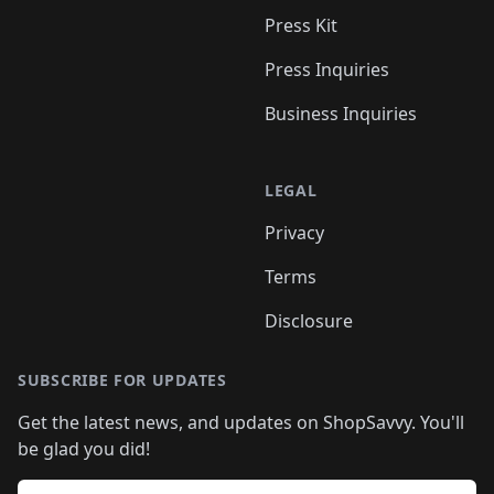
Press Kit
Press Inquiries
Business Inquiries
LEGAL
Privacy
Terms
Disclosure
SUBSCRIBE FOR UPDATES
Get the latest news, and updates on ShopSavvy. You'll
be glad you did!
Email address