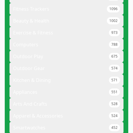
Fitness Trackers
1096
Beauty & Health
1002
Exercise & Fitness
973
Computers
788
Outdoor Play
675
Outdoor Gear
574
Kitchen & Dining
571
Appliances
551
Arts And Crafts
528
Apparel & Accessories
524
Smartwatches
452