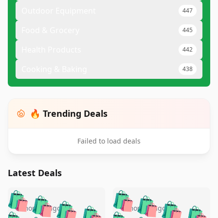
Outdoor Equipment
447
Food & Grocery
445
Health Products
442
Cooking & Baking
438
🔥 Trending Deals
Failed to load deals
Latest Deals
️
🛍️
🛍️
🛍️
🛍️
🛍️
🛍️
🛍️
🛍️
🛍️
️
🛍️
5 months ago
5 months ago