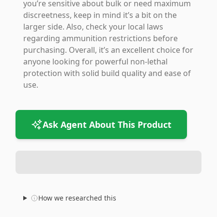
you’re sensitive about bulk or need maximum
discreetness, keep in mind it’s a bit on the
larger side. Also, check your local laws
regarding ammunition restrictions before
purchasing. Overall, it’s an excellent choice for
anyone looking for powerful non-lethal
protection with solid build quality and ease of
use.
Ask Agent About This Product
How we researched this