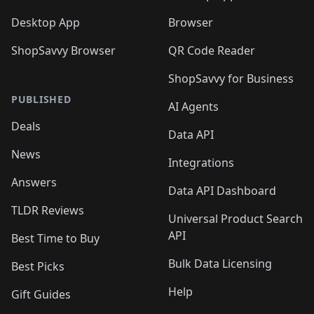
Desktop App
Browser
ShopSavvy Browser
QR Code Reader
ShopSavvy for Business
PUBLISHED
AI Agents
Deals
Data API
News
Integrations
Answers
Data API Dashboard
TLDR Reviews
Universal Product Search
API
Best Time to Buy
Bulk Data Licensing
Best Picks
Help
Gift Guides