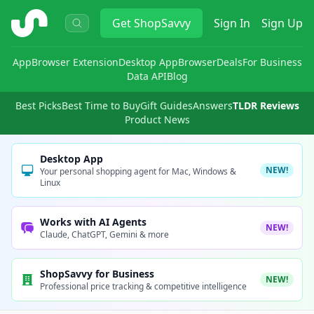
ShopSavvy
Get
ShopSavvy
Sign In
Sign Up
App
Browser Extension
Desktop App
Browser
Deals
For Business
Data API
Blog
Best Picks
Best Time to Buy
Gift Guides
Answers
TLDR Reviews
Product News
Desktop App
NEW!
Your personal shopping agent for Mac, Windows &
Linux
Works with AI Agents
NEW!
Claude, ChatGPT, Gemini & more
ShopSavvy for Business
NEW!
Professional price tracking & competitive intelligence