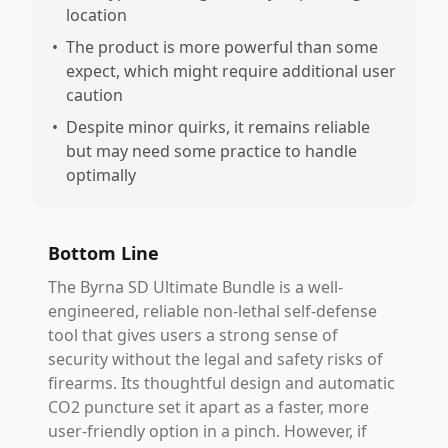
location
•
The product is more powerful than some
expect, which might require additional user
caution
•
Despite minor quirks, it remains reliable
but may need some practice to handle
optimally
Bottom Line
The Byrna SD Ultimate Bundle is a well-
engineered, reliable non-lethal self-defense
tool that gives users a strong sense of
security without the legal and safety risks of
firearms. Its thoughtful design and automatic
CO2 puncture set it apart as a faster, more
user-friendly option in a pinch. However, if