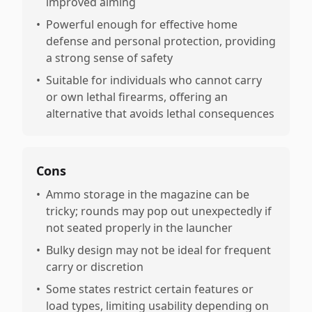
improved aiming
•
Powerful enough for effective home
defense and personal protection, providing
a strong sense of safety
•
Suitable for individuals who cannot carry
or own lethal firearms, offering an
alternative that avoids lethal consequences
Cons
•
Ammo storage in the magazine can be
tricky; rounds may pop out unexpectedly if
not seated properly in the launcher
•
Bulky design may not be ideal for frequent
carry or discretion
•
Some states restrict certain features or
load types, limiting usability depending on