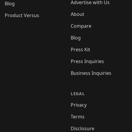
Advertise with Us
Blog
About
Product Versus
Compare
Blog
Press Kit
Press Inquiries
Business Inquiries
LEGAL
Privacy
Terms
Disclosure