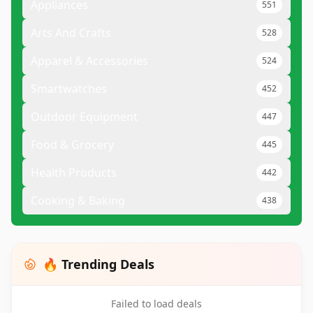
Appliances
551
Arts And Crafts
528
Apparel & Accessories
524
Smartwatches
452
Outdoor Equipment
447
Food & Grocery
445
Health Products
442
Cooking & Baking
438
🔥 Trending Deals
Failed to load deals