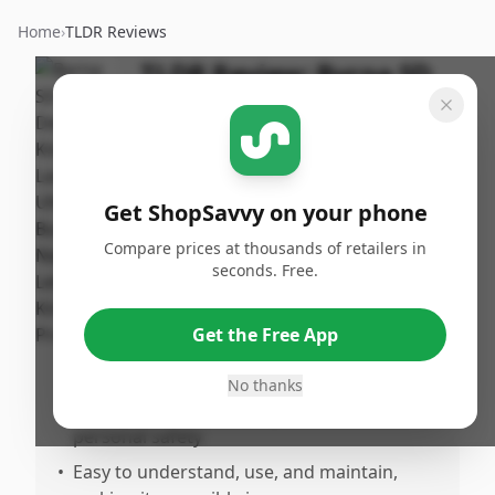
Home
›
TLDR Reviews
TLDR Review:
Byrna SD
Kinetic Launcher
By
Published:
ShopSavvy
March 30th,
Share
Team
2026
Get ShopSavvy on your phone
Compare prices at thousands of retailers in
Pros
seconds. Free.
•
Weluilt and thoughtfully designed non-
lethal self-defense option that inspires
Get the Free App
confidence
•
Performs exactly as intended with reliable
No thanks
and effective kinetic projectiles for
personal safety
•
Easy to understand, use, and maintain,