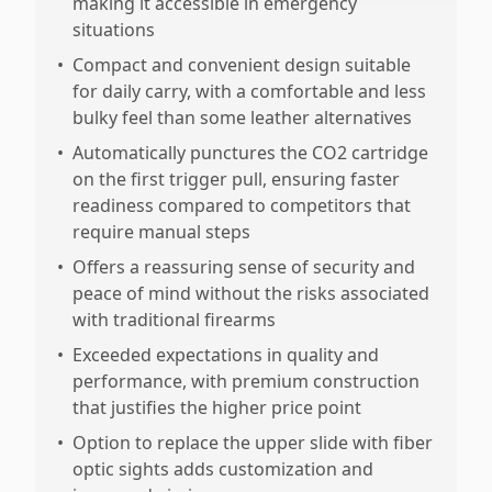
making it accessible in emergency
situations
•
Compact and convenient design suitable
for daily carry, with a comfortable and less
bulky feel than some leather alternatives
•
Automatically punctures the CO2 cartridge
on the first trigger pull, ensuring faster
readiness compared to competitors that
require manual steps
•
Offers a reassuring sense of security and
peace of mind without the risks associated
with traditional firearms
•
Exceeded expectations in quality and
performance, with premium construction
that justifies the higher price point
•
Option to replace the upper slide with fiber
optic sights adds customization and