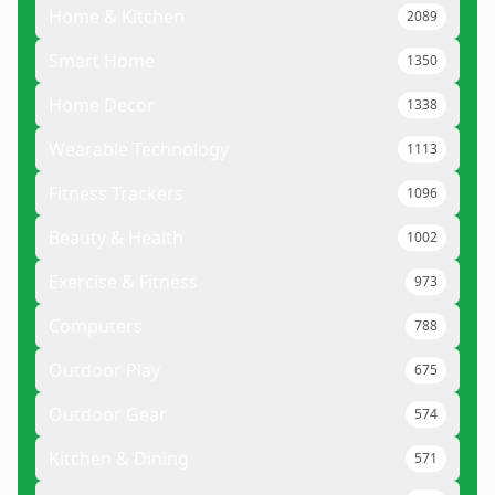
Home & Kitchen
2089
Smart Home
1350
Home Decor
1338
Wearable Technology
1113
Fitness Trackers
1096
Beauty & Health
1002
Exercise & Fitness
973
Computers
788
Outdoor Play
675
Outdoor Gear
574
Kitchen & Dining
571