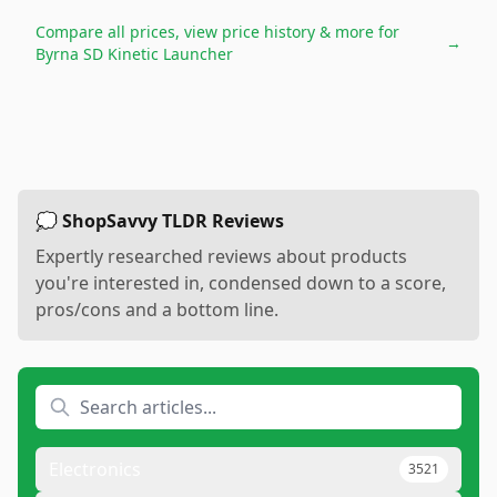
Compare all prices, view price history & more for
→
Byrna SD Kinetic Launcher
💭 ShopSavvy TLDR Reviews
Expertly researched reviews about products
you're interested in, condensed down to a score,
pros/cons and a bottom line.
Electronics
3521