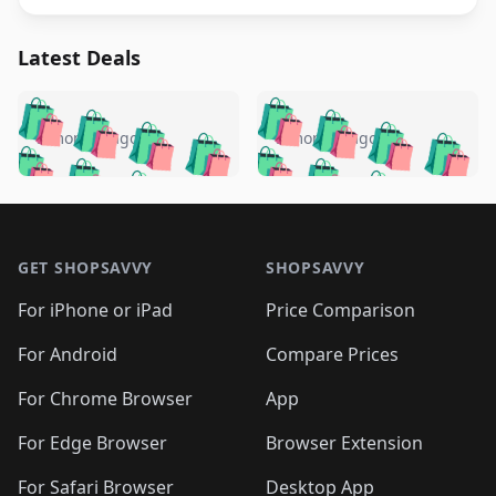
Latest Deals
️
🛍️
🛍️
🛍️
🛍️
🛍️
🛍️
🛍️
🛍️
🛍️
️
🛍️
5 months ago
5 months ago
🛍️

🛍️
🛍️
🛍️
🛍️
🛍️
🛍️
🛍️
🛍️
🛍️
🛍️
🛍️
🛍️

🛍️
🛍️
🛍️
🛍️
🛍️
Footer 1
🛍️
🛍️
🛍️
🛍️
🛍️
🛍️
🛍️
🛍
🛍️
🛍️
🛍️
🛍️
🛍️
🛍️
GET SHOPSAVVY
SHOPSAVVY
🛍️
🛍️
🛍️
🛍️
🛍️
🛍️
🛍
️
🛍️
🛍️
🛍️
🛍️
For iPhone or iPad
Price Comparison
🛍️
🛍️
🛍️
🛍️
🛍️
🛍️
🛍️
🛍️
️
🛍️
🛍️
For Android
Compare Prices
🛍️
🛍️
🛍️
🛍️
🛍️
🛍️
🛍️
🛍️
🛍️
🛍️
️
🛍️
For Chrome Browser
App
🛍️
🛍️
🛍️
🛍️
🛍️
🛍️
🛍️
🛍️
🛍️
🛍️
For Edge Browser
Browser Extension
🛍️

🛍️
For Safari Browser
Desktop App