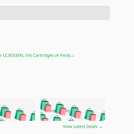
r LC3033XXL Ink Cartridges (4 Pack)
→
🛍️
🛍️
🛍️
🛍️
🛍️
🛍️
🛍️
🛍️
go
5 months ago
🛍️
🛍️
🛍️
🛍️
🛍️
🛍️
️
🛍️

🛍️
🛍️
🛍️
🛍️
🛍️
🛍️
🛍️
🛍️
View Latest Deals
→