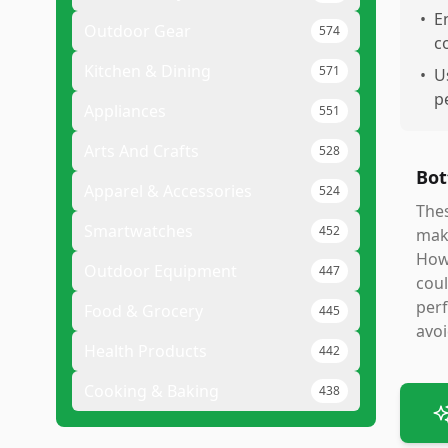
•
E
Outdoor Gear
574
c
Kitchen & Dining
571
•
U
p
Appliances
551
Arts And Crafts
528
Bot
Apparel & Accessories
524
Thes
Smartwatches
452
maki
Howe
Outdoor Equipment
447
coul
perf
Food & Grocery
445
avoi
Health Products
442
Cooking & Baking
438