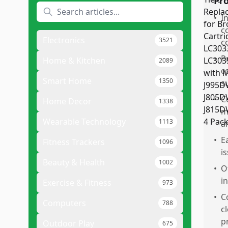
Pr
•
I
c
Electronics
3521
c
•
P
Home & Kitchen
2089
c
Smart Home
1350
s
•
C
Home Decor
1338
m
Wearable Technology
1113
an
•
E
Fitness Trackers
1096
i
Beauty & Health
1002
•
O
i
Exercise & Fitness
973
•
C
Computers
788
c
p
Outdoor Play
675