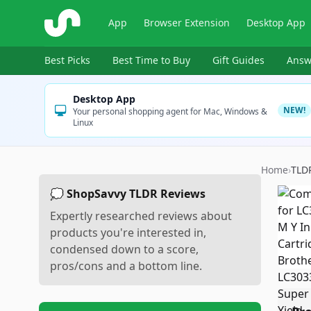
ShopSavvy
App
Browser Extension
Desktop App
Best Picks
Best Time to Buy
Gift Guides
Answ
Desktop App
NEW!
Your personal shopping agent for Mac, Windows &
Linux
Home
›
TLD
💭 ShopSavvy TLDR Reviews
Expertly researched reviews about
products you're interested in,
condensed down to a score,
pros/cons and a bottom line.