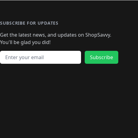
🛍️
🛍️
🛍️
️
🛍️

️
🛍️
🛍️
🛍️
🛍️
🛍️
🛍️
🛍️
🛍️
🛍️
🛍️
🛍️
🛍
️
🛍️
🛍️
🛍️
🛍️
🛍️
🛍️
🛍️
🛍️
🛍️
🛍️
SUBSCRIBE FOR UPDATES
🛍️
🛍
️
🛍️
🛍️
🛍️
🛍️
🛍️
🛍️
🛍️
Get the latest news, and updates on ShopSavvy.
🛍️
🛍️
🛍️
🛍️
🛍️
️
🛍️
🛍️
🛍️
You'll be glad you did!
🛍️
🛍️
🛍️
🛍️
🛍️
🛍️
🛍️
🛍️
🛍️
🛍️
Email address
🛍️
🛍️
Subscribe
🛍️
🛍️
🛍️
🛍️
🛍️
🛍️