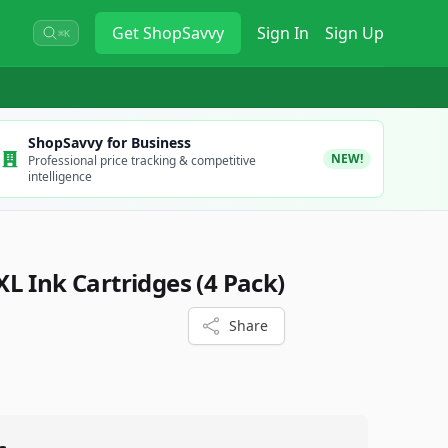
Get
ShopSavvy
Sign In
Sign Up
⌘K
ShopSavvy for Business
NEW!
Professional price tracking & competitive
intelligence
L Ink Cartridges (4 Pack)
Share