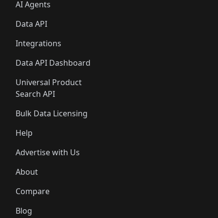
AI Agents
Data API
Integrations
Data API Dashboard
Universal Product
Search API
Bulk Data Licensing
Help
Advertise with Us
About
Compare
Blog