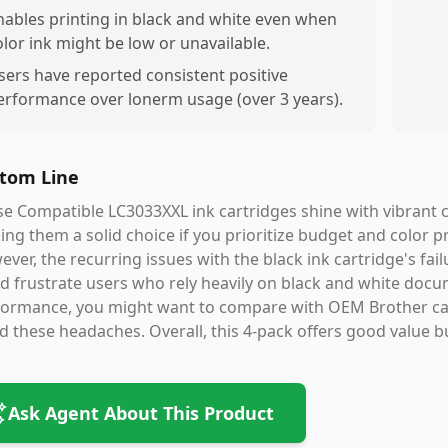
nables printing in black and white even when
olor ink might be low or unavailable.
sers have reported consistent positive
erformance over lonerm usage (over 3 years).
tom Line
e Compatible LC3033XXL ink cartridges shine with vibrant c
ng them a solid choice if you prioritize budget and color p
ver, the recurring issues with the black ink cartridge's fa
d frustrate users who rely heavily on black and white docum
ormance, you might want to compare with OEM Brother cart
d these headaches. Overall, this 4-pack offers good value b
Ask Agent About This Product