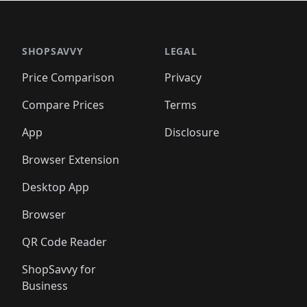
🛍️
🛍️
🛍️
🛍️
🛍️
🛍
️
🛍️

🛍️
🛍️
🛍️
🛍️
🛍️
🛍️
🛍️
🛍️
🛍️
🛍️
🛍️
🛍️
🛍️
🛍️
️
🛍️

🛍️
🛍️
🛍️
🛍️
🛍️
🛍️
🛍️
🛍️
🛍️
🛍️
🛍️
🛍️
SHOPSAVVY
LEGAL
🛍️
🛍️
🛍️
🛍
🛍️
🛍️
🛍️
🛍️
🛍️
🛍️
🛍️
🛍️
Price Comparison
Privacy
🛍️
🛍️
🛍️
🛍️
🛍️
🛍️
🛍️
🛍
️
🛍️
🛍️
🛍️
🛍️
🛍️
🛍️
🛍️
Compare Prices
Terms
🛍️
🛍️
🛍️
🛍️
🛍️
🛍️
🛍️
🛍️
️
🛍️
🛍️
🛍️
App
Disclosure
🛍️
🛍️
🛍️
🛍️
Browser Extension
Desktop App
Browser
QR Code Reader
ShopSavvy for
Business