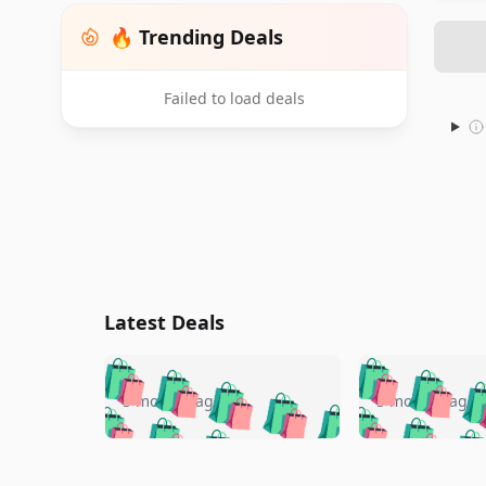
🔥 Trending Deals
Failed to load deals
Latest Deals
🛍️
🛍️
🛍️
🛍️
🛍️
🛍️
🛍️

🛍️
🛍️
🛍️
5 months ago
5 months ago
🛍️
🛍️
🛍️
🛍️
🛍️
🛍️
🛍️
🛍️

🛍️
🛍️
🛍️
🛍️
🛍️
🛍️