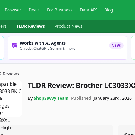
Browser
Deals
For Business
Data API
Blog
ers
TLDR Reviews
Product News
Works with AI Agents
NEW!
Claude, ChatGPT, Gemini & more
R Reviews
TLDR Review:
Brother LC3033XX
By
ShopSavvy Team
Published:
January 23rd, 2026