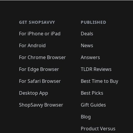
🛍️
🛍️
🛍️
🛍️
🛍️
🛍
🛍️
🛍️
🛍️
Footer 1
🛍️
🛍️
🛍️
🛍️
🛍️
🛍️
🛍️
🛍️
🛍
🛍️
🛍️
🛍️
🛍️
🛍️
🛍️
🛍️
🛍️
🛍️
GET SHOPSAVVY
PUBLISHED
🛍️
🛍️
🛍️
🛍️
🛍️
🛍️
🛍️
🛍️
🛍️
For iPhone or iPad
Deals
🛍️
🛍️
🛍️
🛍️
🛍️
🛍️
🛍️

️
🛍️
🛍️
🛍️
🛍️
For Android
News
🛍️
🛍️
🛍️
🛍️
🛍️
🛍️
🛍️

🛍️
For Chrome Browser
Answers
🛍️
🛍️
For Edge Browser
TLDR Reviews
For Safari Browser
Best Time to Buy
Desktop App
Best Picks
ShopSavvy Browser
Gift Guides
Blog
Product Versus