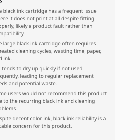
s
e black ink cartridge has a frequent issue
re it does not print at all despite fitting
perly, likely a product fault rather than
patibility.
e large black ink cartridge often requires
peated cleaning cycles, wasting time, paper,
d ink.
 tends to dry up quickly if not used
equently, leading to regular replacement
eds and potential waste.
me users would not recommend this product
e to the recurring black ink and cleaning
oblems.
pite decent color ink, black ink reliability is a
table concern for this product.