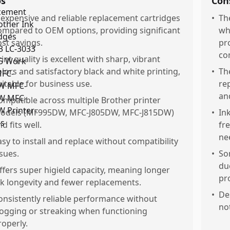
os
Con
nexpensive and reliable replacement cartridges
•
Th
ompared to OEM options, providing significant
whe
ost savings.
pro
com
rint quality is excellent with sharp, vibrant
olors and satisfactory black and white printing,
•
Th
uitable for business use.
re
an
ompatible across multiple Brother printer
odels (MF995DW, MFC-J805DW, MFC-J815DW)
•
Ink
d fits well.
fr
ne
asy to install and replace without compatibility
ssues.
•
So
du
ffers super higield capacity, meaning longer
pr
nk longevity and fewer replacements.
•
Des
onsistently reliable performance without
no
logging or streaking when functioning
roperly.