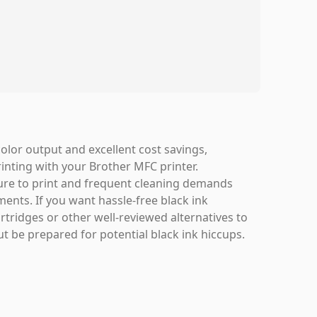
olor output and excellent cost savings,
rinting with your Brother MFC printer.
ilure to print and frequent cleaning demands
ents. If you want hassle-free black ink
ridges or other well-reviewed alternatives to
ut be prepared for potential black ink hiccups.