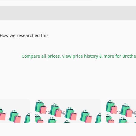
How we researched this
Compare all prices, view price history & more for
Brothe
🛍️
🛍️
🛍️
🛍️
🛍️
🛍️
️
🛍️
🛍️
🛍️
🛍️
🛍️
5 months ago
5 months a
🛍️
🛍️
🛍️
🛍️
🛍️
🛍️
🛍️
🛍️
🛍️
🛍
️
🛍️
🛍️
🛍️
🛍️
🛍️
🛍️
🛍️
🛍️
🛍️