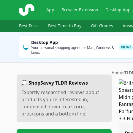
ShopSavvy
App
Browser Extension
Desktop App
Best Picks
Best Time to Buy
Gift Guides
Answ
Desktop App
NEW!
Your personal shopping agent for Mac, Windows &
Linux
Home
›
TLD
💭 ShopSavvy TLDR Reviews
Expertly researched reviews about
products you're interested in,
condensed down to a score,
pros/cons and a bottom line.