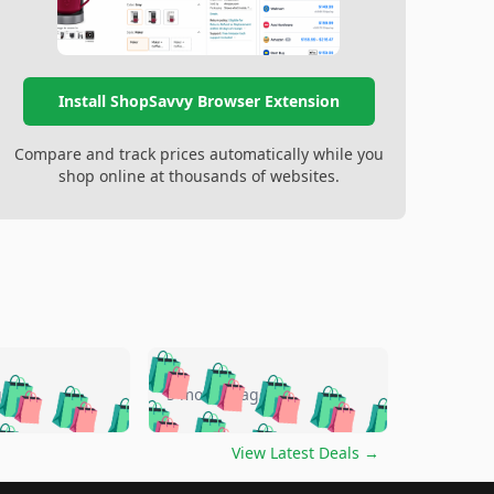
Install ShopSavvy Browser Extension
Compare and track prices automatically while you
shop online at thousands of websites.
🛍️
🛍️
🛍️
🛍️
🛍️
🛍️
🛍️
🛍️
go
5 months ago
🛍️
🛍️
🛍️
🛍️
🛍️
🛍️
️
🛍️

🛍️
🛍️
🛍️
🛍️
🛍️
🛍️
🛍️
🛍️
View Latest Deals
→
🛍️
🛍️
🛍️
️
🛍️
