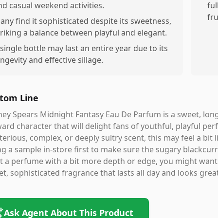
nd casual weekend activities.
ful
fru
any find it sophisticated despite its sweetness,
triking a balance between playful and elegant.
 single bottle may last an entire year due to its
ongevity and effective sillage.
tom Line
ney Spears Midnight Fantasy Eau De Parfum is a sweet, long-l
ard character that will delight fans of youthful, playful per
erious, complex, or deeply sultry scent, this may feel a b
ng a sample in-store first to make sure the sugary blackcur
 a perfume with a bit more depth or edge, you might want t
t, sophisticated fragrance that lasts all day and looks great 
Ask Agent About This Product