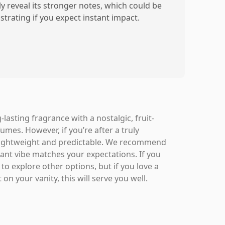
ly reveal its stronger notes, which could be
strating if you expect instant impact.
asting fragrance with a nostalgic, fruit-
fumes. However, if you’re after a truly
it lightweight and predictable. We recommend
rant vibe matches your expectations. If you
o explore other options, but if you love a
on your vanity, this will serve you well.