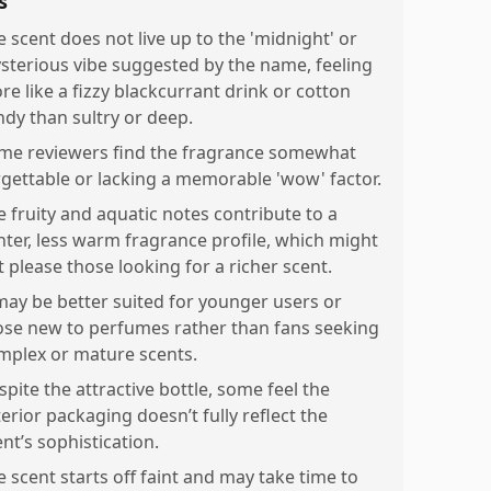
s
e scent does not live up to the 'midnight' or
sterious vibe suggested by the name, feeling
re like a fizzy blackcurrant drink or cotton
ndy than sultry or deep.
me reviewers find the fragrance somewhat
rgettable or lacking a memorable 'wow' factor.
e fruity and aquatic notes contribute to a
ghter, less warm fragrance profile, which might
t please those looking for a richer scent.
 may be better suited for younger users or
ose new to perfumes rather than fans seeking
mplex or mature scents.
spite the attractive bottle, some feel the
erior packaging doesn’t fully reflect the
nt’s sophistication.
e scent starts off faint and may take time to