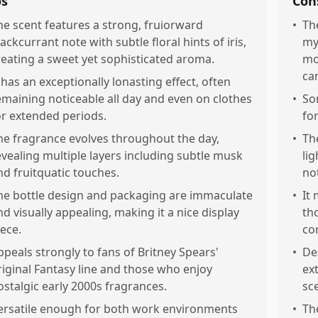
os
Con
he scent features a strong, fruiorward
•
Th
lackcurrant note with subtle floral hints of iris,
my
reating a sweet yet sophisticated aroma.
mo
ca
t has an exceptionally lonasting effect, often
emaining noticeable all day and even on clothes
•
So
or extended periods.
fo
he fragrance evolves throughout the day,
•
Th
evealing multiple layers including subtle musk
li
nd fruitquatic touches.
no
he bottle design and packaging are immaculate
•
It
nd visually appealing, making it a nice display
th
iece.
co
ppeals strongly to fans of Britney Spears'
•
De
riginal Fantasy line and those who enjoy
ext
ostalgic early 2000s fragrances.
sce
ersatile enough for both work environments
•
Th