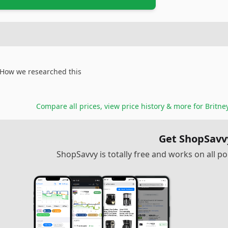
How we researched this
Compare all prices, view price history & more for
Britne
Get ShopSavv
ShopSavvy is totally free and works on all 