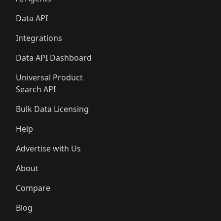
Data API
Integrations
Data API Dashboard
Universal Product
Search API
Bulk Data Licensing
Help
Advertise with Us
About
Compare
Blog