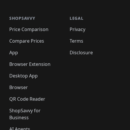
️
🛍️

🛍️
🛍️
🛍️
🛍️
🛍️
🛍️
🛍️
🛍️
🛍️
🛍️
🛍️
🛍️
🛍️
🛍️
️
🛍️

🛍️
🛍️
🛍️
🛍️
🛍️
🛍️
🛍️
🛍️
🛍️
🛍️
🛍️
🛍️
SHOPSAVVY
LEGAL
🛍️
🛍️
🛍️
🛍
🛍️
🛍️
🛍️
🛍️
🛍️
🛍️
🛍️
🛍️
Price Comparison
Privacy
🛍️
🛍️
🛍️
🛍️
🛍️
🛍️
🛍️
🛍
️
🛍️
🛍️
🛍️
🛍️
🛍️
🛍️
🛍️
Compare Prices
Terms
🛍️
🛍️
🛍️
🛍️
🛍️
🛍️
🛍️
🛍️
️
🛍️
🛍️
🛍️
App
Disclosure
🛍️
🛍️
🛍️
🛍️
Browser Extension
Desktop App
Browser
QR Code Reader
ShopSavvy for
Business
AI Agents