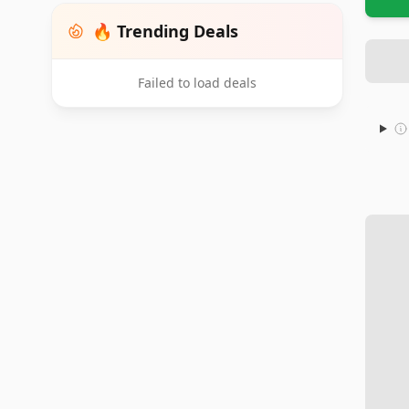
🔥 Trending Deals
Failed to load deals