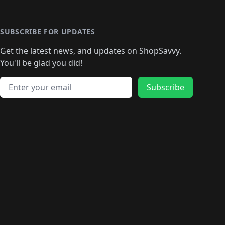
️
🛍️
🛍️
🛍️
🛍️
🛍️
🛍️
🛍️
🛍️
🛍️
🛍️
🛍️
🛍
️
🛍️
🛍️
🛍️
🛍️
🛍️
🛍️
🛍️
🛍️
🛍️
🛍️
SUBSCRIBE FOR UPDATES
🛍️
🛍
️
🛍️
🛍️
🛍️
🛍️
🛍️
🛍️
🛍️
Get the latest news, and updates on ShopSavvy.
🛍️
🛍️
🛍️
🛍️
🛍️
️
🛍️
🛍️
🛍️
You'll be glad you did!
🛍️
🛍️
🛍️
🛍️
🛍️
🛍️
🛍️
🛍️
🛍️
🛍️
Email address
🛍️
🛍️
Subscribe
🛍️
🛍️
🛍️
🛍️
🛍️
🛍️