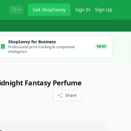
Get
ShopSavvy
Sign In
Sign Up
⌘K
ShopSavvy for Business
NEW!
Professional price tracking & competitive
intelligence
idnight Fantasy Perfume
Share