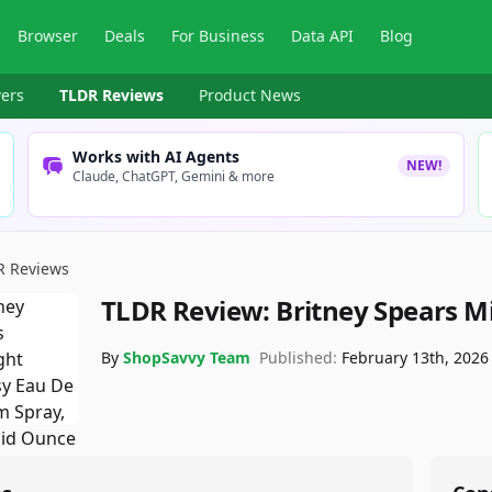
Browser
Deals
For Business
Data API
Blog
ers
TLDR Reviews
Product News
Works with AI Agents
NEW!
Claude, ChatGPT, Gemini & more
R Reviews
TLDR Review:
Britney Spears M
By
ShopSavvy Team
Published:
February 13th, 2026