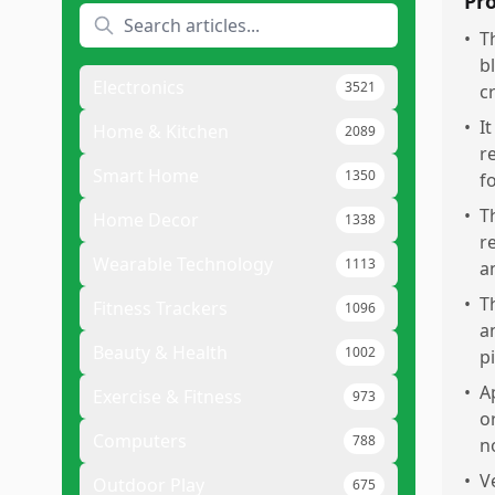
Pr
•
T
b
Electronics
3521
c
•
I
Home & Kitchen
2089
r
Smart Home
1350
f
•
T
Home Decor
1338
r
Wearable Technology
1113
a
•
T
Fitness Trackers
1096
a
Beauty & Health
1002
p
•
A
Exercise & Fitness
973
o
Computers
788
n
•
V
Outdoor Play
675