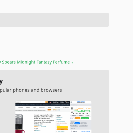
y Spears Midnight Fantasy Perfume
→
y
popular phones and browsers