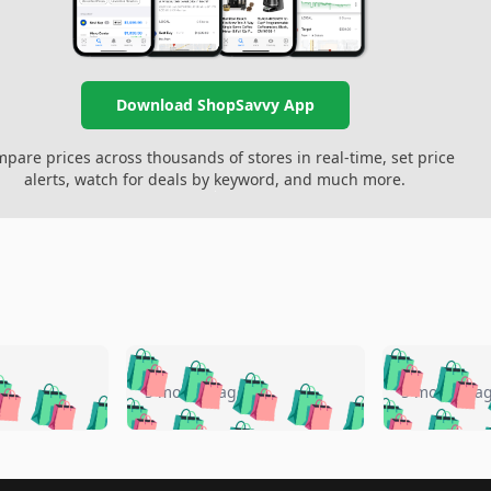
Download ShopSavvy App
pare prices across thousands of stores in real-time, set price
alerts, watch for deals by keyword, and much more.
🛍️
🛍️
🛍️
🛍️
🛍️
🛍️
️
🛍️
🛍️
🛍️
🛍️
🛍️
5 months ago
5 months a
🛍️
🛍️
🛍️
🛍️
🛍️
🛍️
🛍️
🛍️
🛍️
🛍
️
🛍️
🛍️
🛍️
🛍️
🛍️
🛍️
🛍️
🛍️
🛍️
🛍️
🛍️
🛍️
🛍️
🛍️
🛍