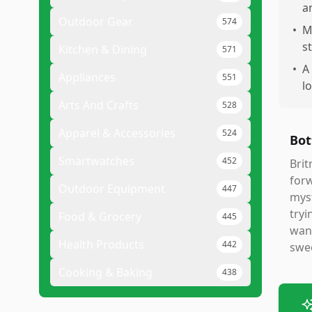
a
Outdoor Gear
574
•
M
s
Kitchen & Dining
571
•
A
Appliances
551
l
Arts And Crafts
528
Apparel & Accessories
524
Bot
Smartwatches
452
Brit
forw
Outdoor Equipment
447
myst
tryi
Food & Grocery
445
want
Health Products
442
swee
Cooking & Baking
438