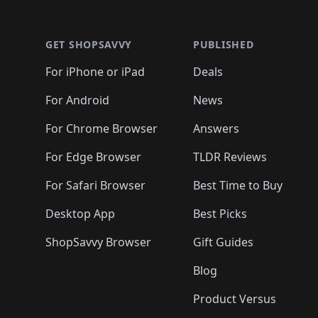
🛍️
🛍
🛍️
🛍️
🛍️
🛍️
🛍️
🛍️
🛍️
🛍️
🛍️
🛍️
🛍️
🛍
🛍️
🛍️
🛍️
🛍️
🛍️
🛍️
🛍️
🛍️
🛍️
GET SHOPSAVVY
PUBLISHED
🛍️
🛍️
🛍️
🛍️
🛍️
🛍️
🛍️
🛍️
🛍️
For iPhone or iPad
Deals
🛍️
🛍️
🛍️
🛍️
🛍️
🛍️
🛍️

️
🛍️
🛍️
🛍️
🛍️
For Android
News
🛍️
🛍️
🛍️
🛍️
🛍️
🛍️
🛍️

🛍️
For Chrome Browser
Answers
🛍️
🛍️
For Edge Browser
TLDR Reviews
For Safari Browser
Best Time to Buy
Desktop App
Best Picks
ShopSavvy Browser
Gift Guides
Blog
Product Versus