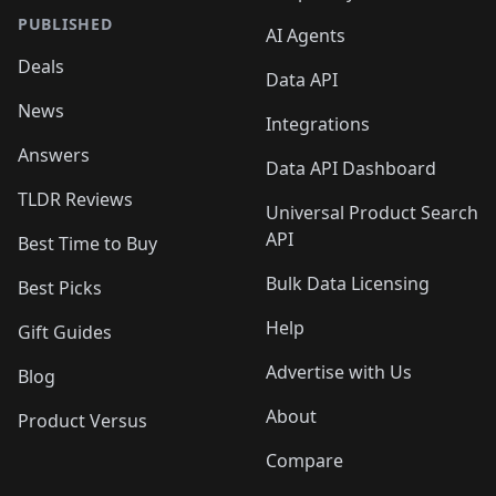
PUBLISHED
AI Agents
Deals
Data API
News
Integrations
Answers
Data API Dashboard
TLDR Reviews
Universal Product Search
API
Best Time to Buy
Bulk Data Licensing
Best Picks
Help
Gift Guides
Advertise with Us
Blog
About
Product Versus
Compare