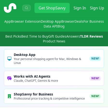
ShopSavvy
Get
ShopSavvy
Sign In
Sign Up
App
Browser Extension
Desktop App
Browser
Deals
For Business
Data API
Blog
Best Picks
Best Time to Buy
Gift Guides
Answers
TLDR Reviews
Product News
Desktop App
NEW!
Your personal shopping agent for Mac, Windows &
Linux
Works with AI Agents
NEW!
Claude, ChatGPT, Gemini & more
ShopSavvy for Business
NEW!
Professional price tracking & competitive intelligence