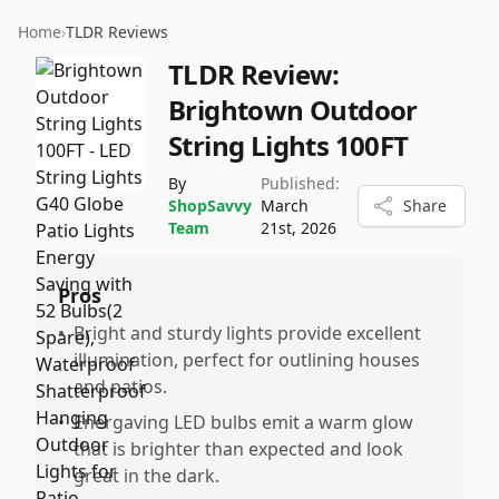
Home
›
TLDR Reviews
TLDR Review:
Brightown Outdoor
String Lights 100FT
By
Published:
ShopSavvy
March
Share
Team
21st, 2026
Pros
•
Bright and sturdy lights provide excellent
illumination, perfect for outlining houses
and patios.
•
Energaving LED bulbs emit a warm glow
that is brighter than expected and look
great in the dark.