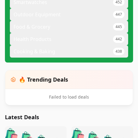
Smartwatches
452
Outdoor Equipment
447
Food & Grocery
445
Health Products
442
Cooking & Baking
438
🔥 Trending Deals
Failed to load deals
Latest Deals
️
🛍️
🛍️
🛍️
🛍️
🛍️