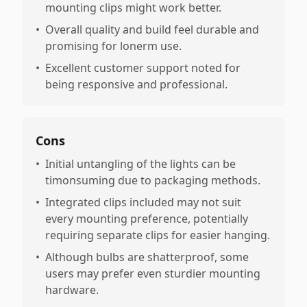
mounting clips might work better.
•
Overall quality and build feel durable and
promising for lonerm use.
•
Excellent customer support noted for
being responsive and professional.
Cons
•
Initial untangling of the lights can be
timonsuming due to packaging methods.
•
Integrated clips included may not suit
every mounting preference, potentially
requiring separate clips for easier hanging.
•
Although bulbs are shatterproof, some
users may prefer even sturdier mounting
hardware.