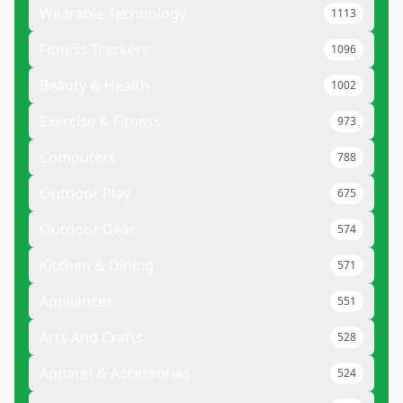
Wearable Technology
1113
Fitness Trackers
1096
Beauty & Health
1002
Exercise & Fitness
973
Computers
788
Outdoor Play
675
Outdoor Gear
574
Kitchen & Dining
571
Appliances
551
Arts And Crafts
528
Apparel & Accessories
524