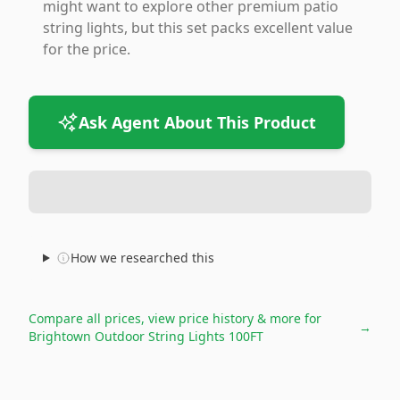
might want to explore other premium patio
string lights, but this set packs excellent value
for the price.
Ask Agent About This Product
How we researched this
Compare all prices, view price history & more for
→
Brightown Outdoor String Lights 100FT