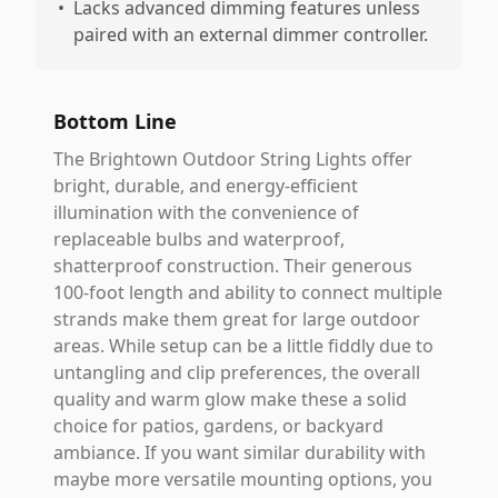
•
Lacks advanced dimming features unless
paired with an external dimmer controller.
Bottom Line
The Brightown Outdoor String Lights offer
bright, durable, and energy-efficient
illumination with the convenience of
replaceable bulbs and waterproof,
shatterproof construction. Their generous
100-foot length and ability to connect multiple
strands make them great for large outdoor
areas. While setup can be a little fiddly due to
untangling and clip preferences, the overall
quality and warm glow make these a solid
choice for patios, gardens, or backyard
ambiance. If you want similar durability with
maybe more versatile mounting options, you