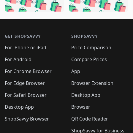
🛍️
🛍️
🛍️
🛍️
️
🛍️
5 months ago
5 months ago
🛍️

🛍️
🛍️
🛍️
🛍️
🛍️
🛍️
🛍️
🛍️
🛍️
🛍️
🛍️
🛍️

🛍️
🛍️
🛍️
🛍️
🛍️
Footer 1
🛍️
🛍️
🛍️
🛍️
🛍️
🛍️
🛍️
🛍
🛍️
🛍️
🛍️
🛍️
🛍️
🛍️
GET SHOPSAVVY
SHOPSAVVY
🛍️
🛍️
🛍️
🛍️
🛍️
🛍️
🛍
️
🛍️
🛍️
🛍️
🛍️
For iPhone or iPad
Price Comparison
🛍️
🛍️
🛍️
🛍️
🛍️
🛍️
🛍️
🛍️
️
🛍️
🛍️
For Android
Compare Prices
🛍️
🛍️
🛍️
🛍️
🛍️
🛍️
🛍️
🛍️
🛍️
🛍️
️
🛍️
For Chrome Browser
App
🛍️
🛍️
🛍️
🛍️
🛍️
🛍️
🛍️
🛍️
🛍️
🛍️
For Edge Browser
Browser Extension
🛍️

🛍️
For Safari Browser
Desktop App
Desktop App
Browser
ShopSavvy Browser
QR Code Reader
ShopSavvy for Business