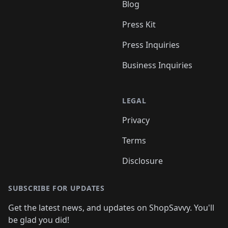
Blog
Press Kit
Press Inquiries
Business Inquiries
LEGAL
Privacy
Terms
Disclosure
SUBSCRIBE FOR UPDATES
Get the latest news, and updates on ShopSavvy. You'll
be glad you did!