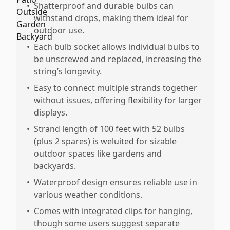
•
Shatterproof and durable bulbs can
withstand drops, making them ideal for
outdoor use.
•
Each bulb socket allows individual bulbs to
be unscrewed and replaced, increasing the
string’s longevity.
•
Easy to connect multiple strands together
without issues, offering flexibility for larger
displays.
•
Strand length of 100 feet with 52 bulbs
(plus 2 spares) is weluited for sizable
outdoor spaces like gardens and
backyards.
•
Waterproof design ensures reliable use in
various weather conditions.
•
Comes with integrated clips for hanging,
though some users suggest separate