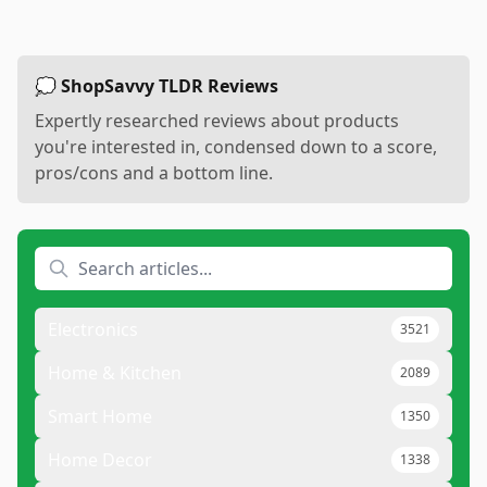
💭 ShopSavvy TLDR Reviews
Expertly researched reviews about products
you're interested in, condensed down to a score,
pros/cons and a bottom line.
Electronics
3521
Home & Kitchen
2089
Smart Home
1350
Home Decor
1338