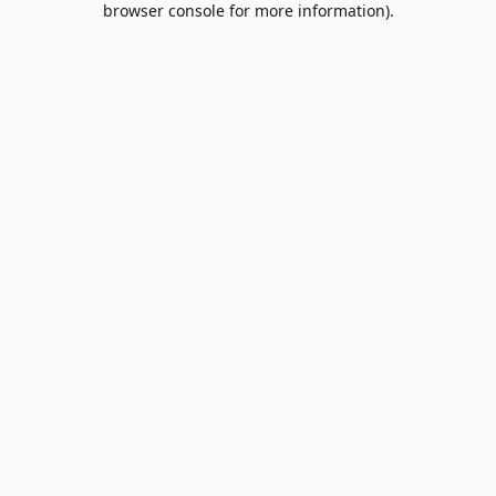
browser console for more information)
.