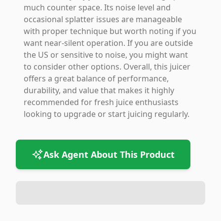
much counter space. Its noise level and
occasional splatter issues are manageable
with proper technique but worth noting if you
want near-silent operation. If you are outside
the US or sensitive to noise, you might want
to consider other options. Overall, this juicer
offers a great balance of performance,
durability, and value that makes it highly
recommended for fresh juice enthusiasts
looking to upgrade or start juicing regularly.
Ask Agent About This Product