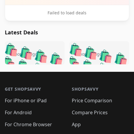
Failed to load deals
Latest Deals
️
🛍️
🛍️
🛍️
🛍️
🛍️
🛍️
🛍️
🛍️
🛍️
️
🛍️
5 months ago
5 months ago
🛍️

🛍️
🛍️
🛍️
🛍️
🛍️
🛍️
🛍️
🛍️
🛍️
🛍️
🛍️
🛍️

🛍️
🛍️
🛍️
🛍️
🛍️
Footer 1
🛍️
🛍️
🛍️
🛍️
🛍️
🛍️
🛍️
🛍
🛍️
🛍️
🛍️
🛍️
🛍️
🛍️
GET SHOPSAVVY
SHOPSAVVY
🛍️
🛍️
🛍️
🛍️
🛍️
🛍️
🛍
️
🛍️
🛍️
🛍️
🛍️
For iPhone or iPad
Price Comparison
🛍️
🛍️
🛍️
🛍️
🛍️
🛍️
🛍️
🛍️
️
🛍️
🛍️
For Android
Compare Prices
🛍️
🛍️
🛍️
🛍️
🛍️
🛍️
🛍️
🛍️
🛍️
🛍️
️
🛍️
For Chrome Browser
App
🛍️
🛍️
🛍️