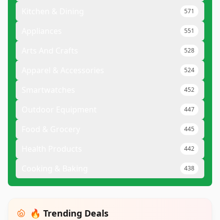
Kitchen & Dining
571
Appliances
551
Arts And Crafts
528
Apparel & Accessories
524
Smartwatches
452
Outdoor Equipment
447
Food & Grocery
445
Health Products
442
Cooking & Baking
438
🔥 Trending Deals