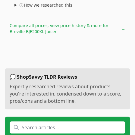
How we researched this
Compare all prices, view price history & more for
→
Breville BJE200XL Juicer
💭 ShopSavvy TLDR Reviews
Expertly researched reviews about products
you're interested in, condensed down to a score,
pros/cons and a bottom line.