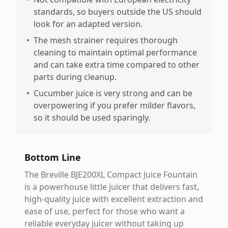
standards, so buyers outside the US should
look for an adapted version.
•
The mesh strainer requires thorough
cleaning to maintain optimal performance
and can take extra time compared to other
parts during cleanup.
•
Cucumber juice is very strong and can be
overpowering if you prefer milder flavors,
so it should be used sparingly.
Bottom Line
The Breville BJE200XL Compact Juice Fountain
is a powerhouse little juicer that delivers fast,
high-quality juice with excellent extraction and
ease of use, perfect for those who want a
reliable everyday juicer without taking up