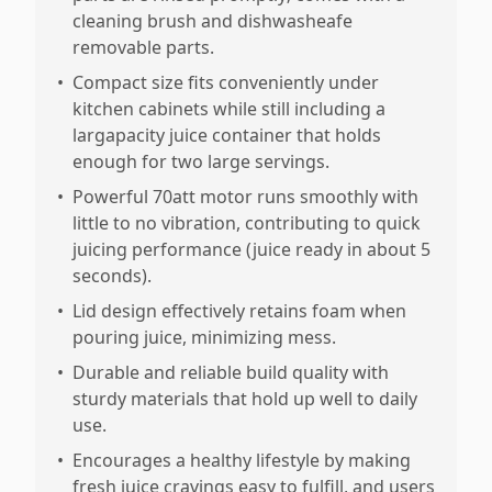
cleaning brush and dishwasheafe
removable parts.
•
Compact size fits conveniently under
kitchen cabinets while still including a
largapacity juice container that holds
enough for two large servings.
•
Powerful 70att motor runs smoothly with
little to no vibration, contributing to quick
juicing performance (juice ready in about 5
seconds).
•
Lid design effectively retains foam when
pouring juice, minimizing mess.
•
Durable and reliable build quality with
sturdy materials that hold up well to daily
use.
•
Encourages a healthy lifestyle by making
fresh juice cravings easy to fulfill, and users