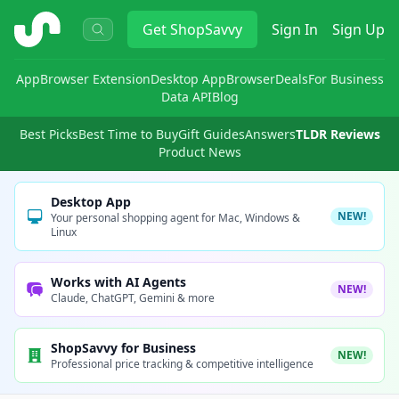
ShopSavvy
Get
ShopSavvy
Sign In
Sign Up
App
Browser Extension
Desktop App
Browser
Deals
For Business
Data API
Blog
Best Picks
Best Time to Buy
Gift Guides
Answers
TLDR Reviews
Product News
Desktop App
NEW!
Your personal shopping agent for Mac, Windows &
Linux
Works with AI Agents
NEW!
Claude, ChatGPT, Gemini & more
ShopSavvy for Business
NEW!
Professional price tracking & competitive intelligence