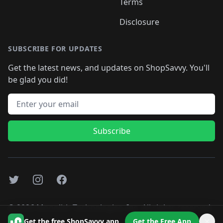
Terms
Disclosure
SUBSCRIBE FOR UPDATES
Get the latest news, and updates on ShopSavvy. You'll
be glad you did!
Email address
Subscribe
Twitter
Instagram
Facebook
©
2026
Monolith Technologies, Inc. All rights reserved..
Get the free ShopSavvy app
Get the Free App