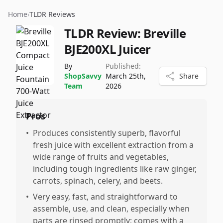
Home
›
TLDR Reviews
TLDR Review:
Breville
BJE200XL Juicer
By
Published:
ShopSavvy
March 25th,
Share
Team
2026
Pros
•
Produces consistently superb, flavorful
fresh juice with excellent extraction from a
wide range of fruits and vegetables,
including tough ingredients like raw ginger,
carrots, spinach, celery, and beets.
•
Very easy, fast, and straightforward to
assemble, use, and clean, especially when
parts are rinsed promptly; comes with a