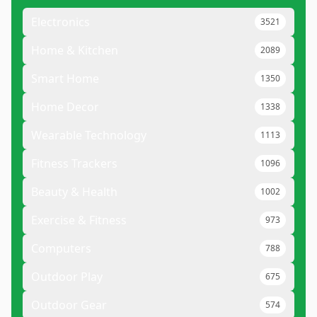
Electronics
3521
Home & Kitchen
2089
Smart Home
1350
Home Decor
1338
Wearable Technology
1113
Fitness Trackers
1096
Beauty & Health
1002
Exercise & Fitness
973
Computers
788
Outdoor Play
675
Outdoor Gear
574