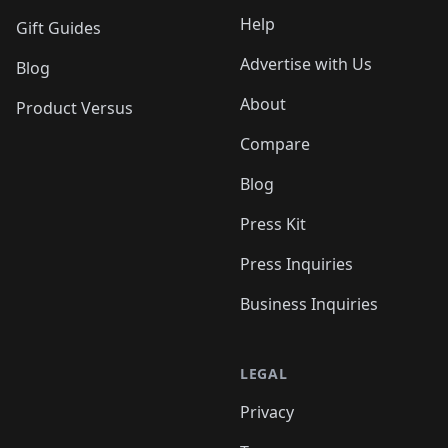
Help
Gift Guides
Advertise with Us
Blog
About
Product Versus
Compare
Blog
Press Kit
Press Inquiries
Business Inquiries
LEGAL
Privacy