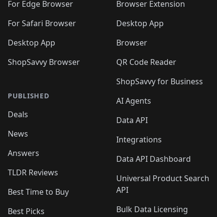
🛍️
🛍️
🛍️
🛍️
🛍️
🛍️
🛍️
For Edge Browser
Browser Extension
🛍️

🛍️
For Safari Browser
Desktop App
Desktop App
Browser
ShopSavvy Browser
QR Code Reader
ShopSavvy for Business
PUBLISHED
AI Agents
Deals
Data API
News
Integrations
Answers
Data API Dashboard
TLDR Reviews
Universal Product Search
API
Best Time to Buy
Bulk Data Licensing
Best Picks