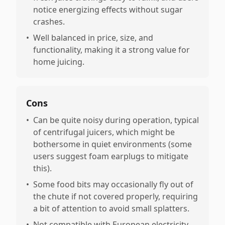
notice energizing effects without sugar
crashes.
•
Well balanced in price, size, and
functionality, making it a strong value for
home juicing.
Cons
•
Can be quite noisy during operation, typical
of centrifugal juicers, which might be
bothersome in quiet environments (some
users suggest foam earplugs to mitigate
this).
•
Some food bits may occasionally fly out of
the chute if not covered properly, requiring
a bit of attention to avoid small splatters.
•
Not compatible with European electricity