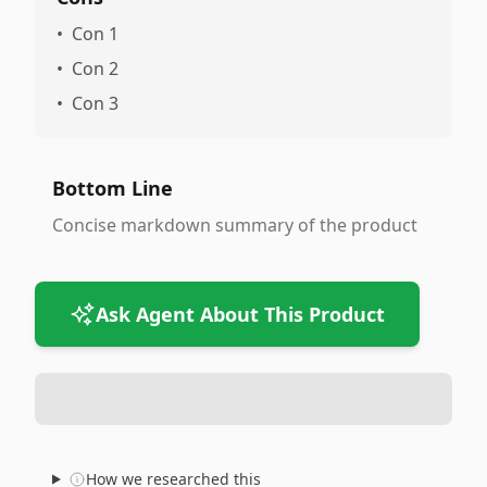
•
Con 1
•
Con 2
•
Con 3
Bottom Line
Concise markdown summary of the product
Ask Agent About This Product
How we researched this