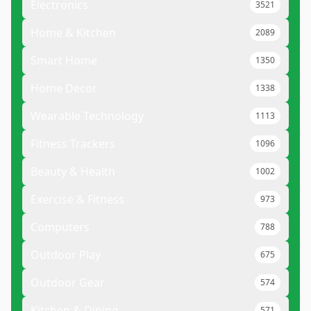
Electronics
3521
Home & Kitchen
2089
Smart Home
1350
Home Decor
1338
Wearable Technology
1113
Fitness Trackers
1096
Beauty & Health
1002
Exercise & Fitness
973
Computers
788
Outdoor Play
675
Outdoor Gear
574
Kitchen & Dining
571