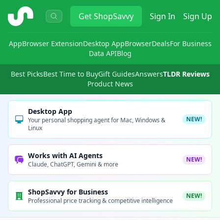
ShopSavvy
Get
ShopSavvy
Sign In
Sign Up
App
Browser Extension
Desktop App
Browser
Deals
For Business
Data API
Blog
Best Picks
Best Time to Buy
Gift Guides
Answers
TLDR Reviews
Product News
Desktop App
NEW!
Your personal shopping agent for Mac, Windows &
Linux
Works with AI Agents
NEW!
Claude, ChatGPT, Gemini & more
ShopSavvy for Business
NEW!
Professional price tracking & competitive intelligence