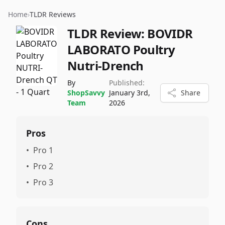
Home
›
TLDR Reviews
TLDR Review:
BOVIDR
LABORATO Poultry
Nutri-Drench
By
Published:
ShopSavvy
January 3rd,
Share
Team
2026
Pros
•
Pro 1
•
Pro 2
•
Pro 3
Cons