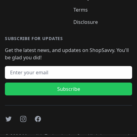
Terms
Disclosure
SUBSCRIBE FOR UPDATES
Get the latest news, and updates on ShopSavvy. You'll
be glad you did!
Email address
Subscribe
Twitter
Instagram
Facebook
©
2026
Monolith Technologies, Inc. All rights reserved..