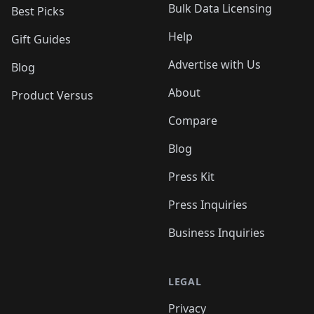
Bulk Data Licensing
Best Picks
Help
Gift Guides
Advertise with Us
Blog
About
Product Versus
Compare
Blog
Press Kit
Press Inquiries
Business Inquiries
LEGAL
Privacy