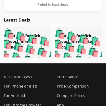
Failed to load deals
Latest Deals
️
🛍️
🛍️
🛍️
🛍️
🛍️
🛍️
🛍️
Test deal for click-
Test deal for click-
🛍️
🛍️
️
🛍️
🛍️

🛍️
🛍️
boost refresh
boost refresh (stale
🛍️
🛍️
🛍️
🛍️
🛍️
🛍️
🛍️
🛍️
(clicked)
boost)
🛍️
🛍️

🛍️
🛍️
🛍️
🛍️
🛍️
🛍️
🛍️
🛍️
🛍️
🛍️
🛍️
🛍️
🛍
🛍️
🛍️
🛍️
🛍️
🛍️
🛍️
🛍️
🛍️
Footer 1
🛍️
🛍️
🛍️
🛍️
🛍
️
🛍️
🛍️
🛍️
🛍️
🛍️
🛍️
🛍️
GET SHOPSAVVY
SHOPSAVVY
🛍️
🛍️
🛍️
🛍️
🛍️
️
🛍️
🛍️
🛍️
🛍️
🛍️
🛍️
🛍️
For iPhone or iPad
Price Comparison
🛍️
🛍️
🛍️
🛍️
🛍️
️
🛍️
🛍️
🛍️
🛍️
For Android
Compare Prices
🛍️
🛍️
🛍️
🛍️
🛍️
🛍️
🛍️
For Chrome Browser
App