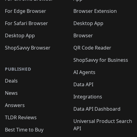
🛍️

🛍️
For Edge Browser
Browser Extension
For Safari Browser
Desktop App
Desktop App
Browser
ShopSavvy Browser
QR Code Reader
ShopSavvy for Business
PUBLISHED
AI Agents
Deals
Data API
News
Integrations
Answers
Data API Dashboard
TLDR Reviews
Universal Product Search
API
Best Time to Buy