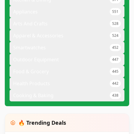
Appliances
551
Arts And Crafts
528
Apparel & Accessories
524
Smartwatches
452
Outdoor Equipment
447
Food & Grocery
445
Health Products
442
Cooking & Baking
438
🔥 Trending Deals