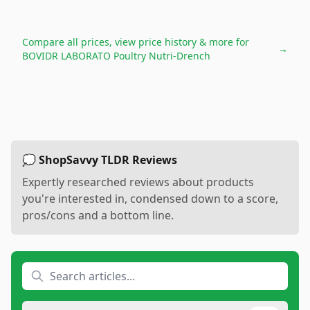
Compare all prices, view price history & more for
→
BOVIDR LABORATO Poultry Nutri-Drench
💭 ShopSavvy TLDR Reviews
Expertly researched reviews about products
you're interested in, condensed down to a score,
pros/cons and a bottom line.