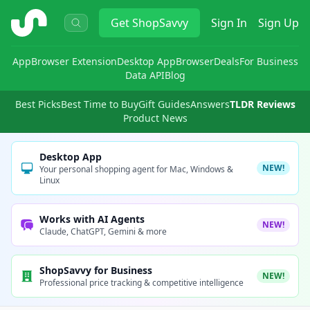
ShopSavvy
Get
ShopSavvy
Sign In
Sign Up
App
Browser Extension
Desktop App
Browser
Deals
For Business
Data API
Blog
Best Picks
Best Time to Buy
Gift Guides
Answers
TLDR Reviews
Product News
Desktop App
NEW!
Your personal shopping agent for Mac, Windows &
Linux
Works with AI Agents
NEW!
Claude, ChatGPT, Gemini & more
ShopSavvy for Business
NEW!
Professional price tracking & competitive intelligence