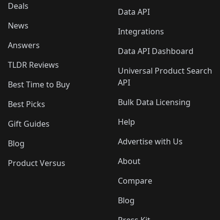
Deals
Data API
News
Integrations
Answers
Data API Dashboard
TLDR Reviews
Universal Product Search
API
Best Time to Buy
Bulk Data Licensing
Best Picks
Help
Gift Guides
Advertise with Us
Blog
About
Product Versus
Compare
Blog