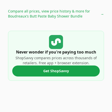
Compare all prices, view price history & more for
→
Boudreaux's Butt Paste Baby Shower Bundle
Never wonder if you're paying too much
ShopSavvy compares prices across thousands of
retailers. Free app + browser extension.
Get ShopSavvy