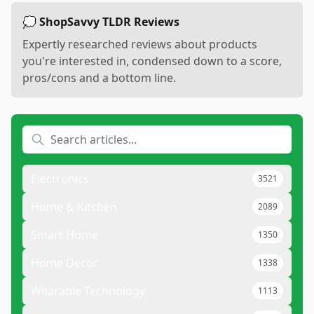
💭 ShopSavvy TLDR Reviews
Expertly researched reviews about products
you're interested in, condensed down to a score,
pros/cons and a bottom line.
Electronics
3521
Home & Kitchen
2089
Smart Home
1350
Home Decor
1338
Wearable Technology
1113