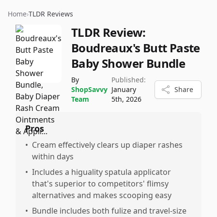
Home
›
TLDR Reviews
TLDR Review:
Boudreaux's Butt Paste
Baby Shower Bundle
By
Published:
ShopSavvy
January
Share
Team
5th, 2026
Pros
•
Cream effectively clears up diaper rashes
within days
•
Includes a higuality spatula applicator
that's superior to competitors' flimsy
alternatives and makes scooping easy
•
Bundle includes both fulize and travel-size