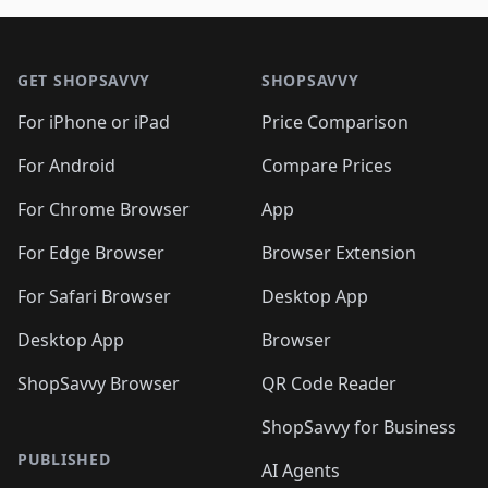
🛍️
🛍️
🛍️
🛍️
🛍️
🛍️
🛍️

🛍️
🛍️
🛍️
🛍️
🛍️
Footer 1
🛍️
🛍️
🛍️
🛍️
🛍️
🛍️
🛍️
🛍
🛍️
🛍️
🛍️
🛍️
🛍️
🛍️
GET SHOPSAVVY
SHOPSAVVY
🛍️
🛍️
🛍️
🛍️
🛍️
🛍️
🛍
️
🛍️
🛍️
🛍️
🛍️
For iPhone or iPad
Price Comparison
🛍️
🛍️
🛍️
🛍️
🛍️
🛍️
🛍️
🛍️
️
🛍️
🛍️
For Android
Compare Prices
🛍️
🛍️
🛍️
🛍️
🛍️
🛍️
🛍️
🛍️
🛍️
🛍️
️
🛍️
For Chrome Browser
App
🛍️
🛍️
🛍️
🛍️
🛍️
🛍️
🛍️
🛍️
🛍️
🛍️
For Edge Browser
Browser Extension
🛍️

🛍️
For Safari Browser
Desktop App
Desktop App
Browser
ShopSavvy Browser
QR Code Reader
ShopSavvy for Business
PUBLISHED
AI Agents