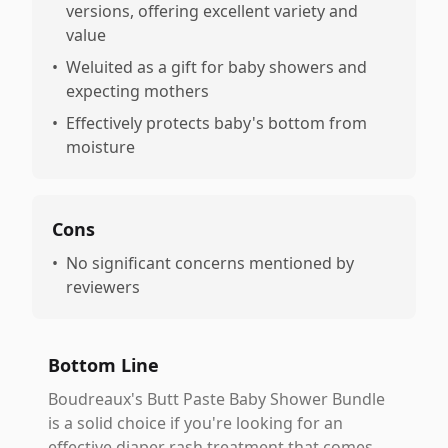
versions, offering excellent variety and
value
•
Weluited as a gift for baby showers and
expecting mothers
•
Effectively protects baby's bottom from
moisture
Cons
•
No significant concerns mentioned by
reviewers
Bottom Line
Boudreaux's Butt Paste Baby Shower Bundle
is a solid choice if you're looking for an
effective diaper rash treatment that comes