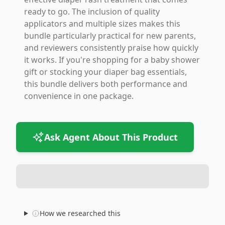
ready to go. The inclusion of quality
applicators and multiple sizes makes this
bundle particularly practical for new parents,
and reviewers consistently praise how quickly
it works. If you're shopping for a baby shower
gift or stocking your diaper bag essentials,
this bundle delivers both performance and
convenience in one package.
Ask Agent About This Product
How we researched this