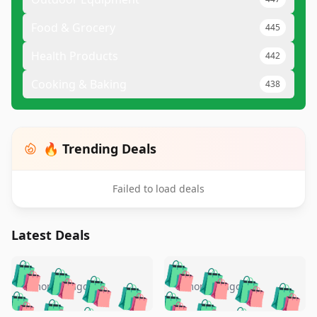
Food & Grocery
445
Health Products
442
Cooking & Baking
438
🔥 Trending Deals
Failed to load deals
Latest Deals
️
🛍️
🛍️
🛍️
🛍️
🛍️
🛍️
🛍️
🛍️
🛍️
️
🛍️
5 months ago
5 months ago
🛍️

🛍️
🛍️
🛍️
🛍️
🛍️