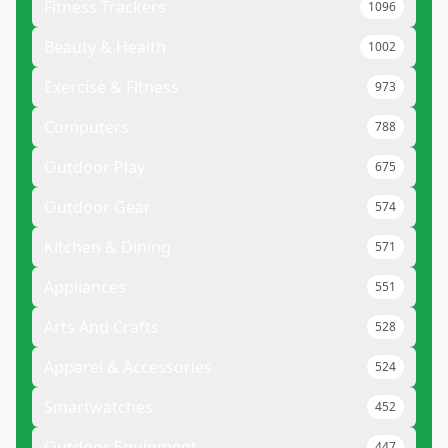
Fitness Trackers
1096
Beauty & Health
1002
Exercise & Fitness
973
Computers
788
Outdoor Play
675
Outdoor Gear
574
Kitchen & Dining
571
Appliances
551
Arts And Crafts
528
Apparel & Accessories
524
Smartwatches
452
Outdoor Equipment
447