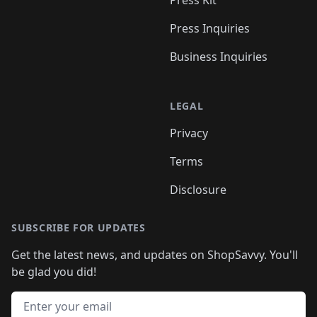
Press Kit
Press Inquiries
Business Inquiries
LEGAL
Privacy
Terms
Disclosure
SUBSCRIBE FOR UPDATES
Get the latest news, and updates on ShopSavvy. You'll
be glad you did!
Email address