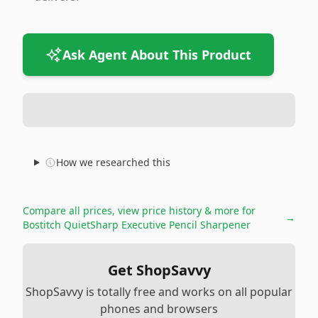
Ask Agent About This Product
How we researched this
Compare all prices, view price history & more for
→
Bostitch QuietSharp Executive Pencil Sharpener
Get ShopSavvy
ShopSavvy is totally free and works on all popular
phones and browsers