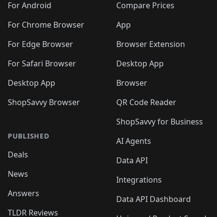
🛍️
🛍️
🛍️
🛍️
🛍️
️
🛍️
🛍️
For Android
Compare Prices
🛍️
🛍️
🛍️
🛍️
🛍️
🛍️
🛍️
🛍️
🛍️
🛍️
️
🛍️
For Chrome Browser
App
🛍️
🛍️
🛍️
🛍️
🛍️
🛍️
🛍️
🛍️
🛍️
🛍️
For Edge Browser
Browser Extension
🛍️

🛍️
For Safari Browser
Desktop App
Desktop App
Browser
ShopSavvy Browser
QR Code Reader
ShopSavvy for Business
PUBLISHED
AI Agents
Deals
Data API
News
Integrations
Answers
Data API Dashboard
TLDR Reviews