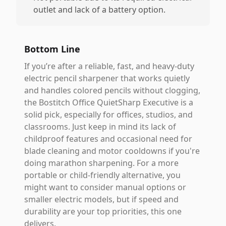
outlet and lack of a battery option.
Bottom Line
If you’re after a reliable, fast, and heavy-duty
electric pencil sharpener that works quietly
and handles colored pencils without clogging,
the Bostitch Office QuietSharp Executive is a
solid pick, especially for offices, studios, and
classrooms. Just keep in mind its lack of
childproof features and occasional need for
blade cleaning and motor cooldowns if you're
doing marathon sharpening. For a more
portable or child-friendly alternative, you
might want to consider manual options or
smaller electric models, but if speed and
durability are your top priorities, this one
delivers.