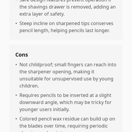
the shavings drawer is removed, adding an
extra layer of safety.
•
Steep incline on sharpened tips conserves
pencil length, helping pencils last longer.
Cons
•
Not childproof; small fingers can reach into
the sharpener opening, making it
unsuitable for unsupervised use by young
children.
•
Requires pencils to be inserted at a slight
downward angle, which may be tricky for
younger users initially.
•
Colored pencil wax residue can build up on
the blades over time, requiring periodic