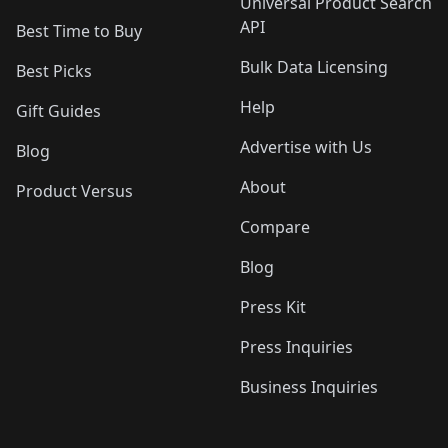
Universal Product Search
API
Best Time to Buy
Bulk Data Licensing
Best Picks
Help
Gift Guides
Advertise with Us
Blog
About
Product Versus
Compare
Blog
Press Kit
Press Inquiries
Business Inquiries