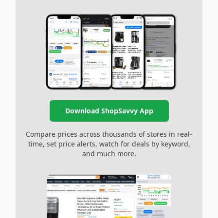
Download ShopSavvy App
Compare prices across thousands of stores in real-
time, set price alerts, watch for deals by keyword,
and much more.