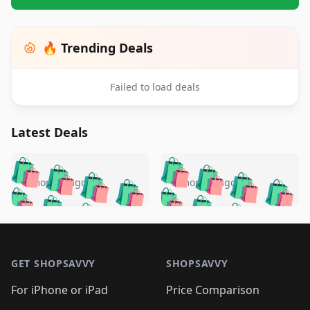
🔥 Trending Deals
Failed to load deals
Latest Deals
️
🛍️
🛍️
🛍️
🛍️
🛍️
🛍️
🛍️
🛍️
🛍️
️
🛍️
5 months ago
5 months ago
🛍️

🛍️
🛍️
🛍️
🛍️
🛍️
🛍️
🛍️
🛍️
🛍️
🛍️
🛍️
🛍️

🛍️
🛍️
🛍️
🛍️
🛍️
Footer 1
🛍️
🛍️
🛍️
🛍️
🛍️
🛍️
🛍️
🛍
🛍️
🛍️
🛍️
🛍️
🛍️
🛍️
GET SHOPSAVVY
SHOPSAVVY
🛍️
🛍️
🛍️
🛍️
🛍️
🛍️
🛍
️
🛍️
🛍️
🛍️
🛍️
For iPhone or iPad
Price Comparison
🛍️
🛍️
🛍️