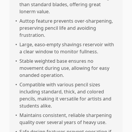
than standard blades, offering great
lonerm value.
•
Auttop feature prevents over-sharpening,
preserving pencil life and avoiding
frustration.
•
Large, easo-empty shavings reservoir with
a clear window to monitor fullness.
•
Stable weighted base ensures no
movement during use, allowing for easy
onanded operation.
•
Compatible with various pencil sizes
including standard, thick, and colored
pencils, making it versatile for artists and
students alike.
•
Maintains consistent, reliable sharpening
quality over several years of heavy use.
•
Safe design features prevent operation if