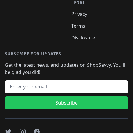
LEGAL
Privacy
Terms
Disclosure
SUBSCRIBE FOR UPDATES
Get the latest news, and updates on ShopSavvy. You'll
be glad you did!
Email address
Subscribe
Twitter
Instagram
Facebook