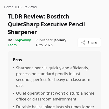
Home
›
TLDR Reviews
TLDR Review:
Bostitch
QuietSharp Executive Pencil
Sharpener
By
ShopSavvy
Published:
January
Share
Team
18th, 2026
Pros
•
Sharpens pencils quickly and efficiently,
processing standard pencils in just
seconds, perfect for heavy or classroom
use.
•
Quiet operation that won’t disturb a home
office or classroom environment.
•
Durable helical blade lasts six times longer