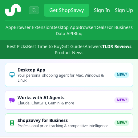
ShopSavvy
Get
ShopSavvy
Sign In
Sign Up
App
Browser Extension
Desktop App
Browser
Deals
For Business
Data API
Blog
Best Picks
Best Time to Buy
Gift Guides
Answers
TLDR Reviews
Product News
Desktop App
NEW!
Your personal shopping agent for Mac, Windows &
Linux
Works with AI Agents
NEW!
Claude, ChatGPT, Gemini & more
ShopSavvy for Business
NEW!
Professional price tracking & competitive intelligence