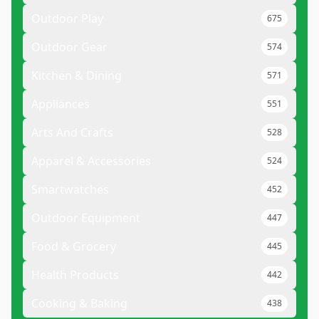
Outdoor Play
675
Outdoor Gear
574
Kitchen & Dining
571
Appliances
551
Arts And Crafts
528
Apparel & Accessories
524
Smartwatches
452
Outdoor Equipment
447
Food & Grocery
445
Health Products
442
Cooking & Baking
438