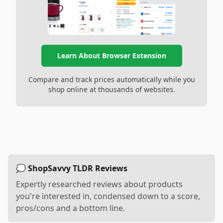
Learn About Browser Extension
Compare and track prices automatically while you
shop online at thousands of websites.
💭 ShopSavvy TLDR Reviews
Expertly researched reviews about products
you're interested in, condensed down to a score,
pros/cons and a bottom line.