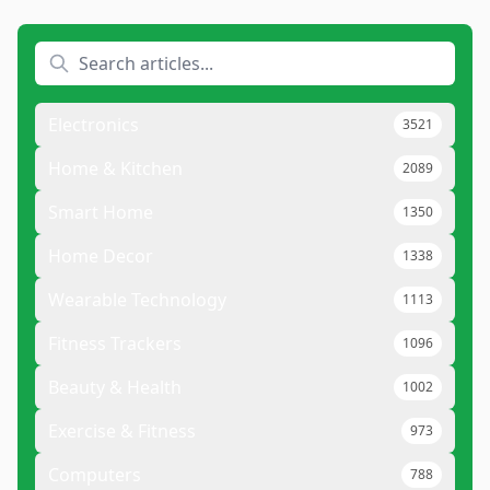
Electronics
3521
Home & Kitchen
2089
Smart Home
1350
Home Decor
1338
Wearable Technology
1113
Fitness Trackers
1096
Beauty & Health
1002
Exercise & Fitness
973
Computers
788