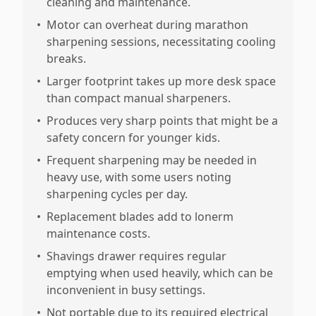
cleaning and maintenance.
•
Motor can overheat during marathon
sharpening sessions, necessitating cooling
breaks.
•
Larger footprint takes up more desk space
than compact manual sharpeners.
•
Produces very sharp points that might be a
safety concern for younger kids.
•
Frequent sharpening may be needed in
heavy use, with some users noting
sharpening cycles per day.
•
Replacement blades add to lonerm
maintenance costs.
•
Shavings drawer requires regular
emptying when used heavily, which can be
inconvenient in busy settings.
•
Not portable due to its required electrical