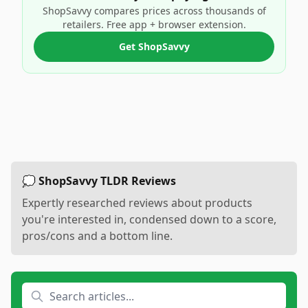
ShopSavvy compares prices across thousands of
retailers. Free app + browser extension.
Get ShopSavvy
💭 ShopSavvy TLDR Reviews
Expertly researched reviews about products
you're interested in, condensed down to a score,
pros/cons and a bottom line.