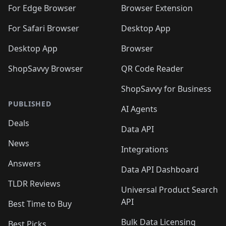
🛍️
🛍️
🛍️
🛍️
🛍️
🛍️
🛍️
For Edge Browser
Browser Extension
🛍️

🛍️
For Safari Browser
Desktop App
Desktop App
Browser
ShopSavvy Browser
QR Code Reader
ShopSavvy for Business
PUBLISHED
AI Agents
Deals
Data API
News
Integrations
Answers
Data API Dashboard
TLDR Reviews
Universal Product Search
API
Best Time to Buy
Bulk Data Licensing
Best Picks