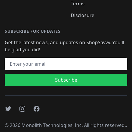
Terms
Disclosure
SUBSCRIBE FOR UPDATES
Get the latest news, and updates on ShopSavvy. You'll
be glad you did!
Email address
Subscribe
Twitter
Instagram
Facebook
©
2026
Monolith Technologies, Inc. All rights reserved..