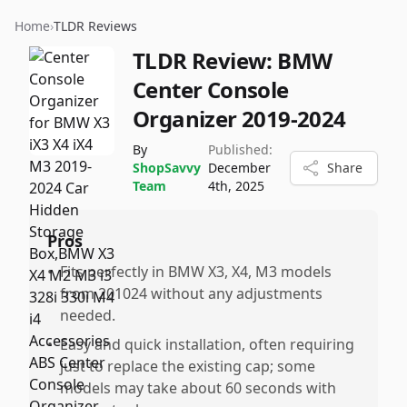
Home
›
TLDR Reviews
TLDR Review:
BMW
Center Console
Organizer 2019-2024
By
Published:
ShopSavvy
December
Share
Team
4th, 2025
Pros
•
Fits perfectly in BMW X3, X4, M3 models
from 201024 without any adjustments
needed.
•
Easy and quick installation, often requiring
just to replace the existing cap; some
models may take about 60 seconds with