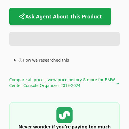
Ask Agent About This Product
How we researched this
Compare all prices, view price history & more for
BMW
→
Center Console Organizer 2019-2024
Never wonder if you're paying too much