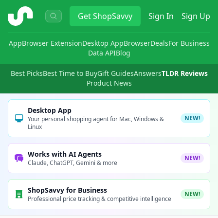
ShopSavvy
Get
ShopSavvy
Sign In
Sign Up
App
Browser Extension
Desktop App
Browser
Deals
For Business
Data API
Blog
Best Picks
Best Time to Buy
Gift Guides
Answers
TLDR Reviews
Product News
Desktop App
NEW!
Your personal shopping agent for Mac, Windows &
Linux
Works with AI Agents
NEW!
Claude, ChatGPT, Gemini & more
ShopSavvy for Business
NEW!
Professional price tracking & competitive intelligence