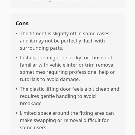
Cons
•
The fitment is slightly off in some cases,
and it may not be perfectly flush with
surrounding parts.
•
Installation might be tricky for those not
familiar with vehicle interior trim removal,
sometimes requiring professional help or
tutorials to avoid damage.
•
The plastic lifting door feels a bit cheap and
requires gentle handling to avoid
breakage.
•
Limited space around the fitting area can
make swapping or removal difficult for
some users.