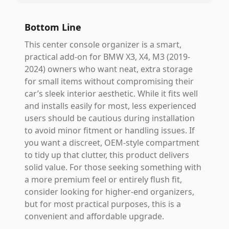
Bottom Line
This center console organizer is a smart,
practical add-on for BMW X3, X4, M3 (2019-
2024) owners who want neat, extra storage
for small items without compromising their
car’s sleek interior aesthetic. While it fits well
and installs easily for most, less experienced
users should be cautious during installation
to avoid minor fitment or handling issues. If
you want a discreet, OEM-style compartment
to tidy up that clutter, this product delivers
solid value. For those seeking something with
a more premium feel or entirely flush fit,
consider looking for higher-end organizers,
but for most practical purposes, this is a
convenient and affordable upgrade.