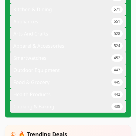
Kitchen & Dining
571
Appliances
551
Arts And Crafts
528
Apparel & Accessories
524
Smartwatches
452
Outdoor Equipment
447
Food & Grocery
445
Health Products
442
Cooking & Baking
438
🔥 Trending Deals