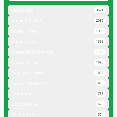
Electronics
3521
Home & Kitchen
2089
Smart Home
1350
Home Decor
1338
Wearable Technology
1113
Fitness Trackers
1096
Beauty & Health
1002
Exercise & Fitness
973
Computers
788
Outdoor Play
675
Outdoor Gear
574