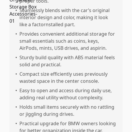
proper tools.
•
Seamlessly blends with the car’s original
interior design and color, making it look
like a factornstalled part.
•
Provides convenient additional storage for
small essentials such as coins, keys,
AirPods, mints, USB drives, and aspirin.
•
Sturdy build quality with ABS material feels
solid and practical.
•
Compact size efficiently uses previously
wasted space in the center console.
•
Easy to open and access during daily use,
adding real utility without complexity.
•
Holds small items securely with no rattling
or jiggling during drives.
•
Practical upgrade for BMW owners looking
for better organization inside the car.