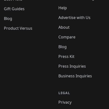
Help
Gift Guides
Advertise with Us
Blog
About
Product Versus
Compare
Blog
Press Kit
Press Inquiries
Business Inquiries
LEGAL
Privacy