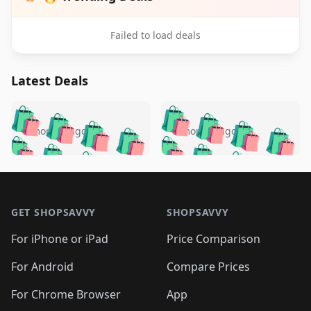
Failed to load deals
Latest Deals
️
🛍️
🛍️
🛍️
🛍️
🛍️
🛍️
🛍️
🛍️
🛍️
️
🛍️
5 months ago
5 months ago
🛍️

🛍️
🛍️
🛍️
🛍️
🛍️
🛍️
🛍️
🛍️
🛍️
🛍️
🛍️
🛍️

🛍️
🛍️
🛍️
🛍️
🛍️
Footer 1
🛍️
🛍️
🛍️
🛍️
🛍️
🛍️
🛍️
🛍
🛍️
🛍️
🛍️
🛍️
🛍️
🛍️
GET SHOPSAVVY
SHOPSAVVY
🛍️
🛍️
🛍️
🛍️
🛍️
🛍️
🛍
️
🛍️
🛍️
🛍️
🛍️
For iPhone or iPad
Price Comparison
🛍️
🛍️
🛍️
🛍️
🛍️
🛍️
🛍️
🛍️
️
🛍️
🛍️
For Android
Compare Prices
🛍️
🛍️
🛍️
🛍️
🛍️
🛍️
🛍️
🛍️
🛍️
🛍️
️
🛍️
For Chrome Browser
App
🛍️
🛍️
🛍️