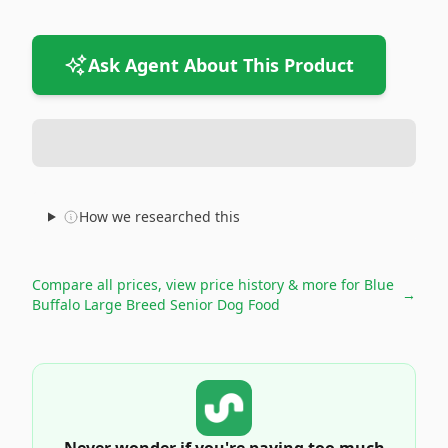
Ask Agent About This Product
How we researched this
Compare all prices, view price history & more for
Blue
→
Buffalo Large Breed Senior Dog Food