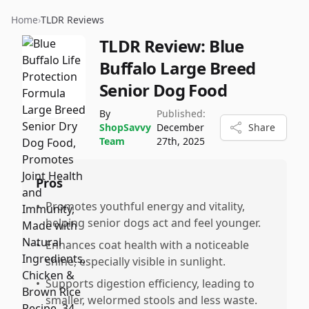
Home
›
TLDR Reviews
TLDR Review:
Blue
Buffalo Large Breed
Senior Dog Food
By
Published:
ShopSavvy
December
Share
Team
27th, 2025
Pros
•
Promotes youthful energy and vitality,
helping senior dogs act and feel younger.
•
Enhances coat health with a noticeable
shine, especially visible in sunlight.
•
Supports digestion efficiency, leading to
smaller, welormed stools and less waste.