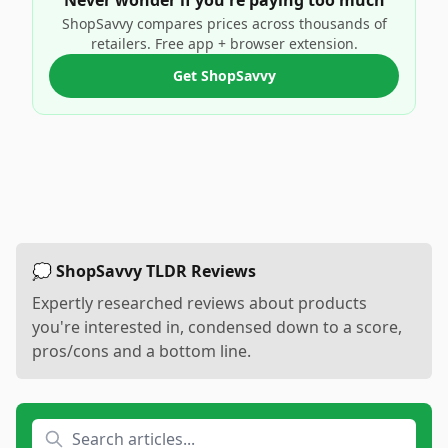
Never wonder if you're paying too much
ShopSavvy compares prices across thousands of
retailers. Free app + browser extension.
Get ShopSavvy
💭 ShopSavvy TLDR Reviews
Expertly researched reviews about products
you're interested in, condensed down to a score,
pros/cons and a bottom line.