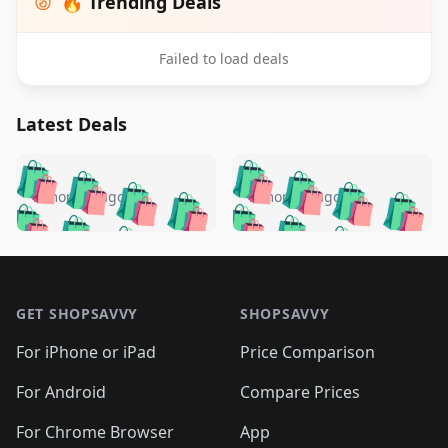
🔥 Trending Deals
Failed to load deals
Latest Deals
️
🛍️
🛍️
🛍️
🛍️
🛍️
🛍️
🛍️
🛍️
🛍️
️
🛍️
5 months ago
5 months ago
🛍️

🛍️
🛍️
🛍️
🛍️
🛍️
🛍️
🛍️
🛍️
🛍️
🛍️
🛍️
🛍️

🛍️
🛍️
🛍️
🛍️
🛍️
Footer 1
🛍️
🛍️
🛍️
🛍️
🛍️
🛍️
🛍️
🛍
🛍️
🛍️
🛍️
🛍️
🛍️
🛍️
GET SHOPSAVVY
SHOPSAVVY
🛍️
🛍️
🛍️
🛍️
🛍️
🛍️
🛍
️
🛍️
🛍️
🛍️
🛍️
For iPhone or iPad
Price Comparison
🛍️
🛍️
🛍️
🛍️
🛍️
🛍️
🛍️
🛍️
️
🛍️
🛍️
For Android
Compare Prices
🛍️
🛍️
🛍️
🛍️
🛍️
🛍️
🛍️
🛍️
🛍️
🛍️
️
🛍️
For Chrome Browser
App