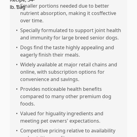
•
Smaller portions needed due to better
nutrient absorption, making it cosffective
over time.
•
Specially formulated to support joint health
and immunity for large breed senior dogs.
•
Dogs find the taste highly appealing and
eagerly finish their meals.
•
Widely available at major retail chains and
online, with subscription options for
convenience and savings.
•
Provides noticeable health benefits
compared to many other premium dog
foods.
•
Valued for higuality ingredients and
meeting pet owners' expectations.
•
Competitive pricing relative to availability