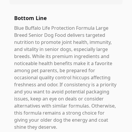
Bottom Line
Blue Buffalo Life Protection Formula Large
Breed Senior Dog Food delivers targeted
nutrition to promote joint health, immunity,
and vitality in senior dogs, especially large
breeds. While its premium ingredients and
noticeable health benefits make it a favorite
among pet parents, be prepared for
occasional quality control hiccups affecting
freshness and odor. If consistency is a priority
and you want to avoid potential packaging
issues, keep an eye on deals or consider
alternatives with similar formulas. Otherwise,
this formula remains a strong choice for
giving your older dog the energy and coat
shine they deserve.