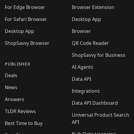
🛍️
🛍️
🛍️
🛍️
🛍️
🛍️
🛍️
🛍️
🛍️
🛍️
For Edge Browser
Browser Extension
🛍️

🛍️
For Safari Browser
Desktop App
Desktop App
Browser
ShopSavvy Browser
QR Code Reader
ShopSavvy for Business
PUBLISHED
AI Agents
Deals
Data API
News
Integrations
Answers
Data API Dashboard
TLDR Reviews
Universal Product Search
API
Best Time to Buy