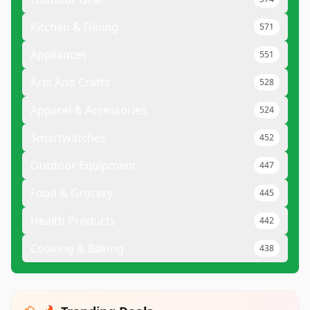
Kitchen & Dining
571
Appliances
551
Arts And Crafts
528
Apparel & Accessories
524
Smartwatches
452
Outdoor Equipment
447
Food & Grocery
445
Health Products
442
Cooking & Baking
438