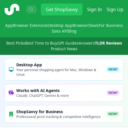
ShopSavvy
Get
ShopSavvy
Sign In
Sign Up
App
Browser Extension
Desktop App
Browser
Deals
For Business
Data API
Blog
Best Picks
Best Time to Buy
Gift Guides
Answers
TLDR Reviews
Product News
Desktop App
NEW!
Your personal shopping agent for Mac, Windows &
Linux
Works with AI Agents
NEW!
Claude, ChatGPT, Gemini & more
ShopSavvy for Business
NEW!
Professional price tracking & competitive intelligence