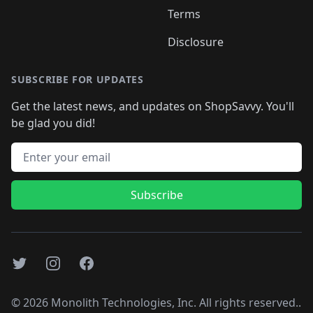
Terms
Disclosure
SUBSCRIBE FOR UPDATES
Get the latest news, and updates on ShopSavvy. You'll
be glad you did!
Email address
Subscribe
Twitter
Instagram
Facebook
©
2026
Monolith Technologies, Inc. All rights reserved..