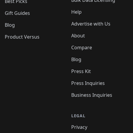
Bulk Data Licensing
Best Picks
Help
Gift Guides
Advertise with Us
Blog
About
Product Versus
Compare
Blog
Press Kit
Press Inquiries
Business Inquiries
LEGAL
Privacy