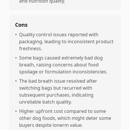
and nutrition quality.
Cons
•
Quality control issues reported with
packaging, leading to inconsistent product
freshness.
•
Some bags caused extremely bad dog
breath, raising concerns about food
spoilage or formulation inconsistencies.
•
The bad breath issue resolved after
switching bags but recurred with
subsequent purchases, indicating
unreliable batch quality.
•
Higher upfront cost compared to some
other dog foods, which might deter some
buyers despite lonerm value.