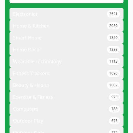
Electronics
3521
Home & Kitchen
2089
Smart Home
1350
Home Decor
1338
Wearable Technology
1113
Fitness Trackers
1096
Beauty & Health
1002
Exercise & Fitness
973
Computers
788
Outdoor Play
675
Outdoor Gear
574