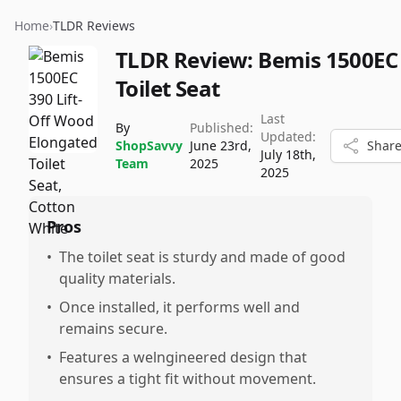
Home
›
TLDR Reviews
TLDR Review:
Bemis 1500EC
Toilet Seat
Last
By
Published:
Updated:
ShopSavvy
June 23rd,
Shar
July 18th,
Team
2025
2025
Pros
•
The toilet seat is sturdy and made of good
quality materials.
•
Once installed, it performs well and
remains secure.
•
Features a welngineered design that
ensures a tight fit without movement.