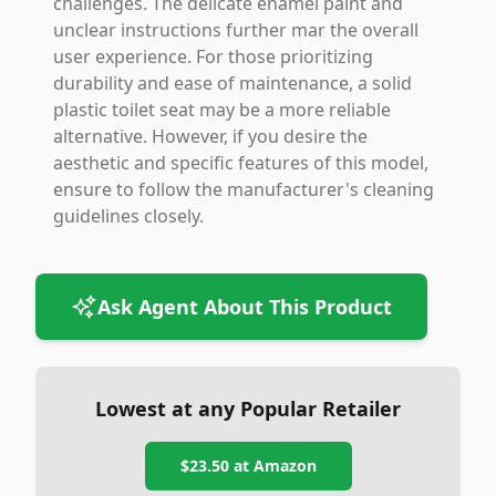
challenges. The delicate enamel paint and
unclear instructions further mar the overall
user experience. For those prioritizing
durability and ease of maintenance, a solid
plastic toilet seat may be a more reliable
alternative. However, if you desire the
aesthetic and specific features of this model,
ensure to follow the manufacturer's cleaning
guidelines closely.
Ask Agent About This Product
Lowest at any Popular Retailer
$23.50
at
Amazon