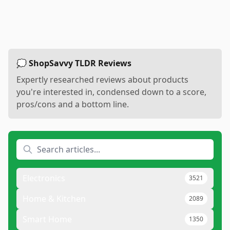
💭 ShopSavvy TLDR Reviews
Expertly researched reviews about products
you're interested in, condensed down to a score,
pros/cons and a bottom line.
Electronics
3521
Home & Kitchen
2089
Smart Home
1350