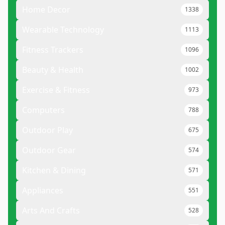
Home Decor
1338
Wearable Technology
1113
Fitness Trackers
1096
Beauty & Health
1002
Exercise & Fitness
973
Computers
788
Outdoor Play
675
Outdoor Gear
574
Kitchen & Dining
571
Appliances
551
Arts And Crafts
528