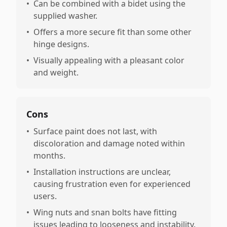
•
Can be combined with a bidet using the
supplied washer.
•
Offers a more secure fit than some other
hinge designs.
•
Visually appealing with a pleasant color
and weight.
Cons
•
Surface paint does not last, with
discoloration and damage noted within
months.
•
Installation instructions are unclear,
causing frustration even for experienced
users.
•
Wing nuts and snan bolts have fitting
issues leading to looseness and instability.