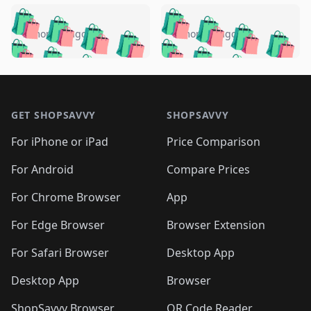
️
🛍️
🛍️
🛍️
🛍️
🛍️
🛍️
🛍️
🛍️
🛍️
️
🛍️
5 months ago
5 months ago
🛍️

🛍️
🛍️
🛍️
🛍️
🛍️
🛍️
🛍️
🛍️
🛍️
🛍️
🛍️
🛍️

🛍️
🛍️
🛍️
🛍️
🛍️
Footer 1
🛍️
🛍️
🛍️
🛍️
🛍️
🛍️
🛍️
🛍
🛍️
🛍️
🛍️
🛍️
🛍️
🛍️
GET SHOPSAVVY
SHOPSAVVY
🛍️
🛍️
🛍️
🛍️
🛍️
🛍️
🛍
️
🛍️
🛍️
🛍️
🛍️
For iPhone or iPad
Price Comparison
🛍️
🛍️
🛍️
🛍️
🛍️
🛍️
🛍️
🛍️
️
🛍️
🛍️
For Android
Compare Prices
🛍️
🛍️
🛍️
🛍️
🛍️
🛍️
🛍️
🛍️
🛍️
🛍️
️
🛍️
For Chrome Browser
App
🛍️
🛍️
🛍️
🛍️
🛍️
🛍️
🛍️
🛍️
🛍️
🛍️
For Edge Browser
Browser Extension
🛍️

🛍️
For Safari Browser
Desktop App
Desktop App
Browser
ShopSavvy Browser
QR Code Reader