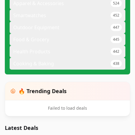
Apparel & Accessories
524
Smartwatches
452
Outdoor Equipment
447
Food & Grocery
445
Health Products
442
Cooking & Baking
438
🔥 Trending Deals
Failed to load deals
Latest Deals