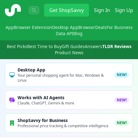
ShopSavvy
Get
ShopSavvy
Sign In
Sign Up
App
Browser Extension
Desktop App
Browser
Deals
For Business
Data API
Blog
Best Picks
Best Time to Buy
Gift Guides
Answers
TLDR Reviews
Product News
Desktop App
NEW!
Your personal shopping agent for Mac, Windows &
Linux
Works with AI Agents
NEW!
Claude, ChatGPT, Gemini & more
ShopSavvy for Business
NEW!
Professional price tracking & competitive intelligence