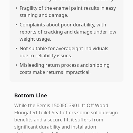
•
Fragility of the enamel paint results in easy
staining and damage.
•
Complaints about poor durability, with
reports of cracking and damage under low
weight usage.
•
Not suitable for averageight individuals
due to reliability issues.
•
Misleading return process and shipping
costs make returns impractical.
Bottom Line
While the Bemis 1500EC 390 Lift-Off Wood
Elongated Toilet Seat offers some solid design
benefits and a secure fit, it suffers from
significant durability and installation