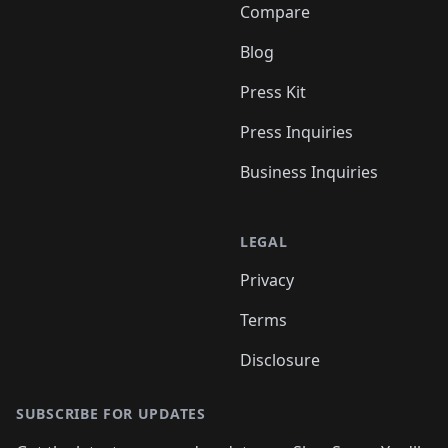
Compare
Blog
Press Kit
Press Inquiries
Business Inquiries
LEGAL
Privacy
Terms
Disclosure
SUBSCRIBE FOR UPDATES