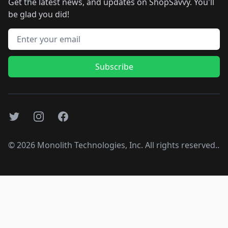
Get the latest news, and updates on ShopSavvy. You'll
be glad you did!
Email address
Subscribe
Twitter
Instagram
Facebook
©
2026
Monolith Technologies, Inc. All rights reserved..