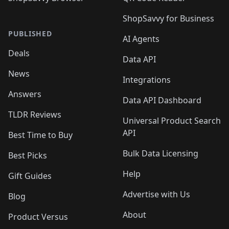
ShopSavvy for Business
PUBLISHED
AI Agents
Deals
Data API
News
Integrations
Answers
Data API Dashboard
TLDR Reviews
Universal Product Search
API
Best Time to Buy
Bulk Data Licensing
Best Picks
Help
Gift Guides
Advertise with Us
Blog
About
Product Versus