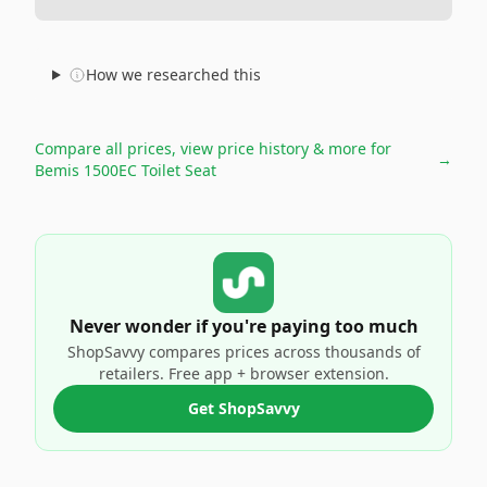
How we researched this
Compare all prices, view price history & more for
→
Bemis 1500EC Toilet Seat
Never wonder if you're paying too much
ShopSavvy compares prices across thousands of
retailers. Free app + browser extension.
Get ShopSavvy