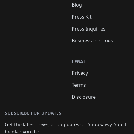
Blog
Press Kit
Press Inquiries
Business Inquiries
LEGAL
Privacy
Terms
Disclosure
SUBSCRIBE FOR UPDATES
Get the latest news, and updates on ShopSavvy. You'll
be glad you did!