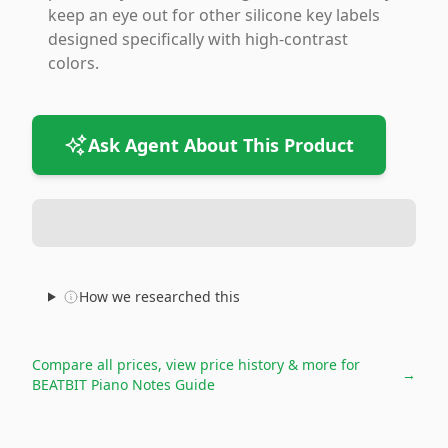
keep an eye out for other silicone key labels
designed specifically with high-contrast
colors.
Ask Agent About This Product
How we researched this
Compare all prices, view price history & more for
→
BEATBIT Piano Notes Guide