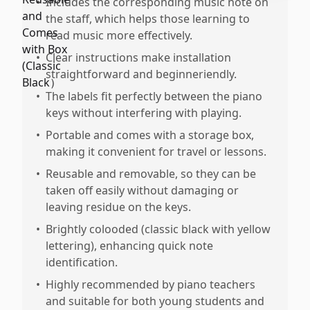
•
Includes the corresponding music note on
the staff, which helps those learning to
read music more effectively.
•
Clear instructions make installation
straightforward and beginneriendly.
•
The labels fit perfectly between the piano
keys without interfering with playing.
•
Portable and comes with a storage box,
making it convenient for travel or lessons.
•
Reusable and removable, so they can be
taken off easily without damaging or
leaving residue on the keys.
•
Brightly colooded (classic black with yellow
lettering), enhancing quick note
identification.
•
Highly recommended by piano teachers
and suitable for both young students and