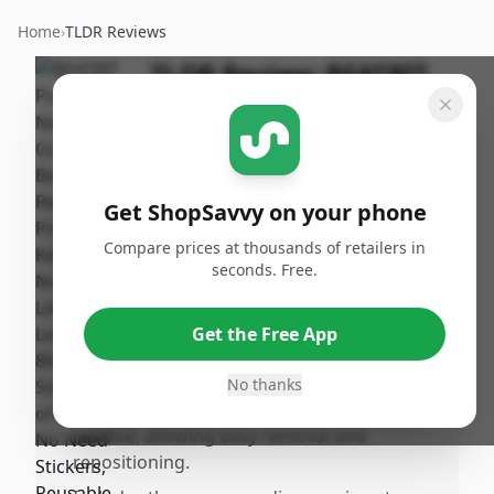
Home
›
TLDR Reviews
TLDR Review:
BEATBIT
Piano Notes Guide
By
Published:
ShopSavvy
January
Share
Team
19th, 2026
Get ShopSavvy on your phone
Compare prices at thousands of retailers in
Pros
seconds. Free.
•
Letters and keys are easy to see and
identify, making note recognition simpler
Get the Free App
for beginners.
•
Made from soft, thick silicone that lays on
No thanks
top of the keys without using sticky
residue, allowing easy removal and
repositioning.