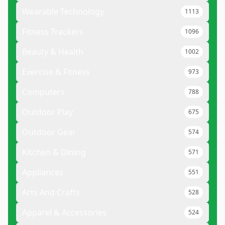
Wearable Technology
1113
Fitness Trackers
1096
Beauty & Health
1002
Exercise & Fitness
973
Computers
788
Outdoor Play
675
Outdoor Gear
574
Kitchen & Dining
571
Appliances
551
Arts And Crafts
528
Apparel & Accessories
524