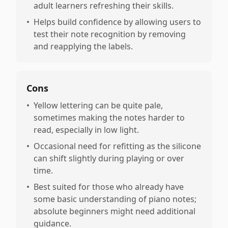
adult learners refreshing their skills.
•
Helps build confidence by allowing users to
test their note recognition by removing
and reapplying the labels.
Cons
•
Yellow lettering can be quite pale,
sometimes making the notes harder to
read, especially in low light.
•
Occasional need for refitting as the silicone
can shift slightly during playing or over
time.
•
Best suited for those who already have
some basic understanding of piano notes;
absolute beginners might need additional
guidance.