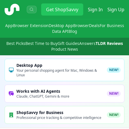
ShopSavvy
Get
ShopSavvy
Sign In
Sign Up
App
Browser Extension
Desktop App
Browser
Deals
For Business
Data API
Blog
Best Picks
Best Time to Buy
Gift Guides
Answers
TLDR Reviews
Product News
Desktop App
NEW!
Your personal shopping agent for Mac, Windows &
Linux
Works with AI Agents
NEW!
Claude, ChatGPT, Gemini & more
ShopSavvy for Business
NEW!
Professional price tracking & competitive intelligence