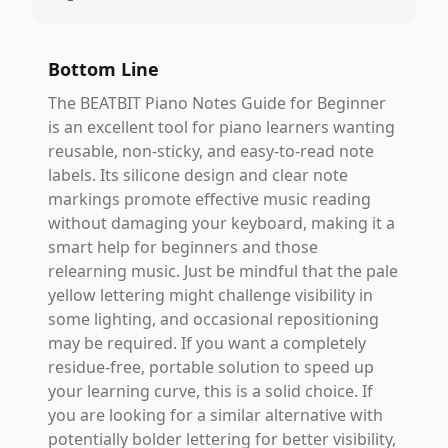
Bottom Line
The BEATBIT Piano Notes Guide for Beginner
is an excellent tool for piano learners wanting
reusable, non-sticky, and easy-to-read note
labels. Its silicone design and clear note
markings promote effective music reading
without damaging your keyboard, making it a
smart help for beginners and those
relearning music. Just be mindful that the pale
yellow lettering might challenge visibility in
some lighting, and occasional repositioning
may be required. If you want a completely
residue-free, portable solution to speed up
your learning curve, this is a solid choice. If
you are looking for a similar alternative with
potentially bolder lettering for better visibility,