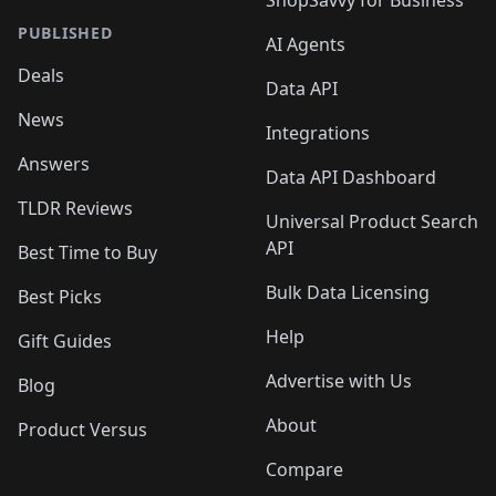
ShopSavvy for Business
PUBLISHED
AI Agents
Deals
Data API
News
Integrations
Answers
Data API Dashboard
TLDR Reviews
Universal Product Search
API
Best Time to Buy
Bulk Data Licensing
Best Picks
Help
Gift Guides
Advertise with Us
Blog
About
Product Versus
Compare