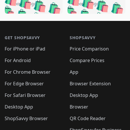
🛍️
🛍️
🛍️
🛍️
🛍️
🛍️
️
🛍️
5 months ago
5 months ago
🛍️

🛍️
🛍️
🛍️
🛍️
🛍️
🛍️
🛍️
🛍️
🛍️
🛍️
🛍️
🛍️

🛍️
🛍️
🛍️
🛍️
🛍️
Footer 1
🛍️
🛍️
🛍️
🛍️
🛍️
🛍️
🛍️
🛍
🛍️
🛍️
🛍️
🛍️
🛍️
🛍️
GET SHOPSAVVY
SHOPSAVVY
🛍️
🛍️
🛍️
🛍️
🛍️
🛍️
🛍
️
🛍️
🛍️
🛍️
🛍️
For iPhone or iPad
Price Comparison
🛍️
🛍️
🛍️
🛍️
🛍️
🛍️
🛍️
🛍️
️
🛍️
🛍️
For Android
Compare Prices
🛍️
🛍️
🛍️
🛍️
🛍️
🛍️
🛍️
🛍️
🛍️
🛍️
️
🛍️
For Chrome Browser
App
🛍️
🛍️
🛍️
🛍️
🛍️
🛍️
🛍️
🛍️
🛍️
🛍️
For Edge Browser
Browser Extension
🛍️

🛍️
For Safari Browser
Desktop App
Desktop App
Browser
ShopSavvy Browser
QR Code Reader