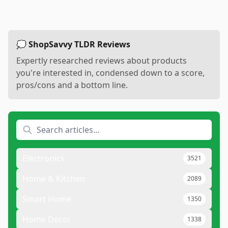
💭 ShopSavvy TLDR Reviews
Expertly researched reviews about products
you're interested in, condensed down to a score,
pros/cons and a bottom line.
Electronics
3521
Home & Kitchen
2089
Smart Home
1350
Home Decor
1338