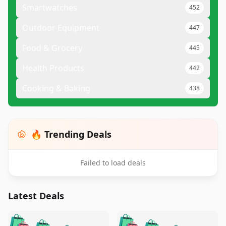
Smartwatches
452
Outdoor Equipment
447
Food & Grocery
445
Health Products
442
Cooking & Baking
438
🔥 Trending Deals
Failed to load deals
Latest Deals
️
🛍️
🛍️
🛍️