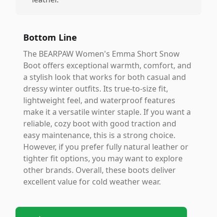
Bottom Line
The BEARPAW Women's Emma Short Snow
Boot offers exceptional warmth, comfort, and
a stylish look that works for both casual and
dressy winter outfits. Its true-to-size fit,
lightweight feel, and waterproof features
make it a versatile winter staple. If you want a
reliable, cozy boot with good traction and
easy maintenance, this is a strong choice.
However, if you prefer fully natural leather or
tighter fit options, you may want to explore
other brands. Overall, these boots deliver
excellent value for cold weather wear.