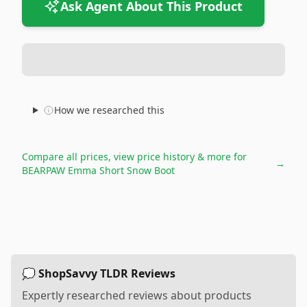
Ask Agent About This Product
How we researched this
Compare all prices, view price history & more for
→
BEARPAW Emma Short Snow Boot
💭 ShopSavvy TLDR Reviews
Expertly researched reviews about products