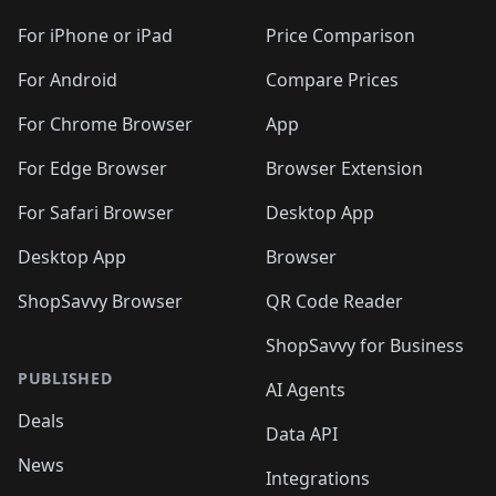
🛍️
🛍️
🛍️
🛍️
🛍️
🛍️
🛍️
🛍️
🛍️
🛍️
🛍
️
🛍️
🛍️
🛍️
🛍️
For iPhone or iPad
Price Comparison
🛍️
🛍️
🛍️
🛍️
🛍️
🛍️
🛍️
🛍️
️
🛍️
🛍️
For Android
Compare Prices
🛍️
🛍️
🛍️
🛍️
🛍️
🛍️
🛍️
🛍️
🛍️
🛍️
️
🛍️
For Chrome Browser
App
🛍️
🛍️
🛍️
🛍️
🛍️
🛍️
🛍️
🛍️
🛍️
🛍️
For Edge Browser
Browser Extension
🛍️

🛍️
For Safari Browser
Desktop App
Desktop App
Browser
ShopSavvy Browser
QR Code Reader
ShopSavvy for Business
PUBLISHED
AI Agents
Deals
Data API
News
Integrations