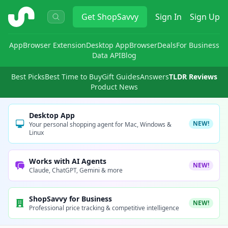
ShopSavvy
Get
ShopSavvy
Sign In
Sign Up
App
Browser Extension
Desktop App
Browser
Deals
For Business
Data API
Blog
Best Picks
Best Time to Buy
Gift Guides
Answers
TLDR Reviews
Product News
Desktop App
NEW!
Your personal shopping agent for Mac, Windows &
Linux
Works with AI Agents
NEW!
Claude, ChatGPT, Gemini & more
ShopSavvy for Business
NEW!
Professional price tracking & competitive intelligence