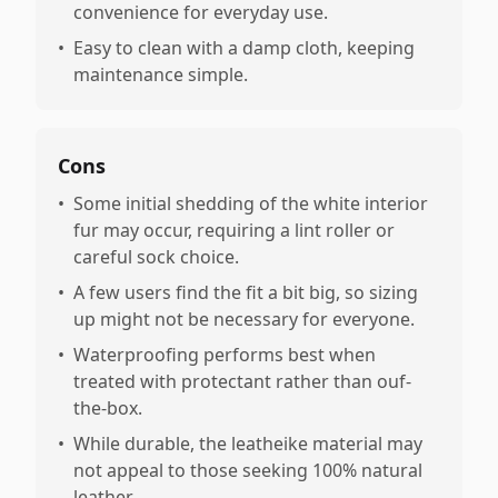
convenience for everyday use.
•
Easy to clean with a damp cloth, keeping
maintenance simple.
Cons
•
Some initial shedding of the white interior
fur may occur, requiring a lint roller or
careful sock choice.
•
A few users find the fit a bit big, so sizing
up might not be necessary for everyone.
•
Waterproofing performs best when
treated with protectant rather than ouf-
the-box.
•
While durable, the leatheike material may
not appeal to those seeking 100% natural
leather.