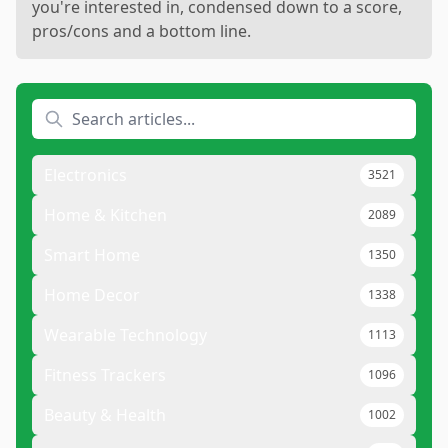
you're interested in, condensed down to a score,
pros/cons and a bottom line.
Electronics
3521
Home & Kitchen
2089
Smart Home
1350
Home Decor
1338
Wearable Technology
1113
Fitness Trackers
1096
Beauty & Health
1002