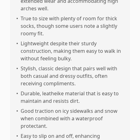
extended wear and accommodating high
arches well.
•
True to size with plenty of room for thick
socks, though some users note a slightly
roomy fit.
•
Lightweight despite their sturdy
construction, making them easy to walk in
without feeling bulky.
•
Stylish, classic design that pairs well with
both casual and dressy outfits, often
receiving compliments.
•
Durable, leatheike material that is easy to
maintain and resists dirt.
•
Good traction on icy sidewalks and snow
when combined with a waterproof
protectant.
•
Easy to slip on and off, enhancing