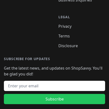
Business Inquiries
LEGAL
Privacy
Terms
Disclosure
SUBSCRIBE FOR UPDATES
Get the latest news, and updates on ShopSavvy. You'll
be glad you did!
Email address
Subscribe