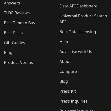
Answers
Data API Dashboard
TLDR Reviews
Universal Product Search
API
Best Time to Buy
Bulk Data Licensing
Best Picks
Help
Gift Guides
Advertise with Us
Blog
About
Product Versus
Compare
Blog
Press Kit
Press Inquiries