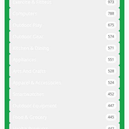
Exercise & Fitness
973
Computers
788
Outdoor Play
675
Outdoor Gear
574
Kitchen & Dining
571
Appliances
551
Arts And Crafts
528
Apparel & Accessories
524
Smartwatches
452
Outdoor Equipment
447
Food & Grocery
445
Health Products
442