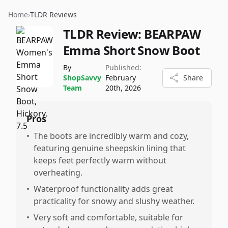
Home
›
TLDR Reviews
TLDR Review:
BEARPAW
Emma Short Snow Boot
By
Published:
ShopSavvy
February
Share
Team
20th, 2026
Pros
•
The boots are incredibly warm and cozy,
featuring genuine sheepskin lining that
keeps feet perfectly warm without
overheating.
•
Waterproof functionality adds great
practicality for snowy and slushy weather.
•
Very soft and comfortable, suitable for