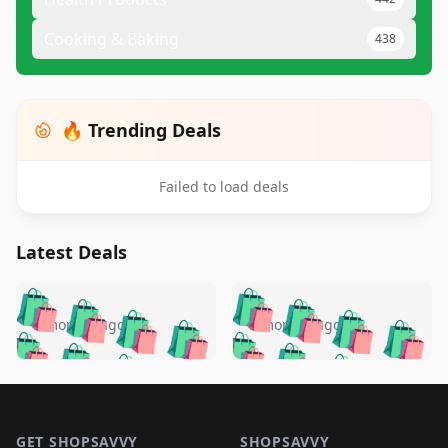
Cooking & Baking
438
🔥 Trending Deals
Failed to load deals
Latest Deals
️
🛍️
🛍️
🛍️
🛍️
🛍️
🛍️
🛍️
🛍️
🛍️
️
🛍️
5 months ago
5 months ago
🛍️

🛍️
🛍️
🛍️
🛍️
🛍️
🛍️
🛍️
🛍️
🛍️
🛍️
🛍️
🛍️

🛍️
🛍️
🛍️
🛍️
🛍️
Footer 1
🛍️
🛍️
🛍️
🛍️
🛍️
🛍️
🛍️
🛍
🛍️
🛍️
GET SHOPSAVVY
SHOPSAVVY