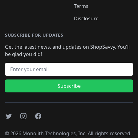
Terms
Disclosure
SUBSCRIBE FOR UPDATES
Get the latest news, and updates on ShopSavvy. You'll
be glad you did!
Email address
Subscribe
Twitter
Instagram
Facebook
©
2026
Monolith Technologies, Inc. All rights reserved..