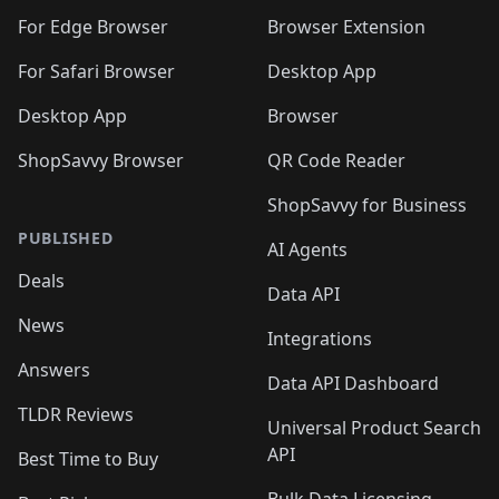
🛍️
🛍️
🛍️
🛍️
🛍️
🛍️
🛍️
🛍️
🛍️
🛍️
For Edge Browser
Browser Extension
🛍️

🛍️
For Safari Browser
Desktop App
Desktop App
Browser
ShopSavvy Browser
QR Code Reader
ShopSavvy for Business
PUBLISHED
AI Agents
Deals
Data API
News
Integrations
Answers
Data API Dashboard
TLDR Reviews
Universal Product Search
API
Best Time to Buy