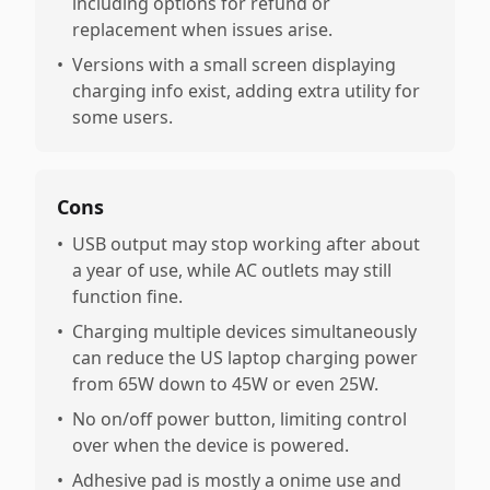
including options for refund or
replacement when issues arise.
•
Versions with a small screen displaying
charging info exist, adding extra utility for
some users.
Cons
•
USB output may stop working after about
a year of use, while AC outlets may still
function fine.
•
Charging multiple devices simultaneously
can reduce the US laptop charging power
from 65W down to 45W or even 25W.
•
No on/off power button, limiting control
over when the device is powered.
•
Adhesive pad is mostly a onime use and