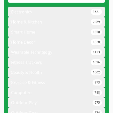
Electronics
3521
Home & Kitchen
2089
Smart Home
1350
Home Decor
1338
Wearable Technology
1113
Fitness Trackers
1096
Beauty & Health
1002
Exercise & Fitness
973
Computers
788
Outdoor Play
675
Outdoor Gear
574