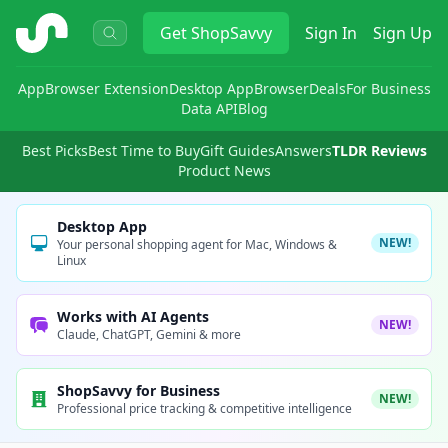
ShopSavvy
Get
ShopSavvy
Sign In
Sign Up
App
Browser Extension
Desktop App
Browser
Deals
For Business
Data API
Blog
Best Picks
Best Time to Buy
Gift Guides
Answers
TLDR Reviews
Product News
Desktop App
NEW!
Your personal shopping agent for Mac, Windows &
Linux
Works with AI Agents
NEW!
Claude, ChatGPT, Gemini & more
ShopSavvy for Business
NEW!
Professional price tracking & competitive intelligence