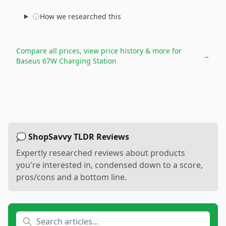
How we researched this
Compare all prices, view price history & more for
→
Baseus 67W Charging Station
💭 ShopSavvy TLDR Reviews
Expertly researched reviews about products
you're interested in, condensed down to a score,
pros/cons and a bottom line.