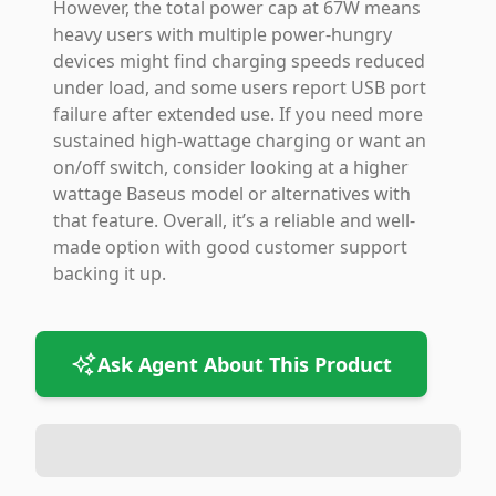
However, the total power cap at 67W means
heavy users with multiple power-hungry
devices might find charging speeds reduced
under load, and some users report USB port
failure after extended use. If you need more
sustained high-wattage charging or want an
on/off switch, consider looking at a higher
wattage Baseus model or alternatives with
that feature. Overall, it’s a reliable and well-
made option with good customer support
backing it up.
Ask Agent About This Product