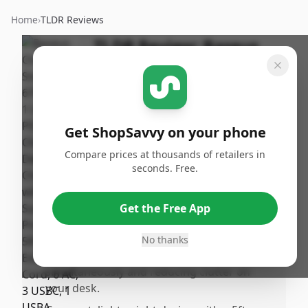
Home
›
TLDR Reviews
TLDR Review:
Baseus
67W Charging Station
By
Published:
ShopSavvy
January
Share
Team
15th, 2026
Get ShopSavvy on your phone
Compare prices at thousands of retailers in
Pros
seconds. Free.
•
Supports PD/PPS fast charging with up to
65W on US ports for laptops and 25W for
Get the Free App
phones, plus 15W on the USB-A port.
•
Provides 6 AC outlets along with USB ports,
No thanks
allowing multiple devices to be charged
simultaneously and reducing clutter on
your desk.