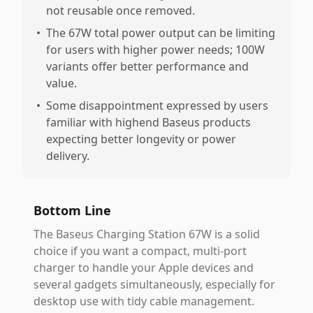
not reusable once removed.
•
The 67W total power output can be limiting
for users with higher power needs; 100W
variants offer better performance and
value.
•
Some disappointment expressed by users
familiar with highend Baseus products
expecting better longevity or power
delivery.
Bottom Line
The Baseus Charging Station 67W is a solid
choice if you want a compact, multi-port
charger to handle your Apple devices and
several gadgets simultaneously, especially for
desktop use with tidy cable management.