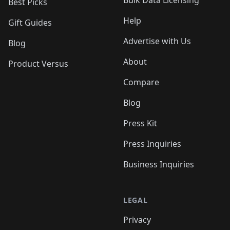
Bulk Data Licensing
Best Picks
Help
Gift Guides
Advertise with Us
Blog
About
Product Versus
Compare
Blog
Press Kit
Press Inquiries
Business Inquiries
LEGAL
Privacy