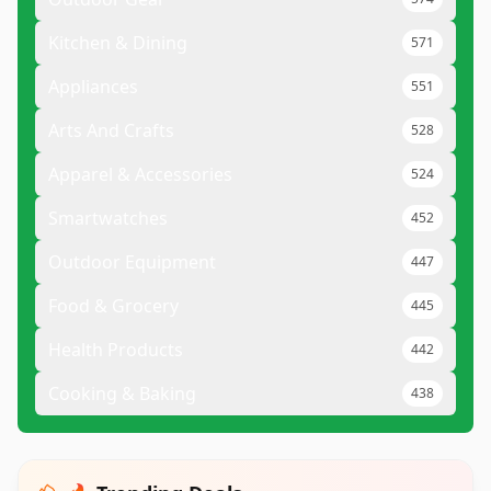
Kitchen & Dining
571
Appliances
551
Arts And Crafts
528
Apparel & Accessories
524
Smartwatches
452
Outdoor Equipment
447
Food & Grocery
445
Health Products
442
Cooking & Baking
438