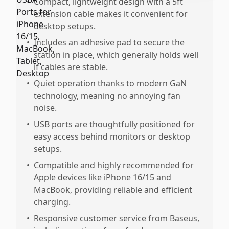
•
Compact, lightweight design with a 5ft
extension cable makes it convenient for
desktop setups.
•
Includes an adhesive pad to secure the
station in place, which generally holds well
if cables are stable.
•
Quiet operation thanks to modern GaN
technology, meaning no annoying fan
noise.
•
USB ports are thoughtfully positioned for
easy access behind monitors or desktop
setups.
•
Compatible and highly recommended for
Apple devices like iPhone 16/15 and
MacBook, providing reliable and efficient
charging.
•
Responsive customer service from Baseus,