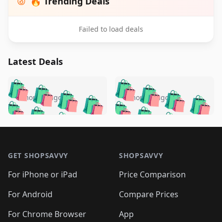
🔥 Trending Deals
Failed to load deals
Latest Deals
️
🛍️
🛍️
🛍️
🛍️
🛍️
🛍️
🛍️
🛍️
🛍️
️
🛍️
5 months ago
5 months ago
🛍️

🛍️
🛍️
🛍️
🛍️
🛍️
🛍️
🛍️
🛍️
🛍️
🛍️
🛍️
🛍️

🛍️
🛍️
🛍️
🛍️
🛍️
Footer 1
🛍️
🛍️
🛍️
🛍️
🛍️
🛍️
🛍️
🛍
🛍️
🛍️
🛍️
🛍️
🛍️
🛍️
GET SHOPSAVVY
SHOPSAVVY
🛍️
🛍️
🛍️
🛍️
🛍️
🛍️
🛍
️
🛍️
🛍️
🛍️
🛍️
For iPhone or iPad
Price Comparison
🛍️
🛍️
🛍️
🛍️
🛍️
🛍️
🛍️
🛍️
️
🛍️
🛍️
For Android
Compare Prices
🛍️
🛍️
🛍️
🛍️
🛍️
🛍️
🛍️
🛍️
🛍️
🛍️
️
🛍️
For Chrome Browser
App