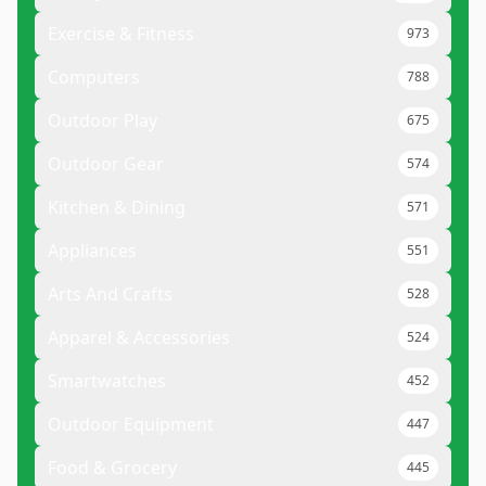
Exercise & Fitness
973
Computers
788
Outdoor Play
675
Outdoor Gear
574
Kitchen & Dining
571
Appliances
551
Arts And Crafts
528
Apparel & Accessories
524
Smartwatches
452
Outdoor Equipment
447
Food & Grocery
445