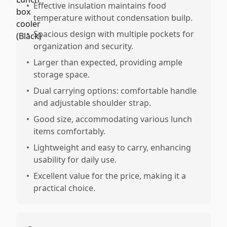
•
Effective insulation maintains food
temperature without condensation builp.
•
Spacious design with multiple pockets for
organization and security.
•
Larger than expected, providing ample
storage space.
•
Dual carrying options: comfortable handle
and adjustable shoulder strap.
•
Good size, accommodating various lunch
items comfortably.
•
Lightweight and easy to carry, enhancing
usability for daily use.
•
Excellent value for the price, making it a
practical choice.