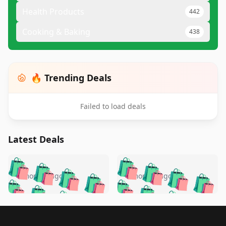
Health Products
442
Cooking & Baking
438
🔥 Trending Deals
Failed to load deals
Latest Deals
️
🛍️
🛍️
🛍️
🛍️
🛍️
🛍️
🛍️
🛍️
🛍️
️
🛍️
4 months ago
4 months ago
🛍️

🛍️
🛍️
🛍️
🛍️
🛍️
🛍️
🛍️
🛍️
🛍️
🛍️
🛍️
🛍️

🛍️
🛍️
🛍️
🛍️
🛍️
Footer 1
🛍️
🛍️
🛍️