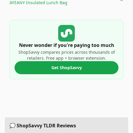
AYEANY Insulated Lunch Bag
Never wonder if you're paying too much
ShopSavvy compares prices across thousands of
retailers. Free app + browser extension.
Get ShopSavvy
💭 ShopSavvy TLDR Reviews