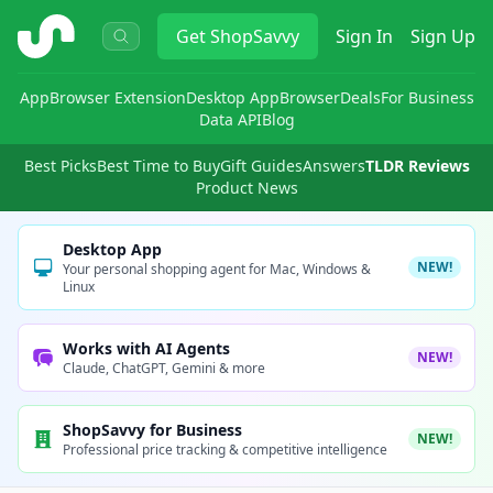
ShopSavvy
Get
ShopSavvy
Sign In
Sign Up
App
Browser Extension
Desktop App
Browser
Deals
For Business
Data API
Blog
Best Picks
Best Time to Buy
Gift Guides
Answers
TLDR Reviews
Product News
Desktop App
NEW!
Your personal shopping agent for Mac, Windows &
Linux
Works with AI Agents
NEW!
Claude, ChatGPT, Gemini & more
ShopSavvy for Business
NEW!
Professional price tracking & competitive intelligence