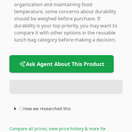
organization and maintaining food
temperature, some concerns about durability
should be weighed before purchase. If
durability is your top priority, you may want to
compare it with other options in the reusable
lunch bag category before making a decision.
Ask Agent About This Product
How we researched this
Compare all prices, view price history & more for
→