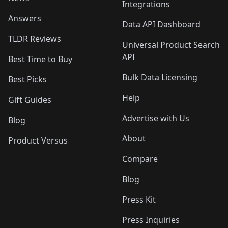
Integrations
Answers
Data API Dashboard
TLDR Reviews
Universal Product Search
API
Best Time to Buy
Bulk Data Licensing
Best Picks
Help
Gift Guides
Advertise with Us
Blog
About
Product Versus
Compare
Blog
Press Kit
Press Inquiries