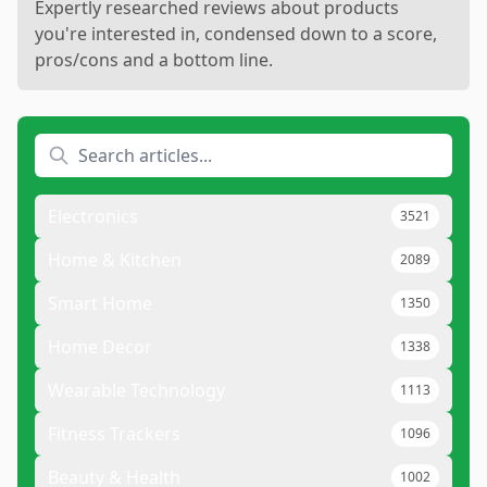
Expertly researched reviews about products
you're interested in, condensed down to a score,
pros/cons and a bottom line.
Electronics
3521
Home & Kitchen
2089
Smart Home
1350
Home Decor
1338
Wearable Technology
1113
Fitness Trackers
1096
Beauty & Health
1002