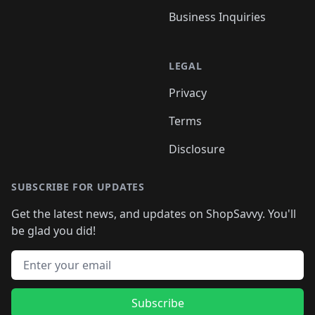
Business Inquiries
LEGAL
Privacy
Terms
Disclosure
SUBSCRIBE FOR UPDATES
Get the latest news, and updates on ShopSavvy. You'll
be glad you did!
Email address
Subscribe