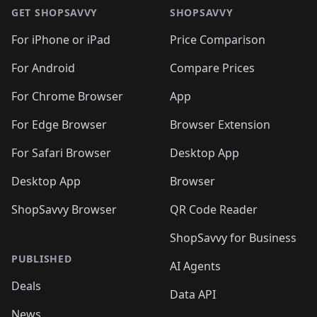
🛍️
🛍️
🛍️
🛍️
🛍
🛍️
🛍️
🛍️
🛍️
🛍️
🛍️
GET SHOPSAVVY
SHOPSAVVY
🛍️
🛍️
🛍️
🛍️
🛍️
🛍️
🛍
️
🛍️
🛍️
🛍️
🛍️
For iPhone or iPad
Price Comparison
🛍️
🛍️
🛍️
🛍️
🛍️
🛍️
🛍️
🛍️
️
🛍️
🛍️
For Android
Compare Prices
🛍️
🛍️
🛍️
🛍️
🛍️
🛍️
🛍️
🛍️
🛍️
🛍️
️
🛍️
For Chrome Browser
App
🛍️
🛍️
🛍️
🛍️
🛍️
🛍️
🛍️
🛍️
🛍️
🛍️
For Edge Browser
Browser Extension
🛍️

🛍️
For Safari Browser
Desktop App
Desktop App
Browser
ShopSavvy Browser
QR Code Reader
ShopSavvy for Business
PUBLISHED
AI Agents
Deals
Data API
News