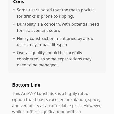
Cons
•
Some users noted that the mesh pocket
for drinks is prone to ripping.
•
Durability is a concern, with potential need
for replacement soon.
•
Flimsy construction mentioned by a few
users may impact lifespan.
•
Overall quality should be carefully
considered, as some expectations may
need to be managed.
Bottom Line
This AYEANY Lunch Box is a highly rated
option that boasts excellent insulation, space,
and versatility at an affordable price. However,
while it offers significant benefits in