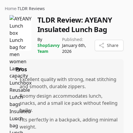
Home
›
TLDR Reviews
TLDR Review:
AYEANY
Insulated Lunch Bag
By
Published:
ShopSavvy
January 6th,
Share
Team
2026
Pros
•
Excellent quality with strong, neat stitching
and smooth, durable zippers.
•
Roomy design accommodates lunch,
snacks, and a small ice pack without feeling
bulky.
•
Fits perfectly in a backpack, adding minimal
weight.