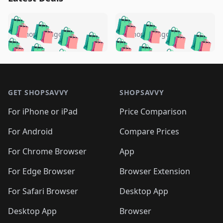
️
🛍️
🛍️
🛍️
🛍️
🛍️
🛍️
🛍️
🛍️
🛍️
️
🛍️
5 months ago
5 months ago
🛍️

🛍️
🛍️
🛍️
🛍️
🛍️
🛍️
🛍️
🛍️
🛍️
🛍️
🛍️
🛍️

🛍️
🛍️
🛍️
🛍️
🛍️
Footer 1
🛍️
🛍️
🛍️
🛍️
🛍️
🛍️
🛍️
🛍
🛍️
🛍️
🛍️
🛍️
🛍️
🛍️
GET SHOPSAVVY
SHOPSAVVY
🛍️
🛍️
🛍️
🛍️
🛍️
🛍️
🛍
️
🛍️
🛍️
🛍️
🛍️
For iPhone or iPad
Price Comparison
🛍️
🛍️
🛍️
🛍️
🛍️
🛍️
🛍️
🛍️
️
🛍️
🛍️
For Android
Compare Prices
🛍️
🛍️
🛍️
🛍️
🛍️
🛍️
🛍️
🛍️
🛍️
🛍️
️
🛍️
For Chrome Browser
App
🛍️
🛍️
🛍️
🛍️
🛍️
🛍️
🛍️
🛍️
🛍️
🛍️
For Edge Browser
Browser Extension
🛍️

🛍️
For Safari Browser
Desktop App
Desktop App
Browser