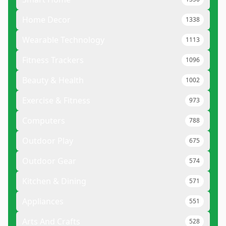
Home Decor
1338
Wearable Technology
1113
Fitness Trackers
1096
Beauty & Health
1002
Exercise & Fitness
973
Computers
788
Outdoor Play
675
Outdoor Gear
574
Kitchen & Dining
571
Appliances
551
Arts And Crafts
528