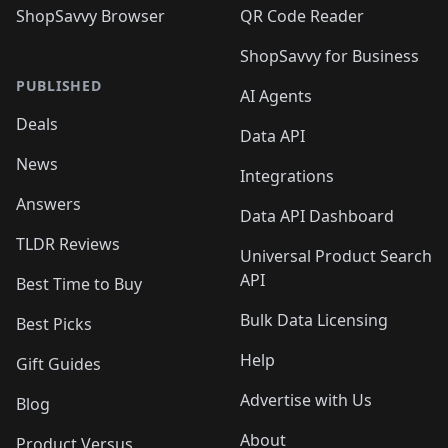
ShopSavvy Browser
QR Code Reader
ShopSavvy for Business
PUBLISHED
AI Agents
Deals
Data API
News
Integrations
Answers
Data API Dashboard
TLDR Reviews
Universal Product Search
API
Best Time to Buy
Bulk Data Licensing
Best Picks
Help
Gift Guides
Advertise with Us
Blog
About
Product Versus