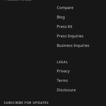
Compare
Blog
Press Kit
Press Inquiries
Business Inquiries
LEGAL
Privacy
Terms
Disclosure
SUBSCRIBE FOR UPDATES