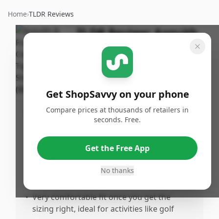
Home
›
TLDR Reviews
TLDR Review:
Asquith
& Fox Tipped Polo Shirt
By
Published:
ShopSavvy
January
Share
Team
3rd, 2026
Get ShopSavvy on your phone
Compare prices at thousands of retailers in
Pros
seconds. Free.
•
Features a design inspired by classic Fred
Perry styling that makes a bold patriotic
Get the Free App
statement
•
Higuality construction and material that
No thanks
holds up well
•
Very comfortable fit once you get the
sizing right, ideal for activities like golf