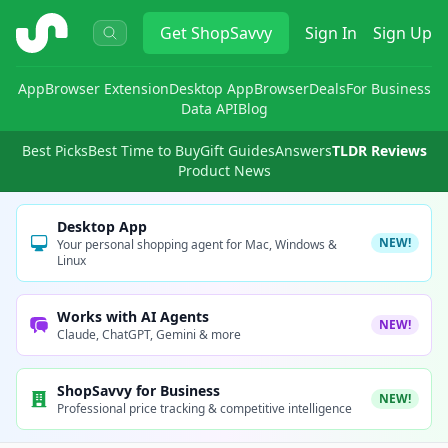
ShopSavvy
Get
ShopSavvy
Sign In
Sign Up
App
Browser Extension
Desktop App
Browser
Deals
For Business
Data API
Blog
Best Picks
Best Time to Buy
Gift Guides
Answers
TLDR Reviews
Product News
Desktop App
NEW!
Your personal shopping agent for Mac, Windows &
Linux
Works with AI Agents
NEW!
Claude, ChatGPT, Gemini & more
ShopSavvy for Business
NEW!
Professional price tracking & competitive intelligence