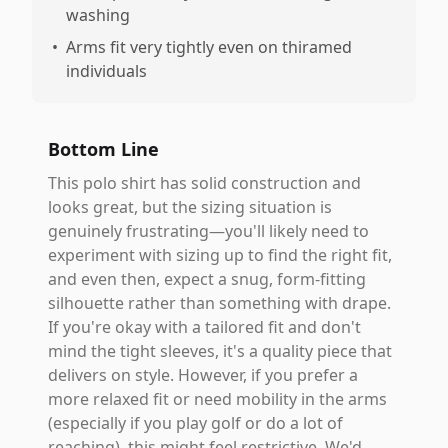
washing
•
Arms fit very tightly even on thiramed
individuals
Bottom Line
This polo shirt has solid construction and
looks great, but the sizing situation is
genuinely frustrating—you'll likely need to
experiment with sizing up to find the right fit,
and even then, expect a snug, form-fitting
silhouette rather than something with drape.
If you're okay with a tailored fit and don't
mind the tight sleeves, it's a quality piece that
delivers on style. However, if you prefer a
more relaxed fit or need mobility in the arms
(especially if you play golf or do a lot of
reaching), this might feel restrictive. We'd