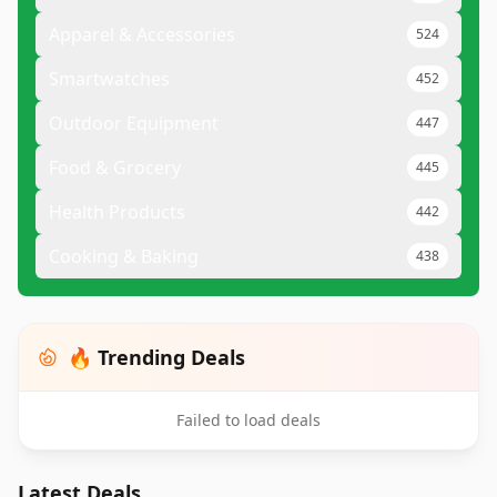
Apparel & Accessories
524
Smartwatches
452
Outdoor Equipment
447
Food & Grocery
445
Health Products
442
Cooking & Baking
438
🔥 Trending Deals
Failed to load deals
Latest Deals