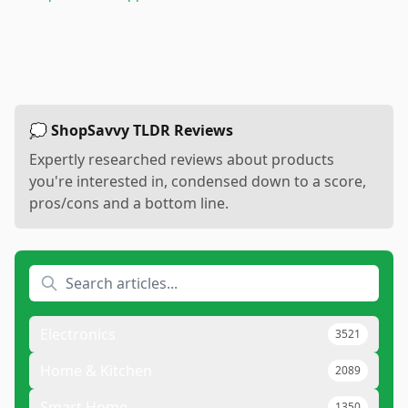
💭 ShopSavvy TLDR Reviews
Expertly researched reviews about products
you're interested in, condensed down to a score,
pros/cons and a bottom line.
Electronics
3521
Home & Kitchen
2089
Smart Home
1350