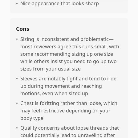
•
Nice appearance that looks sharp
Cons
•
Sizing is inconsistent and problematic—
most reviewers agree this runs small, with
some recommending sizing up one size
while others insist you need to go up two
sizes from your usual size
•
Sleeves are notably tight and tend to ride
up during movement and reaching
motions, even when sized up
•
Chest is foritting rather than loose, which
may feel restrictive depending on your
body type
•
Quality concerns about loose threads that
could potentially lead to unraveling after