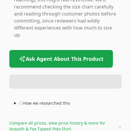
recommend checking the size chart carefully
and reading through customer photos before
committing, since reviewers had wildly
different experiences with how much to size
up.
Ask Agent About This Product
How we researched this
Compare all prices, view price history & more for
→
Asquith & Fox Tipped Polo Shirt