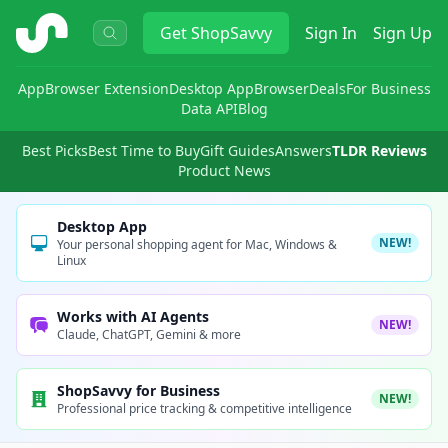
ShopSavvy
Get
ShopSavvy
Sign In
Sign Up
App
Browser Extension
Desktop App
Browser
Deals
For Business
Data API
Blog
Best Picks
Best Time to Buy
Gift Guides
Answers
TLDR Reviews
Product News
Desktop App
NEW!
Your personal shopping agent for Mac, Windows &
Linux
Works with AI Agents
NEW!
Claude, ChatGPT, Gemini & more
ShopSavvy for Business
NEW!
Professional price tracking & competitive intelligence