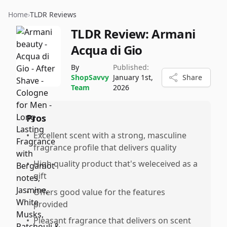
Home
›
TLDR Reviews
TLDR Review:
Armani
Acqua di Gio
By
Published:
ShopSavvy
January 1st,
Share
Team
2026
Pros
•
Excellent scent with a strong, masculine
fragrance profile that delivers quality
•
High quality product that's weleceived as a
gift
•
Offers good value for the features
provided
•
Pleasant fragrance that delivers on scent