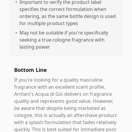
•
Important to verify the product label
specifies the correct formulation when
ordering, as the same bottle design is used
for multiple product types
•
May not be suitable if you're specifically
seeking a true cologne fragrance with
lasting power
Bottom Line
If you're looking for a quality masculine
fragrance with an excellent scent profile,
Armani's Acqua di Gio delivers on fragrance
quality and represents good value. However,
be aware that despite being marketed as
cologne, this is actually an aftershave product
with a splash formulation that fades relatively
quickly. This is best suited for immediate post-