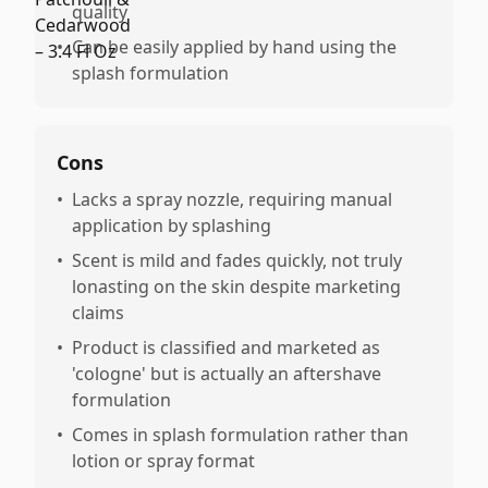
quality
•
Can be easily applied by hand using the
splash formulation
Cons
•
Lacks a spray nozzle, requiring manual
application by splashing
•
Scent is mild and fades quickly, not truly
lonasting on the skin despite marketing
claims
•
Product is classified and marketed as
'cologne' but is actually an aftershave
formulation
•
Comes in splash formulation rather than
lotion or spray format