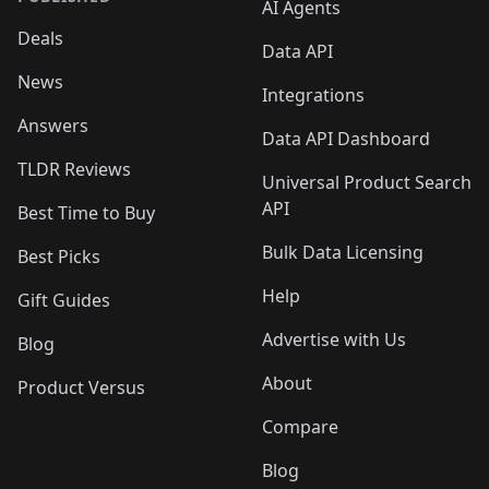
AI Agents
Deals
Data API
News
Integrations
Answers
Data API Dashboard
TLDR Reviews
Universal Product Search
API
Best Time to Buy
Bulk Data Licensing
Best Picks
Help
Gift Guides
Advertise with Us
Blog
About
Product Versus
Compare
Blog