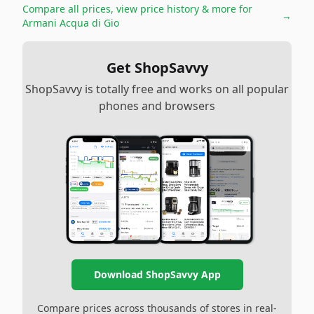
Compare all prices, view price history & more for
→
Armani Acqua di Gio
Get ShopSavvy
ShopSavvy is totally free and works on all popular
phones and browsers
Download ShopSavvy App
Compare prices across thousands of stores in real-