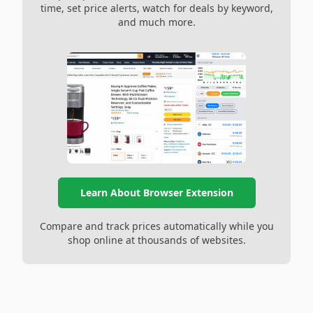
time, set price alerts, watch for deals by keyword,
and much more.
Learn About Browser Extension
Compare and track prices automatically while you
shop online at thousands of websites.