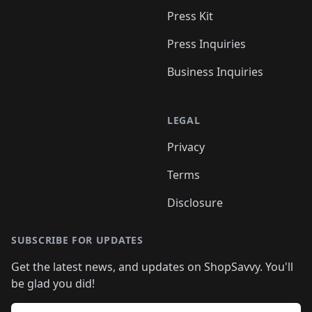
Press Kit
Press Inquiries
Business Inquiries
LEGAL
Privacy
Terms
Disclosure
SUBSCRIBE FOR UPDATES
Get the latest news, and updates on ShopSavvy. You'll
be glad you did!
Email address