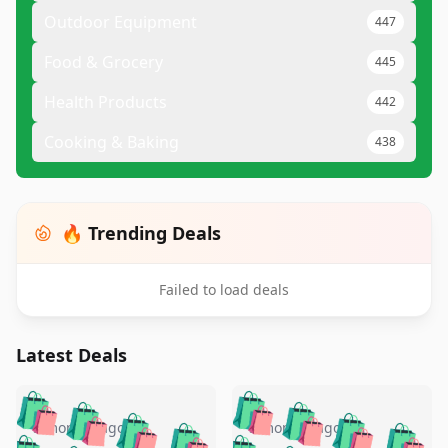
Outdoor Equipment
447
Food & Grocery
445
Health Products
442
Cooking & Baking
438
🔥 Trending Deals
Failed to load deals
Latest Deals
️
🛍️
🛍️
🛍️
🛍️
🛍️
🛍️
🛍️
🛍️
🛍️
️
🛍️
5 months ago
5 months ago