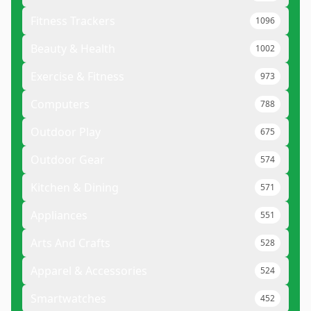
Fitness Trackers
1096
Beauty & Health
1002
Exercise & Fitness
973
Computers
788
Outdoor Play
675
Outdoor Gear
574
Kitchen & Dining
571
Appliances
551
Arts And Crafts
528
Apparel & Accessories
524
Smartwatches
452