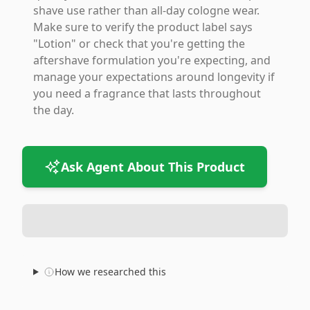
shave use rather than all-day cologne wear.
Make sure to verify the product label says
"Lotion" or check that you're getting the
aftershave formulation you're expecting, and
manage your expectations around longevity if
you need a fragrance that lasts throughout
the day.
Ask Agent About This Product
How we researched this