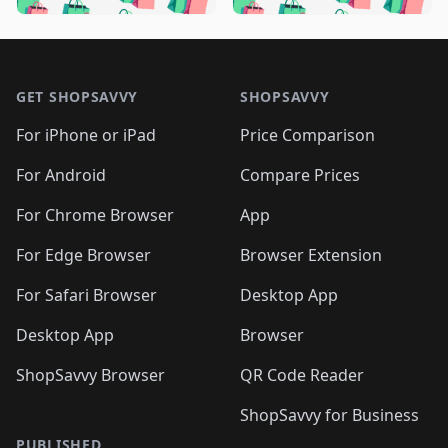
🛍️

🛍️
🛍️
🛍️
🛍️
🛍️
🛍️
🛍️
🛍️
🛍️
🛍️
🛍️
🛍️

🛍️
🛍️
🛍️
🛍️
🛍️
Footer 1
🛍️
🛍️
🛍️
🛍️
🛍️
🛍️
🛍️
🛍
🛍️
🛍️
🛍️
🛍️
🛍️
🛍️
GET SHOPSAVVY
SHOPSAVVY
🛍️
🛍️
🛍️
🛍️
🛍️
🛍️
🛍
️
🛍️
🛍️
🛍️
🛍️
For iPhone or iPad
Price Comparison
🛍️
🛍️
🛍️
🛍️
🛍️
🛍️
🛍️
🛍️
️
🛍️
🛍️
For Android
Compare Prices
🛍️
🛍️
🛍️
🛍️
🛍️
🛍️
🛍️
🛍️
🛍️
🛍️
️
🛍️
For Chrome Browser
App
🛍️
🛍️
🛍️
🛍️
🛍️
🛍️
🛍️
🛍️
🛍️
🛍️
For Edge Browser
Browser Extension
🛍️

🛍️
For Safari Browser
Desktop App
Desktop App
Browser
ShopSavvy Browser
QR Code Reader
ShopSavvy for Business
PUBLISHED