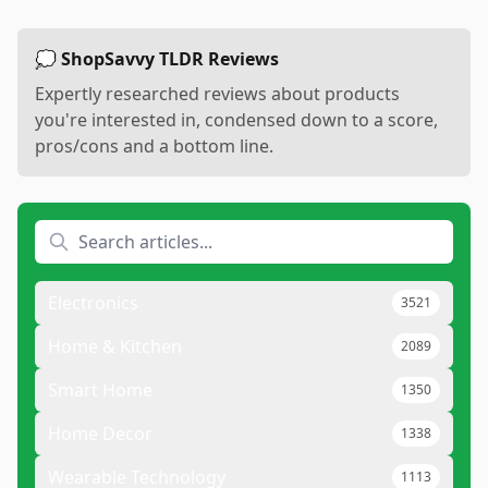
💭 ShopSavvy TLDR Reviews
Expertly researched reviews about products
you're interested in, condensed down to a score,
pros/cons and a bottom line.
Electronics
3521
Home & Kitchen
2089
Smart Home
1350
Home Decor
1338
Wearable Technology
1113