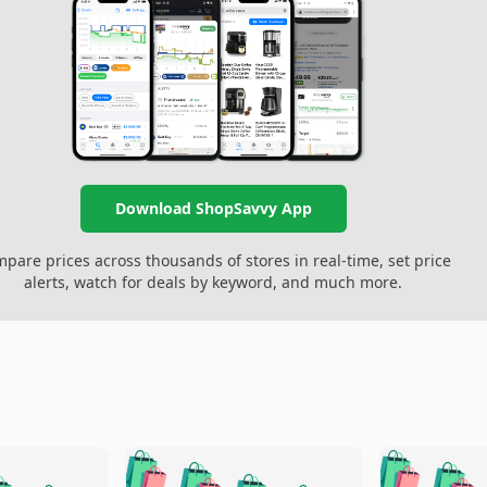
Download ShopSavvy App
pare prices across thousands of stores in real-time, set price
alerts, watch for deals by keyword, and much more.
🛍️
🛍️
🛍️
🛍️
🛍️
🛍️