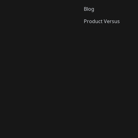
Blog
Product Versus