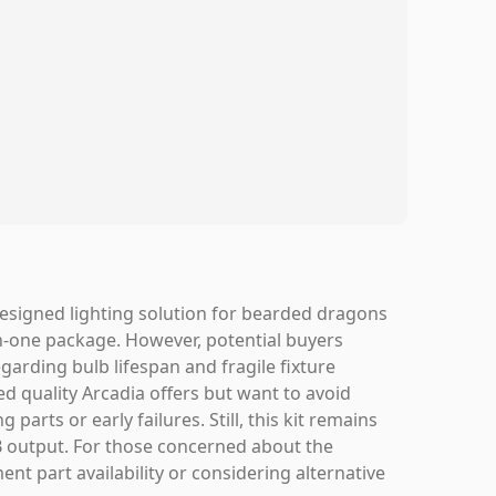
designed lighting solution for bearded dragons
-in-one package. However, potential buyers
egarding bulb lifespan and fragile fixture
ed quality Arcadia offers but want to avoid
parts or early failures. Still, this kit remains
VB output. For those concerned about the
nt part availability or considering alternative