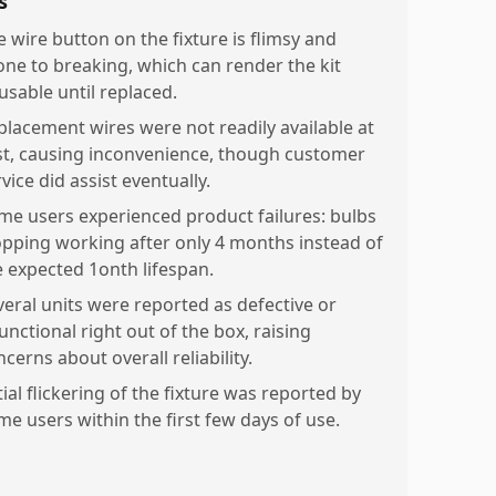
s
e wire button on the fixture is flimsy and
one to breaking, which can render the kit
usable until replaced.
placement wires were not readily available at
rst, causing inconvenience, though customer
vice did assist eventually.
me users experienced product failures: bulbs
opping working after only 4 months instead of
e expected 1onth lifespan.
veral units were reported as defective or
unctional right out of the box, raising
cerns about overall reliability.
tial flickering of the fixture was reported by
me users within the first few days of use.