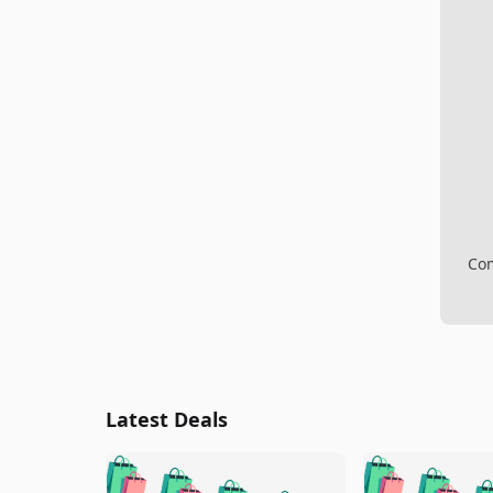
Com
Latest Deals
🛍️
🛍️
🛍️
🛍️
🛍️
🛍️