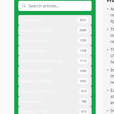
Pr
•
A
r
Electronics
3521
l
•
T
Home & Kitchen
2089
m
Smart Home
1350
re
•
T
Home Decor
1338
U
Wearable Technology
1113
h
•
I
Fitness Trackers
1096
t
Beauty & Health
1002
n
•
E
Exercise & Fitness
973
s
Computers
788
e
•
D
Outdoor Play
675