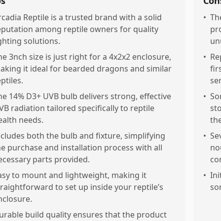
os
Con
rcadia Reptile is a trusted brand with a solid
•
Th
eputation among reptile owners for quality
pr
ighting solutions.
un
he 3nch size is just right for a 4x2x2 enclosure,
•
Re
aking it ideal for bearded dragons and similar
fi
ptiles.
ser
he 14% D3+ UVB bulb delivers strong, effective
•
So
VB radiation tailored specifically to reptile
st
ealth needs.
th
ncludes both the bulb and fixture, simplifying
•
Se
he purchase and installation process with all
no
ecessary parts provided.
con
asy to mount and lightweight, making it
•
Ini
traightforward to set up inside your reptile’s
so
nclosure.
urable build quality ensures that the product