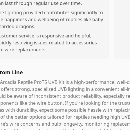
an last through regular use over time.
he lighting provided contributes significantly to
he happiness and wellbeing of reptiles like baby
earded dragons.
ustomer service is responsive and helpful,
uickly resolving issues related to accessories
ike wire replacements.
tom Line
Arcadia Reptile ProT5 UVB Kit is a high-performance, well-
 offers strong, specialized UVB lighting in a convenient all
ld be aware of inconsistent product reliability, especially r
onents like the wire button. If you’re looking for the trust
es with durability, expect some possible hassle with replacing 
of the better options tailored for reptiles needing high U
ure’s wire concerns and bulb longevity, monitoring replaceme