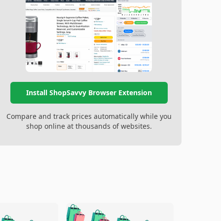
Install ShopSavvy Browser Extension
Compare and track prices automatically while you
shop online at thousands of websites.
🛍️
🛍️
🛍️