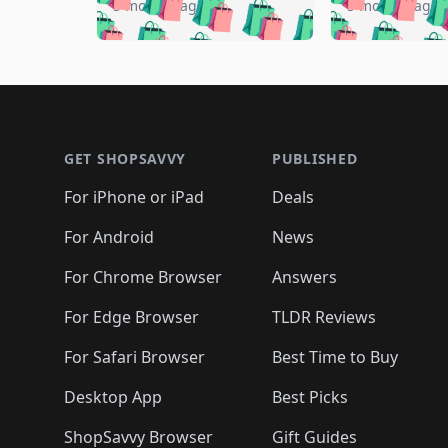
🛍️

🛍️
🛍️
🛍️
5 months ago
5 months ago
🛍️
🛍️
🛍️
🛍️
🛍️
🛍️
🛍️
🛍️

🛍️
🛍️
🛍️
🛍️
🛍️
🛍️
🛍️
🛍️
🛍️
🛍️
🛍️
🛍
🛍️
🛍️
🛍️
Footer 1
🛍️
🛍️
🛍️
🛍️
🛍️
🛍️
🛍️
🛍️
🛍
🛍️
🛍️
🛍️
🛍️
🛍️
🛍️
🛍️
🛍️
🛍️
GET SHOPSAVVY
PUBLISHED
🛍️
🛍️
🛍️
🛍️
🛍️
🛍️
🛍️
🛍️
🛍️
For iPhone or iPad
Deals
🛍️
🛍️
🛍️
🛍️
🛍️
🛍️
🛍️

️
🛍️
🛍️
🛍️
🛍️
For Android
News
🛍️
🛍️
🛍️
🛍️
🛍️
🛍️
🛍️

🛍️
For Chrome Browser
Answers
🛍️
🛍️
For Edge Browser
TLDR Reviews
For Safari Browser
Best Time to Buy
Desktop App
Best Picks
ShopSavvy Browser
Gift Guides