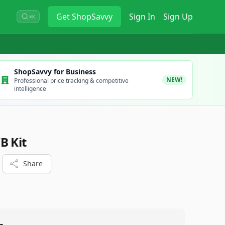
Get
ShopSavvy
Sign In
Sign Up
⌘K
ShopSavvy for Business
NEW!
Professional price tracking & competitive
intelligence
B Kit
Share