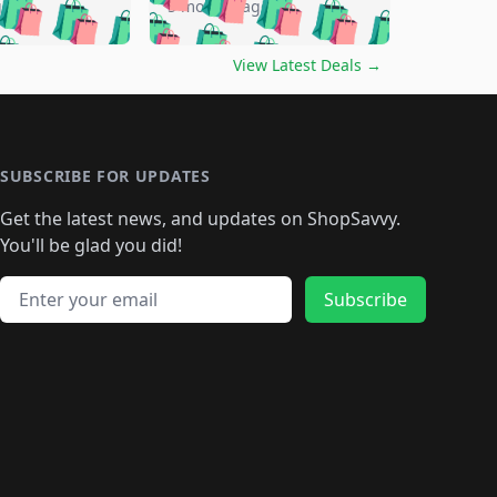
🛍️
🛍️
🛍️
🛍️
🛍️
go
5 months ago
🛍️
🛍️
🛍️
🛍️
🛍️
🛍️
️
🛍️

🛍️
🛍️
🛍️
🛍️
🛍️
🛍️
🛍️
🛍️
View Latest Deals
→
🛍️
🛍️
🛍️
️
🛍️

️
🛍️
🛍️
🛍️
🛍️
🛍️
🛍️
🛍️
🛍️
🛍️
🛍️
🛍️
🛍
️
🛍️
🛍️
🛍️
🛍️
🛍️
🛍️
🛍️
🛍️
🛍️
🛍️
SUBSCRIBE FOR UPDATES
🛍️
🛍
️
🛍️
🛍️
🛍️
🛍️
🛍️
🛍️
🛍️
Get the latest news, and updates on ShopSavvy.
🛍️
🛍️
🛍️
🛍️
🛍️
️
🛍️
🛍️
🛍️
You'll be glad you did!
🛍️
🛍️
🛍️
🛍️
🛍️
🛍️
🛍️
🛍️
🛍️
🛍️
Email address
🛍️
🛍️
Subscribe
🛍️
🛍️
🛍️
🛍️
🛍️
🛍️