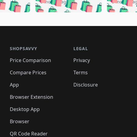
️
🛍️
🛍️
🛍️
🛍️
🛍️
5 months ago
5 months a
🛍️
🛍️
🛍️
🛍️
🛍️
🛍️
🛍️
🛍️
🛍️
🛍
️
🛍️
🛍️
🛍️
🛍️
🛍️
🛍️
🛍️
🛍️
🛍️
🛍️
🛍️
🛍️
🛍️
🛍️
🛍
️
🛍️

🛍️
🛍️
🛍️
🛍️
🛍️
🛍️
🛍️
🛍️
🛍️
🛍️
🛍️
🛍️
🛍️
🛍️
️
🛍️

🛍️
🛍️
🛍️
🛍️
🛍️
🛍️
🛍️
🛍️
🛍️
🛍️
🛍️
🛍️
SHOPSAVVY
LEGAL
🛍️
🛍️
🛍️
🛍
🛍️
🛍️
🛍️
🛍️
🛍️
🛍️
🛍️
🛍️
Price Comparison
Privacy
🛍️
🛍️
🛍️
🛍️
🛍️
🛍️
🛍️
🛍
️
🛍️
🛍️
🛍️
🛍️
🛍️
🛍️
🛍️
Compare Prices
Terms
🛍️
🛍️
🛍️
🛍️
🛍️
🛍️
🛍️
🛍️
️
🛍️
🛍️
🛍️
App
Disclosure
🛍️
🛍️
🛍️
🛍️
Browser Extension
Desktop App
Browser
QR Code Reader