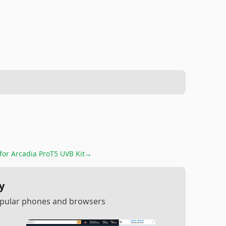
 for
Arcadia ProT5 UVB Kit
→
y
popular phones and browsers