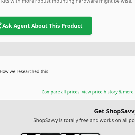
 kits with more robust mounting hardware might be wise.
Ask Agent About This Product
How we researched this
Compare all prices, view price history & more
Get ShopSavv
ShopSavvy is totally free and works on all 