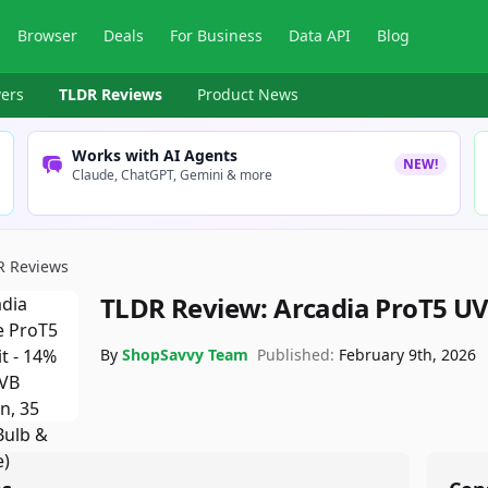
Browser
Deals
For Business
Data API
Blog
ers
TLDR Reviews
Product News
Works with AI Agents
NEW!
Claude, ChatGPT, Gemini & more
R Reviews
TLDR Review:
Arcadia ProT5 UV
By
ShopSavvy Team
Published:
February 9th, 2026