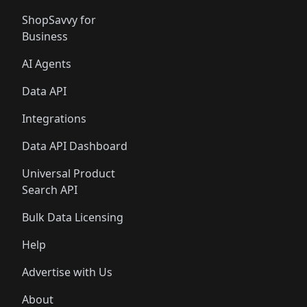
ShopSavvy for
Business
AI Agents
Data API
Integrations
Data API Dashboard
Universal Product
Search API
Bulk Data Licensing
Help
Advertise with Us
About