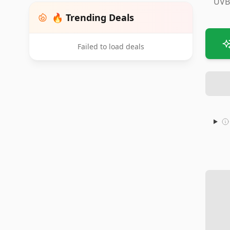
UVB
🔥 Trending Deals
Failed to load deals