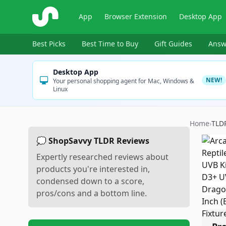
ShopSavvy
App
Browser Extension
Desktop App
Best Picks
Best Time to Buy
Gift Guides
Answ
Desktop App
NEW!
Your personal shopping agent for Mac, Windows &
Linux
Home
›
TLD
💭 ShopSavvy TLDR Reviews
Expertly researched reviews about
products you're interested in,
condensed down to a score,
pros/cons and a bottom line.