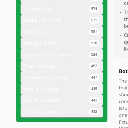
c
Outdoor Gear
574
•
T
t
Kitchen & Dining
571
b
Appliances
551
•
C
q
Arts And Crafts
528
l
Apparel & Accessories
524
Smartwatches
452
Bot
Outdoor Equipment
447
The 
that
Food & Grocery
445
shou
Health Products
442
comp
issu
Cooking & Baking
438
one 
fixt