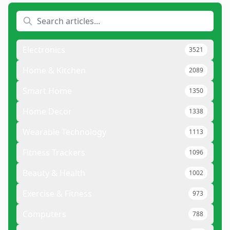
Electronics
3521
Home & Kitchen
2089
Smart Home
1350
Home Decor
1338
Wearable Technology
1113
Fitness Trackers
1096
Beauty & Health
1002
Exercise & Fitness
973
Computers
788