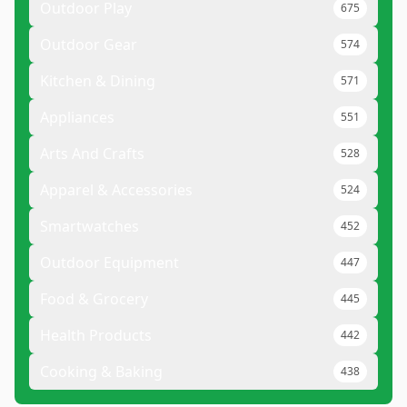
Outdoor Play
675
Outdoor Gear
574
Kitchen & Dining
571
Appliances
551
Arts And Crafts
528
Apparel & Accessories
524
Smartwatches
452
Outdoor Equipment
447
Food & Grocery
445
Health Products
442
Cooking & Baking
438