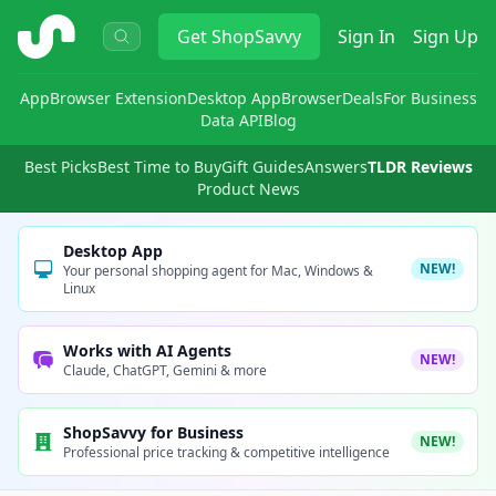
ShopSavvy
Get
ShopSavvy
Sign In
Sign Up
App
Browser Extension
Desktop App
Browser
Deals
For Business
Data API
Blog
Best Picks
Best Time to Buy
Gift Guides
Answers
TLDR Reviews
Product News
Desktop App
NEW!
Your personal shopping agent for Mac, Windows &
Linux
Works with AI Agents
NEW!
Claude, ChatGPT, Gemini & more
ShopSavvy for Business
NEW!
Professional price tracking & competitive intelligence