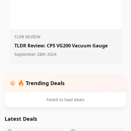
TLDR REVIEW
TLDR Review: CPS VG200 Vacuum Gauge
September 28th 2024
🔥 Trending Deals
Failed to load deals
Latest Deals