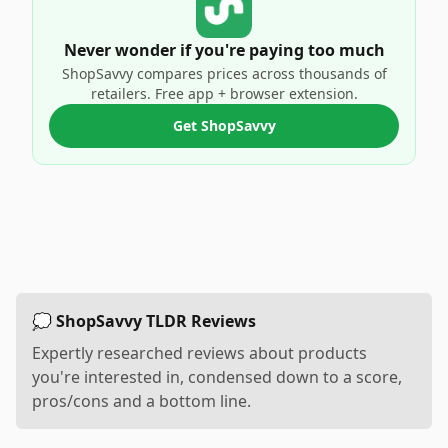
Never wonder if you're paying too much
ShopSavvy compares prices across thousands of
retailers. Free app + browser extension.
Get ShopSavvy
💭 ShopSavvy TLDR Reviews
Expertly researched reviews about products
you're interested in, condensed down to a score,
pros/cons and a bottom line.