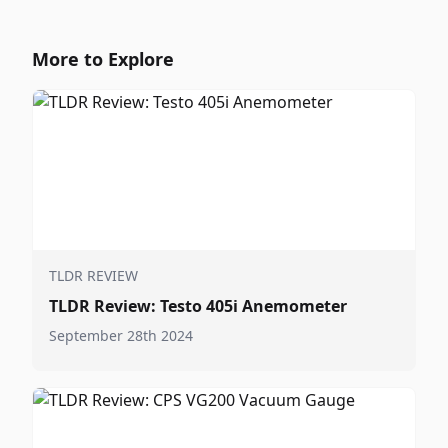
More to Explore
TLDR REVIEW
TLDR Review: Testo 405i Anemometer
September 28th 2024