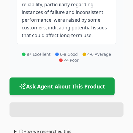
reliability, particularly regarding
instances of failure and inconsistent
performance, were raised by some
customers, indicating potential issues
that could affect long-term use.
8+ Excellent
6-8 Good
4-6 Average
<4 Poor
Ask Agent About This Product
How we researched this