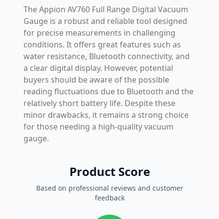
The Appion AV760 Full Range Digital Vacuum
Gauge is a robust and reliable tool designed
for precise measurements in challenging
conditions. It offers great features such as
water resistance, Bluetooth connectivity, and
a clear digital display. However, potential
buyers should be aware of the possible
reading fluctuations due to Bluetooth and the
relatively short battery life. Despite these
minor drawbacks, it remains a strong choice
for those needing a high-quality vacuum
gauge.
Product Score
Based on professional reviews and customer
feedback