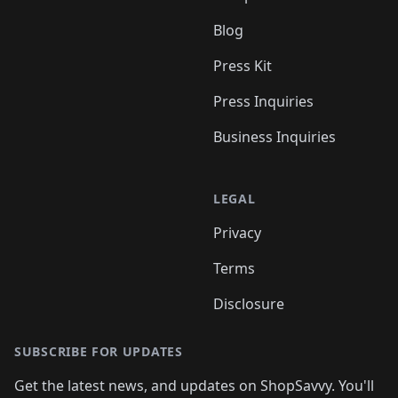
Blog
Press Kit
Press Inquiries
Business Inquiries
LEGAL
Privacy
Terms
Disclosure
SUBSCRIBE FOR UPDATES
Get the latest news, and updates on ShopSavvy. You'll