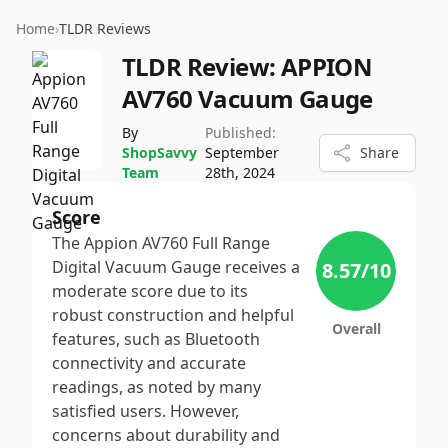
Home
›
TLDR Reviews
TLDR Review:
APPION
AV760 Vacuum Gauge
By
Published:
ShopSavvy
September
Share
Team
28th, 2024
Score
The Appion AV760 Full Range
Digital Vacuum Gauge receives a
8.57
/10
moderate score due to its
robust construction and helpful
Overall
features, such as Bluetooth
connectivity and accurate
readings, as noted by many
satisfied users. However,
concerns about durability and