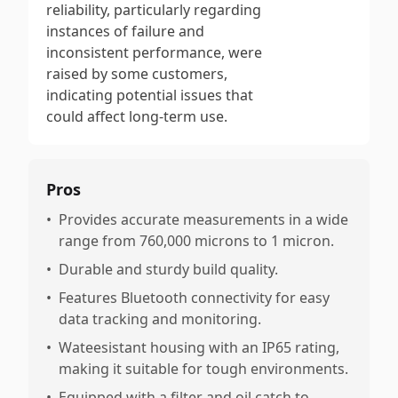
reliability, particularly regarding
instances of failure and
inconsistent performance, were
raised by some customers,
indicating potential issues that
could affect long-term use.
Pros
•
Provides accurate measurements in a wide
range from 760,000 microns to 1 micron.
•
Durable and sturdy build quality.
•
Features Bluetooth connectivity for easy
data tracking and monitoring.
•
Wateesistant housing with an IP65 rating,
making it suitable for tough environments.
•
Equipped with a filter and oil catch to