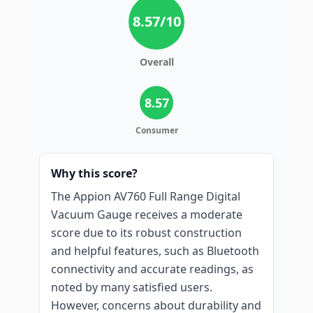
8.57
/10
Overall
8.57
Consumer
Why this score?
The Appion AV760 Full Range Digital
Vacuum Gauge receives a moderate
score due to its robust construction
and helpful features, such as Bluetooth
connectivity and accurate readings, as
noted by many satisfied users.
However, concerns about durability and