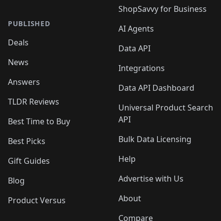
ShopSavvy for Business
PUBLISHED
AI Agents
Deals
Data API
News
Integrations
Answers
Data API Dashboard
TLDR Reviews
Universal Product Search
API
Best Time to Buy
Bulk Data Licensing
Best Picks
Help
Gift Guides
Advertise with Us
Blog
About
Product Versus
Compare