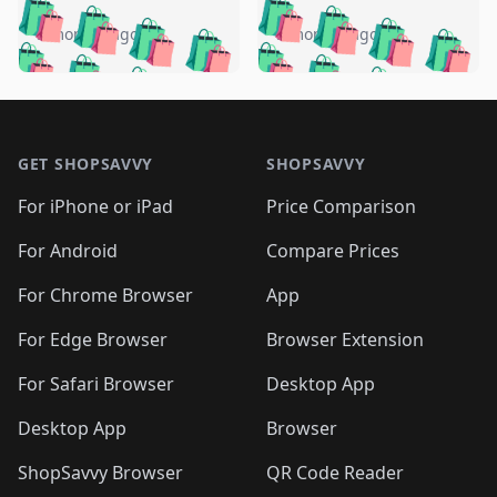
️
🛍️
🛍️
🛍️
🛍️
🛍️
🛍️
🛍️
🛍️
🛍️
️
🛍️
5 months ago
5 months ago
🛍️

🛍️
🛍️
🛍️
🛍️
🛍️
🛍️
🛍️
🛍️
🛍️
🛍️
🛍️
🛍️

🛍️
🛍️
🛍️
🛍️
🛍️
Footer 1
🛍️
🛍️
🛍️
🛍️
🛍️
🛍️
🛍️
🛍
🛍️
🛍️
🛍️
🛍️
🛍️
🛍️
GET SHOPSAVVY
SHOPSAVVY
🛍️
🛍️
🛍️
🛍️
🛍️
🛍️
🛍
️
🛍️
🛍️
🛍️
🛍️
For iPhone or iPad
Price Comparison
🛍️
🛍️
🛍️
🛍️
🛍️
🛍️
🛍️
🛍️
️
🛍️
🛍️
For Android
Compare Prices
🛍️
🛍️
🛍️
🛍️
🛍️
🛍️
🛍️
🛍️
🛍️
🛍️
️
🛍️
For Chrome Browser
App
🛍️
🛍️
🛍️
🛍️
🛍️
🛍️
🛍️
🛍️
🛍️
🛍️
For Edge Browser
Browser Extension
🛍️

🛍️
For Safari Browser
Desktop App
Desktop App
Browser
ShopSavvy Browser
QR Code Reader