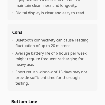
maintain cleanliness and longevity.
•
Digital display is clear and easy to read.
Cons
•
Bluetooth connectivity can cause reading
fluctuation of up to 20 microns.
•
Average battery life of 6 hours per week
might require frequent recharging for
heavy use.
•
Short return window of 15 days may not
provide sufficient time for thorough
testing.
Bottom Line