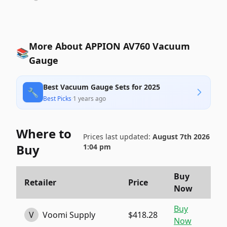
More About APPION AV760 Vacuum
📚
Gauge
Best Vacuum Gauge Sets for 2025
🔧
Best Picks
·
1 years ago
Where to
Prices last updated:
August 7th 2026
Buy
1:04 pm
Buy
Retailer
Price
Now
Buy
V
Voomi Supply
$418.28
Now