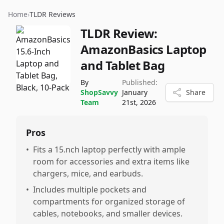
Home
›
TLDR Reviews
TLDR Review:
AmazonBasics Laptop
and Tablet Bag
By
Published:
ShopSavvy
January
Share
Team
21st, 2026
Pros
•
Fits a 15.nch laptop perfectly with ample
room for accessories and extra items like
chargers, mice, and earbuds.
•
Includes multiple pockets and
compartments for organized storage of
cables, notebooks, and smaller devices.