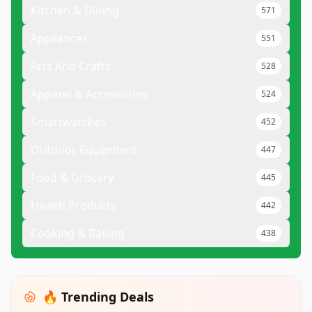
Kitchen & Dining
571
Appliances
551
Arts And Crafts
528
Apparel & Accessories
524
Smartwatches
452
Outdoor Equipment
447
Food & Grocery
445
Health Products
442
Cooking & Baking
438
🔥 Trending Deals