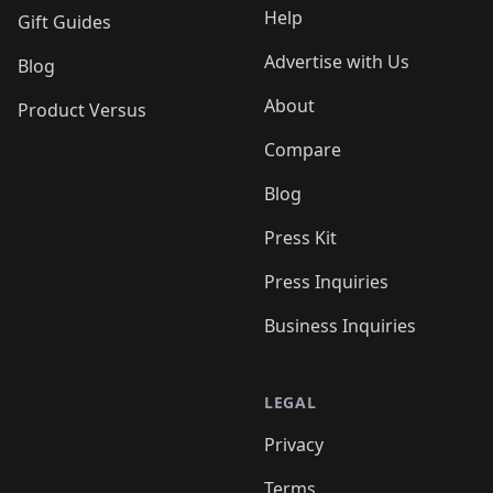
Help
Gift Guides
Advertise with Us
Blog
About
Product Versus
Compare
Blog
Press Kit
Press Inquiries
Business Inquiries
LEGAL
Privacy
Terms