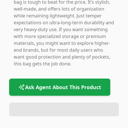
bag is tough to beat for the price. It’s stylish,
well-made, and offers lots of organization
while remaining lightweight. Just temper
expectations on ultra-long-term durability and
very heavy-duty use. If you want something
with more specialized storage or premium
materials, you might want to explore higher-
end brands, but for most daily users who
want good protection and plenty of pockets,
this bag gets the job done.
Ask Agent About This Product