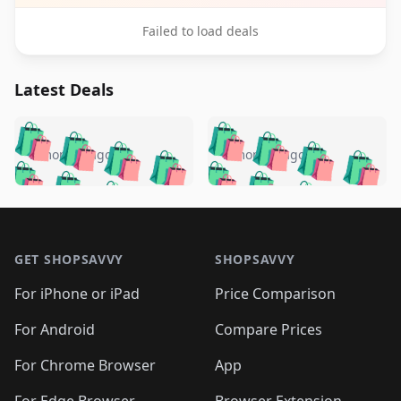
Failed to load deals
Latest Deals
️
🛍️
🛍️
🛍️
🛍️
🛍️
🛍️
🛍️
🛍️
🛍️
️
🛍️
5 months ago
5 months ago
🛍️

🛍️
🛍️
🛍️
🛍️
🛍️
🛍️
🛍️
🛍️
🛍️
🛍️
🛍️
🛍️

🛍️
🛍️
🛍️
🛍️
🛍️
Footer 1
🛍️
🛍️
🛍️
🛍️
🛍️
🛍️
🛍️
🛍
🛍️
🛍️
🛍️
🛍️
🛍️
🛍️
GET SHOPSAVVY
SHOPSAVVY
🛍️
🛍️
🛍️
🛍️
🛍️
🛍️
🛍
️
🛍️
🛍️
🛍️
🛍️
For iPhone or iPad
Price Comparison
🛍️
🛍️
🛍️
🛍️
🛍️
🛍️
🛍️
🛍️
️
🛍️
🛍️
For Android
Compare Prices
🛍️
🛍️
🛍️
🛍️
🛍️
🛍️
🛍️
🛍️
🛍️
🛍️
️
🛍️
For Chrome Browser
App
🛍️
🛍️
🛍️
🛍️
🛍️
🛍️