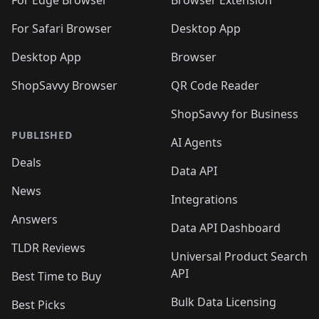
🛍️
🛍️
🛍️
🛍️
For Edge Browser
Browser Extension
🛍️

🛍️
For Safari Browser
Desktop App
Desktop App
Browser
ShopSavvy Browser
QR Code Reader
ShopSavvy for Business
PUBLISHED
AI Agents
Deals
Data API
News
Integrations
Answers
Data API Dashboard
TLDR Reviews
Universal Product Search
API
Best Time to Buy
Bulk Data Licensing
Best Picks