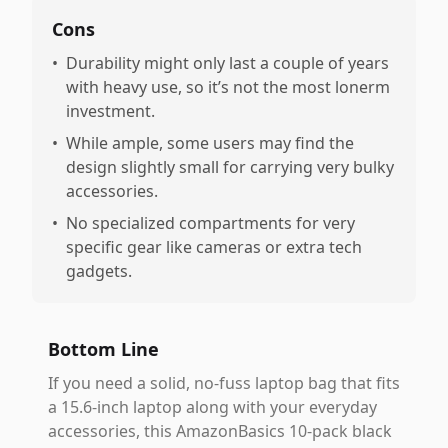
Cons
•
Durability might only last a couple of years
with heavy use, so it’s not the most lonerm
investment.
•
While ample, some users may find the
design slightly small for carrying very bulky
accessories.
•
No specialized compartments for very
specific gear like cameras or extra tech
gadgets.
Bottom Line
If you need a solid, no-fuss laptop bag that fits
a 15.6-inch laptop along with your everyday
accessories, this AmazonBasics 10-pack black