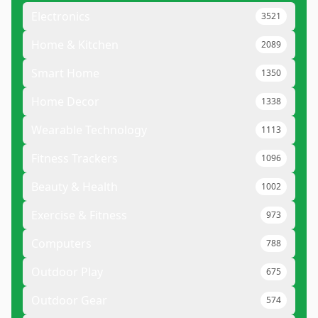
Electronics
3521
Home & Kitchen
2089
Smart Home
1350
Home Decor
1338
Wearable Technology
1113
Fitness Trackers
1096
Beauty & Health
1002
Exercise & Fitness
973
Computers
788
Outdoor Play
675
Outdoor Gear
574