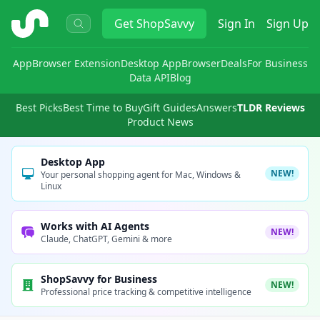
ShopSavvy
Get
ShopSavvy
Sign In
Sign Up
App
Browser Extension
Desktop App
Browser
Deals
For Business
Data API
Blog
Best Picks
Best Time to Buy
Gift Guides
Answers
TLDR Reviews
Product News
Desktop App
NEW!
Your personal shopping agent for Mac, Windows &
Linux
Works with AI Agents
NEW!
Claude, ChatGPT, Gemini & more
ShopSavvy for Business
NEW!
Professional price tracking & competitive intelligence