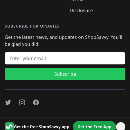
Disclosure
SUBSCRIBE FOR UPDATES
Get the latest news, and updates on ShopSavvy. You'll
be glad you did!
Email address
Subscribe
Twitter
Instagram
Facebook
©
2026
Monolith Technologies, Inc. All rights reserved..
Get the free ShopSavvy app
Get the Free App