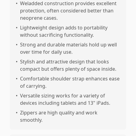
•
Weladded construction provides excellent
protection, often considered better than
neoprene cases.
•
Lightweight design adds to portability
without sacrificing functionality.
•
Strong and durable materials hold up well
over time for daily use.
•
Stylish and attractive design that looks
compact but offers plenty of space inside.
•
Comfortable shoulder strap enhances ease
of carrying.
•
Versatile sizing works for a variety of
devices including tablets and 13" iPads.
•
Zippers are high quality and work
smoothly.