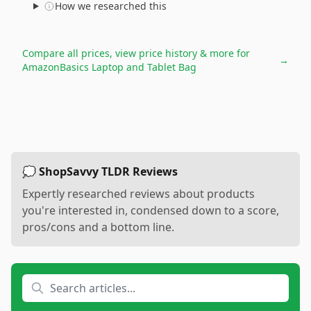
How we researched this
Compare all prices, view price history & more for
→
AmazonBasics Laptop and Tablet Bag
💭 ShopSavvy TLDR Reviews
Expertly researched reviews about products
you're interested in, condensed down to a score,
pros/cons and a bottom line.