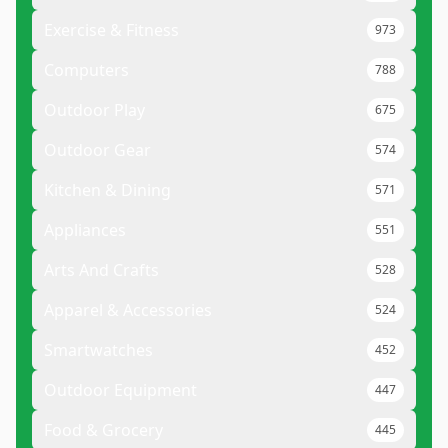
Exercise & Fitness
973
Computers
788
Outdoor Play
675
Outdoor Gear
574
Kitchen & Dining
571
Appliances
551
Arts And Crafts
528
Apparel & Accessories
524
Smartwatches
452
Outdoor Equipment
447
Food & Grocery
445