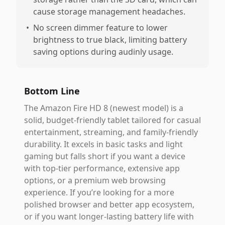
cause storage management headaches.
•
No screen dimmer feature to lower
brightness to true black, limiting battery
saving options during audinly usage.
Bottom Line
The Amazon Fire HD 8 (newest model) is a
solid, budget-friendly tablet tailored for casual
entertainment, streaming, and family-friendly
durability. It excels in basic tasks and light
gaming but falls short if you want a device
with top-tier performance, extensive app
options, or a premium web browsing
experience. If you’re looking for a more
polished browser and better app ecosystem,
or if you want longer-lasting battery life with