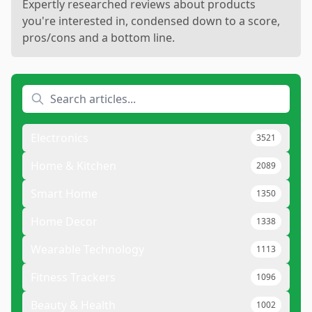
Expertly researched reviews about products
you're interested in, condensed down to a score,
pros/cons and a bottom line.
Electronics
3521
Home & Kitchen
2089
Smart Home
1350
Home Decor
1338
Wearable Technology
1113
Fitness Trackers
1096
Beauty & Health
1002