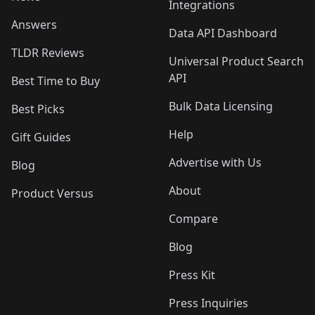
Integrations
Answers
Data API Dashboard
TLDR Reviews
Universal Product Search
API
Best Time to Buy
Bulk Data Licensing
Best Picks
Help
Gift Guides
Advertise with Us
Blog
About
Product Versus
Compare
Blog
Press Kit
Press Inquiries