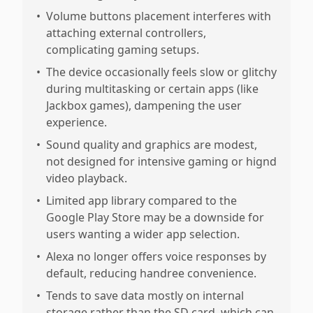
•
Volume buttons placement interferes with
attaching external controllers,
complicating gaming setups.
•
The device occasionally feels slow or glitchy
during multitasking or certain apps (like
Jackbox games), dampening the user
experience.
•
Sound quality and graphics are modest,
not designed for intensive gaming or hignd
video playback.
•
Limited app library compared to the
Google Play Store may be a downside for
users wanting a wider app selection.
•
Alexa no longer offers voice responses by
default, reducing handree convenience.
•
Tends to save data mostly on internal
storage rather than the SD card, which can