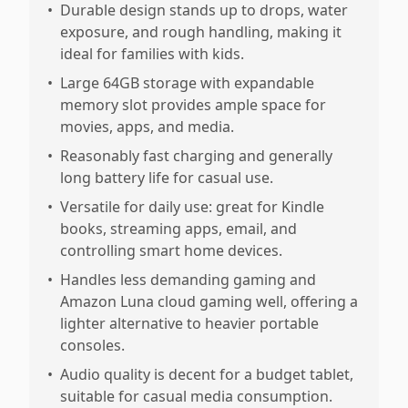
•
Durable design stands up to drops, water
exposure, and rough handling, making it
ideal for families with kids.
•
Large 64GB storage with expandable
memory slot provides ample space for
movies, apps, and media.
•
Reasonably fast charging and generally
long battery life for casual use.
•
Versatile for daily use: great for Kindle
books, streaming apps, email, and
controlling smart home devices.
•
Handles less demanding gaming and
Amazon Luna cloud gaming well, offering a
lighter alternative to heavier portable
consoles.
•
Audio quality is decent for a budget tablet,
suitable for casual media consumption.