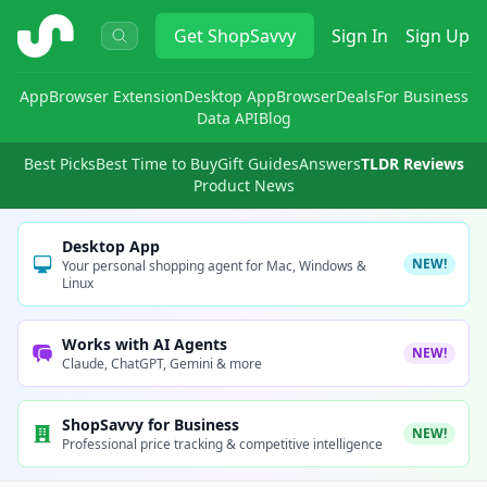
ShopSavvy
Get
ShopSavvy
Sign In
Sign Up
App
Browser Extension
Desktop App
Browser
Deals
For Business
Data API
Blog
Best Picks
Best Time to Buy
Gift Guides
Answers
TLDR Reviews
Product News
Desktop App
NEW!
Your personal shopping agent for Mac, Windows &
Linux
Works with AI Agents
NEW!
Claude, ChatGPT, Gemini & more
ShopSavvy for Business
NEW!
Professional price tracking & competitive intelligence