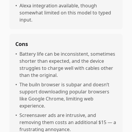
•
Alexa integration available, though
somewhat limited on this model to typed
input.
Cons
•
Battery life can be inconsistent, sometimes
shorter than expected, and the device
struggles to charge well with cables other
than the original.
•
The builn browser is subpar and doesn’t
support downloading popular browsers
like Google Chrome, limiting web
experience.
•
Screensaver ads are intrusive, and
removing them costs an additional $15 — a
frustrating annoyance.