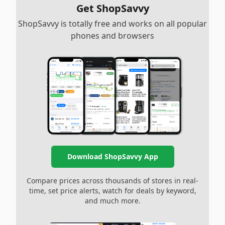
Get ShopSavvy
ShopSavvy is totally free and works on all popular
phones and browsers
Download ShopSavvy App
Compare prices across thousands of stores in real-
time, set price alerts, watch for deals by keyword,
and much more.