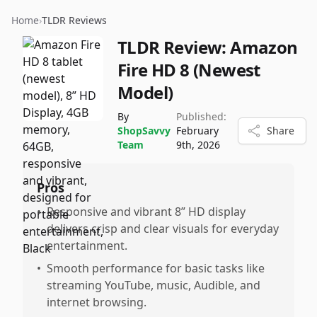
Home
›
TLDR Reviews
TLDR Review:
Amazon
Fire HD 8 (Newest
Model)
By
Published:
ShopSavvy
February
Share
Team
9th, 2026
Pros
•
Responsive and vibrant 8” HD display
delivers crisp and clear visuals for everyday
entertainment.
•
Smooth performance for basic tasks like
streaming YouTube, music, Audible, and
internet browsing.