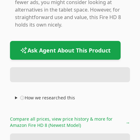
fewer ads, you might consider looking at
alternatives in the tablet space. However, for
straightforward use and value, this Fire HD 8
holds its own nicely.
Ask Agent About This Product
How we researched this
Compare all prices, view price history & more for
→
Amazon Fire HD 8 (Newest Model)