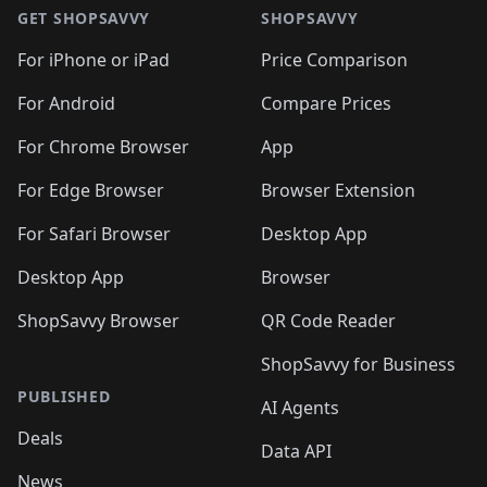
🛍️
🛍️
🛍️
🛍️
🛍
🛍️
🛍️
🛍️
🛍️
🛍️
🛍️
GET SHOPSAVVY
SHOPSAVVY
🛍️
🛍️
🛍️
🛍️
🛍️
🛍️
🛍
️
🛍️
🛍️
🛍️
🛍️
For iPhone or iPad
Price Comparison
🛍️
🛍️
🛍️
🛍️
🛍️
🛍️
🛍️
🛍️
️
🛍️
🛍️
For Android
Compare Prices
🛍️
🛍️
🛍️
🛍️
🛍️
🛍️
🛍️
🛍️
🛍️
🛍️
️
🛍️
For Chrome Browser
App
🛍️
🛍️
🛍️
🛍️
🛍️
🛍️
🛍️
🛍️
🛍️
🛍️
For Edge Browser
Browser Extension
🛍️

🛍️
For Safari Browser
Desktop App
Desktop App
Browser
ShopSavvy Browser
QR Code Reader
ShopSavvy for Business
PUBLISHED
AI Agents
Deals
Data API
News