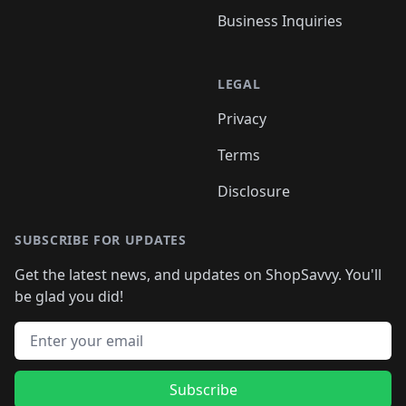
Business Inquiries
LEGAL
Privacy
Terms
Disclosure
SUBSCRIBE FOR UPDATES
Get the latest news, and updates on ShopSavvy. You'll
be glad you did!
Email address
Subscribe