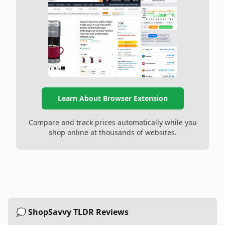
Learn About Browser Extension
Compare and track prices automatically while you
shop online at thousands of websites.
💭 ShopSavvy TLDR Reviews