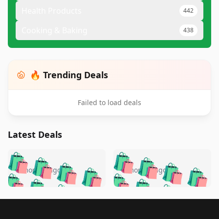
Health Products
442
Cooking & Baking
438
🔥 Trending Deals
Failed to load deals
Latest Deals
️
🛍️
🛍️
🛍️
🛍️
🛍️
🛍️
🛍️
🛍️
🛍️
️
🛍️
5 months ago
5 months ago
🛍️

🛍️
🛍️
🛍️
🛍️
🛍️
🛍️
🛍️
🛍️
🛍️
🛍️
🛍️
🛍️

🛍️
🛍️
🛍️
🛍️
🛍️
Footer 1
🛍️
🛍️
🛍️