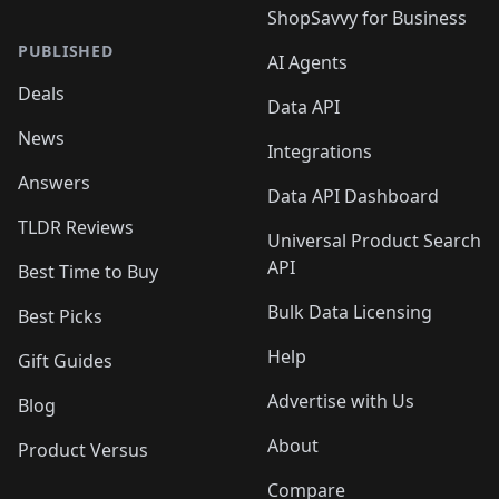
ShopSavvy for Business
PUBLISHED
AI Agents
Deals
Data API
News
Integrations
Answers
Data API Dashboard
TLDR Reviews
Universal Product Search
API
Best Time to Buy
Bulk Data Licensing
Best Picks
Help
Gift Guides
Advertise with Us
Blog
About
Product Versus
Compare