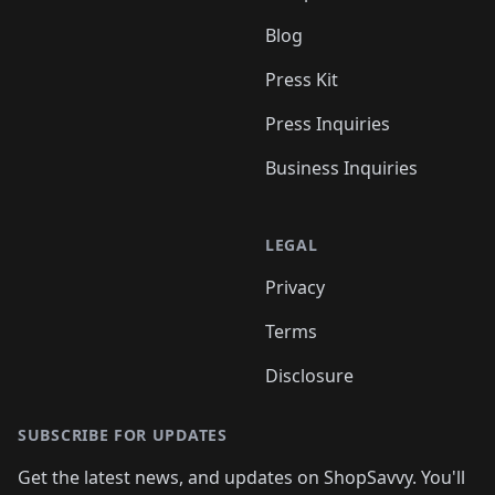
Blog
Press Kit
Press Inquiries
Business Inquiries
LEGAL
Privacy
Terms
Disclosure
SUBSCRIBE FOR UPDATES
Get the latest news, and updates on ShopSavvy. You'll