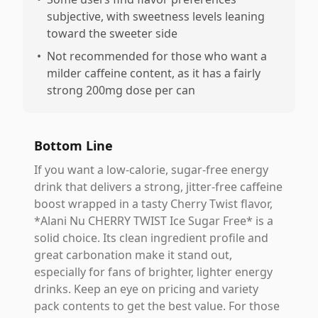
subjective, with sweetness levels leaning
toward the sweeter side
•
Not recommended for those who want a
milder caffeine content, as it has a fairly
strong 200mg dose per can
Bottom Line
If you want a low-calorie, sugar-free energy
drink that delivers a strong, jitter-free caffeine
boost wrapped in a tasty Cherry Twist flavor,
*Alani Nu CHERRY TWIST Ice Sugar Free* is a
solid choice. Its clean ingredient profile and
great carbonation make it stand out,
especially for fans of brighter, lighter energy
drinks. Keep an eye on pricing and variety
pack contents to get the best value. For those