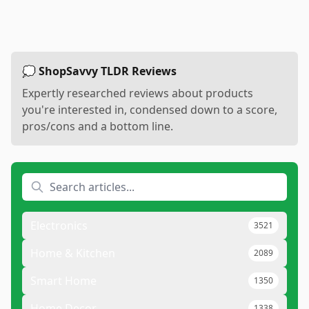
💭 ShopSavvy TLDR Reviews
Expertly researched reviews about products
you're interested in, condensed down to a score,
pros/cons and a bottom line.
Electronics
3521
Home & Kitchen
2089
Smart Home
1350
Home Decor
1338