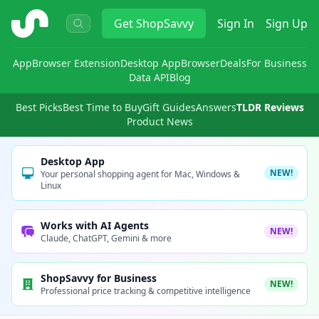
ShopSavvy
Get
ShopSavvy
Sign In
Sign Up
App
Browser Extension
Desktop App
Browser
Deals
For Business
Data API
Blog
Best Picks
Best Time to Buy
Gift Guides
Answers
TLDR Reviews
Product News
Desktop App
NEW!
Your personal shopping agent for Mac, Windows &
Linux
Works with AI Agents
NEW!
Claude, ChatGPT, Gemini & more
ShopSavvy for Business
NEW!
Professional price tracking & competitive intelligence