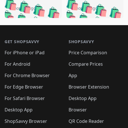
️
🛍️
🛍️
🛍️
🛍️
🛍️
🛍️
🛍️
🛍️
🛍️
️
🛍️
5 months ago
5 months ago
🛍️

🛍️
🛍️
🛍️
🛍️
🛍️
🛍️
🛍️
🛍️
🛍️
🛍️
🛍️
🛍️

🛍️
🛍️
🛍️
🛍️
🛍️
Footer 1
🛍️
🛍️
🛍️
🛍️
🛍️
🛍️
🛍️
🛍
🛍️
🛍️
🛍️
🛍️
🛍️
🛍️
GET SHOPSAVVY
SHOPSAVVY
🛍️
🛍️
🛍️
🛍️
🛍️
🛍️
🛍
️
🛍️
🛍️
🛍️
🛍️
For iPhone or iPad
Price Comparison
🛍️
🛍️
🛍️
🛍️
🛍️
🛍️
🛍️
🛍️
️
🛍️
🛍️
For Android
Compare Prices
🛍️
🛍️
🛍️
🛍️
🛍️
🛍️
🛍️
🛍️
🛍️
🛍️
️
🛍️
For Chrome Browser
App
🛍️
🛍️
🛍️
🛍️
🛍️
🛍️
🛍️
🛍️
🛍️
🛍️
For Edge Browser
Browser Extension
🛍️

🛍️
For Safari Browser
Desktop App
Desktop App
Browser
ShopSavvy Browser
QR Code Reader