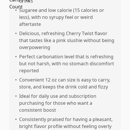
drinks
•
Sugaree and low calorie (15 calories or
less), with no syrupy feel or weird
aftertaste
•
Delicious, refreshing Cherry Twist flavor
that tastes like a pink slushie without being
overpowering
•
Perfect carbonation level that is refreshing
but not harsh, with no stomach discomfort
reported
•
Convenient 12 oz can size is easy to carry,
store, and keeps the drink cold and fizzy
•
Ideal for daily use and subscription
purchasing for those who want a
consistent boost
•
Consistently praised for having a pleasant,
bright flavor profile without feeling overly