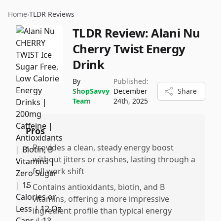
Home
›
TLDR Reviews
TLDR Review:
Alani Nu
Cherry Twist Energy
Drink
By
Published:
ShopSavvy
December
Share
Team
24th, 2025
Pros
•
Provides a clean, steady energy boost
without jitters or crashes, lasting through a
full work shift
•
Contains antioxidants, biotin, and B
vitamins, offering a more impressive
ingredient profile than typical energy