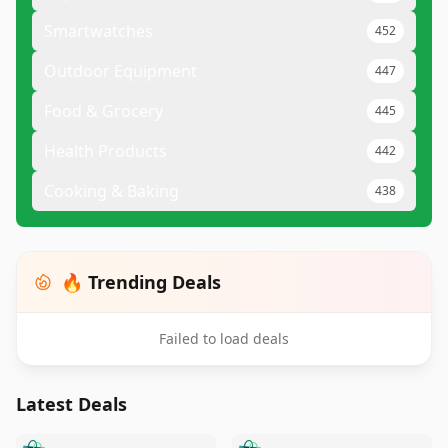
Smartwatches
452
Outdoor Equipment
447
Food & Grocery
445
Health Products
442
Cooking & Baking
438
🔥 Trending Deals
Failed to load deals
Latest Deals