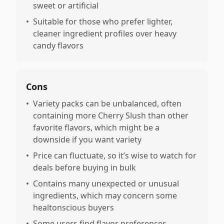
sweet or artificial
•
Suitable for those who prefer lighter,
cleaner ingredient profiles over heavy
candy flavors
Cons
•
Variety packs can be unbalanced, often
containing more Cherry Slush than other
favorite flavors, which might be a
downside if you want variety
•
Price can fluctuate, so it’s wise to watch for
deals before buying in bulk
•
Contains many unexpected or unusual
ingredients, which may concern some
healtonscious buyers
•
Some users find flavor preferences