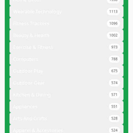
Wearable Technology
1113
Fitness Trackers
1096
Beauty & Health
1002
Exercise & Fitness
973
Computers
788
Outdoor Play
675
Outdoor Gear
574
Kitchen & Dining
571
Appliances
551
Arts And Crafts
528
Apparel & Accessories
524