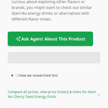
curious about exploring other flavors or
brands, you might want to check out similar
Alani Nu energy drinks or alternatives with
different flavor mixes.
Ask Agent About This Product
How we researched this
Compare all prices, view price history & more for
Alani
→
Nu Cherry Twist Energy Drink